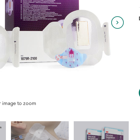
r image to zoom