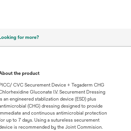
Looking for more?
About the product
PICC/ CVC Securement Device + Tegaderm CHG
Chlorhexidine Gluconate I.V. Securement Dressing
is an engineered stablization device (ESD) plus
antimicrobial (CHG) dressing designed to provide
immediate and continuous antimicrobial protection
for up to 7 days. Using a sutureless securement
device is recommended by the Joint Commision.