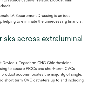
en to reduce catheter-related bloodstream
ndards.
ate I.V. Securement Dressing is an ideal
, helping to eliminate the unnecessary financial,
risks across extraluminal
 Device + Tegaderm CHG Chlorhexidine
ssing to secure PICCs and short-term CVCs
is product accommodates the majority of single,
nd short-term CVC catheters up to and including