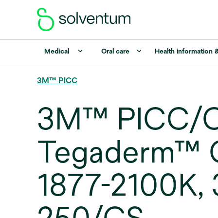
Medical
Oral care
Health information 
3M™ PICC
3M™ PICC/C
Tegaderm™ CH
1877-2100K, 3 