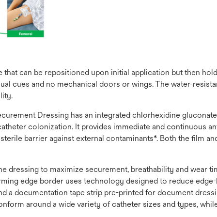
that can be repositioned upon initial application but then hol
ual cues and no mechanical doors or wings. The water-resistant
ity.
rement Dressing has an integrated chlorhexidine gluconate (C
theter colonization. It provides immediate and continuous anti
, sterile barrier against external contaminants*. Both the film 
 the dressing to maximize securement, breathability and wear 
nforming edge border uses technology designed to reduce edge-l
 and a documentation tape strip pre-printed for document dres
onform around a wide variety of catheter sizes and types, whil