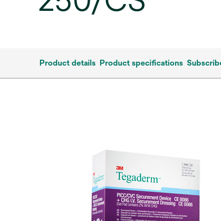
250/CS
Product details
Product specifications
Subscrib