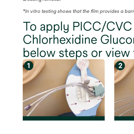
*In vitro testing shows that the film provides a ba
To apply PICC/CVC
Chlorhexidine Glucon
below steps or view 