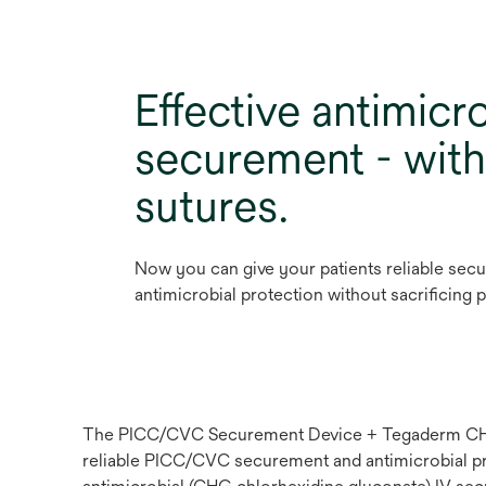
Effective antimicro
securement - wit
sutures.
Now you can give your patients reliable sec
antimicrobial protection without sacrificing 
The PICC/CVC Securement Device + Tegaderm CHG C
reliable PICC/CVC securement and antimicrobial prot