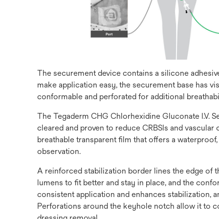
The securement device contains a silicone adhesive 
make application easy, the securement base has vis
conformable and perforated for additional breathabil
The Tegaderm CHG Chlorhexidine Gluconate I.V. Secu
cleared and proven to reduce CRBSIs and vascular ca
breathable transparent film that offers a waterproof
observation.
A reinforced stabilization border lines the edge of
lumens to fit better and stay in place, and the co
consistent application and enhances stabilization,
Perforations around the keyhole notch allow it to c
dressing removal.