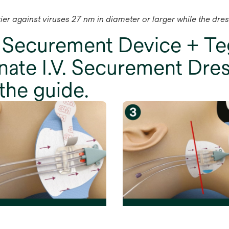
rrier against viruses 27 nm in diameter or larger while the dre
 Securement Device + 
ate I.V. Securement Dres
the guide.