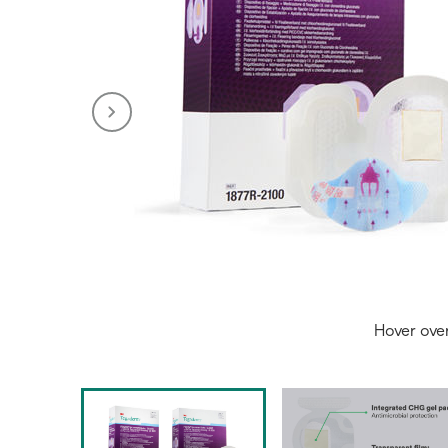
Hover ove