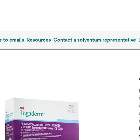
e to emails
Resources
Contact a solventum representative