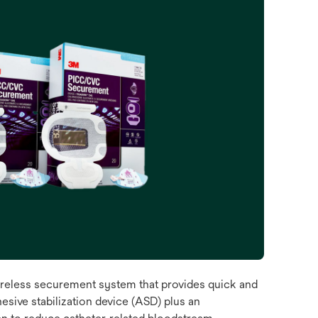
eless securement system that provides quick and
esive stabilization device (ASD) plus an