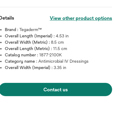
Details
View other product options
Brand :
Tegaderm™
Overall Length (Imperial) :
4.53 in
Overall Width (Metric) :
8.5 cm
Overall Length (Metric) :
11.5 cm
Catalog number :
1877-2100K
Category name :
Antimicrobial IV Dressings
Overall Width (Imperial) :
3.35 in
Contact us
Hover over image to zoo