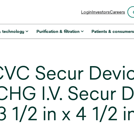
opens
Login
Investors
Careers
in
a
new
& technology
Purification & filtration
Patients & consumer
tab
VC Secur Devi
G I.V. Secur D
1/2 in x 4 1/2 in