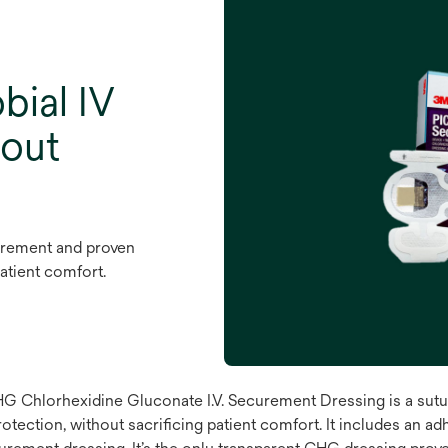
bial IV
hout
urement and proven
patient comfort.
hlorhexidine Gluconate I.V. Securement Dressing is a sutur
ection, without sacrificing patient comfort. It includes an adh