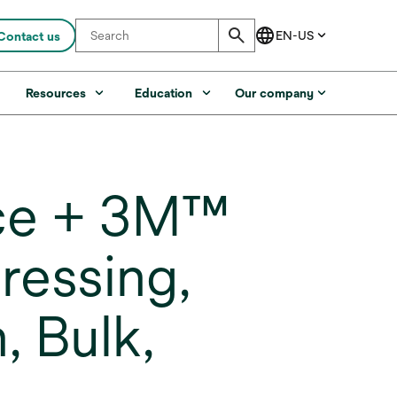
Contact us
s
Resources
Education
Our company
ce + 3M™
ressing,
, Bulk,