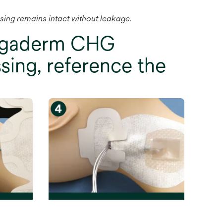
ssing remains intact without leakage.
Tegaderm CHG
sing, reference the