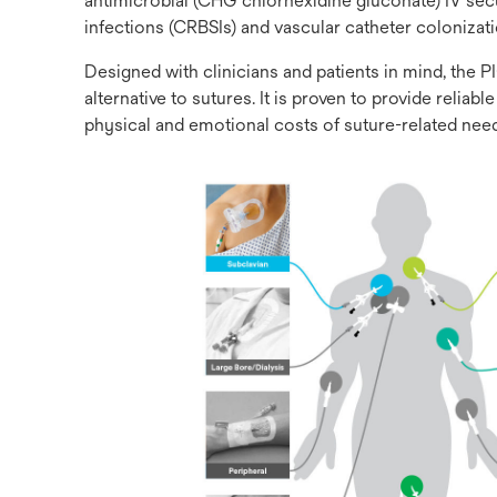
antimicrobial (CHG chlorhexidine gluconate) IV sec
infections (CRBSIs) and vascular catheter colonizat
Designed with clinicians and patients in mind, th
alternative to sutures. It is proven to provide reli
physical and emotional costs of suture-related needl