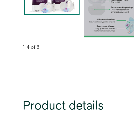
1-4 of 8
Product details