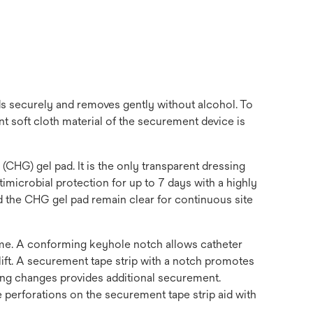
ds securely and removes gently without alcohol. To
 soft cloth material of the securement device is
HG) gel pad. It is the only transparent dressing
microbial protection for up to 7 days with a highly
and the CHG gel pad remain clear for continuous site
time. A conforming keyhole notch allows catheter
ift. A securement tape strip with a notch promotes
sing changes provides additional securement.
e perforations on the securement tape strip aid with