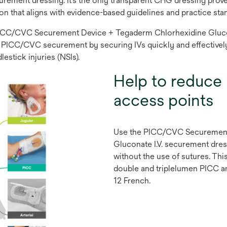
urement dressing. It’s the only transparent CHG dressing prov
ion that aligns with evidence-based guidelines and practice sta
e PICC/CVC Securement Device + Tegaderm Chlorhexidine Glucon
able PICC/CVC securement by securing IVs quickly and effectively
estick injuries (NSIs).
Help to reduce 
access points
Use the PICC/CVC Securement
Gluconate I.V. securement dre
without the use of sutures. Th
double and triplelumen PICC a
12 French.