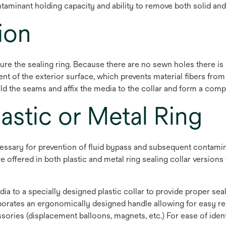
taminant holding capacity and ability to remove both solid and
ion
e the sealing ring. Because there are no sewn holes there is
nt of the exterior surface, which prevents material fibers from
ld the seams and affix the media to the collar and form a compl
lastic or Metal Ring
necessary for prevention of fluid bypass and subsequent contami
offered in both plastic and metal ring sealing collar versions t
edia to a specially designed plastic collar to provide proper sea
orates an ergonomically designed handle allowing for easy remo
sories (displacement balloons, magnets, etc.) For ease of ident