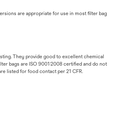
ersions are appropriate for use in most filter bag
sting. They provide good to excellent chemical
filter bags are ISO 9001:2008 certified and do not
are listed for food contact per 21 CFR.