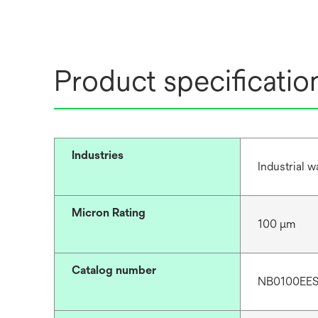
Product specificatio
Industries
Industrial 
Micron Rating
100 μm
Catalog number
NB0100EE