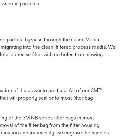
 viscous particles.
 no particle by-pass through the seam. Media
 migrating into the clean, filtered process media. We
ete, cohesive filter with no holes from sewing.
nation of the downstream fluid. All of our 3M™
hat will properly seal onto most filter bag
ling of the 3M NB series filter bags in most
val of the filter bag from the filter housing.
ification and traceability, we engrave the handles