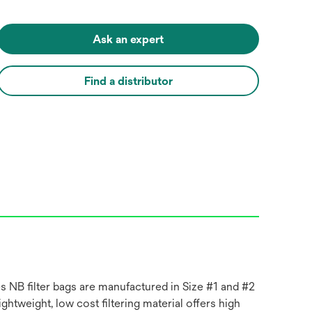
Ask an expert
Find a distributor
es NB filter bags are manufactured in Size #1 and #2
ghtweight, low cost filtering material offers high