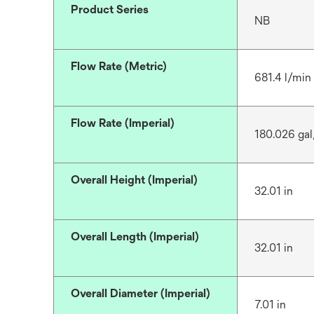
Product Series
NB
Flow Rate (Metric)
681.4 l/min
Flow Rate (Imperial)
180.026 ga
Overall Height (Imperial)
32.01 in
Overall Length (Imperial)
32.01 in
Overall Diameter (Imperial)
7.01 in