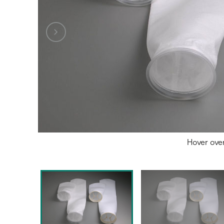
Hover ove