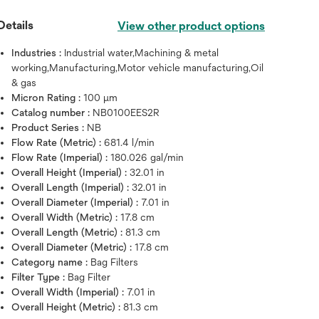
Details
View other product options
Industries :
Industrial water,Machining & metal
working,Manufacturing,Motor vehicle manufacturing,Oil
& gas
Micron Rating :
100 μm
Catalog number :
NB0100EES2R
Product Series :
NB
Flow Rate (Metric) :
681.4 l/min
Flow Rate (Imperial) :
180.026 gal/min
Overall Height (Imperial) :
32.01 in
Overall Length (Imperial) :
32.01 in
Hover over image to zoo
Overall Diameter (Imperial) :
7.01 in
Overall Width (Metric) :
17.8 cm
Overall Length (Metric) :
81.3 cm
Overall Diameter (Metric) :
17.8 cm
Category name :
Bag Filters
Filter Type :
Bag Filter
Overall Width (Imperial) :
7.01 in
Overall Height (Metric) :
81.3 cm