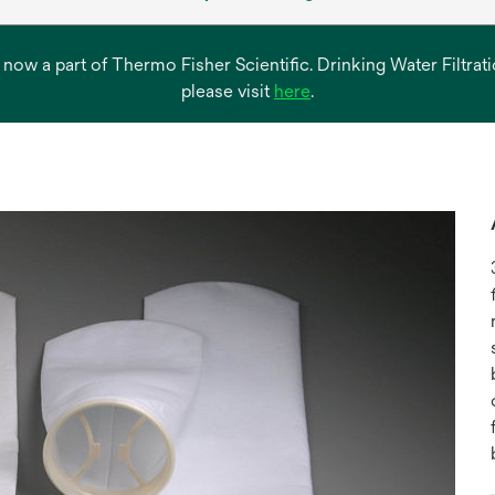
s now a part of Thermo Fisher Scientific. Drinking Water Filtr
opens
please visit
here
.
in
a
new
tab