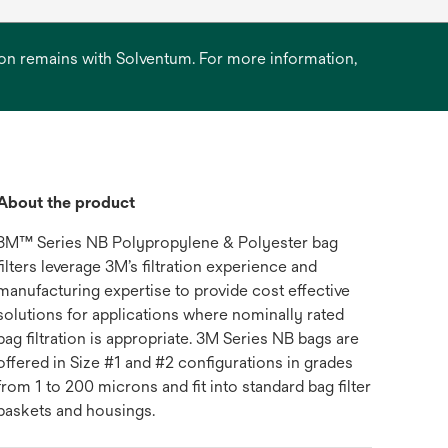
ation remains with Solventum. For more information,
About the product
3M™ Series NB Polypropylene & Polyester bag
filters leverage 3M’s filtration experience and
manufacturing expertise to provide cost effective
solutions for applications where nominally rated
bag filtration is appropriate. 3M Series NB bags are
offered in Size #1 and #2 configurations in grades
from 1 to 200 microns and fit into standard bag filter
baskets and housings.