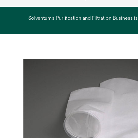
Solventum’s Purification and Filtration Business i