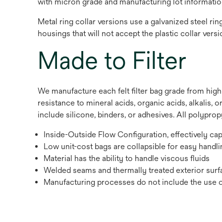
with micron grade and manufacturing lot informatio
Metal ring collar versions use a galvanized steel rin
housings that will not accept the plastic collar versi
Made to Filter
We manufacture each felt filter bag grade from hig
resistance to mineral acids, organic acids, alkalis,
include silicone, binders, or adhesives. All polypro
Inside-Outside Flow Configuration, effectively ca
Low unit-cost bags are collapsible for easy handli
Material has the ability to handle viscous fluids
Welded seams and thermally treated exterior surfa
Manufacturing processes do not include the use of 