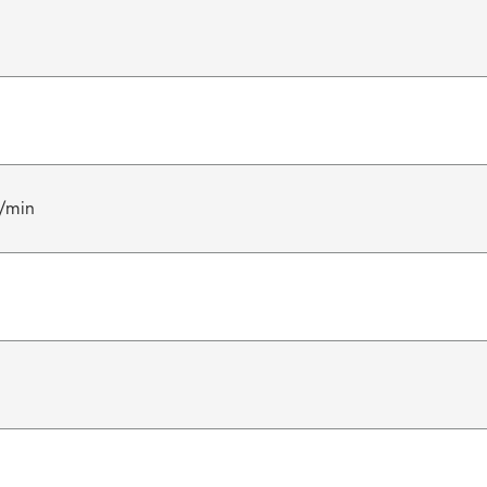
l/min