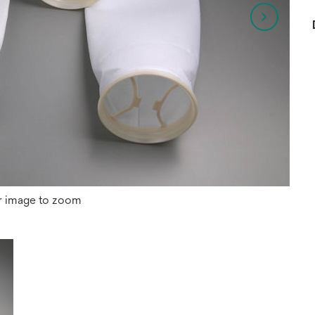
r image to zoom