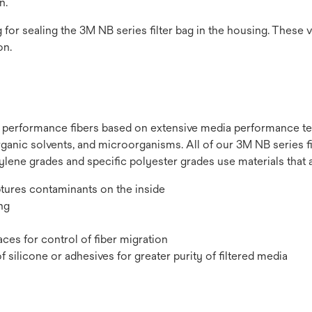
n.
g for sealing the 3M NB series filter bag in the housing. These v
on.
h performance fibers based on extensive media performance te
 organic solvents, and microorganisms. All of our 3M NB series 
pylene grades and specific polyester grades use materials that 
ptures contaminants on the inside
ng
ces for control of fiber migration
silicone or adhesives for greater purity of filtered media