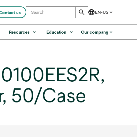
Contact us
s
Resources
Education
Our company
B0100EES2R,
r, 50/Case