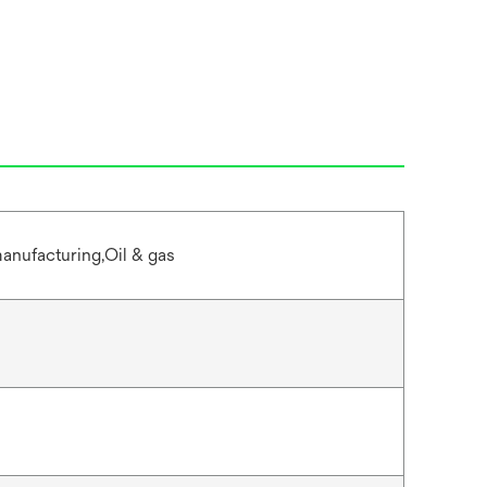
anufacturing,Oil & gas