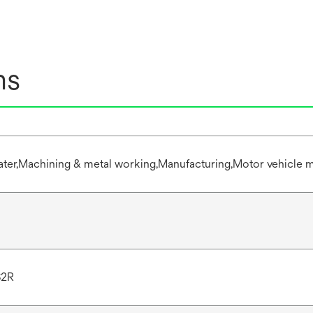
ns
water,Machining & metal working,Manufacturing,Motor vehicle m
S2R