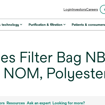
opens
Login
Investors
Careers
in
a
new
& technology
Purification & filtration
Patients & consumer
tab
es Filter Bag N
m NOM, Polyeste
ors
Resources
Ask an expert
Looking for more?