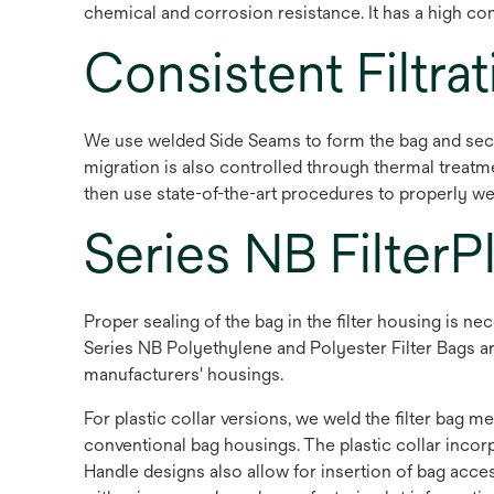
chemical and corrosion resistance. It has a high con
Consistent Filtrat
We use welded Side Seams to form the bag and secur
migration is also controlled through thermal treatme
then use state-of-the-art procedures to properly we
Series NB FilterP
Proper sealing of the bag in the filter housing is 
Series NB Polyethylene and Polyester Filter Bags are 
manufacturers' housings.
For plastic collar versions, we weld the filter bag m
conventional bag housings. The plastic collar incorp
Handle designs also allow for insertion of bag acces