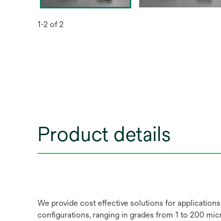
1-2 of 2
Product details
We provide cost effective solutions for applications
configurations, ranging in grades from 1 to 200 micro