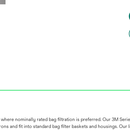
 where nominally rated bag filtration is preferred. Our 3M Seri
ns and fit into standard bag filter baskets and housings. Our li