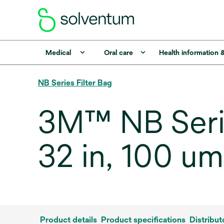
Medical
Oral care
Health information 
NB Series Filter Bag
3M™ NB Seri
32 in, 100 u
Product details
Product specifications
Distribut