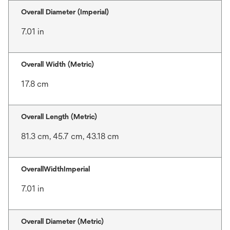
Overall Diameter (Imperial)
7.01 in
Overall Width (Metric)
17.8 cm
Overall Length (Metric)
81.3 cm, 45.7 cm, 43.18 cm
OverallWidthImperial
7.01 in
Overall Diameter (Metric)