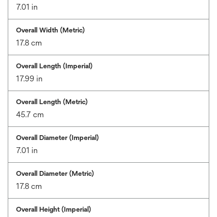
7.01 in
Overall Width (Metric)
17.8 cm
Overall Length (Imperial)
17.99 in
Overall Length (Metric)
45.7 cm
Overall Diameter (Imperial)
7.01 in
Overall Diameter (Metric)
17.8 cm
Overall Height (Imperial)