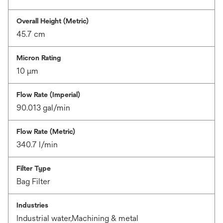
Overall Height (Metric)
45.7 cm
Micron Rating
10 μm
Flow Rate (Imperial)
90.013 gal/min
Flow Rate (Metric)
340.7 l/min
Filter Type
Bag Filter
Industries
Industrial water,Machining & metal