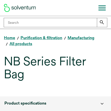
Home
Purification & filtration
Manufacturing
All products
NB Series Filter
Bag
Product specifications