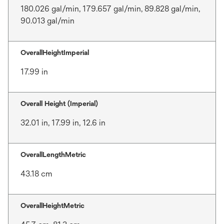
180.026 gal/min, 179.657 gal/min, 89.828 gal/min,
90.013 gal/min
OverallHeightImperial
17.99 in
Overall Height (Imperial)
32.01 in, 17.99 in, 12.6 in
OverallLengthMetric
43.18 cm
OverallHeightMetric