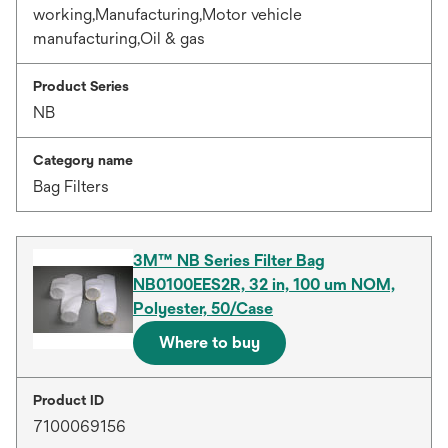
working,Manufacturing,Motor vehicle
manufacturing,Oil & gas
Product Series
NB
Category name
Bag Filters
3M™ NB Series Filter Bag
NB0100EES2R, 32 in, 100 um NOM,
Polyester, 50/Case
Where to buy
Product ID
7100069156