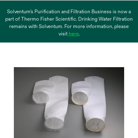
Solventum’s Purification and Filtration Business is now a
part of Thermo Fisher Scientific. Drinking Water Filtration
remains with Solventum. For more information, please
opens
visit
here
.
in
a
new
tab