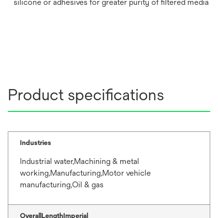
silicone or adhesives for greater purity of filtered media
Product specifications
Industries
Industrial water,Machining & metal
working,Manufacturing,Motor vehicle
manufacturing,Oil & gas
OverallLengthImperial