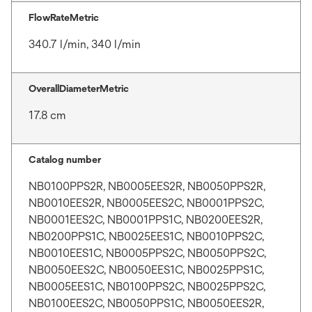
FlowRateMetric
340.7 l/min, 340 l/min
OverallDiameterMetric
17.8 cm
Catalog number
NB0100PPS2R, NB0005EES2R, NB0050PPS2R,
NB0010EES2R, NB0005EES2C, NB0001PPS2C,
NB0001EES2C, NB0001PPS1C, NB0200EES2R,
NB0200PPS1C, NB0025EES1C, NB0010PPS2C,
NB0010EES1C, NB0005PPS2C, NB0050PPS2C,
NB0050EES2C, NB0050EES1C, NB0025PPS1C,
NB0005EES1C, NB0100PPS2C, NB0025PPS2C,
NB0100EES2C, NB0050PPS1C, NB0050EES2R,