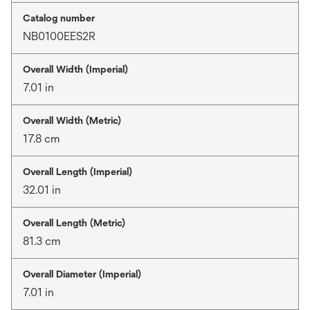
Catalog number
NB0100EES2R
Overall Width (Imperial)
7.01 in
Overall Width (Metric)
17.8 cm
Overall Length (Imperial)
32.01 in
Overall Length (Metric)
81.3 cm
Overall Diameter (Imperial)
7.01 in