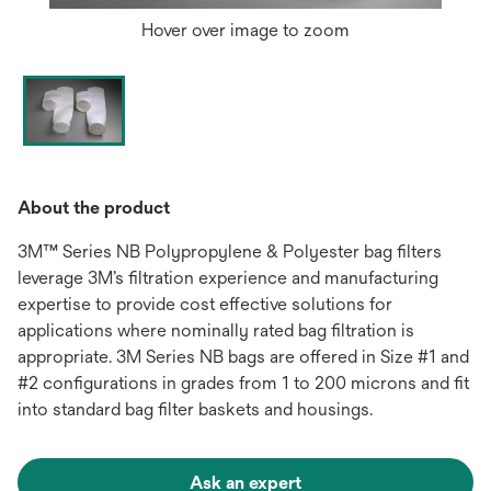
Hover over image to zoom
About the product
3M™ Series NB Polypropylene & Polyester bag filters
leverage 3M’s filtration experience and manufacturing
expertise to provide cost effective solutions for
applications where nominally rated bag filtration is
appropriate. 3M Series NB bags are offered in Size #1 and
#2 configurations in grades from 1 to 200 microns and fit
into standard bag filter baskets and housings.
Ask an expert