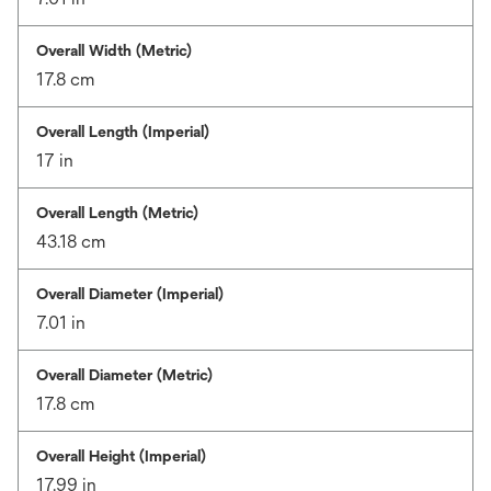
Overall Width (Metric)
17.8 cm
Overall Length (Imperial)
17 in
Overall Length (Metric)
43.18 cm
Overall Diameter (Imperial)
7.01 in
Overall Diameter (Metric)
17.8 cm
Overall Height (Imperial)
17.99 in