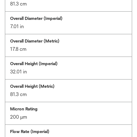
81.3 cm
Overall Diameter (Imperial)
7.01 in
Overall Diameter (Metric)
17.8 cm
Overall Height (Imperial)
32.01 in
Overall Height (Metric)
81.3 cm
Micron Rating
200 μm
Flow Rate (Imperial)