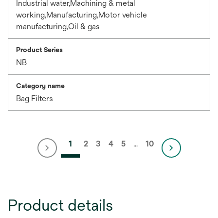
Industrial water,Machining & metal
working,Manufacturing,Motor vehicle
manufacturing,Oil & gas
Product Series
NB
Category name
Bag Filters
1
2
3
4
5
…
10
Product details