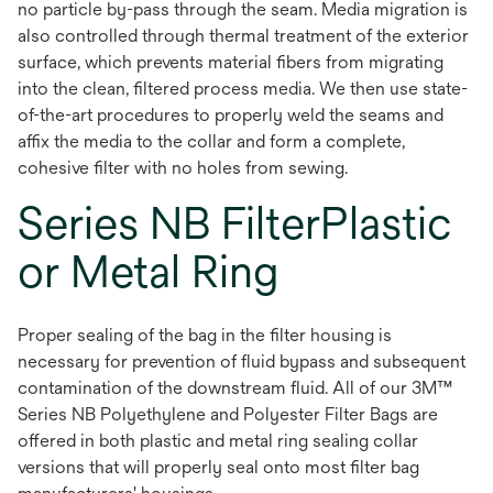
no particle by-pass through the seam. Media migration is
also controlled through thermal treatment of the exterior
surface, which prevents material fibers from migrating
into the clean, filtered process media. We then use state-
of-the-art procedures to properly weld the seams and
affix the media to the collar and form a complete,
cohesive filter with no holes from sewing.
Series NB FilterPlastic
or Metal Ring
Proper sealing of the bag in the filter housing is
necessary for prevention of fluid bypass and subsequent
contamination of the downstream fluid. All of our 3M™
Series NB Polyethylene and Polyester Filter Bags are
offered in both plastic and metal ring sealing collar
versions that will properly seal onto most filter bag