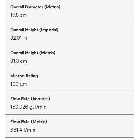
Overall Diameter (Metric)
17.8 cm
Overall Height (Imperial)
32.01 in
Overall Height (Metric)
81.3 cm
Micron Rating
100 μm
Flow Rate (Imperial)
180.026 gal/min
Flow Rate (Metric)
681.4 l/min