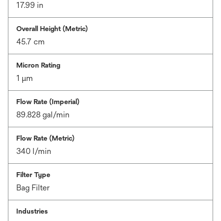
17.99 in
Overall Height (Metric)
45.7 cm
Micron Rating
1 μm
Flow Rate (Imperial)
89.828 gal/min
Flow Rate (Metric)
340 l/min
Filter Type
Bag Filter
Industries