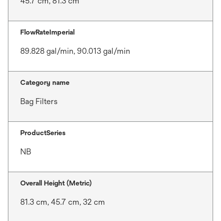
45.7 cm, 81.3 cm
FlowRateImperial
89.828 gal/min, 90.013 gal/min
Category name
Bag Filters
ProductSeries
NB
Overall Height (Metric)
81.3 cm, 45.7 cm, 32 cm