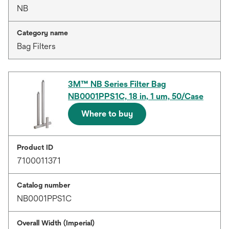
NB
Category name
Bag Filters
3M™ NB Series Filter Bag
NB0001PPS1C, 18 in, 1 um, 50/Case
Where to buy
Product ID
7100011371
Catalog number
NB0001PPS1C
Overall Width (Imperial)