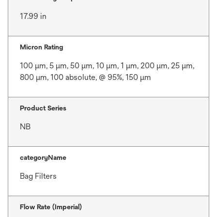
17.99 in
Micron Rating
100 μm, 5 μm, 50 μm, 10 μm, 1 μm, 200 μm, 25 μm,
800 μm, 100 absolute, @ 95%, 150 μm
Product Series
NB
categoryName
Bag Filters
Flow Rate (Imperial)