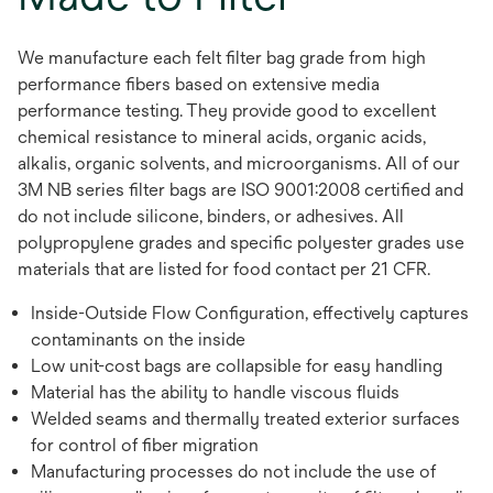
We manufacture each felt filter bag grade from high
performance fibers based on extensive media
performance testing. They provide good to excellent
chemical resistance to mineral acids, organic acids,
alkalis, organic solvents, and microorganisms. All of our
3M NB series filter bags are ISO 9001:2008 certified and
do not include silicone, binders, or adhesives. All
polypropylene grades and specific polyester grades use
materials that are listed for food contact per 21 CFR.
Inside-Outside Flow Configuration, effectively captures
contaminants on the inside
Low unit-cost bags are collapsible for easy handling
Material has the ability to handle viscous fluids
Welded seams and thermally treated exterior surfaces
for control of fiber migration
Manufacturing processes do not include the use of