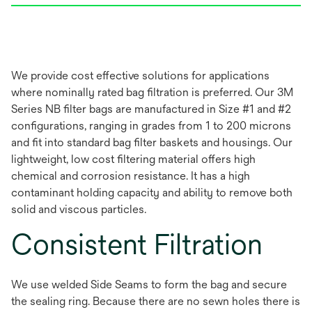
We provide cost effective solutions for applications
where nominally rated bag filtration is preferred. Our 3M
Series NB filter bags are manufactured in Size #1 and #2
configurations, ranging in grades from 1 to 200 microns
and fit into standard bag filter baskets and housings. Our
lightweight, low cost filtering material offers high
chemical and corrosion resistance. It has a high
contaminant holding capacity and ability to remove both
solid and viscous particles.
Consistent Filtration
We use welded Side Seams to form the bag and secure
the sealing ring. Because there are no sewn holes there is