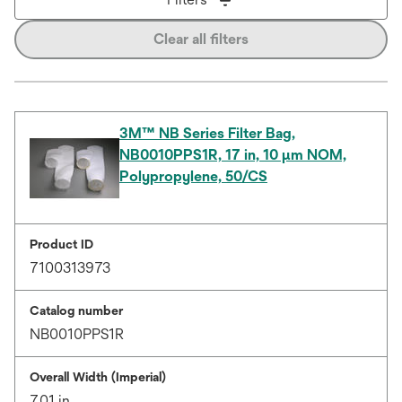
Clear all filters
3M™ NB Series Filter Bag,
NB0010PPS1R, 17 in, 10 µm NOM,
Polypropylene, 50/CS
Product ID
7100313973
Catalog number
NB0010PPS1R
Overall Width (Imperial)
7.01 in