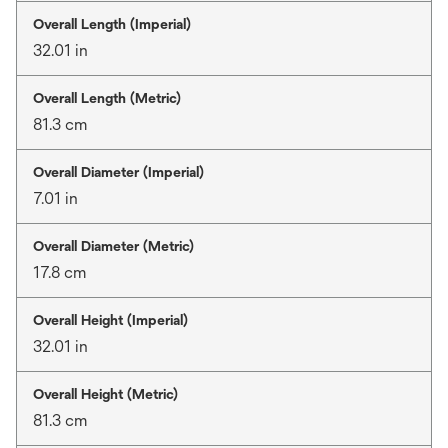
Overall Length (Imperial)
32.01 in
Overall Length (Metric)
81.3 cm
Overall Diameter (Imperial)
7.01 in
Overall Diameter (Metric)
17.8 cm
Overall Height (Imperial)
32.01 in
Overall Height (Metric)
81.3 cm