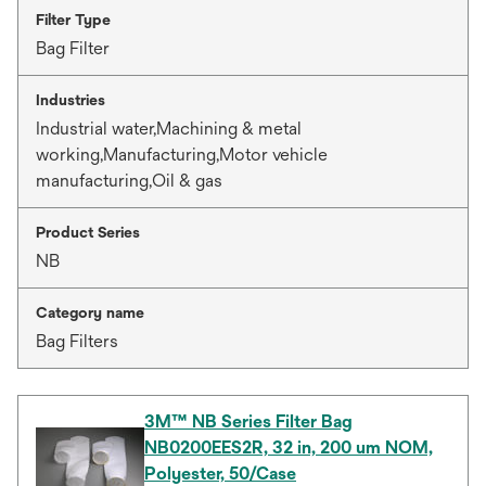
Filter Type
Bag Filter
Industries
Industrial water,Machining & metal
working,Manufacturing,Motor vehicle
manufacturing,Oil & gas
Product Series
NB
Category name
Bag Filters
3M™ NB Series Filter Bag
NB0200EES2R, 32 in, 200 um NOM,
Polyester, 50/Case