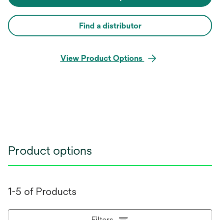
Find a distributor
View Product Options
Product options
1-5 of Products
Filters