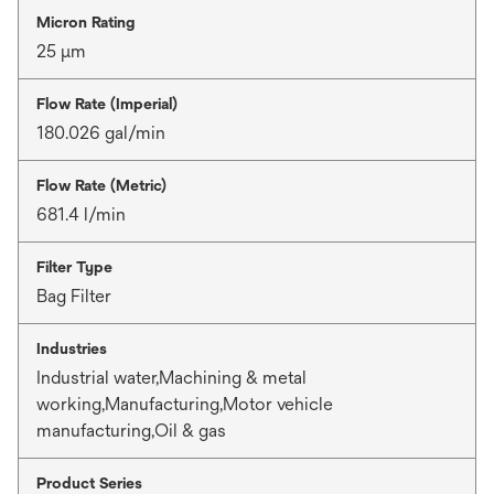
Micron Rating
25 μm
Flow Rate (Imperial)
180.026 gal/min
Flow Rate (Metric)
681.4 l/min
Filter Type
Bag Filter
Industries
Industrial water,Machining & metal
working,Manufacturing,Motor vehicle
manufacturing,Oil & gas
Product Series