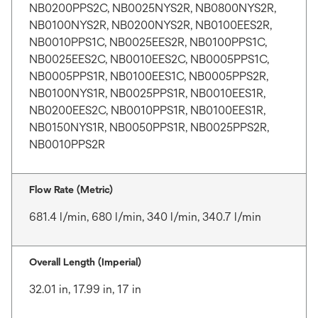
NB0200PPS2C, NB0025NYS2R, NB0800NYS2R,
NB0100NYS2R, NB0200NYS2R, NB0100EES2R,
NB0010PPS1C, NB0025EES2R, NB0100PPS1C,
NB0025EES2C, NB0010EES2C, NB0005PPS1C,
NB0005PPS1R, NB0100EES1C, NB0005PPS2R,
NB0100NYS1R, NB0025PPS1R, NB0010EES1R,
NB0200EES2C, NB0010PPS1R, NB0100EES1R,
NB0150NYS1R, NB0050PPS1R, NB0025PPS2R,
NB0010PPS2R
Flow Rate (Metric)
681.4 l/min, 680 l/min, 340 l/min, 340.7 l/min
Overall Length (Imperial)
32.01 in, 17.99 in, 17 in