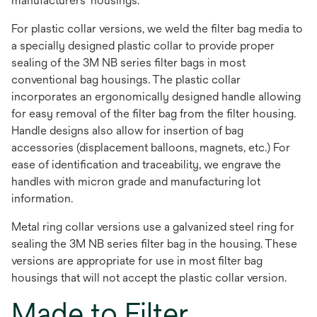
manufacturers' housings.
For plastic collar versions, we weld the filter bag media to
a specially designed plastic collar to provide proper
sealing of the 3M NB series filter bags in most
conventional bag housings. The plastic collar
incorporates an ergonomically designed handle allowing
for easy removal of the filter bag from the filter housing.
Handle designs also allow for insertion of bag
accessories (displacement balloons, magnets, etc.) For
ease of identification and traceability, we engrave the
handles with micron grade and manufacturing lot
information.
Metal ring collar versions use a galvanized steel ring for
sealing the 3M NB series filter bag in the housing. These
versions are appropriate for use in most filter bag
housings that will not accept the plastic collar version.
Made to Filter