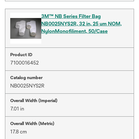
3M™ NB Series Filter Bag
NB0025NYS2R, 32 in, 25 um NOM,
NylonMonofiliment, 50/Case
Product ID
7100016452
Catalog number
NB0025NYS2R
Overall Width (Imperial)
7.01 in
Overall Width (Metric)
17.8 cm