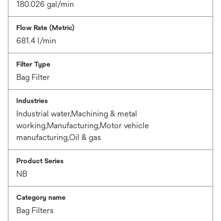
180.026 gal/min
Flow Rate (Metric)
681.4 l/min
Filter Type
Bag Filter
Industries
Industrial water,Machining & metal
working,Manufacturing,Motor vehicle
manufacturing,Oil & gas
Product Series
NB
Category name
Bag Filters