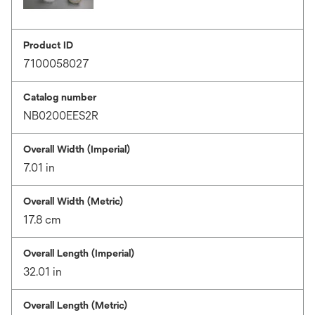
Product ID
7100058027
Catalog number
NB0200EES2R
Overall Width (Imperial)
7.01 in
Overall Width (Metric)
17.8 cm
Overall Length (Imperial)
32.01 in
Overall Length (Metric)