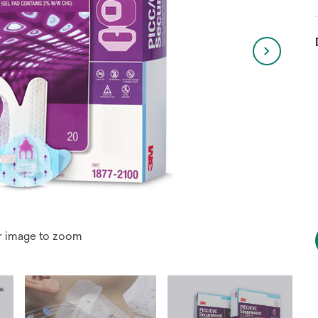
r image to zoom