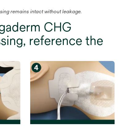
ssing remains intact without leakage.
Tegaderm CHG
sing, reference the