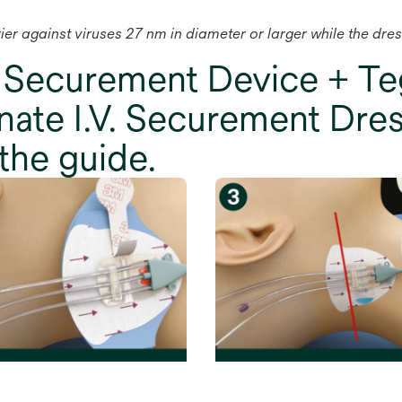
rrier against viruses 27 nm in diameter or larger while the dre
 Securement Device + 
ate I.V. Securement Dres
the guide.