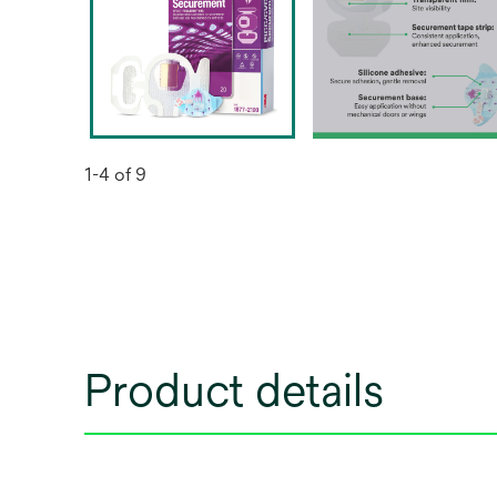
1-4 of 9
Product details