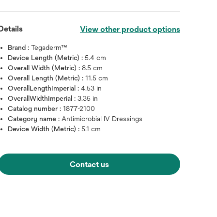
Details
View other product options
Brand :
Tegaderm™
Device Length (Metric) :
5.4 cm
Overall Width (Metric) :
8.5 cm
Overall Length (Metric) :
11.5 cm
OverallLengthImperial :
4.53 in
OverallWidthImperial :
3.35 in
Catalog number :
1877-2100
Category name :
Antimicrobial IV Dressings
Device Width (Metric) :
5.1 cm
Hover over image to zoo
Contact us