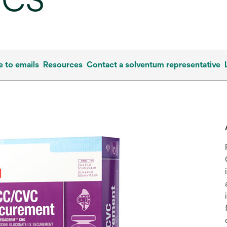
/CS
e to emails
Resources
Contact a solventum representative