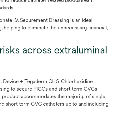
en to reduce catheter-related bloodstream
ndards.
ate I.V. Securement Dressing is an ideal
, helping to eliminate the unnecessary financial,
risks across extraluminal
 Device + Tegaderm CHG Chlorhexidine
ssing to secure PICCs and short-term CVCs
is product accommodates the majority of single,
nd short-term CVC catheters up to and including