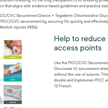
urement dressing. It’s the only transparent CHG dressing prov
ion that aligns with evidence-based guidelines and practice sta
e PICC/CVC Securement Device + Tegaderm Chlorhexidine Glucon
able PICC/CVC securement by securing IVs quickly and effectively
estick injuries (NSIs).
Help to reduce 
access points
Use the PICC/CVC Securement
Gluconate I.V. securement dre
without the use of sutures. Th
double and triplelumen PICC a
12 French.