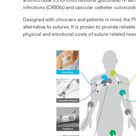
antimicrobial (CHG chlorhexidine gluconate) IV sec
infections (CRBSIs) and vascular catheter colonizat
Designed with clinicians and patients in mind, th
alternative to sutures. It is proven to provide reli
physical and emotional costs of suture-related needl