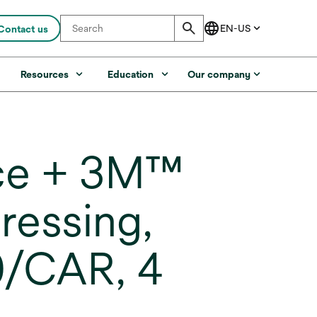
Contact us
s
Resources
Education
Our company
ce + 3M™
ressing,
20/CAR, 4