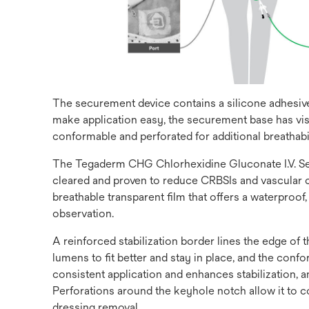
The securement device contains a silicone adhesive 
make application easy, the securement base has vis
conformable and perforated for additional breathabil
The Tegaderm CHG Chlorhexidine Gluconate I.V. Secu
cleared and proven to reduce CRBSIs and vascular ca
breathable transparent film that offers a waterproof
observation.
A reinforced stabilization border lines the edge of
lumens to fit better and stay in place, and the co
consistent application and enhances stabilization,
Perforations around the keyhole notch allow it to c
dressing removal.