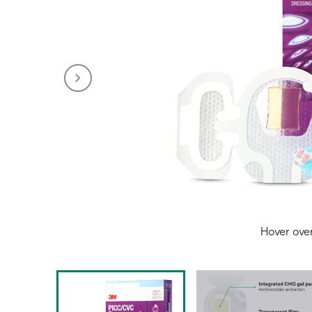
Hover ove