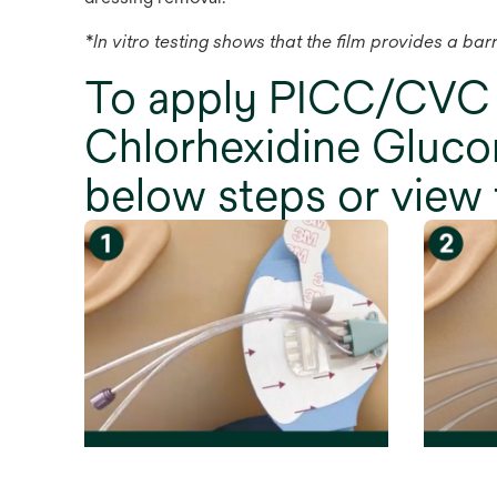
*In vitro testing shows that the film provides a ba
To apply PICC/CVC
Chlorhexidine Glucon
below steps or view 