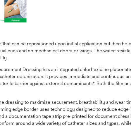
that can be repositioned upon initial application but then hol
ual cues and no mechanical doors or wings. The water-resistant
ity.
rement Dressing has an integrated chlorhexidine gluconate (C
theter colonization. It provides immediate and continuous anti
, sterile barrier against external contaminants*. Both the film 
 the dressing to maximize securement, breathability and wear 
nforming edge border uses technology designed to reduce edge-l
 and a documentation tape strip pre-printed for document dres
onform around a wide variety of catheter sizes and types, whil