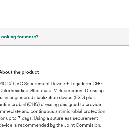
Looking for more?
About the product
PICC/ CVC Securement Device + Tegaderm CHG
Chlorhexidine Gluconate I.V. Securement Dressing
is an engineered stablization device (ESD) plus
antimicrobial (CHG) dressing designed to provide
immediate and continuous antimicrobial protection
for up to 7 days. Using a sutureless securement
device is recommended by the Joint Commision.