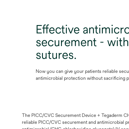
Effective antimicro
securement - wit
sutures.
Now you can give your patients reliable sec
antimicrobial protection without sacrificing 
The PICC/CVC Securement Device + Tegaderm CHG C
reliable PICC/CVC securement and antimicrobial prot