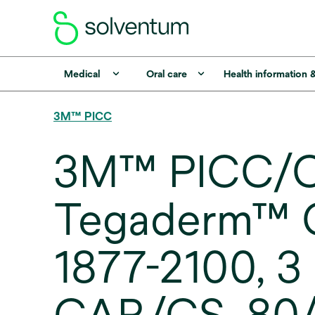
Medical
Oral care
Health information 
3M™ PICC
3M™ PICC/C
Tegaderm™ CH
1877-2100, 3 