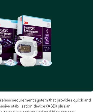
eless securement system that provides quick and
esive stabilization device (ASD) plus an