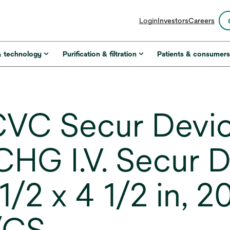
opens
Login
Investors
Careers
in
a
new
& technology
Purification & filtration
Patients & consumer
tab
VC Secur Devi
G I.V. Secur D
1/2 x 4 1/2 in, 