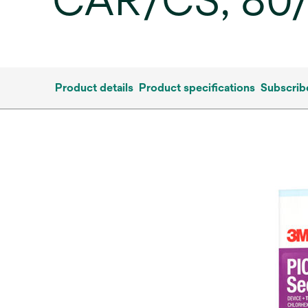
CAR/CS, 80
Product details
Product specifications
Subscrib