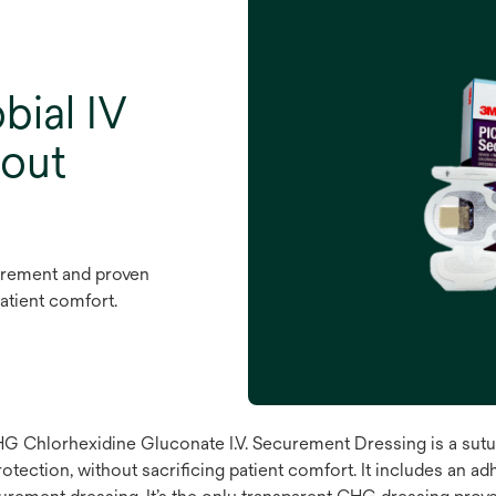
bial IV
hout
urement and proven
patient comfort.
hlorhexidine Gluconate I.V. Securement Dressing is a sutur
ection, without sacrificing patient comfort. It includes an adh