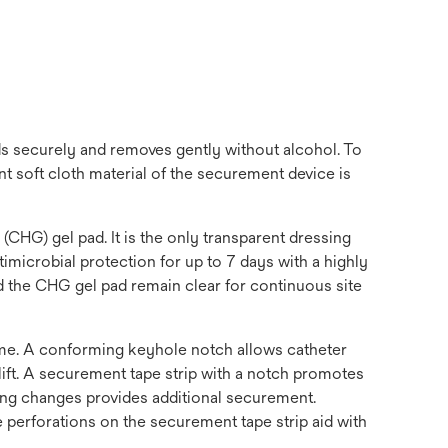
ds securely and removes gently without alcohol. To
 soft cloth material of the securement device is
HG) gel pad. It is the only transparent dressing
microbial protection for up to 7 days with a highly
and the CHG gel pad remain clear for continuous site
time. A conforming keyhole notch allows catheter
ift. A securement tape strip with a notch promotes
sing changes provides additional securement.
e perforations on the securement tape strip aid with