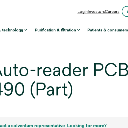
opens
Login
Investors
Careers
in
a
new
& technology
Purification & filtration
Patients & consumer
tab
uto-reader PCB
90 (Part)
act a solventum representative
Looking for more?