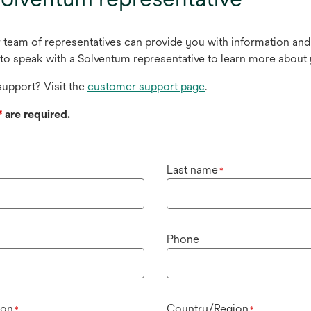
r team of representatives can provide you with information and
to speak with a Solventum representative to learn more about 
upport? Visit the
customer support page
.
*
are required.
Last name
*
Phone
ion
Country/Region
*
*