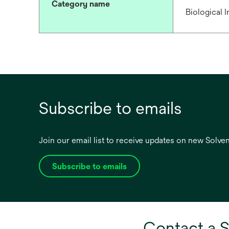
Category name
Biological 
Subscribe to emails
Join our email list to receive updates on new Solv
Subscribe to emails
opens
in
a
new
tab
Contact a S