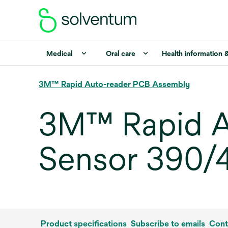
Medical
Oral care
Health information 
3M™ Rapid Auto-reader PCB Assembly
3M™ Rapid A
Sensor 390/4
Product specifications
Subscribe to emails
Cont