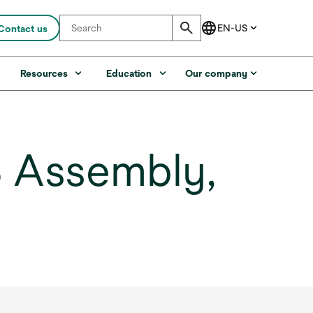
Contact us
s
Resources
Education
Our company
 Assembly,