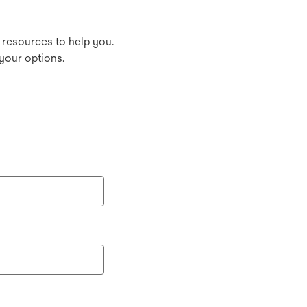
 resources to help you.
your options.