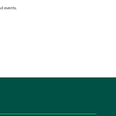
d events.