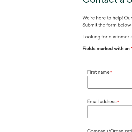
We're here to help! Ou
Submit the form below 
Looking for customer s
Fields marked with an
First name
*
Email address
*
Company/Organizat