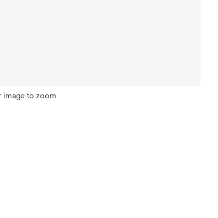
r image to zoom