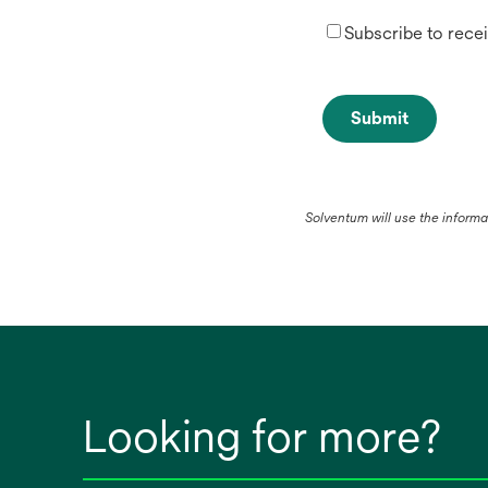
Subscribe to rece
Submit
Solventum will use the inform
Looking for more?