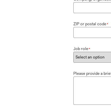
ZIP or postal code
*
Job role
*
Please provide a bri