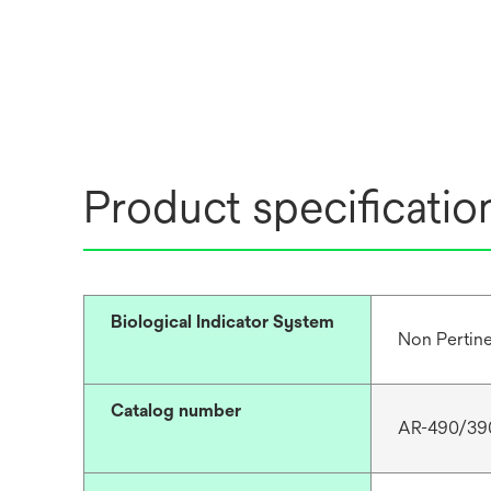
Product specificatio
Biological Indicator System
Non Pertin
Catalog number
AR-490/39