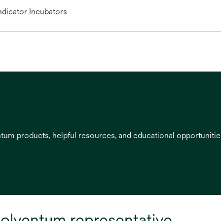
Indicator Incubators
entum products, helpful resources, and educational opportuniti
olventum representative