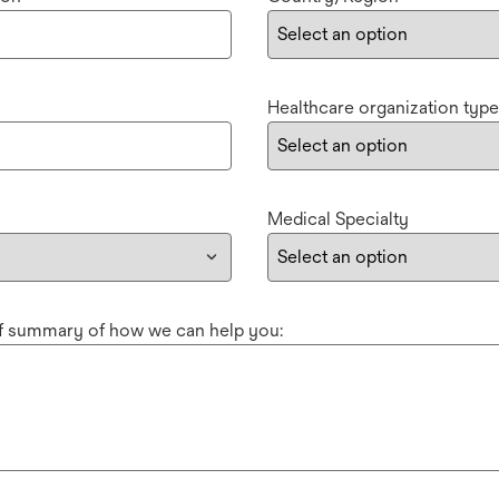
Healthcare organization type
Medical Specialty
ef summary of how we can help you: