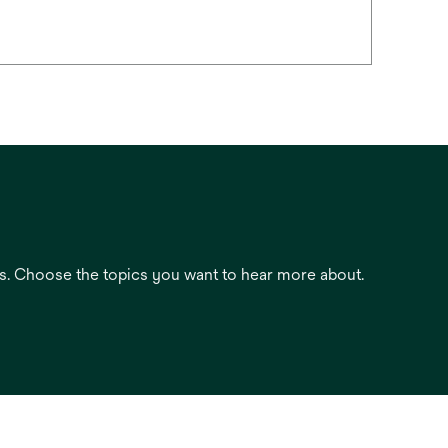
es. Choose the topics you want to hear more about.