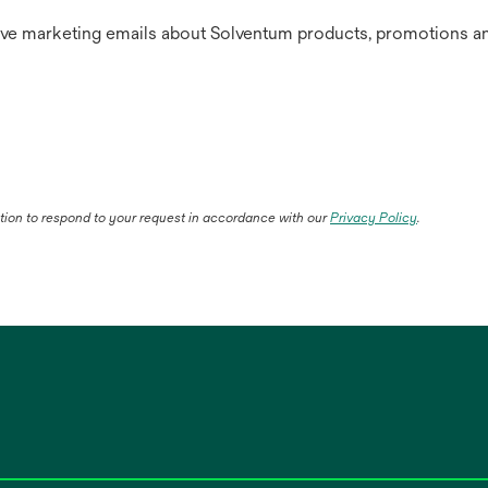
ive marketing emails about Solventum products, promotions an
ation to respond to your request in accordance with our
Privacy Policy
.