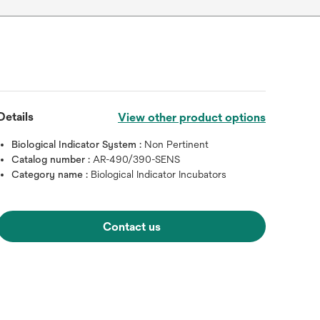
Details
View other product options
Biological Indicator System :
Non Pertinent
Catalog number :
AR-490/390-SENS
Category name :
Biological Indicator Incubators
Contact us