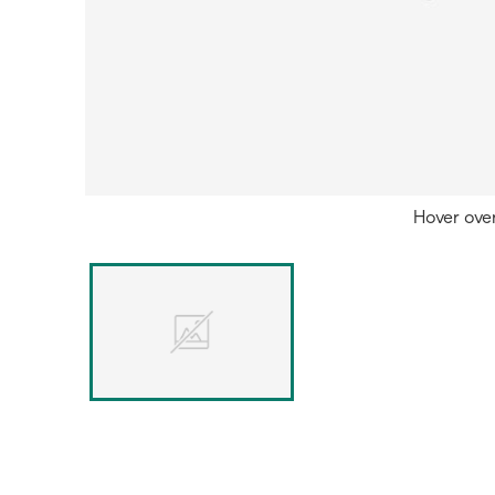
Hover ove