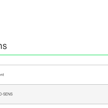
ns
ent
0-SENS