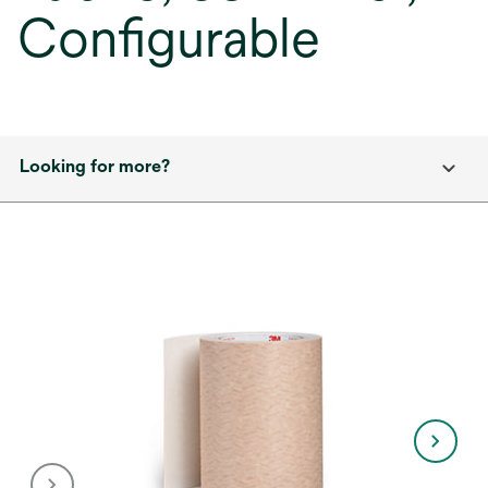
Configurable
Looking for more?