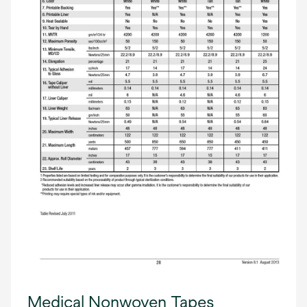
Medical Nonwoven Tapes