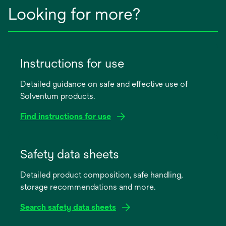
Looking for more?
Instructions for use
Detailed guidance on safe and effective use of
Solventum products.
Find instructions for use
opens
in
Safety data sheets
a
Detailed product composition, safe handling,
new
storage recommendations and more.
tab
Search safety data sheets