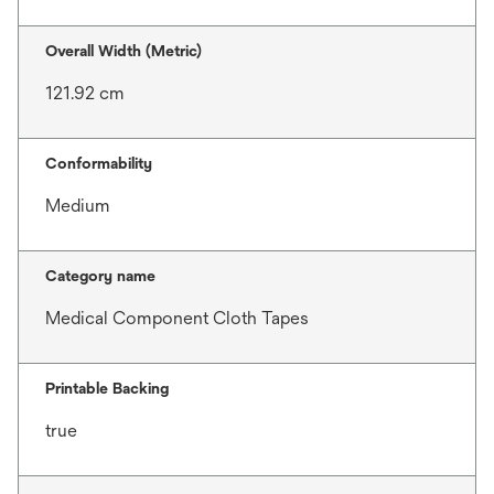
Overall Width (Metric)
121.92 cm
Conformability
Medium
Category name
Medical Component Cloth Tapes
Printable Backing
true