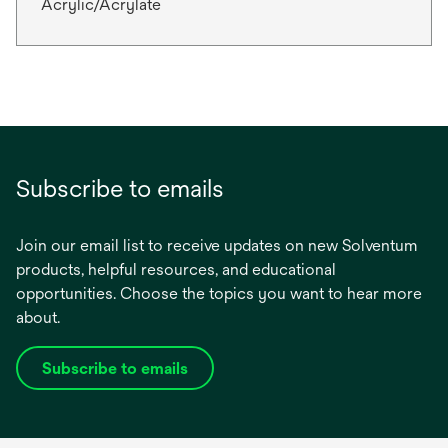
Acrylic/Acrylate
Subscribe to emails
Join our email list to receive updates on new Solventum
products, helpful resources, and educational
opportunities. Choose the topics you want to hear more
about.
Subscribe to emails
opens
in
a