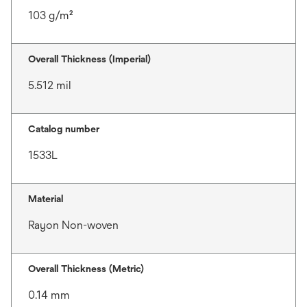
103 g/m²
Overall Thickness (Imperial)
5.512 mil
Catalog number
1533L
Material
Rayon Non-woven
Overall Thickness (Metric)
0.14 mm