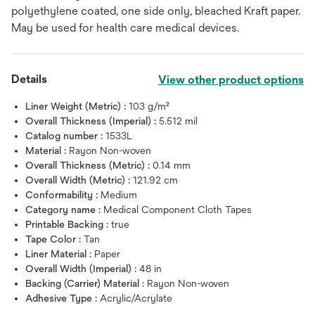
polyethylene coated, one side only, bleached Kraft paper.
May be used for health care medical devices.
Details
View other product options
Liner Weight (Metric) :
103 g/m²
Overall Thickness (Imperial) :
5.512 mil
Catalog number :
1533L
Material :
Rayon Non-woven
Overall Thickness (Metric) :
0.14 mm
Overall Width (Metric) :
121.92 cm
Conformability :
Medium
Category name :
Medical Component Cloth Tapes
Printable Backing :
true
Tape Color :
Tan
Liner Material :
Paper
Overall Width (Imperial) :
48 in
Backing (Carrier) Material :
Rayon Non-woven
Adhesive Type :
Acrylic/Acrylate