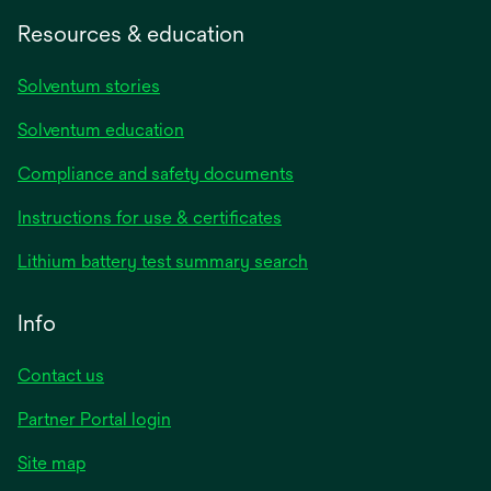
Resources & education
Solventum stories
Solventum education
Compliance and safety documents
opens
Instructions for use & certificates
in
opens
Lithium battery test summary search
a
in
new
a
Info
tab
new
tab
Contact us
opens
Partner Portal login
in
Site map
a