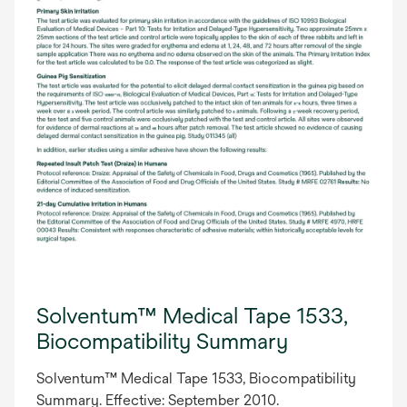
Solventum™ Medical Tape 1533,
Biocompatibility Summary
Solventum™ Medical Tape 1533, Biocompatibility
Summary. Effective: September 2010.