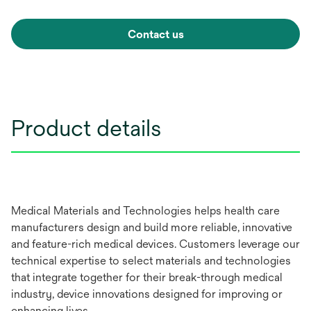
Contact us
Product details
Medical Materials and Technologies helps health care
manufacturers design and build more reliable, innovative
and feature-rich medical devices. Customers leverage our
technical expertise to select materials and technologies
that integrate together for their break-through medical
industry, device innovations designed for improving or
enhancing lives.