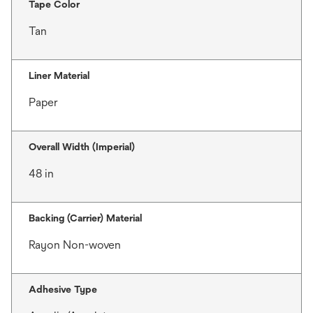
Tape Color
Tan
Liner Material
Paper
Overall Width (Imperial)
48 in
Backing (Carrier) Material
Rayon Non-woven
Adhesive Type