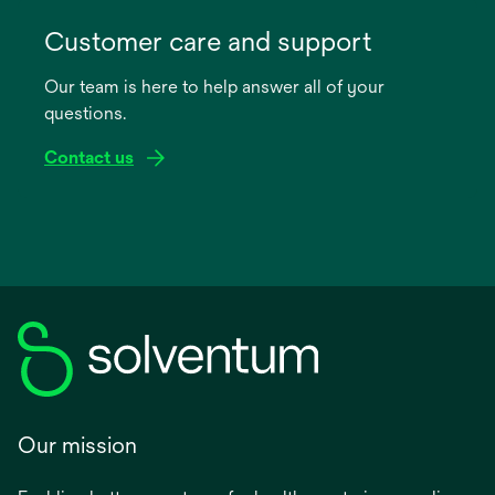
opens
in
Customer care and support
a
Our team is here to help answer all of your
new
questions.
tab
Contact us
Our mission