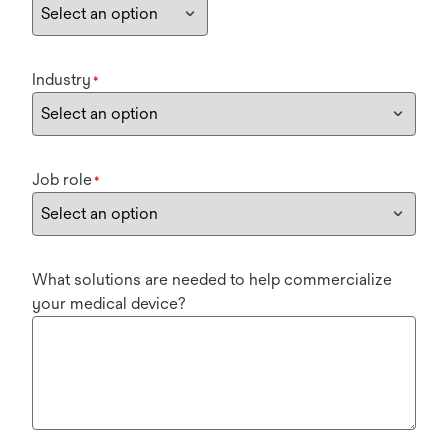
Industry
*
Job role
*
What solutions are needed to help commercialize
your medical device?