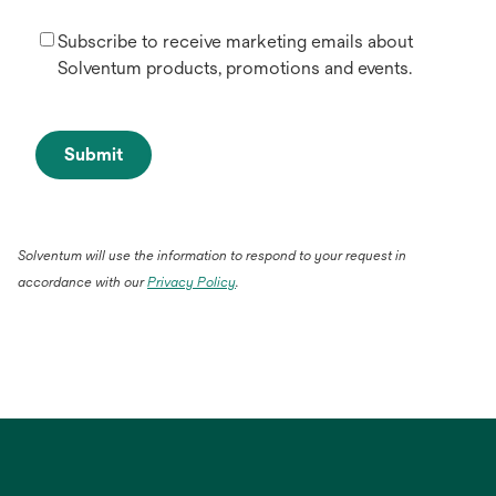
Subscribe to receive marketing emails about
Solventum products, promotions and events.
Submit
Solventum will use the information to respond to your request in
accordance with our
Privacy Policy
.