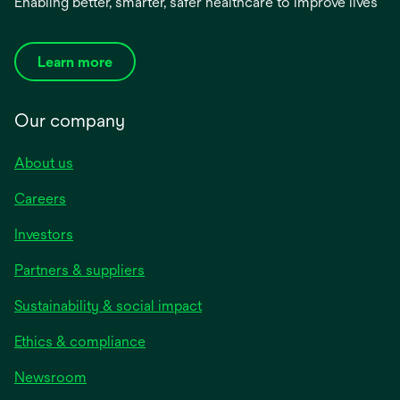
Enabling better, smarter, safer healthcare to improve lives
Learn more
Our company
About us
Careers
Investors
Partners & suppliers
Sustainability & social impact
Ethics & compliance
Newsroom