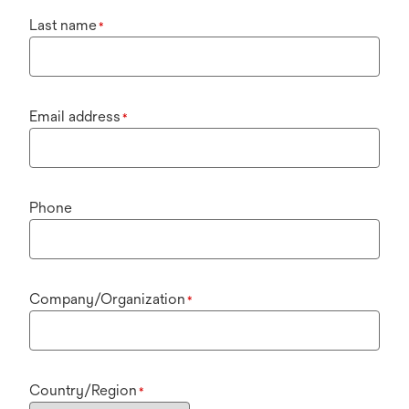
Last name
*
Email address
*
Phone
Company/Organization
*
Country/Region
*