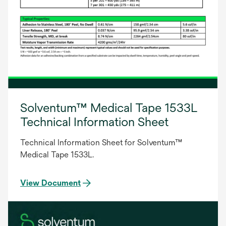
Solventum™ Medical Tape 1533L
Technical Information Sheet
Technical Information Sheet for Solventum™
Medical Tape 1533L.
View Document