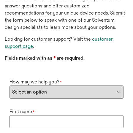
answer questions and offer customized
recommendations for your unique device needs. Submit
the form below to speak with one of our Solventum
design specialists to learn more about your options.
Looking for customer support? Visit the
customer
support page
.
Fields marked with an
*
are required.
How may we help you?
*
First name
*