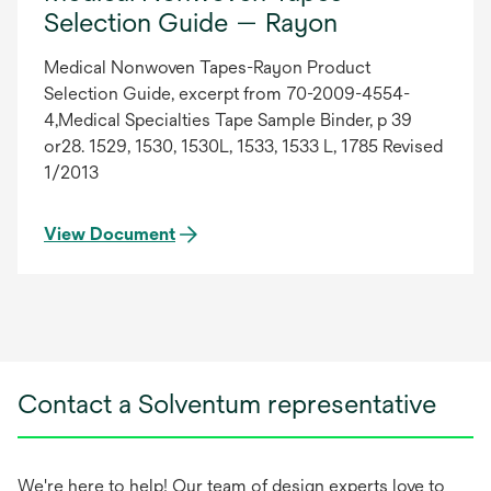
Selection Guide — Rayon
Medical Nonwoven Tapes-Rayon Product
Selection Guide, excerpt from 70-2009-4554-
4,Medical Specialties Tape Sample Binder, p 39
or28. 1529, 1530, 1530L, 1533, 1533 L, 1785 Revised
1/2013
View Document
Contact a Solventum representative
We're here to help! Our team of design experts love to