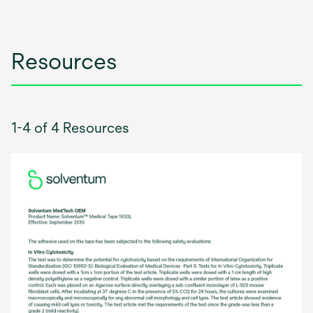
new
tab
Resources
1-4 of 4 Resources