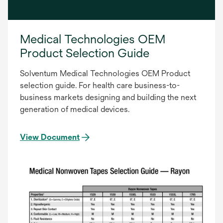
Medical Technologies OEM
Product Selection Guide
Solventum Medical Technologies OEM Product
selection guide. For health care business-to-
business markets designing and building the next
generation of medical devices.
View Document