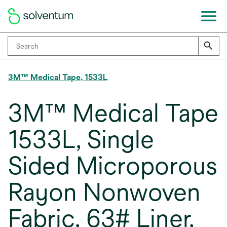
3M™ Medical Tape, 1533L
3M™ Medical Tape
1533L, Single
Sided Microporous
Rayon Nonwoven
Fabric, 63# Liner,