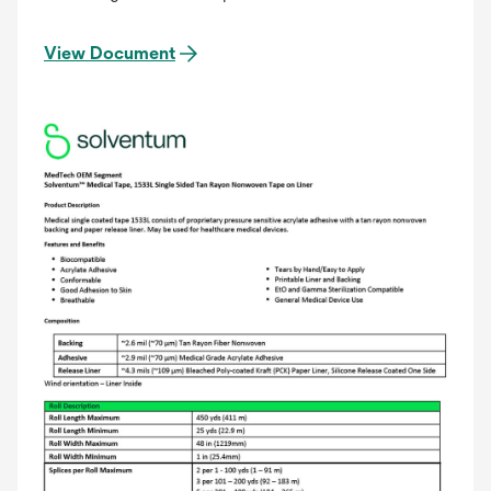
View Document