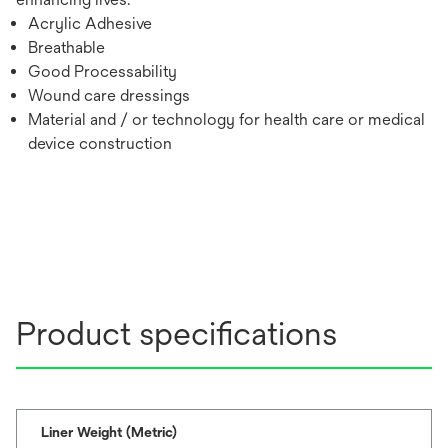
Acrylic Adhesive
Breathable
Good Processability
Wound care dressings
Material and / or technology for health care or medical
device construction
Product specifications
Liner Weight (Metric)