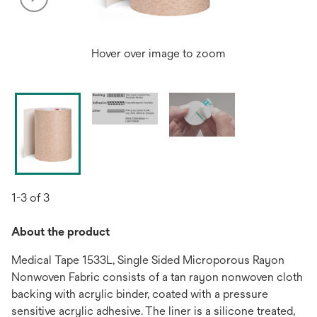
Hover over image to zoom
1-3 of 3
About the product
Medical Tape 1533L, Single Sided Microporous Rayon
Nonwoven Fabric consists of a tan rayon nonwoven cloth
backing with acrylic binder, coated with a pressure
sensitive acrylic adhesive. The liner is a silicone treated,