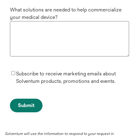
What solutions are needed to help commercialize
your medical device?
Subscribe to receive marketing emails about
Solventum products, promotions and events.
Submit
Solventum will use the information to respond to your request in