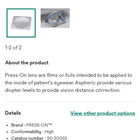
1-2 of 2
About the product
Press-On lens are films or foils intended to be applied to
the inside of patient's eyewear. Aspheric provide various
diopter levels to provide vision distance correction.
Details
View other product options
Brand :
PRESS-ON™
Conformability :
High
Catalog number :
90-20050