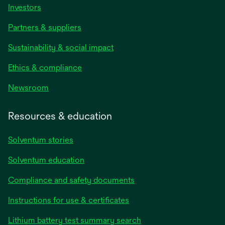
Investors
Partners & suppliers
Sustainability & social impact
Ethics & compliance
Newsroom
Resources & education
Solventum stories
Solventum education
Compliance and safety documents
opens
Instructions for use & certificates
in
opens
Lithium battery test summary search
a