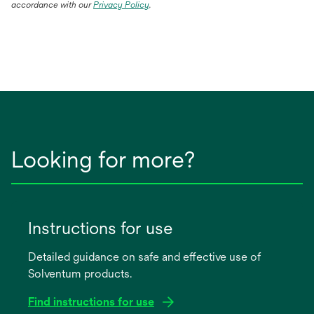
accordance with our
Privacy Policy
.
Looking for more?
Instructions for use
Detailed guidance on safe and effective use of
Solventum products.
Find instructions for use