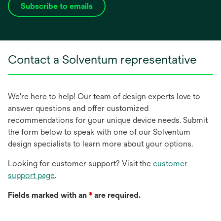
Subscribe to emails
opens
in
a
new
Contact a Solventum representative
tab
We're here to help! Our team of design experts love to
answer questions and offer customized
recommendations for your unique device needs. Submit
the form below to speak with one of our Solventum
design specialists to learn more about your options.
Looking for customer support? Visit the
customer
support page
.
Fields marked with an
*
are required.