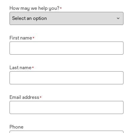
How may we help you?
*
First name
*
Last name
*
Email address
*
Phone