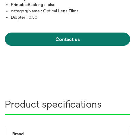
PrintableBacking :
false
categoryName :
Optical Lens Films
Diopter :
0.50
Contact us
Product specifications
Brand