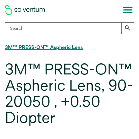
3M™ PRESS-ON™ Aspheric Lens
3M™ PRESS-ON™
Aspheric Lens, 90-
20050 , +0.50
Diopter