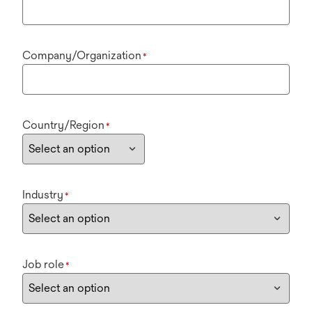
Company/Organization
*
Country/Region
*
Industry
*
Job role
*