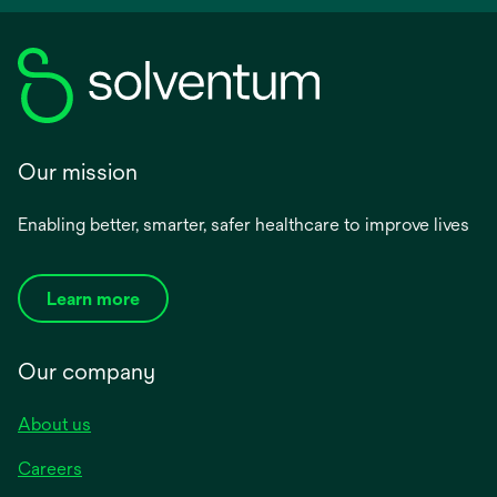
Our mission
Enabling better, smarter, safer healthcare to improve lives
Learn more
Our company
About us
Careers