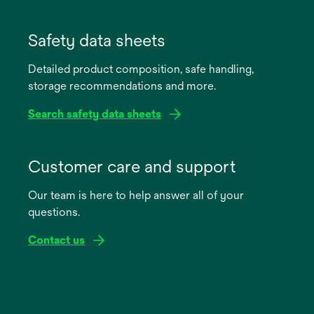
opens
in
Safety data sheets
a
Detailed product composition, safe handling,
new
storage recommendations and more.
tab
Search safety data sheets
opens
in
Customer care and support
a
Our team is here to help answer all of your
new
questions.
tab
Contact us