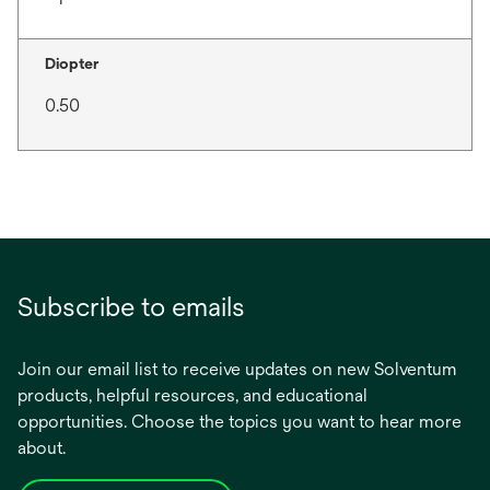
Diopter
0.50
Subscribe to emails
Join our email list to receive updates on new Solventum
products, helpful resources, and educational
opportunities. Choose the topics you want to hear more
about.