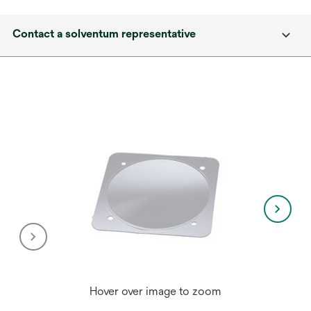
Contact a solventum representative
Hover over image to zoom