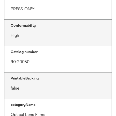
PRESS-ON™
Conformability
High
Catalog number
90-20050
PrintableBacking
false
categoryName
Optical Lens Films