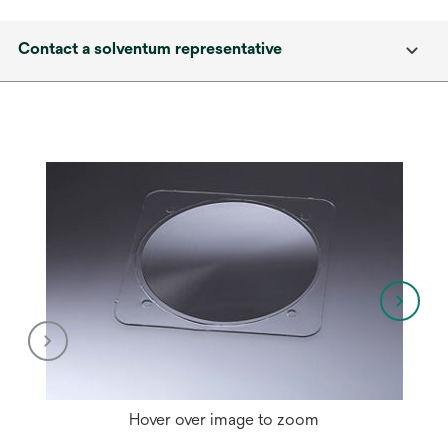
Contact a solventum representative
Hover over image to zoom