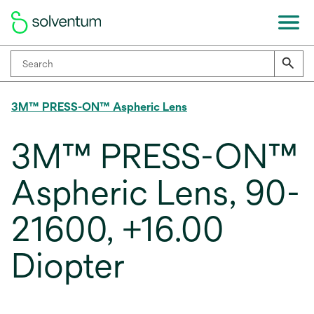
3M™ PRESS-ON™ Aspheric Lens
3M™ PRESS-ON™
Aspheric Lens, 90-
21600, +16.00
Diopter