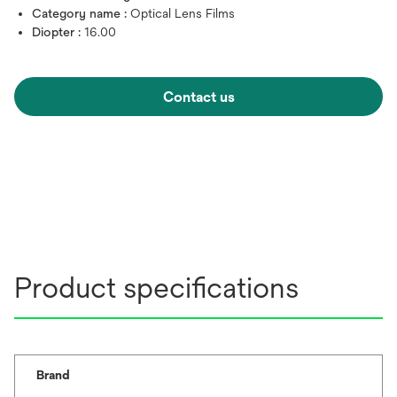
Category name :
Optical Lens Films
Diopter :
16.00
Contact us
Product specifications
Brand