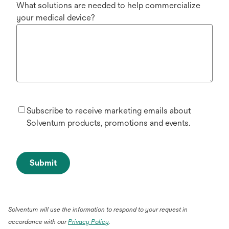
What solutions are needed to help commercialize
your medical device?
Subscribe to receive marketing emails about
Solventum products, promotions and events.
Submit
Solventum will use the information to respond to your request in
accordance with our
Privacy Policy
.