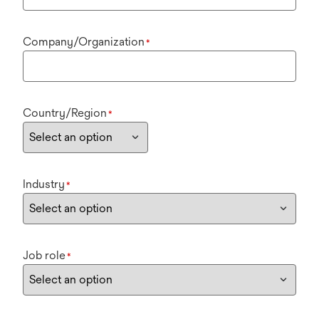
Company/Organization
*
Country/Region
*
Industry
*
Job role
*