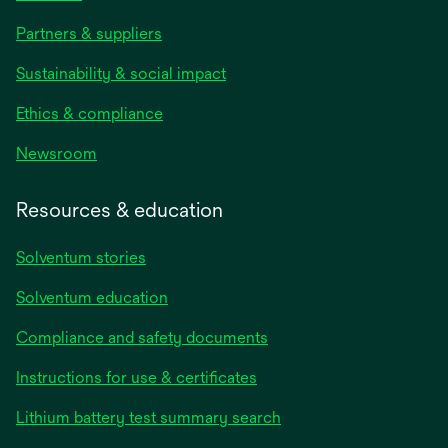
Partners & suppliers
Sustainability & social impact
Ethics & compliance
Newsroom
Resources & education
Solventum stories
Solventum education
Compliance and safety documents
opens
Instructions for use & certificates
in
opens
Lithium battery test summary search
a
in