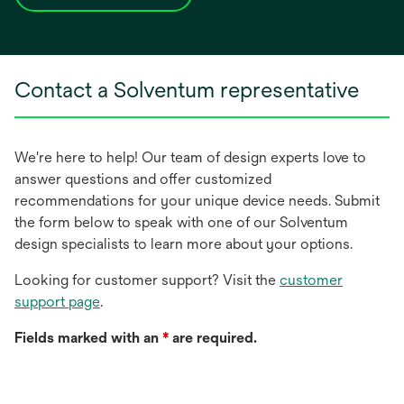
opens
in
a
new
Contact a Solventum representative
tab
We're here to help! Our team of design experts love to
answer questions and offer customized
recommendations for your unique device needs. Submit
the form below to speak with one of our Solventum
design specialists to learn more about your options.
Looking for customer support? Visit the
customer
support page
.
Fields marked with an
*
are required.