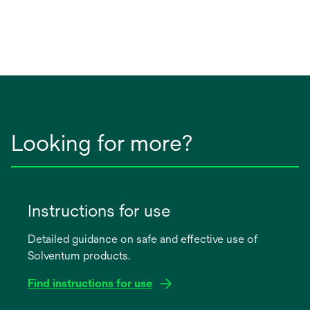
Looking for more?
Instructions for use
Detailed guidance on safe and effective use of
Solventum products.
Find instructions for use