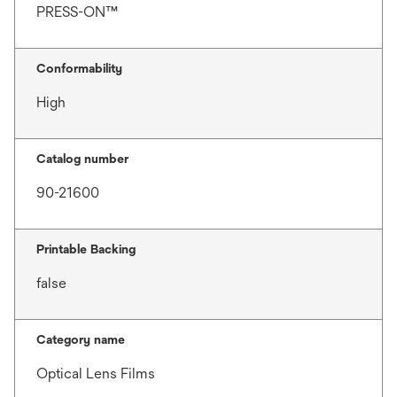
PRESS-ON™
Conformability
High
Catalog number
90-21600
Printable Backing
false
Category name
Optical Lens Films