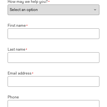
How may we help you?
*
First name
*
Last name
*
Email address
*
Phone