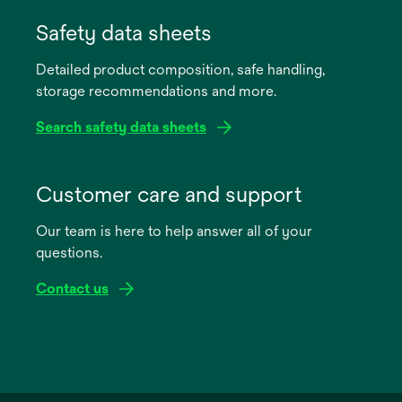
opens
in
Safety data sheets
a
Detailed product composition, safe handling,
new
storage recommendations and more.
tab
Search safety data sheets
opens
in
Customer care and support
a
Our team is here to help answer all of your
new
questions.
tab
Contact us