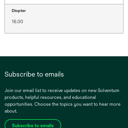
Diopter
16.00
Subscribe to emails
Join our email list to receive updates on new Solventum
products, helpful resources, and educational
opportunities. Choose the topics you want to hear more
about.
Subscribe to emails