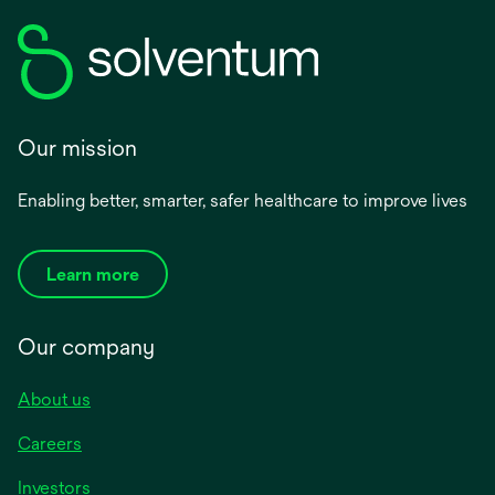
Our mission
Enabling better, smarter, safer healthcare to improve lives
Learn more
Our company
About us
Careers
Investors