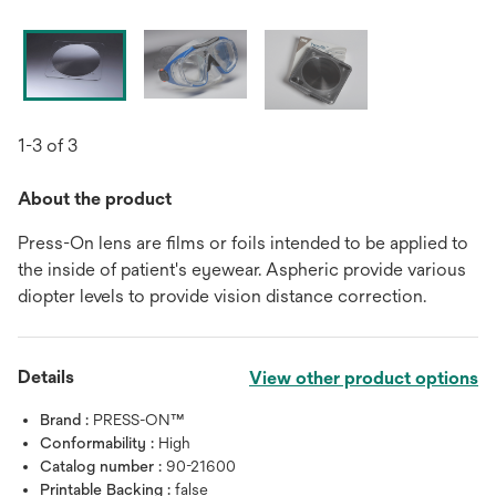
1-3 of 3
About the product
Press-On lens are films or foils intended to be applied to
the inside of patient's eyewear. Aspheric provide various
diopter levels to provide vision distance correction.
Details
View other product options
Brand :
PRESS-ON™
Conformability :
High
Catalog number :
90-21600
Printable Backing :
false