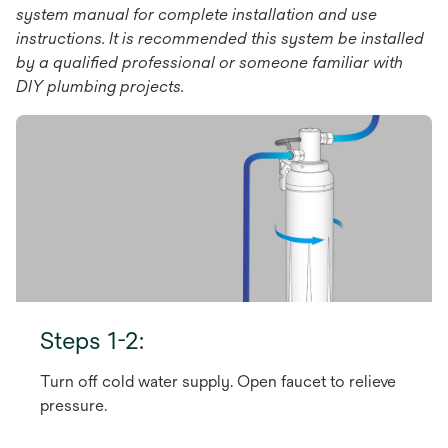
system manual for complete installation and use
instructions. It is recommended this system be installed
by a qualiﬁed professional or someone familiar with
DIY plumbing projects.
Steps 1-2:
Turn off cold water supply. Open faucet to relieve
pressure.