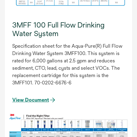
3MFF 100 Full Flow Drinking
Water System
Specification sheet for the Aqua-Pure(R) Full Flow
Drinking Water System 3MFF100. This system is
rated for 6,000 gallons at 2.5 gpm and reduces
sediment, CTO, lead, cysts and select VOCs. The
replacement cartridge for this system is the
3MFF101. 70-0202-6676-6
View Document