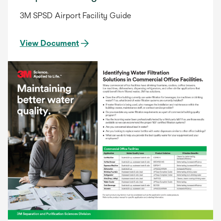
3M SPSD Airport Facility Guide
View Document