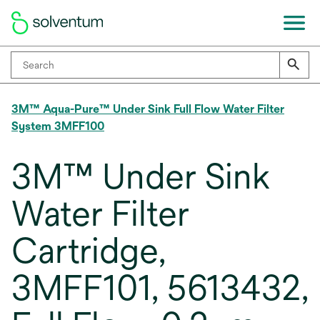
3M™ Aqua-Pure™ Under Sink Full Flow Water Filter
System 3MFF100
3M™ Under Sink
Water Filter
Cartridge,
3MFF101, 5613432,