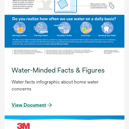
Water-Minded Facts & Figures
Water facts infographic about home water
concerns
View Document