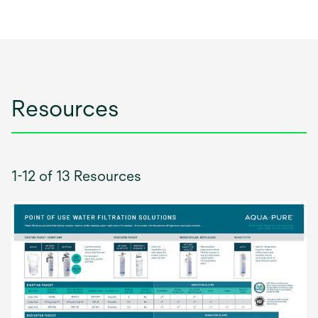
Resources
1-12 of 13 Resources