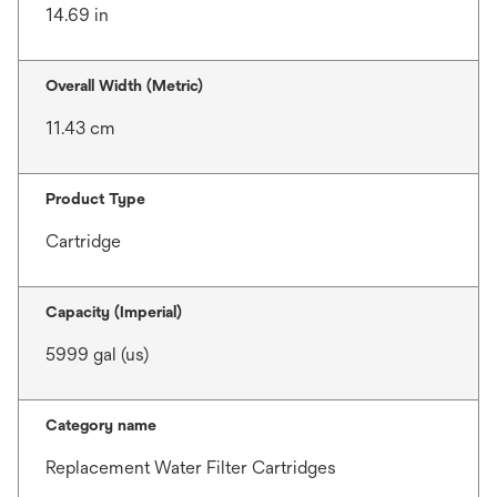
14.69 in
Overall Width (Metric)
11.43 cm
Product Type
Cartridge
Capacity (Imperial)
5999 gal (us)
Category name
Replacement Water Filter Cartridges