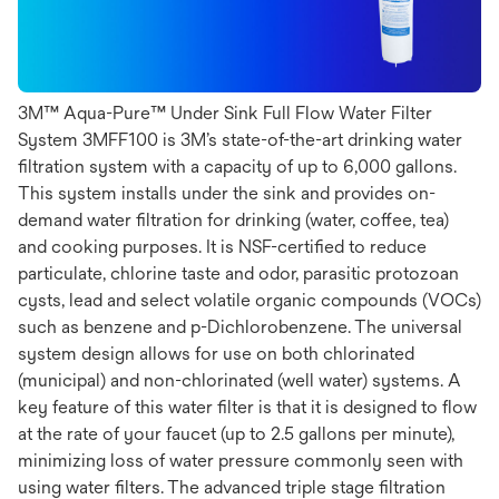
3M™ Aqua-Pure™ Under Sink Full Flow Water Filter
System 3MFF100 is 3M’s state-of-the-art drinking water
filtration system with a capacity of up to 6,000 gallons.
This system installs under the sink and provides on-
demand water filtration for drinking (water, coffee, tea)
and cooking purposes. It is NSF-certified to reduce
particulate, chlorine taste and odor, parasitic protozoan
cysts, lead and select volatile organic compounds (VOCs)
such as benzene and p-Dichlorobenzene. The universal
system design allows for use on both chlorinated
(municipal) and non-chlorinated (well water) systems. A
key feature of this water filter is that it is designed to flow
at the rate of your faucet (up to 2.5 gallons per minute),
minimizing loss of water pressure commonly seen with
using water filters. The advanced triple stage filtration