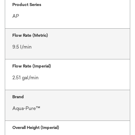
Product Series
AP
Flow Rate (Metric)
9.5 l/min
Flow Rate (Imperial)
2.51 gal/min
Brand
Aqua-Pure™
Overall Height (Imperial)