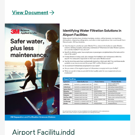
View Document
Airport Facility.indd