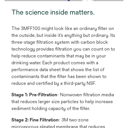
The science inside matters.
The 3MFF100 might look like an ordinary filter on
the outside, but inside it’s anything but ordinary. Its
three-stage filtration system with carbon block
technology provides filtration you can count on to
help reduce contaminants that may be in your
drinking water. Each product comes with a
performance data sheet that shows the list of
contaminants that the filter has been shown to
reduce and certified by a third-party NSF.
Stage 1: Pre-Filtration
- Nonwoven filtration media
that reduces larger size particles to help increase
sediment holding capacity of the filter.
Stage 2: Fine Filtration
- 3M two-zone
microporous pleated membrane that reduces