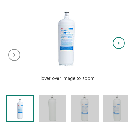
Hover over image to zoom