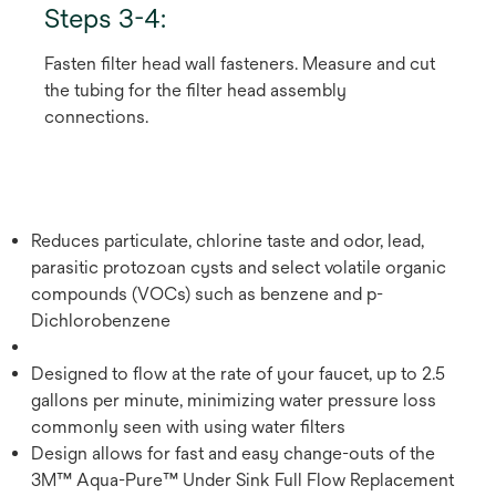
Steps 3-4:
Fasten filter head wall fasteners. Measure and cut
the tubing for the filter head assembly
connections.
Reduces particulate, chlorine taste and odor, lead,
parasitic protozoan cysts and select volatile organic
compounds (VOCs) such as benzene and p-
Dichlorobenzene
Designed to flow at the rate of your faucet, up to 2.5
gallons per minute, minimizing water pressure loss
commonly seen with using water filters
Design allows for fast and easy change-outs of the
3M™ Aqua-Pure™ Under Sink Full Flow Replacement