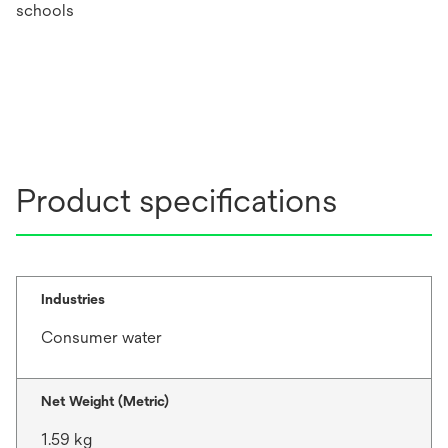
schools
Product specifications
Industries
Consumer water
Net Weight (Metric)
1.59 kg