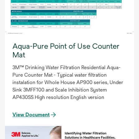
Aqua-Pure Point of Use Counter
Mat
3M™ Drinking Water Filtration Residential Aqua-
Pure Counter Mat - Typical water filtration
instalation for Whole House AP900 series, Under
Sink 3MFF100 and Scale Inhibition System
AP430SS High resolution English version
View Document