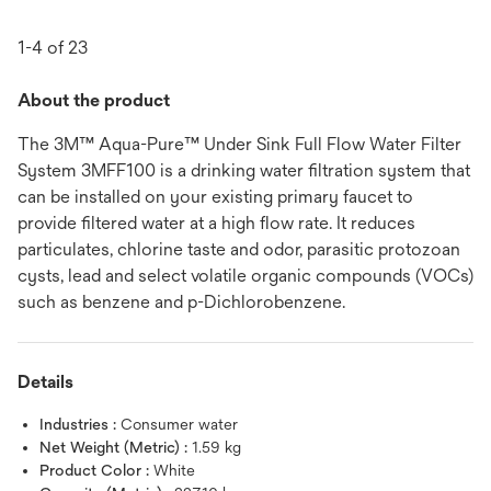
1-4 of 23
About the product
The 3M™ Aqua-Pure™ Under Sink Full Flow Water Filter
System 3MFF100 is a drinking water filtration system that
can be installed on your existing primary faucet to
provide filtered water at a high flow rate. It reduces
particulates, chlorine taste and odor, parasitic protozoan
cysts, lead and select volatile organic compounds (VOCs)
such as benzene and p-Dichlorobenzene.
Details
Industries :
Consumer water
Net Weight (Metric) :
1.59 kg
Product Color :
White