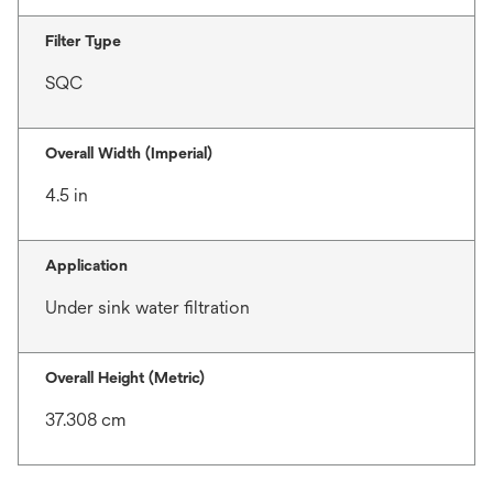
Filter Type
SQC
Overall Width (Imperial)
4.5 in
Application
Under sink water filtration
Overall Height (Metric)
37.308 cm