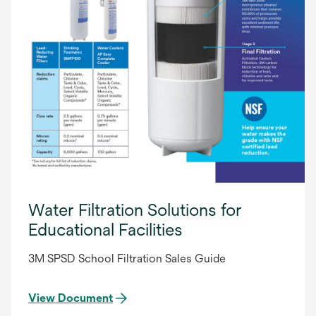
Water Filtration Solutions for
Educational Facilities
3M SPSD School Filtration Sales Guide
View Document