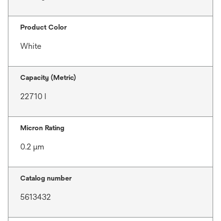
Product Color
White
Capacity (Metric)
22710 l
Micron Rating
0.2 μm
Catalog number
5613432