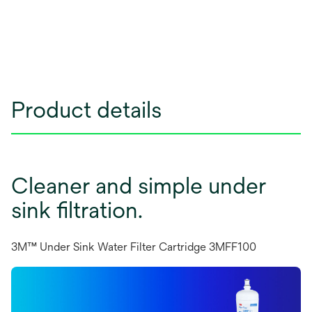
Product details
Cleaner and simple under
sink filtration.
3M™ Under Sink Water Filter Cartridge 3MFF100