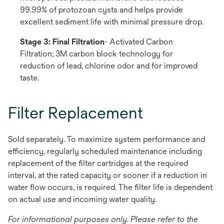
99.99% of protozoan cysts and helps provide
excellent sediment life with minimal pressure drop.
Stage 3: Final Filtration
- Activated Carbon
Filtration; 3M carbon block technology for
reduction of lead, chlorine odor and for improved
taste.
Filter Replacement
Sold separately. To maximize system performance and
efficiency, regularly scheduled maintenance including
replacement of the filter cartridges at the required
interval, at the rated capacity or sooner if a reduction in
water flow occurs, is required. The filter life is dependent
on actual use and incoming water quality.
For informational purposes only. Please refer to the