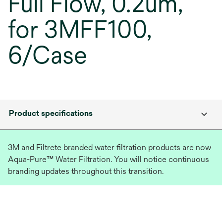
Full Flow, 0.2um,
for 3MFF100,
6/Case
Product specifications
3M and Filtrete branded water filtration products are now
Aqua-Pure™ Water Filtration. You will notice continuous
branding updates throughout this transition.