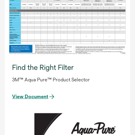
Find the Right Filter
3M™ Aqua Pure™ Product Selector
View Document