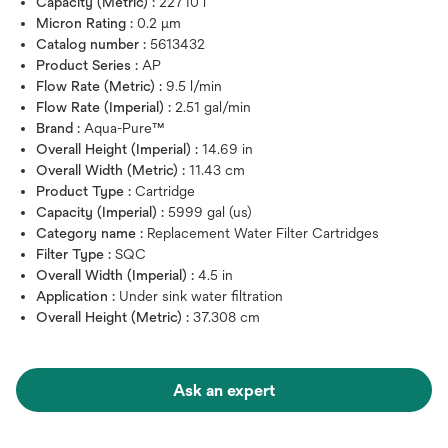
Capacity (Metric) :
22710 l
Micron Rating :
0.2 μm
Catalog number :
5613432
Product Series :
AP
Flow Rate (Metric) :
9.5 l/min
Flow Rate (Imperial) :
2.51 gal/min
Brand :
Aqua-Pure™
Overall Height (Imperial) :
14.69 in
Overall Width (Metric) :
11.43 cm
Product Type :
Cartridge
Capacity (Imperial) :
5999 gal (us)
Category name :
Replacement Water Filter Cartridges
Filter Type :
SQC
Overall Width (Imperial) :
4.5 in
Application :
Under sink water filtration
Overall Height (Metric) :
37.308 cm
Ask an expert