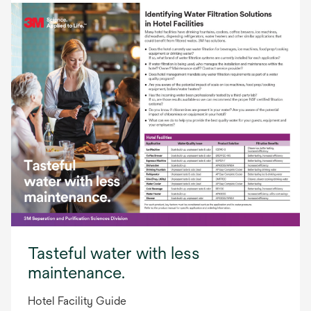
Tasteful water with less
maintenance.
Hotel Facility Guide