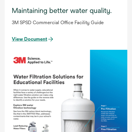
Maintaining better water quality.
3M SPSD Commercial Office Facility Guide
View Document