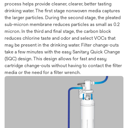
process helps provide cleaner, clearer, better tasting
drinking water. The first stage nonwoven media captures
the larger particles. During the second stage, the pleated
sub-micron membrane reduces particles as small as 0.2
micron. In the third and final stage, the carbon block
reduces chlorine taste and odor and select VOCs that
may be present in the drinking water. Filter change-outs
take a few minutes with the easy Sanitary Quick Change
(SQC) design. This design allows for fast and easy
cartridge change-outs without having to contact the filter
media or the need for a filter wrench.