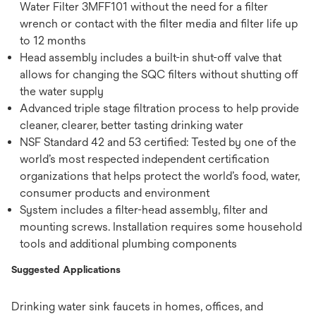
Water Filter 3MFF101 without the need for a filter
wrench or contact with the filter media and filter life up
to 12 months
Head assembly includes a built-in shut-off valve that
allows for changing the SQC filters without shutting off
the water supply
Advanced triple stage filtration process to help provide
cleaner, clearer, better tasting drinking water
NSF Standard 42 and 53 certified: Tested by one of the
world’s most respected independent certification
organizations that helps protect the world’s food, water,
consumer products and environment
System includes a filter-head assembly, filter and
mounting screws. Installation requires some household
tools and additional plumbing components
Suggested Applications
Drinking water sink faucets in homes, offices, and