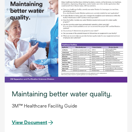
Maintaining better water quality.
3M™ Healthcare Facility Guide
View Document