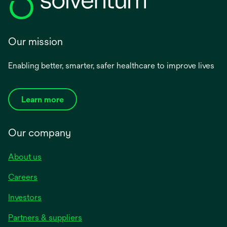
Our mission
Enabling better, smarter, safer healthcare to improve lives
Learn more
Our company
About us
Careers
Investors
Partners & suppliers