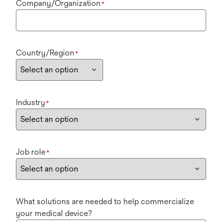
Company/Organization
*
Country/Region
*
Industry
*
Job role
*
What solutions are needed to help commercialize
your medical device?