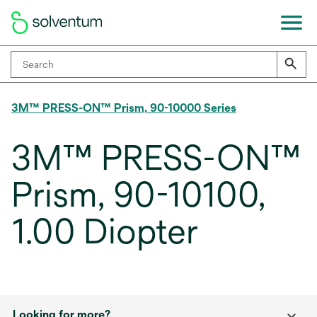
3M™ PRESS-ON™ Prism, 90-10000 Series
3M™ PRESS-ON™
Prism, 90-10100,
1.00 Diopter
Looking for more?