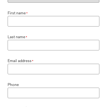
First name
*
Last name
*
Email address
*
Phone