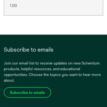
1.00
Subscribe to emails
Join our email list to receive updates on new Solventum
products, helpful resources, and educational
opportunities. Choose the topics you want to hear more
about.
Subscribe to emails
opens
in
a