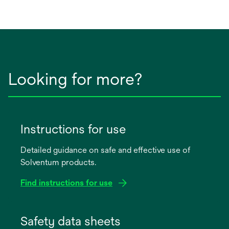
Looking for more?
Instructions for use
Detailed guidance on safe and effective use of
Solventum products.
Find instructions for use
opens
in
Safety data sheets