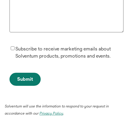
Subscribe to receive marketing emails about
Solventum products, promotions and events.
Submit
Solventum will use the information to respond to your request in
accordance with our
Privacy Policy
.