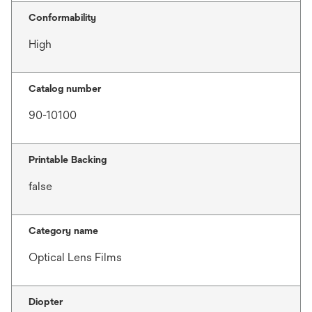
Conformability
High
Catalog number
90-10100
Printable Backing
false
Category name
Optical Lens Films
Diopter