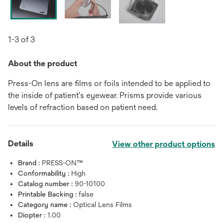
1-3 of 3
About the product
Press-On lens are films or foils intended to be applied to
the inside of patient's eyewear. Prisms provide various
levels of refraction based on patient need.
Details
View other product options
Brand :
PRESS-ON™
Conformability :
High
Catalog number :
90-10100
Printable Backing :
false
Category name :
Optical Lens Films
Diopter :
1.00