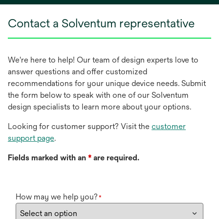
new
Contact a Solventum representative
tab
We're here to help! Our team of design experts love to
answer questions and offer customized
recommendations for your unique device needs. Submit
the form below to speak with one of our Solventum
design specialists to learn more about your options.
Looking for customer support? Visit the
customer
support page
.
Fields marked with an
*
are required.
How may we help you?
*