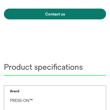
Contact us
Product specifications
Brand
PRESS-ON™