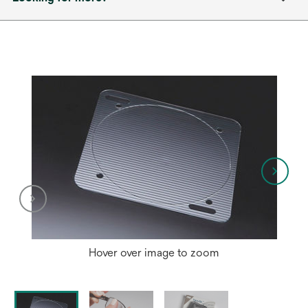
Hover over image to zoom