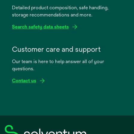
a
Detailed product composition, safe handling,
new
storage recommendations and more.
tab
Search safety data sheets
opens
in
Customer care and support
a
Our team is here to help answer all of your
new
questions.
tab
Contact us