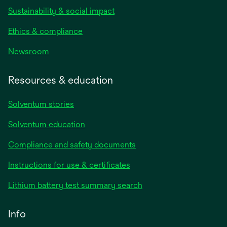
Sustainability & social impact
Ethics & compliance
Newsroom
Resources & education
Solventum stories
Solventum education
Compliance and safety documents
opens
Instructions for use & certificates
in
opens
Lithium battery test summary search
a
in
new
a
Info
tab
new