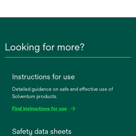
Looking for more?
Instructions for use
Detailed guidance on safe and effective use of
Solventum products.
Find instructions for use
opens
in
Safety data sheets