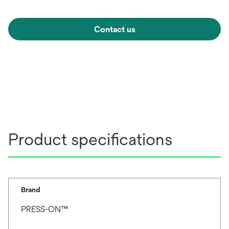
Contact us
Product specifications
Brand
PRESS-ON™