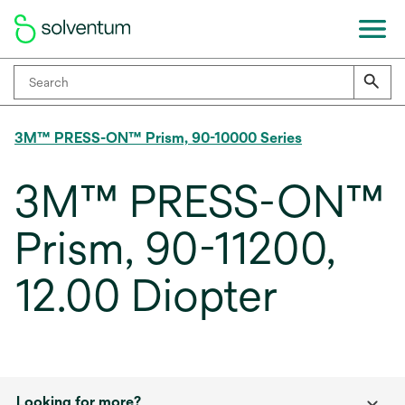
3M™ PRESS-ON™ Prism, 90-10000 Series
3M™ PRESS-ON™
Prism, 90-11200,
12.00 Diopter
Looking for more?