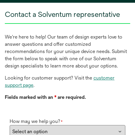
new
Contact a Solventum representative
tab
We're here to help! Our team of design experts love to
answer questions and offer customized
recommendations for your unique device needs. Submit
the form below to speak with one of our Solventum
design specialists to learn more about your options.
Looking for customer support? Visit the
customer
support page
.
Fields marked with an
*
are required.
How may we help you?
*