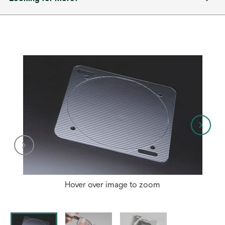
Hover over image to zoom