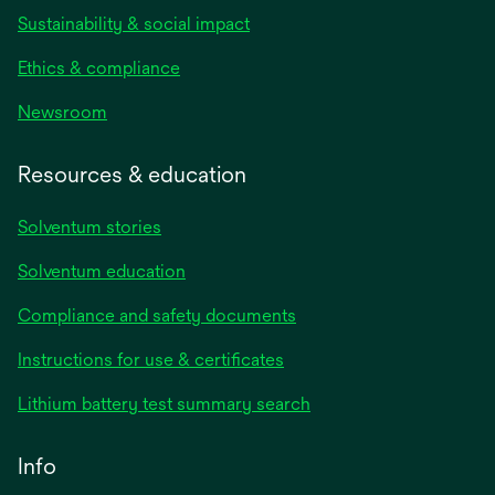
Sustainability & social impact
Ethics & compliance
Newsroom
Resources & education
Solventum stories
Solventum education
Compliance and safety documents
opens
Instructions for use & certificates
in
opens
Lithium battery test summary search
a
in
new
a
Info
tab
new