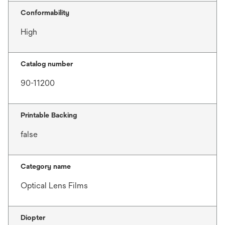
Conformability
High
Catalog number
90-11200
Printable Backing
false
Category name
Optical Lens Films
Diopter