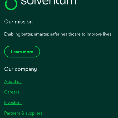
Our mission
Enabling better, smarter, safer healthcare to improve lives
Learn more
Our company
About us
Careers
Investors
Partners & suppliers