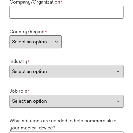
Company/Organization
*
Country/Region
*
Industry
*
Job role
*
What solutions are needed to help commercialize
your medical device?