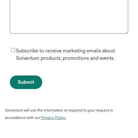
Subscribe to receive marketing emails about
Solventum products, promotions and events.
Submit
Solventum will use the information to respond to your request in
accordance with our
Privacy Policy
.