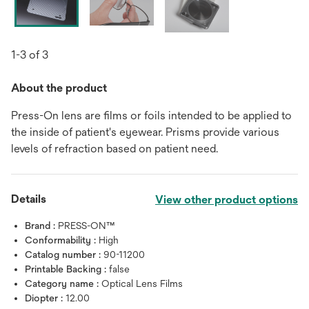
1-3 of 3
About the product
Press-On lens are films or foils intended to be applied to
the inside of patient's eyewear. Prisms provide various
levels of refraction based on patient need.
Details
View other product options
Brand :
PRESS-ON™
Conformability :
High
Catalog number :
90-11200
Printable Backing :
false
Category name :
Optical Lens Films
Diopter :
12.00