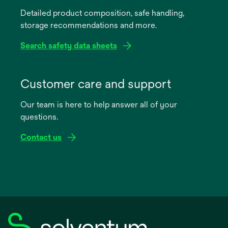
a
Detailed product composition, safe handling,
new
storage recommendations and more.
tab
Search safety data sheets
opens
in
Customer care and support
a
Our team is here to help answer all of your
new
questions.
tab
Contact us