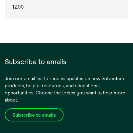
12.00
Subscribe to emails
Join our email list to receive updates on new Solventum
products, helpful resources, and educational
opportunities. Choose the topics you want to hear more
about.
Subscribe to emails
opens
in
a