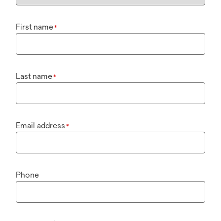
First name
*
Last name
*
Email address
*
Phone