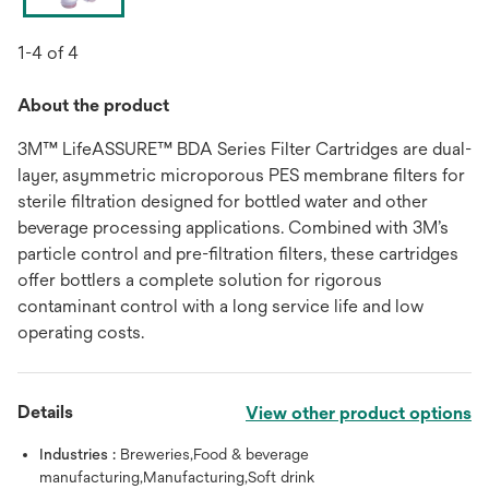
1-4 of 4
About the product
3M™ LifeASSURE™ BDA Series Filter Cartridges are dual-
layer, asymmetric microporous PES membrane filters for
sterile filtration designed for bottled water and other
beverage processing applications. Combined with 3M’s
particle control and pre-filtration filters, these cartridges
offer bottlers a complete solution for rigorous
contaminant control with a long service life and low
operating costs.
Details
View other product options
Industries :
Breweries,Food & beverage
manufacturing,Manufacturing,Soft drink