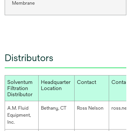
Membrane
Distributors
Solventum
Headquarter
Contact
Contact
Filtration
Location
Distributor
A.M. Fluid
Bethany, CT
Ross Nelson
ross.nel
Equipment,
Inc.