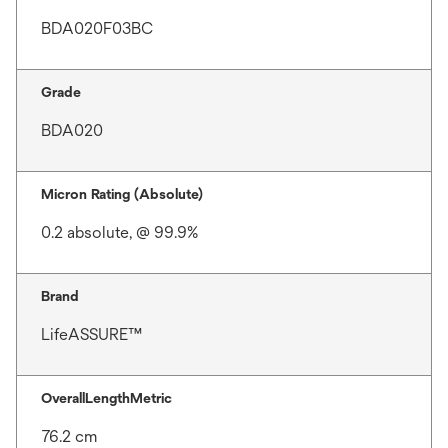
BDA020F03BC
Grade
BDA020
Micron Rating (Absolute)
0.2 absolute, @ 99.9%
Brand
LifeASSURE™
OverallLengthMetric
76.2 cm