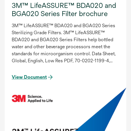
3M™ LifeASSURE™ BDA020 and
BGA020 Series Filter brochure
3M™ LifeASSURE™ BDA020 and BGA020 Series
Sterilizing Grade Filters. 3M™ LifeASSURE™
BDA020 and BGA020 Series Filters help bottled
water and other beverage processors meet the
standards for microorganism control. Data Sheet,
Global, English, Low Res PDF, 70-0202-1199-4,
ADA Compliant
View Document