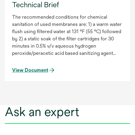
Technical Brief
The recommended conditions for chemical
sanitation of used membranes are: 1) a warm water
flush using filtered water at 131 °F (55 °C) followed
by 2) a static soak of the filter cartridges for 30
minutes in 0.5% v/v aqueous hydrogen
peroxide/peracetic acid based sanitizing agent
solution at ambient temperature. Laboratory tests
indicate that the 3M Purification Inc. LifeASSURE™
View Document
BNA & BDA membrane is compatible with dilute
solutions (up to 1.0% v/v) of hydrogen
peroxide/peracetic acid based sanitation agents
for up to 150 continuous hours at room
temperature. Measurement of the forward flow
Ask an expert
diffusion during the tests indicated the forward
flow integrity test (FFIT) values remained constant
as a function of time of exposure to the sanitizing
agent and remained well below the FFIT