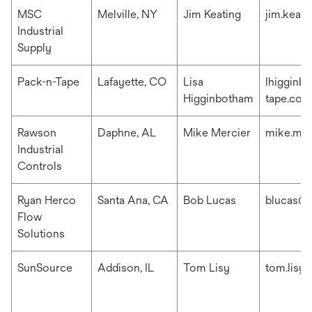
MSC
Melville, NY
Jim Keating
jim.keat
Industrial
Supply
Pack-n-Tape
Lafayette, CO
Lisa
lhigginb
Higginbotham
tape.com
Rawson
Daphne, AL
Mike Mercier
mike.me
Industrial
Controls
Ryan Herco
Santa Ana, CA
Bob Lucas
blucas@r
Flow
Solutions
SunSource
Addison, IL
Tom Lisy
tom.lisy