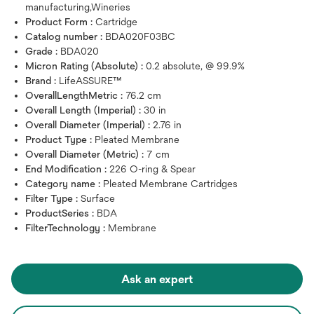
manufacturing,Wineries
Product Form :
Cartridge
Catalog number :
BDA020F03BC
Grade :
BDA020
Micron Rating (Absolute) :
0.2 absolute, @ 99.9%
Brand :
LifeASSURE™
OverallLengthMetric :
76.2 cm
Overall Length (Imperial) :
30 in
Overall Diameter (Imperial) :
2.76 in
Product Type :
Pleated Membrane
Overall Diameter (Metric) :
7 cm
End Modification :
226 O-ring & Spear
Category name :
Pleated Membrane Cartridges
Filter Type :
Surface
ProductSeries :
BDA
FilterTechnology :
Membrane
Ask an expert