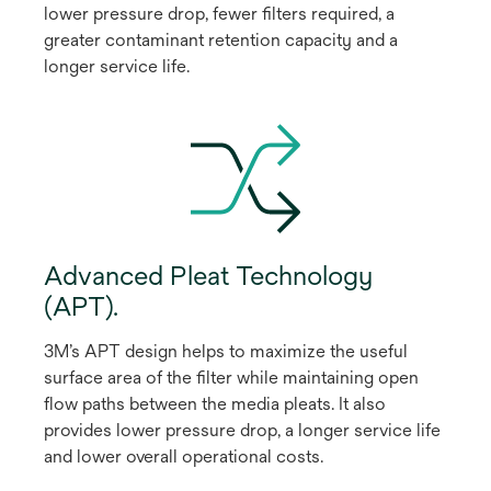
lower pressure drop, fewer filters required, a
greater contaminant retention capacity and a
longer service life.
Advanced Pleat Technology
(APT).
3M’s APT design helps to maximize the useful
surface area of the filter while maintaining open
flow paths between the media pleats. It also
provides lower pressure drop, a longer service life
and lower overall operational costs.