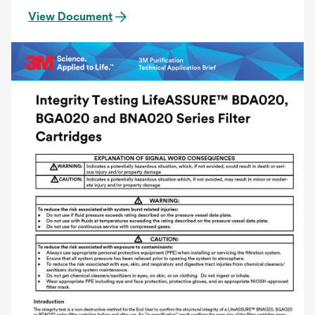
View Document