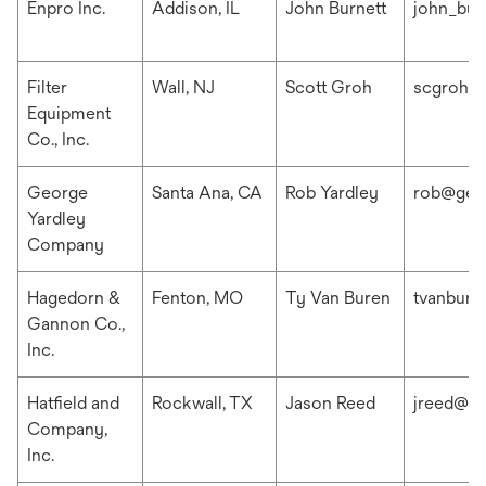
Enpro Inc.
Addison, IL
John Burnett
john_bur
Filter
Wall, NJ
Scott Groh
scgroh@f
Equipment
Co., Inc.
George
Santa Ana, CA
Rob Yardley
rob@geo
Yardley
Company
Hagedorn &
Fenton, MO
Ty Van Buren
tvanbur
Gannon Co.,
Inc.
Hatfield and
Rockwall, TX
Jason Reed
jreed@ha
Company,
Inc.