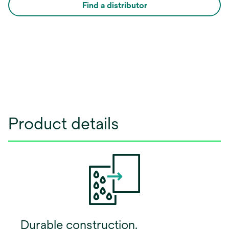
Find a distributor
Product details
Durable construction.