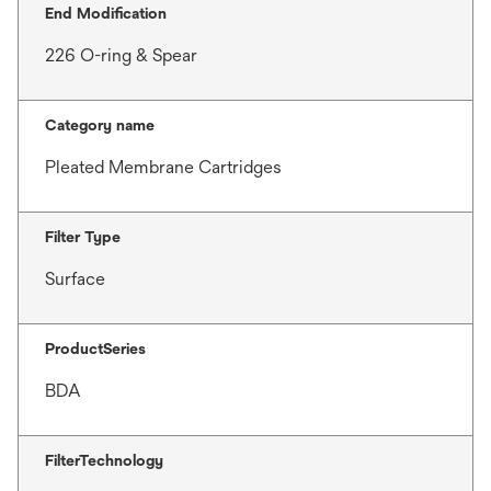
End Modification
226 O-ring & Spear
Category name
Pleated Membrane Cartridges
Filter Type
Surface
ProductSeries
BDA
FilterTechnology