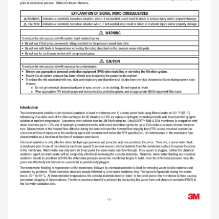
fermentationand the enzymatic breakdown of
carbohydrates and other compounds. Regular
flushing of the filter cartridge with warm 131 °F (55
°C) water can reduce this build up, remove the
layer of these materials on the membrane surface,
flush them from the fi lter cartridge matrix and
increase the fi lter cartridge’s service life.