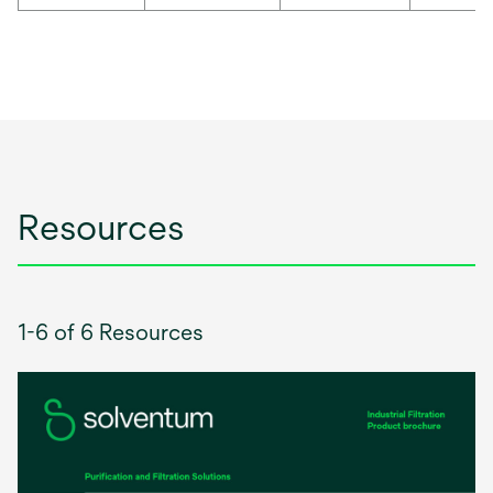
Resources
1-6 of 6 Resources