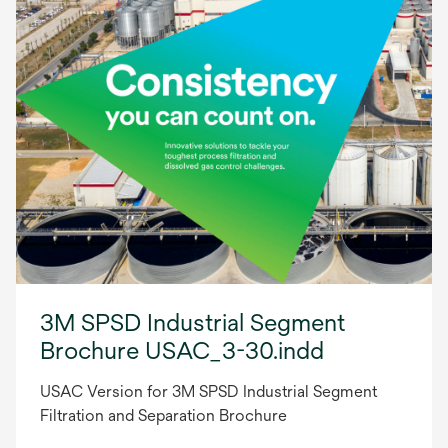
3M SPSD Industrial Segment
Brochure USAC_3-30.indd
USAC Version for 3M SPSD Industrial Segment
Filtration and Separation Brochure