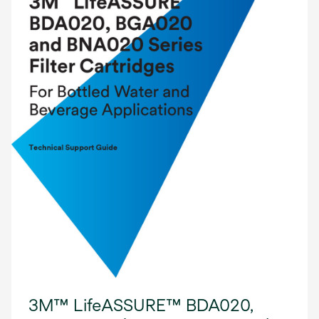
3M™ LifeASSURE™ BDA020,