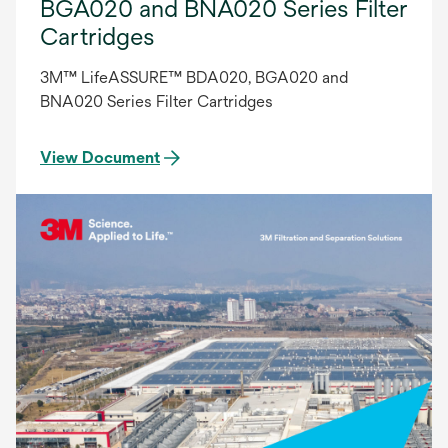
BGA020 and BNA020 Series Filter
Cartridges
3M™ LifeASSURE™ BDA020, BGA020 and
BNA020 Series Filter Cartridges
View Document