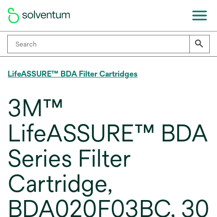
LifeASSURE™ BDA Filter Cartridges
3M™
LifeASSURE™ BDA
Series Filter
Cartridge,
BDA020F03BC, 30