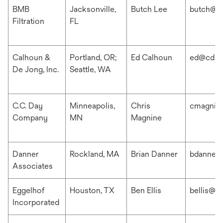
BMB
Jacksonville,
Butch Lee
butch@b
Filtration
FL
Calhoun &
Portland, OR;
Ed Calhoun
ed@cdis
De Jong, Inc.
Seattle, WA
C.C. Day
Minneapolis,
Chris
cmagnin
Company
MN
Magnine
Danner
Rockland, MA
Brian Danner
bdanner
Associates
Eggelhof
Houston, TX
Ben Ellis
bellis@e
Incorporated