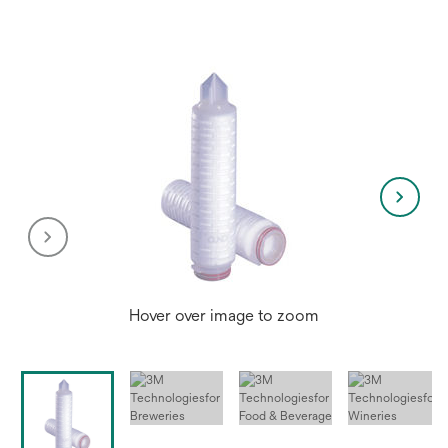
new
tab
Hover over image to zoom