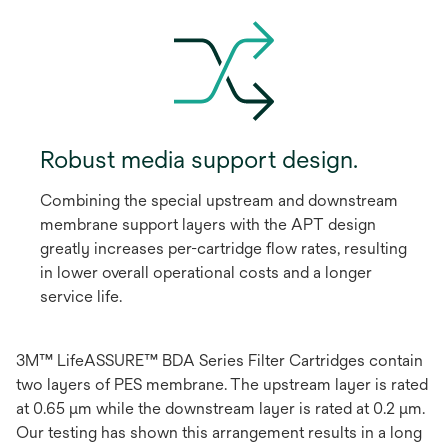
Robust media support design.
Combining the special upstream and downstream
membrane support layers with the APT design
greatly increases per-cartridge flow rates, resulting
in lower overall operational costs and a longer
service life.
3M™ LifeASSURE™ BDA Series Filter Cartridges contain
two layers of PES membrane. The upstream layer is rated
at 0.65 μm while the downstream layer is rated at 0.2 μm.
Our testing has shown this arrangement results in a long