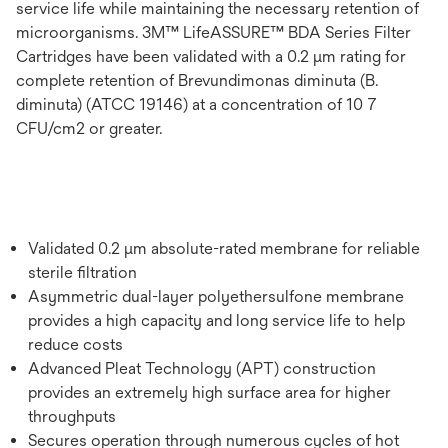
service life while maintaining the necessary retention of
microorganisms. 3M™ LifeASSURE™ BDA Series Filter
Cartridges have been validated with a 0.2 μm rating for
complete retention of Brevundimonas diminuta (B.
diminuta) (ATCC 19146) at a concentration of 10 7
CFU/cm2 or greater.
Validated 0.2 μm absolute-rated membrane for reliable
sterile filtration
Asymmetric dual-layer polyethersulfone membrane
provides a high capacity and long service life to help
reduce costs
Advanced Pleat Technology (APT) construction
provides an extremely high surface area for higher
throughputs
Secures operation through numerous cycles of hot