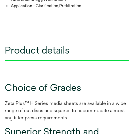
Application :
Clarification,Prefiltration
Product details
Choice of Grades
Zeta Plus™ H Series media sheets are available in a wide
range of cut discs and squares to accommodate almost
any filter press requirements.
Superior Strength and