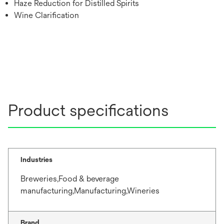
Haze Reduction for Distilled Spirits
Wine Clarification
Product specifications
Industries
Breweries,Food & beverage
manufacturing,Manufacturing,Wineries
Brand