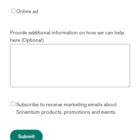
Online ad
Provide additional information on how we can help
here (Optional)
Subscribe to receive marketing emails about
Solventum products, promotions and events.
Submit