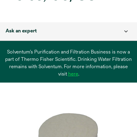
Ask an expert
Solventum’s Purification and Filtration Business is now a
part of Thermo Fisher Scientific. Drinking Water Filtration
remains with Solventum. For more information, please
opens
visit
here
.
in
a
new
tab