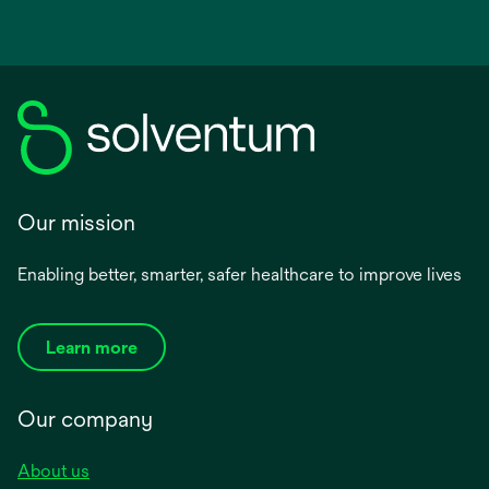
Our mission
Enabling better, smarter, safer healthcare to improve lives
Learn more
Our company
About us