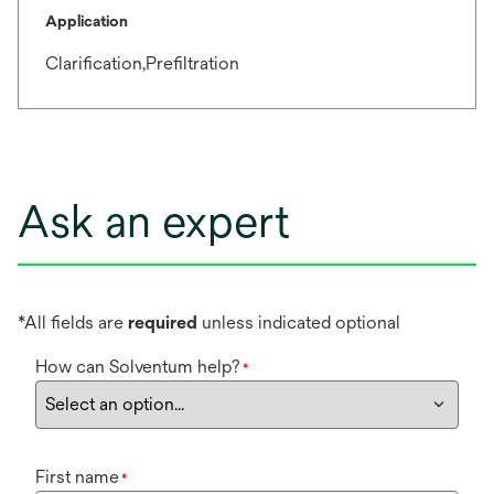
Application
Clarification,Prefiltration
Ask an expert
*All fields are
required
unless indicated optional
How can Solventum help?
*
First name
*