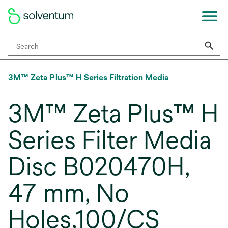
3M™ Zeta Plus™ H Series Filtration Media
3M™ Zeta Plus™ H
Series Filter Media
Disc B020470H,
47 mm, No
Holes,100/CS