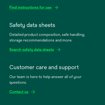
Find instructions for use
opens
in
Safety data sheets
a
Detailed product composition, safe handling,
new
storage recommendations and more.
tab
Search safety data sheets
opens
in
Customer care and support
a
Our team is here to help answer all of your
new
questions.
tab
Contact us