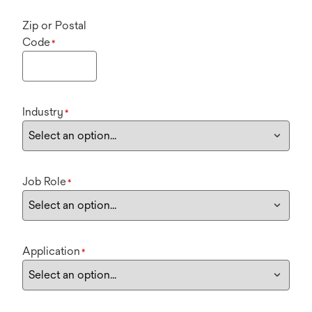
Zip or Postal
Code
*
Industry
*
Job Role
*
Application
*