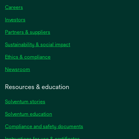
Careers
Investors
Partners & suppliers
Sustainability & social impact
Ethics & compliance
Newsroom
Resources & education
Solventum stories
Solventum education
Compliance and safety documents
opens
Instructions for use & certificates