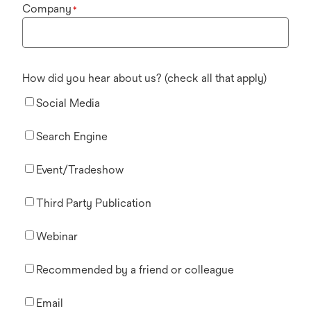
Company
*
How did you hear about us? (check all that apply)
Social Media
Search Engine
Event/Tradeshow
Third Party Publication
Webinar
Recommended by a friend or colleague
Email