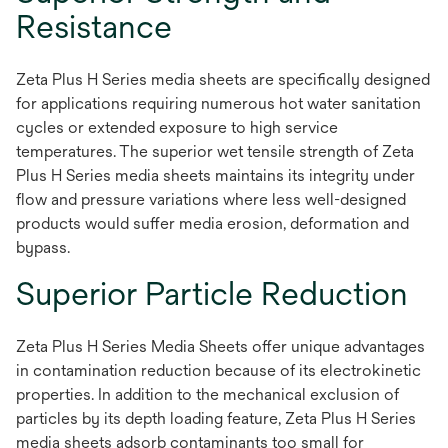
Resistance
Zeta Plus H Series media sheets are specifically designed
for applications requiring numerous hot water sanitation
cycles or extended exposure to high service
temperatures. The superior wet tensile strength of Zeta
Plus H Series media sheets maintains its integrity under
flow and pressure variations where less well-designed
products would suffer media erosion, deformation and
bypass.
Superior Particle Reduction
Zeta Plus H Series Media Sheets offer unique advantages
in contamination reduction because of its electrokinetic
properties. In addition to the mechanical exclusion of
particles by its depth loading feature, Zeta Plus H Series
media sheets adsorb contaminants too small for