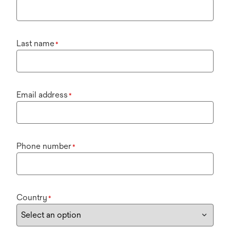
Last name
*
Email address
*
Phone number
*
Country
*