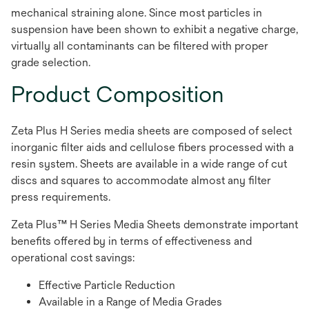
mechanical straining alone. Since most particles in
suspension have been shown to exhibit a negative charge,
virtually all contaminants can be filtered with proper
grade selection.
Product Composition
Zeta Plus H Series media sheets are composed of select
inorganic filter aids and cellulose fibers processed with a
resin system. Sheets are available in a wide range of cut
discs and squares to accommodate almost any filter
press requirements.
Zeta Plus™ H Series Media Sheets demonstrate important
benefits offered by in terms of effectiveness and
operational cost savings:
Effective Particle Reduction
Available in a Range of Media Grades