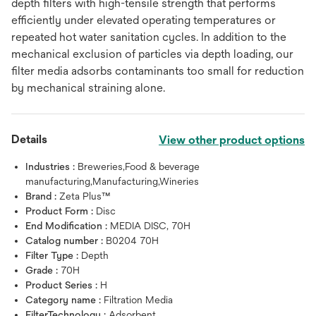
depth filters with high-tensile strength that performs
efficiently under elevated operating temperatures or
repeated hot water sanitation cycles. In addition to the
mechanical exclusion of particles via depth loading, our
filter media adsorbs contaminants too small for reduction
by mechanical straining alone.
Details
View other product options
Industries :
Breweries,Food & beverage
manufacturing,Manufacturing,Wineries
Brand :
Zeta Plus™
Product Form :
Disc
End Modification :
MEDIA DISC, 70H
Catalog number :
B0204 70H
Filter Type :
Depth
Grade :
70H
Product Series :
H
Category name :
Filtration Media
FilterTechnology :
Adsorbent