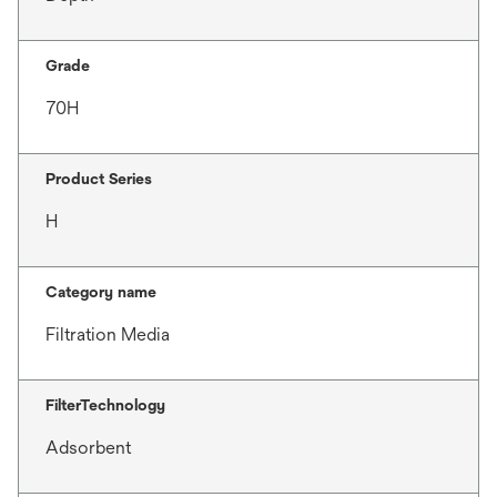
Grade
70H
Product Series
H
Category name
Filtration Media
FilterTechnology
Adsorbent