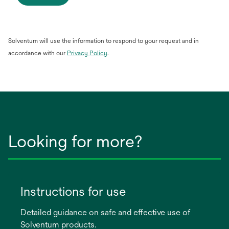
Solventum will use the information to respond to your request and in
opens
accordance with our
Privacy Policy
.
in
a
new
tab
Looking for more?
Instructions for use
Detailed guidance on safe and effective use of
Solventum products.