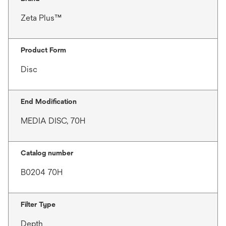
Zeta Plus™
Product Form
Disc
End Modification
MEDIA DISC, 70H
Catalog number
B0204 70H
Filter Type
Depth