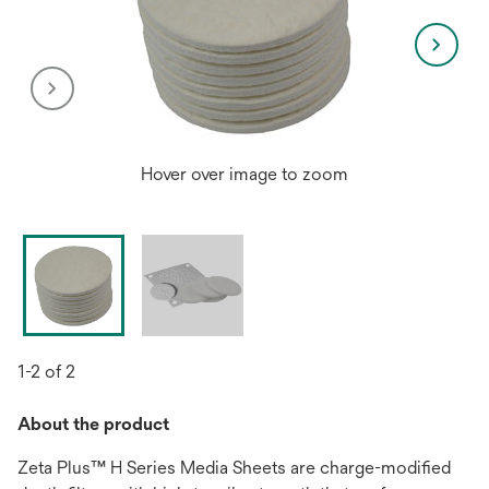
Hover over image to zoom
1-2 of 2
About the product
Zeta Plus™ H Series Media Sheets are charge-modified