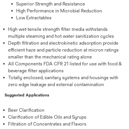
Superior Strength and Resistance
High Performance in Microbial Reduction
Low Extractables
High wet-tensile strength filter media withstands
multiple steaming and hot water sanitization cycles
Depth filtration and electrokinetic adsorption provide
efficient haze and particle reduction at micron ratings
smaller than the mechanical rating alone
All Components FDA CFR 21 listed for use with food &
beverage filter applications
Totally enclosed, sanitary systems and housings with
zero edge leakage and external contamination
Suggested Applications
Beer Clarification
Clarification of Edible Oils and Syrups
Filtration of Concentrates and Flavors