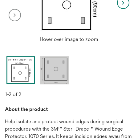
Hover over image to zoom
1-2 of 2
About the product
Help isolate and protect wound edges during surgical
procedures with the 3M™ Steri-Drape™ Wound Edge
Protector, 1070 Series. It keeps incision edges away from