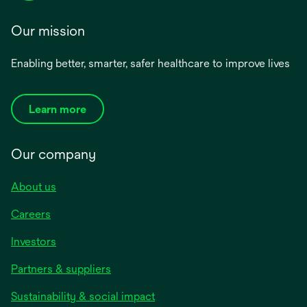
Our mission
Enabling better, smarter, safer healthcare to improve lives
Learn more
Our company
About us
Careers
Investors
Partners & suppliers
Sustainability & social impact