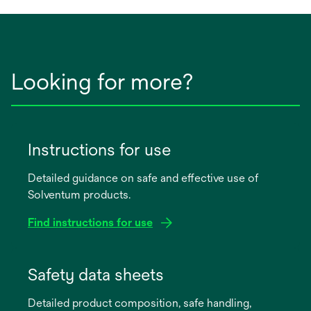
Looking for more?
Instructions for use
Detailed guidance on safe and effective use of
Solventum products.
Find instructions for use
opens
in
Safety data sheets
a
Detailed product composition, safe handling,
new