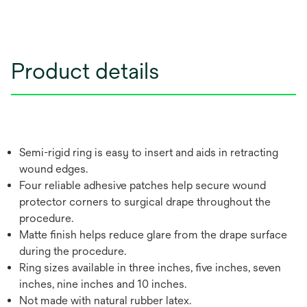
Product details
Semi-rigid ring is easy to insert and aids in retracting
wound edges.
Four reliable adhesive patches help secure wound
protector corners to surgical drape throughout the
procedure.
Matte finish helps reduce glare from the drape surface
during the procedure.
Ring sizes available in three inches, five inches, seven
inches, nine inches and 10 inches.
Not made with natural rubber latex.