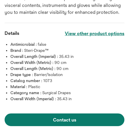
visceral contents, instruments and gloves while allowing
you to maintain clear visibility for enhanced protection.
Details
View other product options
Antimicrobial :
false
Brand :
Steri-Drape™
Overall Length (Imperial) :
35.43 in
Overall Width (Metric) :
90 cm
Overall Length (Metric) :
90 cm
Drape type :
Barrier/Isolation
Catalog number :
1073
Material :
Plastic
Category name :
Surgical Drapes
Overall Width (Imperial) :
35.43 in
Contact us