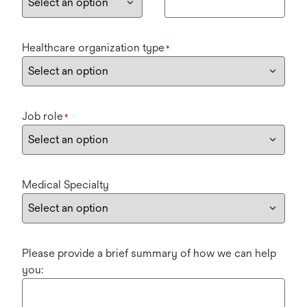
Healthcare organization type
*
Job role
*
Medical Specialty
Please provide a brief summary of how we can help
you: