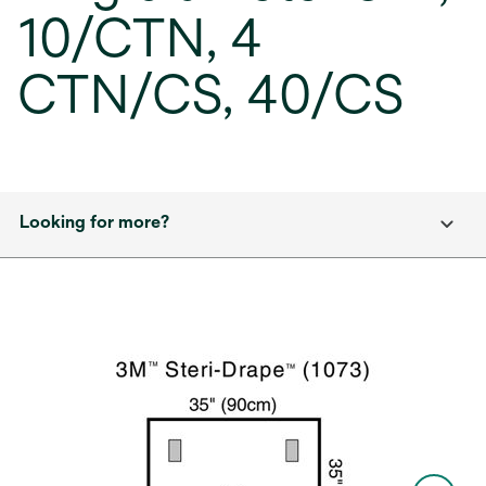
10/CTN, 4
CTN/CS, 40/CS
Looking for more?