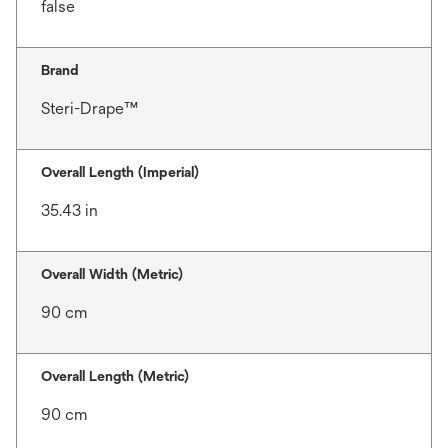
false
Brand
Steri-Drape™
Overall Length (Imperial)
35.43 in
Overall Width (Metric)
90 cm
Overall Length (Metric)
90 cm