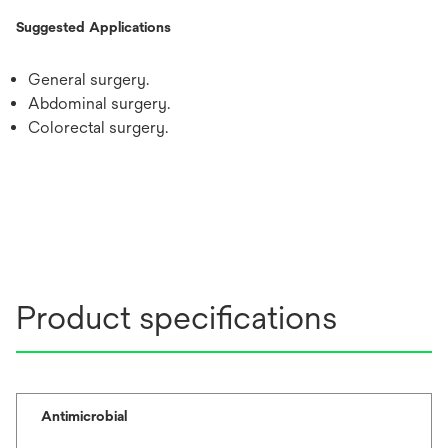
Suggested Applications
General surgery.
Abdominal surgery.
Colorectal surgery.
Product specifications
Antimicrobial