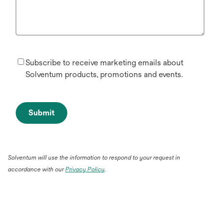
Subscribe to receive marketing emails about
Solventum products, promotions and events.
Submit
Solventum will use the information to respond to your request in
accordance with our
Privacy Policy
.