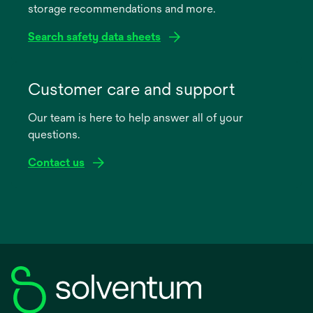
storage recommendations and more.
tab
Search safety data sheets
opens
in
Customer care and support
a
Our team is here to help answer all of your
new
questions.
tab
Contact us