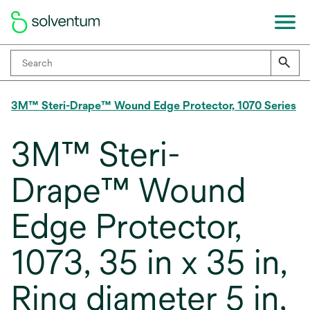
3M™ Steri-Drape™ Wound Edge Protector, 1070 Series
3M™ Steri-
Drape™ Wound
Edge Protector,
1073, 35 in x 35 in,
Ring diameter 5 in,