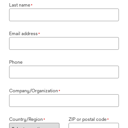
Last name
*
Email address
*
Phone
Company/Organization
*
Country/Region
ZIP or postal code
*
*