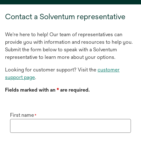
a
new
Contact a Solventum representative
tab
We're here to help! Our team of representatives can
provide you with information and resources to help you.
Submit the form below to speak with a Solventum
representative to learn more about your options.
Looking for customer support? Visit the
customer
support page
.
Fields marked with an
*
are required.
First name
*