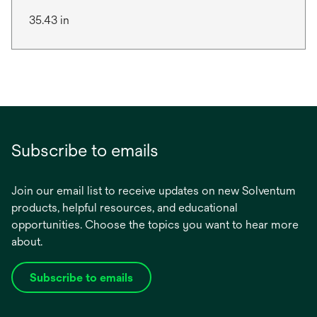
35.43 in
Subscribe to emails
Join our email list to receive updates on new Solventum
products, helpful resources, and educational
opportunities. Choose the topics you want to hear more
about.
Subscribe to emails
opens
in