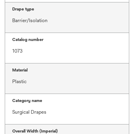
Drape type
Barrier/Isolation
Catalog number
1073
Material
Plastic
Category name
Surgical Drapes
Overall Width (Imperial)