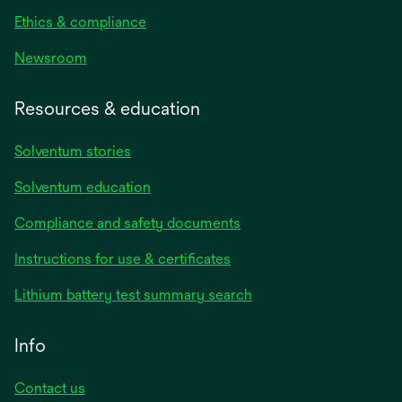
Ethics & compliance
Newsroom
Resources & education
Solventum stories
Solventum education
Compliance and safety documents
opens
Instructions for use & certificates
in
opens
Lithium battery test summary search
a
in
new
a
Info
tab
new
tab
Contact us