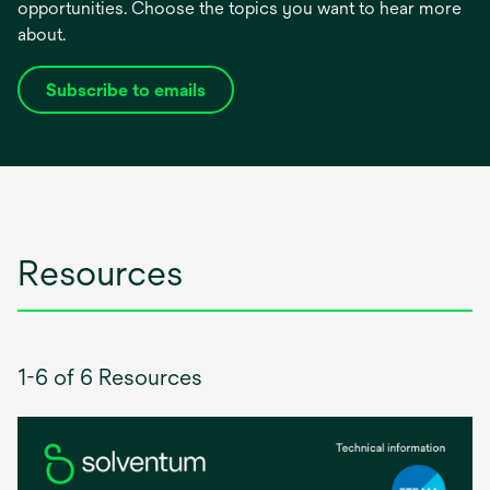
opportunities. Choose the topics you want to hear more
about.
Subscribe to emails
opens
in
a
new
tab
Resources
1-6 of 6 Resources