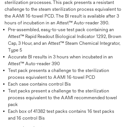
sterilization processes. This pack presents a resistant
challenge to the steam sterilization process equivalent to
the AAMI 16-towel PCD. The BI result is available after 3
hours of incubation in an Attest™ Auto-reader 390.
Pre-assembled, easy-to-use test pack containing an
Attest™ Rapid Readout Biological Indicator 1292, Brown
Cap, 3 Hour, and an Attest™ Steam Chemical Integrator,
Type 5
Accurate BI results in 3 hours when incubated in an
Attest™ Auto-reader 390
Test pack presents a challenge to the sterilization
process equivalent to AAMI 16-towel PCD
Each case contains control Bis
Test packs present a challenge to the sterilization
process equivalent to the AAMI recommended towel
pack
Each box of 41382 test packs contains 16 test packs
and 16 control Bis