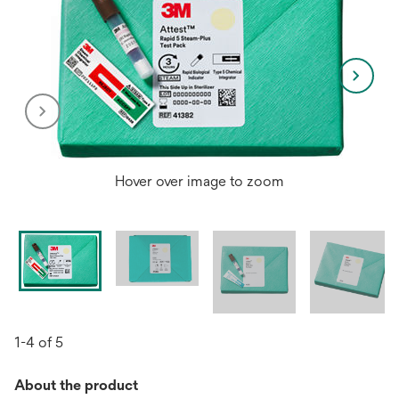
Hover over image to zoom
1-4 of 5
About the product