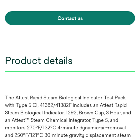
Contact us
Product details
The Attest Rapid Steam Biological Indicator Test Pack
with Type 5 CI, 41382/41382F includes an Attest Rapid
Steam Biological Indicator, 1292, Brown Cap, 3 Hour, and
an Attest™ Steam Chemical Integrator, Type 5, and
monitors 270°F/132°C 4-minute dynamic-air-removal
and 250°F/121°C 30-minute gravity displacement steam