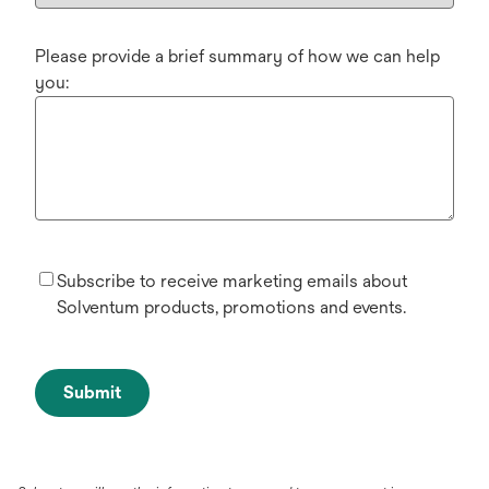
Please provide a brief summary of how we can help
you:
Subscribe to receive marketing emails about
Solventum products, promotions and events.
Submit