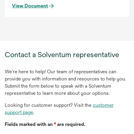
View Document
Contact a Solventum representative
We're here to help! Our team of representatives can
provide you with information and resources to help you.
Submit the form below to speak with a Solventum
representative to learn more about your options.
Looking for customer support? Visit the
customer
support page
.
Fields marked with an
*
are required.