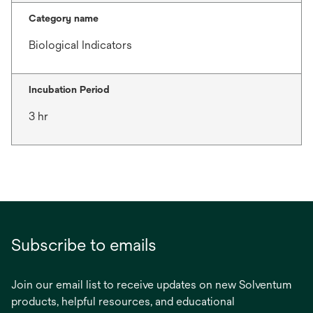
Category name
Biological Indicators
Incubation Period
3 hr
Subscribe to emails
Join our email list to receive updates on new Solventum
products, helpful resources, and educational