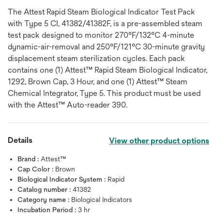
The Attest Rapid Steam Biological Indicator Test Pack
with Type 5 CI, 41382/41382F, is a pre-assembled steam
test pack designed to monitor 270°F/132°C 4-minute
dynamic-air-removal and 250°F/121°C 30-minute gravity
displacement steam sterilization cycles. Each pack
contains one (1) Attest™ Rapid Steam Biological Indicator,
1292, Brown Cap, 3 Hour, and one (1) Attest™ Steam
Chemical Integrator, Type 5. This product must be used
with the Attest™ Auto-reader 390.
Details
View other product options
Brand :
Attest™
Cap Color :
Brown
Biological Indicator System :
Rapid
Catalog number :
41382
Category name :
Biological Indicators
Incubation Period :
3 hr