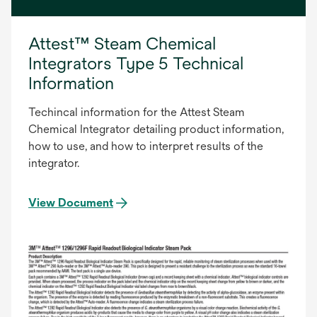
Attest™ Steam Chemical
Integrators Type 5 Technical
Information
Techincal information for the Attest Steam
Chemical Integrator detailing product information,
how to use, and how to interpret results of the
integrator.
View Document