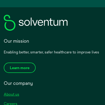
Our mission
Enabling better, smarter, safer healthcare to improve lives
Learn more
Our company
About us
Careers