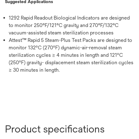
Suggested Applications
1292 Rapid Readout Biological Indicators are designed
to monitor 250°F/121°C gravity and 270°F/132°C
vacuum-assisted steam sterilization processes
Attest™ Rapid 5 Steam-Plus Test Packs are designed to
monitor 132ºC (270ºF) dynamic-air-removal steam
sterilization cycles ≥ 4 minutes in length and 121ºC
(250ºF) gravity- displacement steam sterilization cycles
≥ 30 minutes in length.
Product specifications