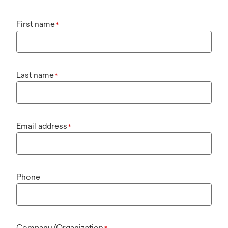
First name
*
Last name
*
Email address
*
Phone
Company/Organization