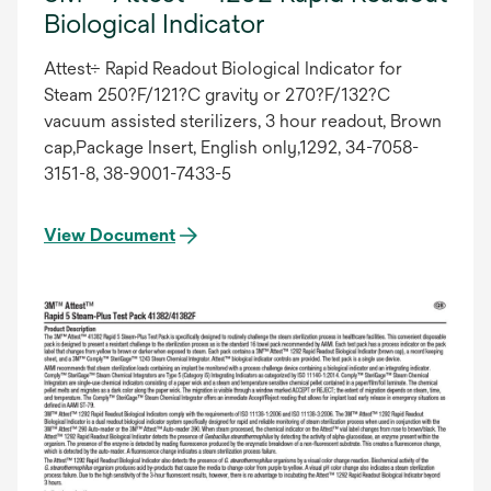
Biological Indicator
Attest÷ Rapid Readout Biological Indicator for
Steam 250?F/121?C gravity or 270?F/132?C
vacuum assisted sterilizers, 3 hour readout, Brown
cap,Package Insert, English only,1292, 34-7058-
3151-8, 38-9001-7433-5
View Document