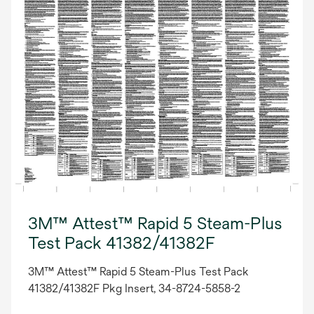
3M™ Attest™ Rapid 5 Steam-Plus
Test Pack 41382/41382F
3M™ Attest™ Rapid 5 Steam-Plus Test Pack
41382/41382F Pkg Insert, 34-8724-5858-2