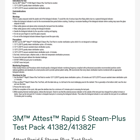
3M™ Attest™ Rapid 5 Steam-Plus
Test Pack 41382/41382F
Attest Rapid 5 Steam Plus Test Pack