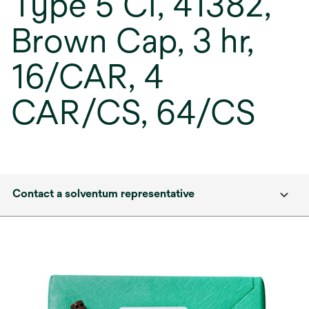
Type 5 CI, 41382,
Brown Cap, 3 hr,
16/CAR, 4
CAR/CS, 64/CS
Contact a solventum representative