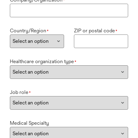
*
Country/Region
ZIP or postal code
*
*
Healthcare organization type
*
Job role
*
Medical Specialty