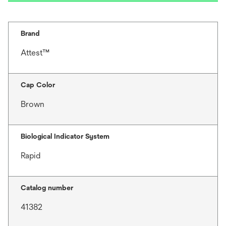
Brand
Attest™
Cap Color
Brown
Biological Indicator System
Rapid
Catalog number
41382