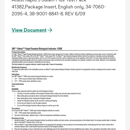
41382,Package Insert, English only, 34-7060-
2095-4, 38-9001-8841-8. REV 6/09
View Document