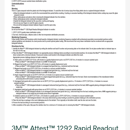
3M™ Attest™ 1292 Rapid Readout