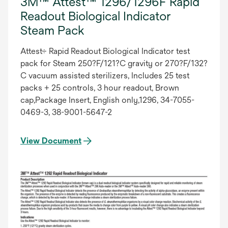
3M™ Attest™ 1296/1296F Rapid
Readout Biological Indicator
Steam Pack
Attest÷ Rapid Readout Biological Indicator test
pack for Steam 250?F/121?C gravity or 270?F/132?
C vacuum assisted sterilizers, Includes 25 test
packs + 25 controls, 3 hour readout, Brown
cap,Package Insert, English only,1296, 34-7055-
0469-3, 38-9001-5647-2
View Document