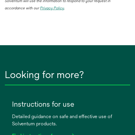
Solventum will use the information to respond to your request in
accordance with our
Privacy Policy
.
Looking for more?
Instructions for use
Detailed guidance on safe and effective use of
Solventum products.