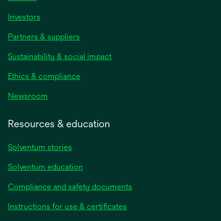
Investors
Partners & suppliers
Sustainability & social impact
Ethics & compliance
Newsroom
Resources & education
Solventum stories
Solventum education
Compliance and safety documents
opens
Instructions for use & certificates
in