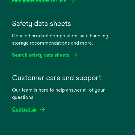
Find instructions for use
opens
in
Safety data sheets
a
Detailed product composition, safe handling,
new
storage recommendations and more.
tab
Search safety data sheets
opens
in
Customer care and support
a
Our team is here to help answer all of your
new
questions.
tab
Contact us