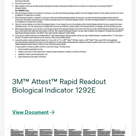
3M™ Attest™ Rapid Readout
Biological Indicator 1292E
View Document