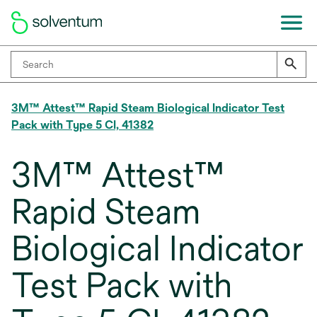
3M™ Attest™ Rapid Steam Biological Indicator Test
Pack with Type 5 CI, 41382
3M™ Attest™
Rapid Steam
Biological Indicator
Test Pack with