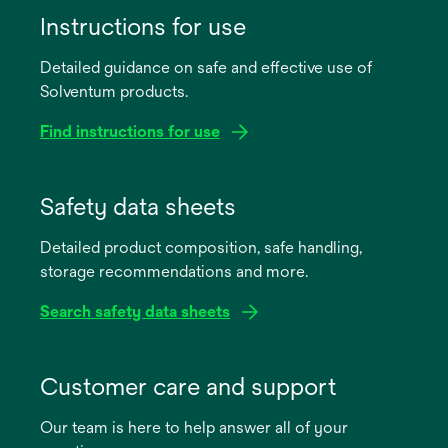
Instructions for use
Detailed guidance on safe and effective use of
Solventum products.
Find instructions for use
opens
in
Safety data sheets
a
Detailed product composition, safe handling,
new
storage recommendations and more.
tab
Search safety data sheets
opens
in
Customer care and support
a
Our team is here to help answer all of your
new