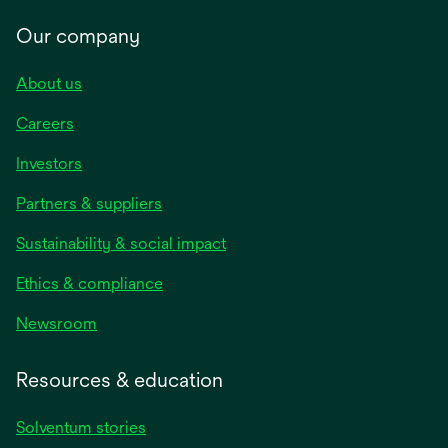
Our company
About us
Careers
Investors
Partners & suppliers
Sustainability & social impact
Ethics & compliance
Newsroom
Resources & education
Solventum stories