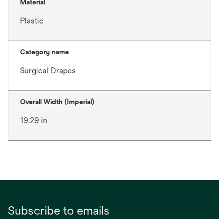
Material
Plastic
Category name
Surgical Drapes
Overall Width (Imperial)
19.29 in
Subscribe to emails