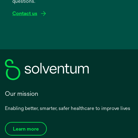
questions.
tab
Contact us
Our mission
Enabling better, smarter, safer healthcare to improve lives
Learn more