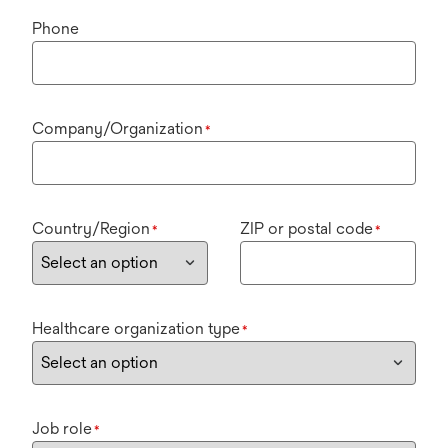
Phone
Company/Organization
*
Country/Region
ZIP or postal code
*
*
Healthcare organization type
*
Job role
*