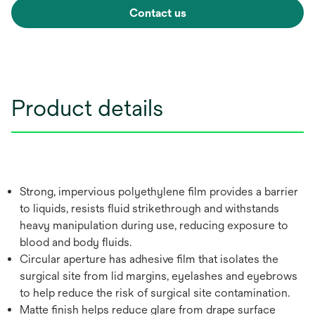
Contact us
Product details
Strong, impervious polyethylene film provides a barrier
to liquids, resists fluid strikethrough and withstands
heavy manipulation during use, reducing exposure to
blood and body fluids.
Circular aperture has adhesive film that isolates the
surgical site from lid margins, eyelashes and eyebrows
to help reduce the risk of surgical site contamination.
Matte finish helps reduce glare from drape surface