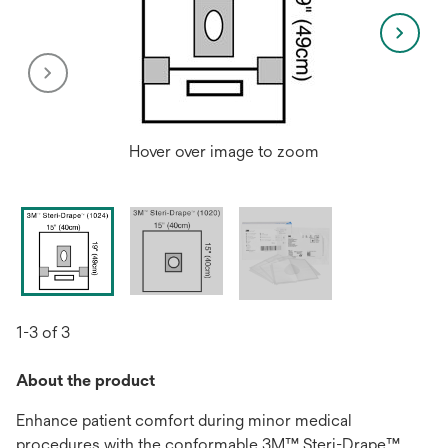
Hover over image to zoom
1-3 of 3
About the product
Enhance patient comfort during minor medical
procedures with the conformable 3M™ Steri-Drape™