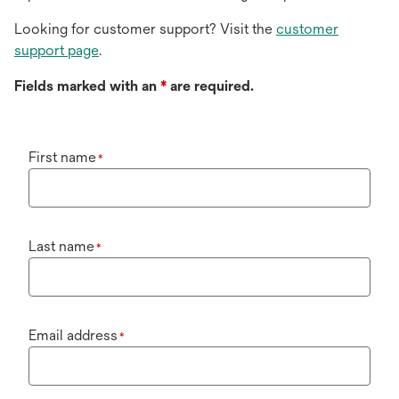
Looking for customer support? Visit the
customer
support page
.
Fields marked with an
*
are required.
First name
*
Last name
*
Email address
*