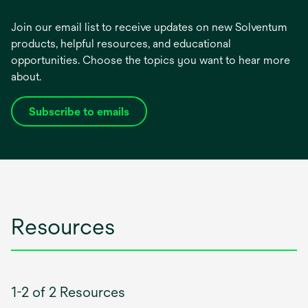
Join our email list to receive updates on new Solventum
products, helpful resources, and educational
opportunities. Choose the topics you want to hear more
about.
Subscribe to emails
opens
in
a
new
tab
Resources
1-2 of 2 Resources