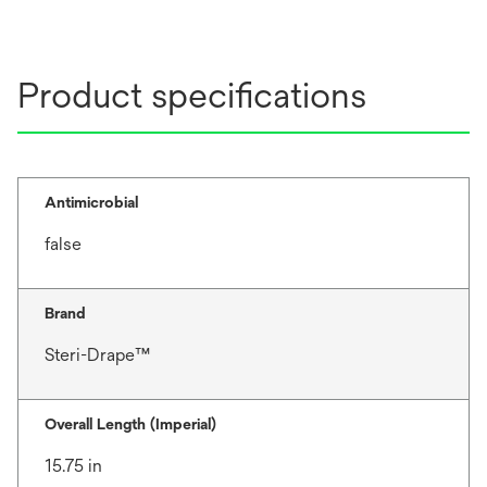
Product specifications
Antimicrobial
false
Brand
Steri-Drape™
Overall Length (Imperial)
15.75 in