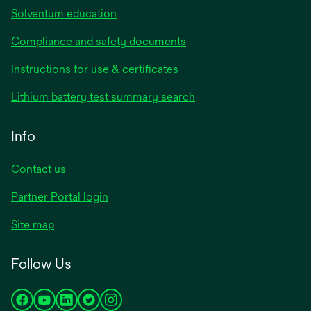
Solventum education
Compliance and safety documents
opens
Instructions for use & certificates
in
opens
Lithium battery test summary search
a
in
new
a
Info
tab
new
tab
Contact us
opens
Partner Portal login
in
Site map
a
new
Follow Us
tab
opens
opens
opens
opens
opens