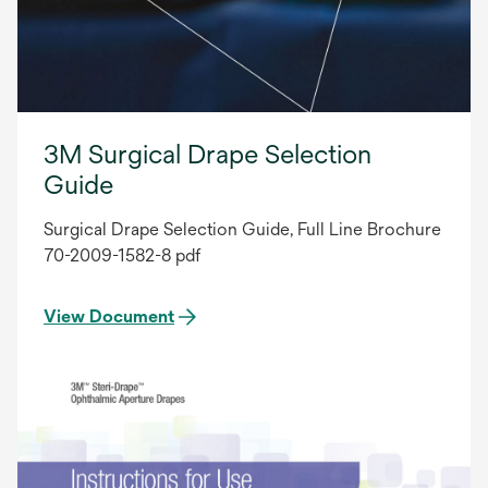
3M Surgical Drape Selection
Guide
Surgical Drape Selection Guide, Full Line Brochure
70-2009-1582-8 pdf
View Document