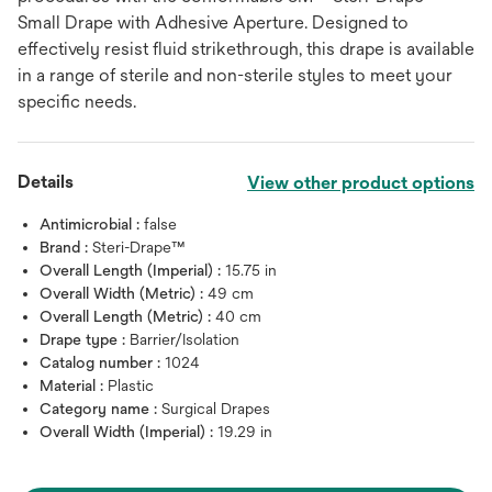
Small Drape with Adhesive Aperture. Designed to
effectively resist fluid strikethrough, this drape is available
in a range of sterile and non-sterile styles to meet your
specific needs.
Details
View other product options
Antimicrobial :
false
Brand :
Steri-Drape™
Overall Length (Imperial) :
15.75 in
Overall Width (Metric) :
49 cm
Overall Length (Metric) :
40 cm
Drape type :
Barrier/Isolation
Catalog number :
1024
Material :
Plastic
Category name :
Surgical Drapes
Overall Width (Imperial) :
19.29 in