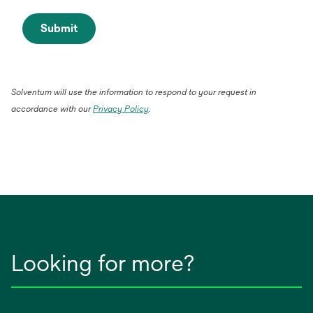
Submit
Solventum will use the information to respond to your request in
accordance with our
Privacy Policy
.
Looking for more?