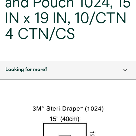
and Pouch 1024, 15
IN x 19 IN, 10/CTN
4 CTN/CS
Looking for more?