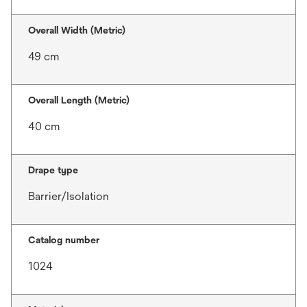
Overall Width (Metric)
49 cm
Overall Length (Metric)
40 cm
Drape type
Barrier/Isolation
Catalog number
1024