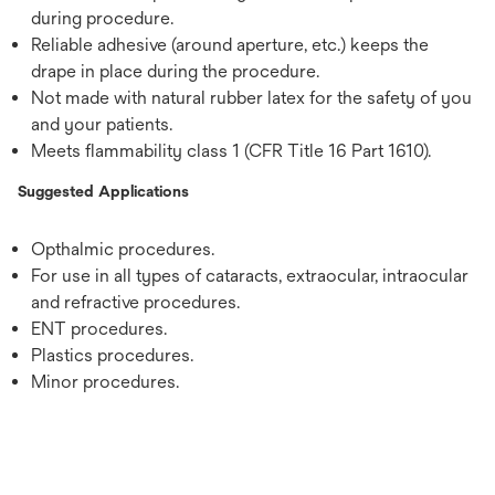
during procedure.
Reliable adhesive (around aperture, etc.) keeps the
drape in place during the procedure.
Not made with natural rubber latex for the safety of you
and your patients.
Meets flammability class 1 (CFR Title 16 Part 1610).
Suggested Applications
Opthalmic procedures.
For use in all types of cataracts, extraocular, intraocular
and refractive procedures.
ENT procedures.
Plastics procedures.
Minor procedures.