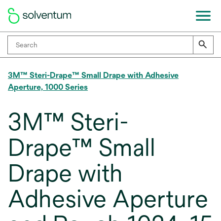
3M™ Steri-Drape™ Small Drape with Adhesive
Aperture, 1000 Series
3M™ Steri-
Drape™ Small
Drape with
Adhesive Aperture