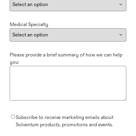
Medical Specialty
Please provide a brief summary of how we can help
you:
Subscribe to receive marketing emails about
Solventum products, promotions and events.