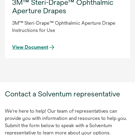
3M™ Steri-Drape™ Ophthalmic
Aperture Drapes
3M™ Steri-Drape™ Ophthalmic Aperture Drape
Instructions for Use
View Document
Contact a Solventum representative
We're here to help! Our team of representatives can
provide you with information and resources to help you.
Submit the form below to speak with a Solventum
representative to learn more about your options.