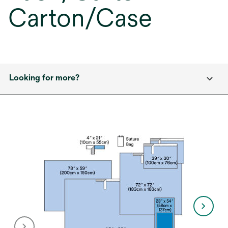
Carton/Case
Looking for more?