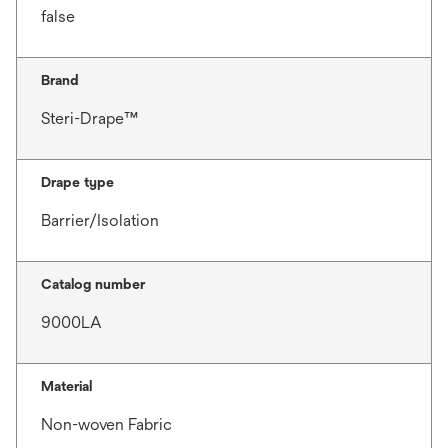
false
Brand
Steri-Drape™
Drape type
Barrier/Isolation
Catalog number
9000LA
Material
Non-woven Fabric