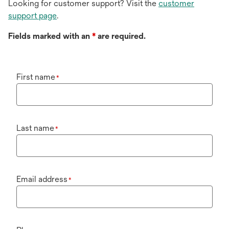
Looking for customer support? Visit the
customer
support page
.
Fields marked with an
*
are required.
First name
*
Last name
*
Email address
*