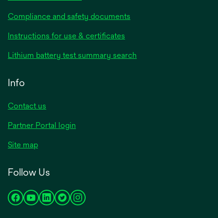
Compliance and safety documents
opens
Instructions for use & certificates
in
opens
Lithium battery test summary search
a
in
new
a
Info
tab
new
tab
Contact us
opens
Partner Portal login
in
Site map
a
new
Follow Us
tab
opens
opens
opens
opens
opens
in
in
in
in
in