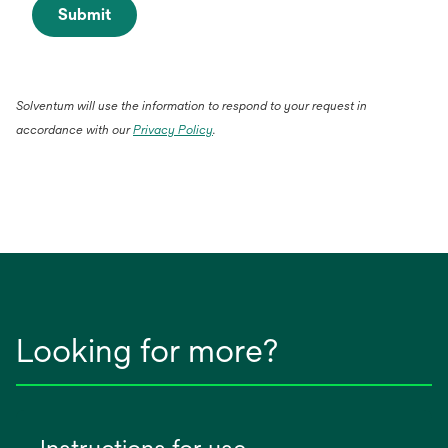
Submit
Solventum will use the information to respond to your request in
accordance with our
Privacy Policy
.
Looking for more?
Instructions for use