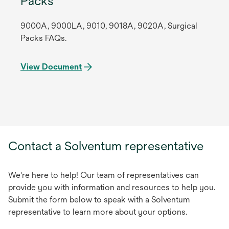
Packs
9000A, 9000LA, 9010, 9018A, 9020A, Surgical
Packs FAQs.
View Document
Contact a Solventum representative
We're here to help! Our team of representatives can
provide you with information and resources to help you.
Submit the form below to speak with a Solventum
representative to learn more about your options.