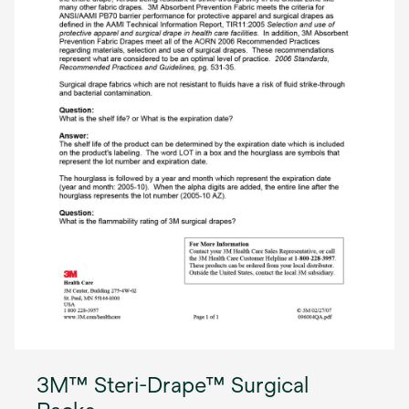
3M™ Steri-Drape™ Surgical