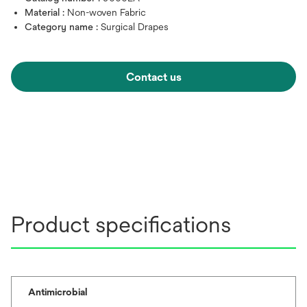
Material :
Non-woven Fabric
Category name :
Surgical Drapes
Contact us
Product specifications
Antimicrobial