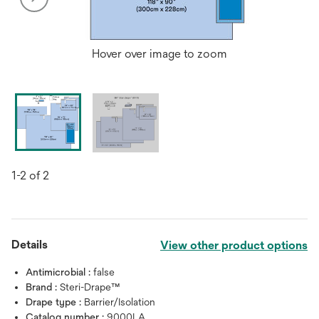
Hover over image to zoom
1-2 of 2
Details
View other product options
Antimicrobial :
false
Brand :
Steri-Drape™
Drape type :
Barrier/Isolation
Catalog number :
9000LA