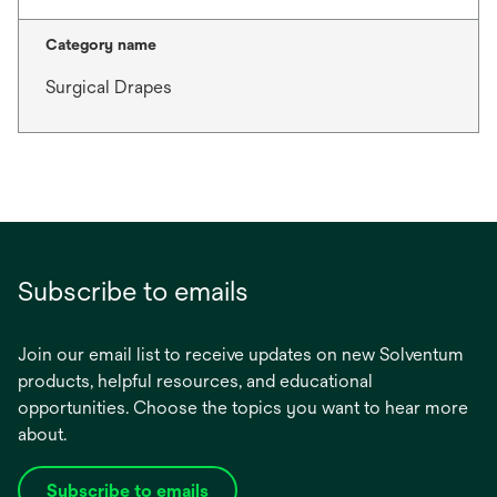
Category name
Surgical Drapes
Subscribe to emails
Join our email list to receive updates on new Solventum
products, helpful resources, and educational
opportunities. Choose the topics you want to hear more
about.
Subscribe to emails