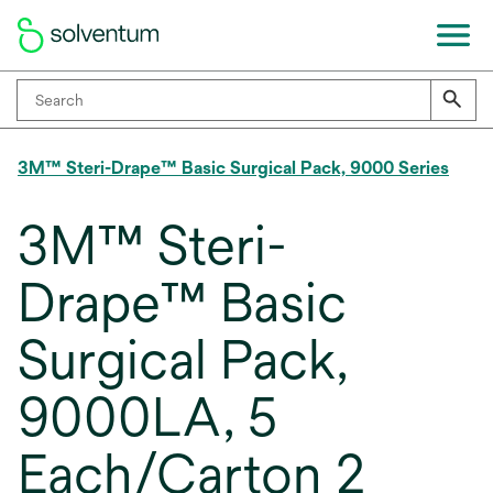
3M™ Steri-Drape™ Basic Surgical Pack, 9000 Series
3M™ Steri-
Drape™ Basic
Surgical Pack,
9000LA, 5
Each/Carton 2