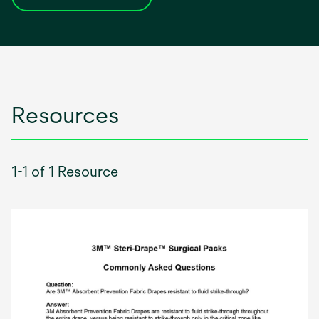
opens
in
a
new
tab
Resources
1-1 of 1 Resource