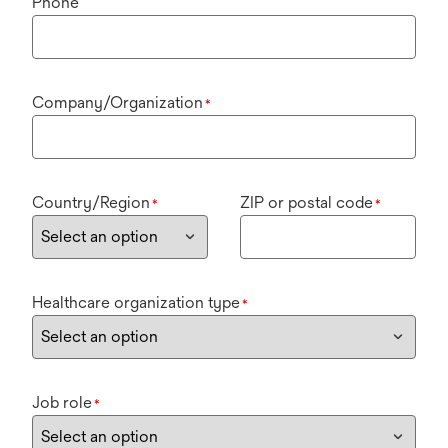
Phone
Company/Organization
*
Country/Region
ZIP or postal code
*
*
Healthcare organization type
*
Job role
*