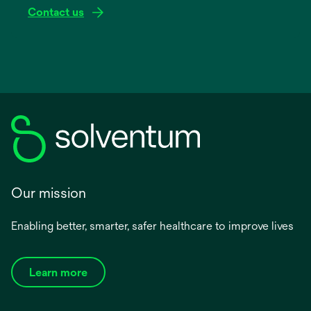
Contact us
Our mission
Enabling better, smarter, safer healthcare to improve lives
Learn more