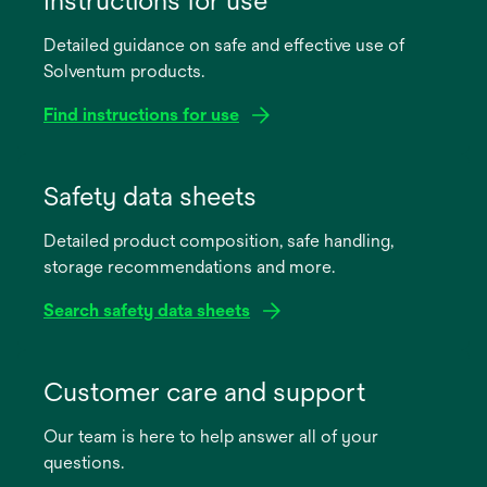
Detailed guidance on safe and effective use of
Solventum products.
Find instructions for use
opens
in
Safety data sheets
a
Detailed product composition, safe handling,
new
storage recommendations and more.
tab
Search safety data sheets
opens
in
Customer care and support
a
Our team is here to help answer all of your
new
questions.
tab