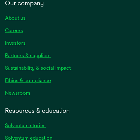
Our company
About us
Careers
Investors
Partners & suppliers
Sustainability & social impact
Ethics & compliance
Newsroom
Resources & education
Solventum stories
Solventum education