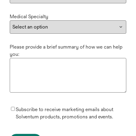
Medical Specialty
Please provide a brief summary of how we can help
you:
Subscribe to receive marketing emails about
Solventum products, promotions and events.