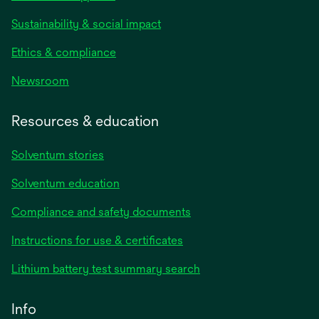
Sustainability & social impact
Ethics & compliance
Newsroom
Resources & education
Solventum stories
Solventum education
Compliance and safety documents
opens
Instructions for use & certificates
in
opens
Lithium battery test summary search
a
in
new
a
Info
tab