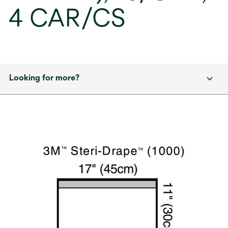
4 CAR/CS
Looking for more?