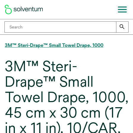
3M™ Steri-Drape™ Small Towel Drape, 1000
3M™ Steri-
Drape™ Small
Towel Drape, 1000,
45 cm x 30 cm (17
in x 11 in), 10/CAR,