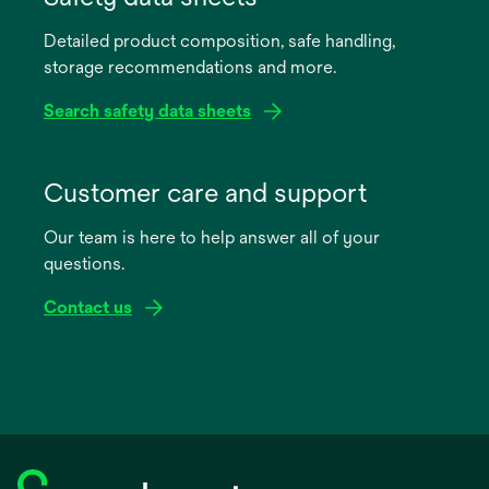
a
Detailed product composition, safe handling,
new
storage recommendations and more.
tab
Search safety data sheets
opens
in
Customer care and support
a
Our team is here to help answer all of your
new
questions.
tab
Contact us