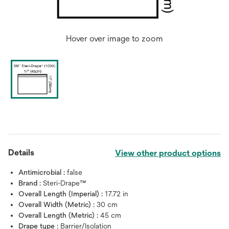
Hover over image to zoom
Details
View other product options
Antimicrobial :
false
Brand :
Steri-Drape™
Overall Length (Imperial) :
17.72 in
Overall Width (Metric) :
30 cm
Overall Length (Metric) :
45 cm
Drape type :
Barrier/Isolation