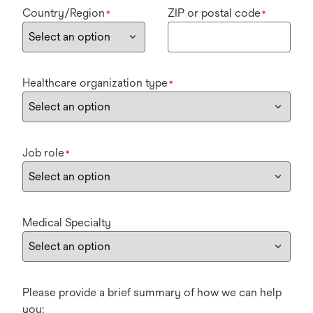
Country/Region
ZIP or postal code
*
*
Healthcare organization type
*
Job role
*
Medical Specialty
Please provide a brief summary of how we can help
you: