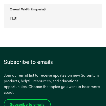
Overall Width (Imperial)
11.81 in
Subscribe to emails
Join our email list to receive updates on new Solventum
products, helpful resources, and educational
opportunities. Choose the topics you want to hear more
about.
Subscribe to emails