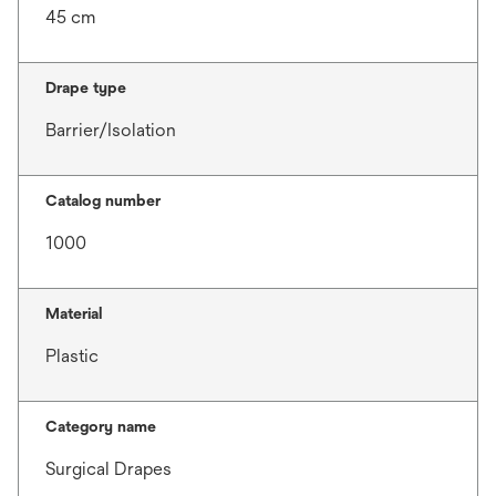
45 cm
Drape type
Barrier/Isolation
Catalog number
1000
Material
Plastic
Category name
Surgical Drapes