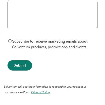
Subscribe to receive marketing emails about
Solventum products, promotions and events.
Submit
Solventum will use the information to respond to your request in
accordance with our
Privacy Policy
.