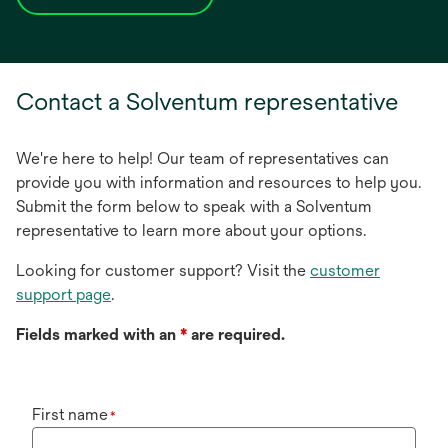
opens
in
a
new
Contact a Solventum representative
tab
We're here to help! Our team of representatives can
provide you with information and resources to help you.
Submit the form below to speak with a Solventum
representative to learn more about your options.
Looking for customer support? Visit the
customer
support page
.
Fields marked with an
*
are required.
First name
*