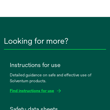
Looking for more?
Instructions for use
Detailed guidance on safe and effective use of
Solventum products.
Find instructions for use
opens
in
Safety data sheets