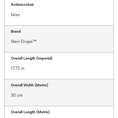
Antimicrobial
false
Brand
Steri-Drape™
Overall Length (Imperial)
17.72 in
Overall Width (Metric)
30 cm
Overall Length (Metric)