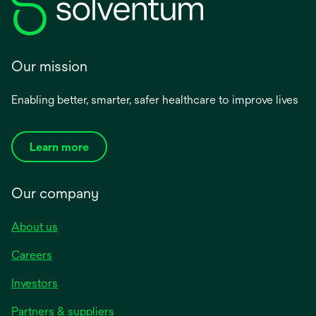
Our mission
Enabling better, smarter, safer healthcare to improve lives
Learn more
Our company
About us
Careers
Investors
Partners & suppliers