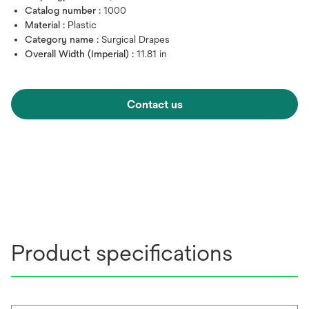
Catalog number :
1000
Material :
Plastic
Category name :
Surgical Drapes
Overall Width (Imperial) :
11.81 in
Contact us
Product specifications