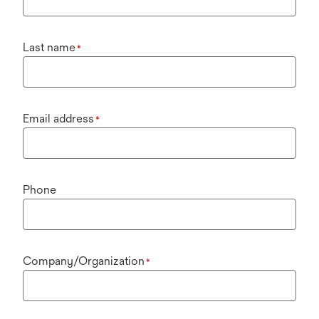
Last name
*
Email address
*
Phone
Company/Organization
*