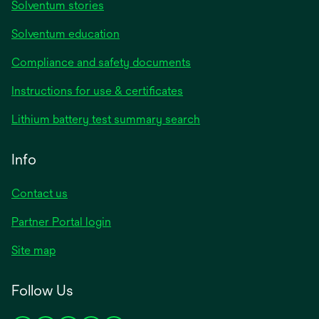
Solventum stories
Solventum education
Compliance and safety documents
opens
Instructions for use & certificates
in
opens
Lithium battery test summary search
a
in
new
a
Info
tab
new
tab
Contact us
opens
Partner Portal login
in
Site map
a
new
Follow Us
tab