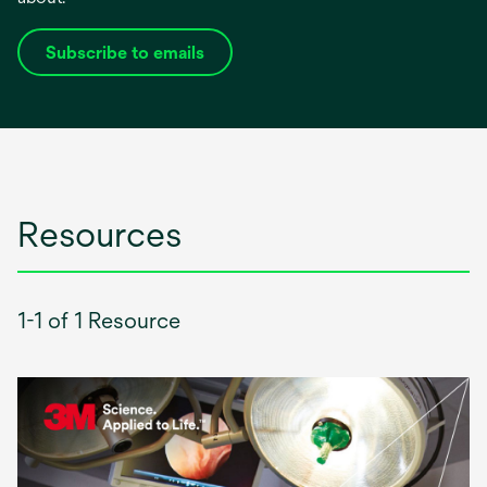
Subscribe to emails
opens
in
a
new
tab
Resources
1-1 of 1 Resource