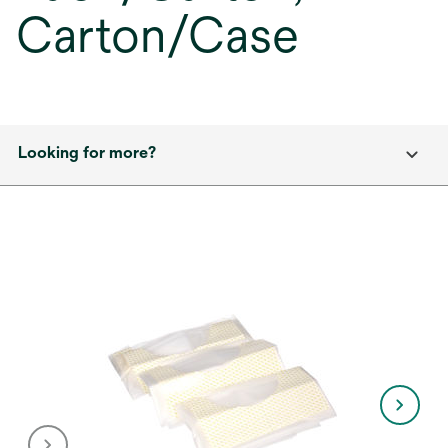
Carton/Case
Looking for more?