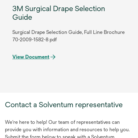
3M Surgical Drape Selection
Guide
Surgical Drape Selection Guide, Full Line Brochure
70-2009-1582-8 pdf
View Document
Contact a Solventum representative
We're here to help! Our team of representatives can
provide you with information and resources to help you.
Submit the form below to speak with a Solventum