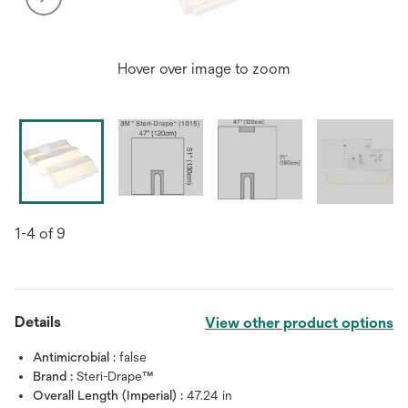
Hover over image to zoom
1-4 of 9
Details
View other product options
Antimicrobial :
false
Brand :
Steri-Drape™
Overall Length (Imperial) :
47.24 in