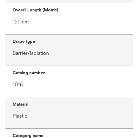
Overall Length (Metric)
120 cm
Drape type
Barrier/Isolation
Catalog number
1015
Material
Plastic
Category name