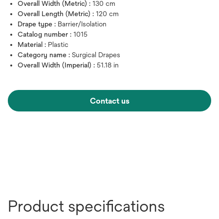
Overall Width (Metric) :
130 cm
Overall Length (Metric) :
120 cm
Drape type :
Barrier/Isolation
Catalog number :
1015
Material :
Plastic
Category name :
Surgical Drapes
Overall Width (Imperial) :
51.18 in
Contact us
Product specifications