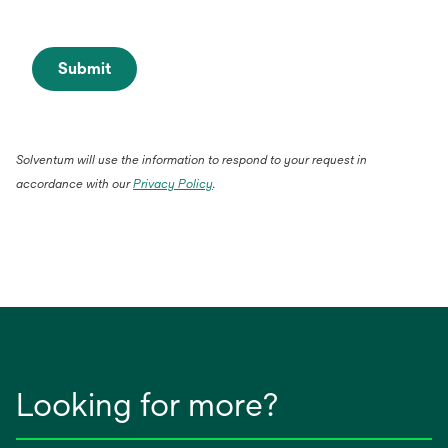
Submit
Solventum will use the information to respond to your request in
accordance with our
Privacy Policy
.
Looking for more?