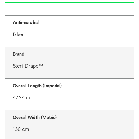
Antimicrobial
false
Brand
Steri-Drape™
Overall Length (Imperial)
47.24 in
Overall Width (Metric)
130 cm