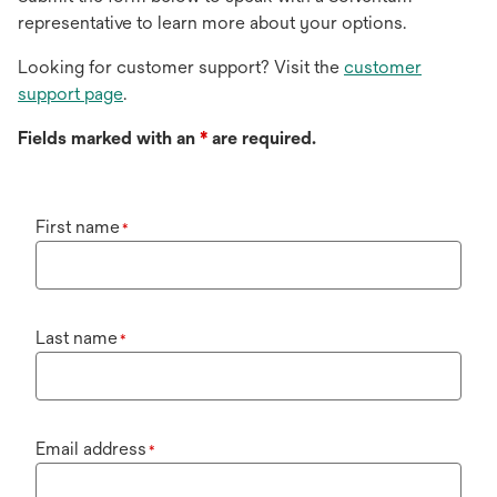
representative to learn more about your options.
Looking for customer support? Visit the
customer
support page
.
Fields marked with an
*
are required.
First name
*
Last name
*
Email address
*