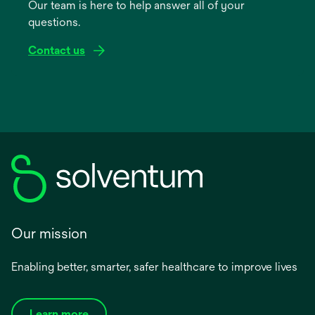
Our team is here to help answer all of your
new
questions.
tab
Contact us
Our mission
Enabling better, smarter, safer healthcare to improve lives
Learn more