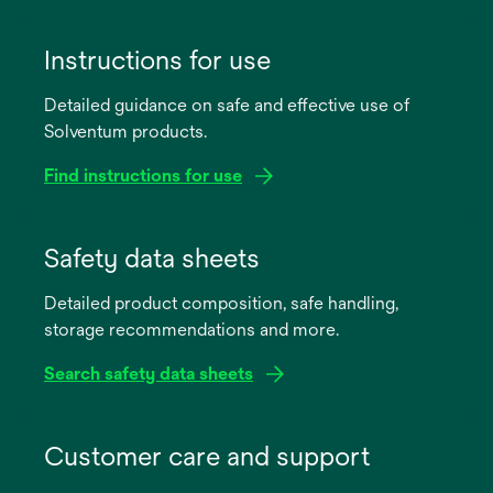
Instructions for use
Detailed guidance on safe and effective use of
Solventum products.
Find instructions for use
opens
in
Safety data sheets
a
Detailed product composition, safe handling,
new
storage recommendations and more.
tab
Search safety data sheets
opens
in
Customer care and support
a