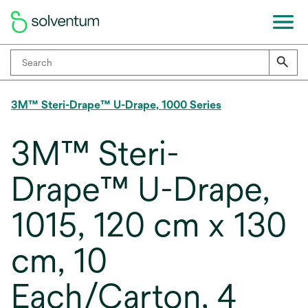
3M™ Steri-Drape™ U-Drape, 1000 Series
3M™ Steri-
Drape™ U-Drape,
1015, 120 cm x 130
cm, 10
Each/Carton, 4