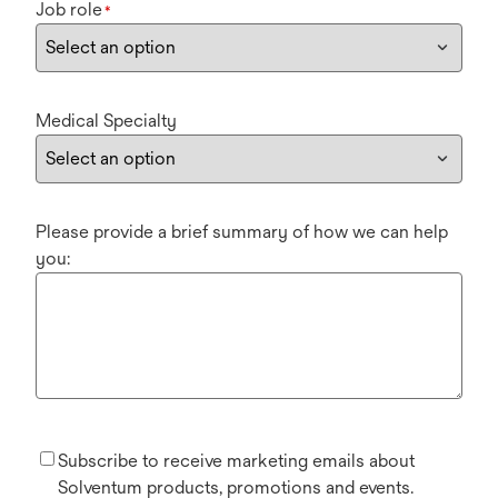
Job role
*
Medical Specialty
Please provide a brief summary of how we can help
you:
Subscribe to receive marketing emails about
Solventum products, promotions and events.