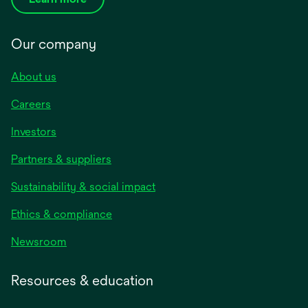
Our company
About us
Careers
Investors
Partners & suppliers
Sustainability & social impact
Ethics & compliance
Newsroom
Resources & education