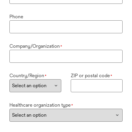
Phone
Company/Organization
*
Country/Region
ZIP or postal code
*
*
Healthcare organization type
*