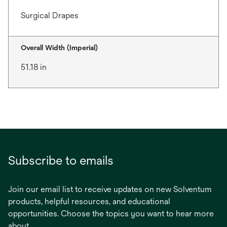
Surgical Drapes
Overall Width (Imperial)
51.18 in
Subscribe to emails
Join our email list to receive updates on new Solventum
products, helpful resources, and educational
opportunities. Choose the topics you want to hear more
about.