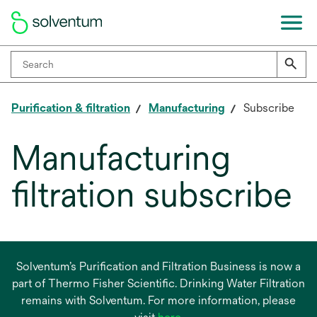
Purification & filtration
Manufacturing
Subscribe
Manufacturing
filtration subscribe
Solventum’s Purification and Filtration Business is now a
part of Thermo Fisher Scientific. Drinking Water Filtration
remains with Solventum. For more information, please
opens