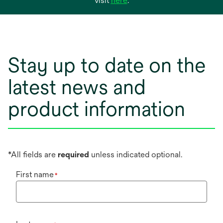
visit
here
.
in
a
new
tab
Stay up to date on the
latest news and
product information
*All fields are
required
unless indicated optional.
First name
*