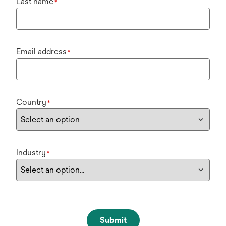
Last name
*
Email address
*
Country
*
Industry
*
Submit