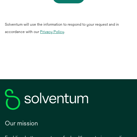
Solventum will use the information to respond to your request and in
opens
accordance with our
Privacy Policy
.
in
a
new
tab
Our mission