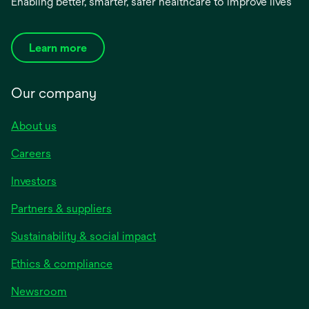
Enabling better, smarter, safer healthcare to improve lives
Learn more
Our company
About us
Careers
Investors
Partners & suppliers
Sustainability & social impact
Ethics & compliance
Newsroom