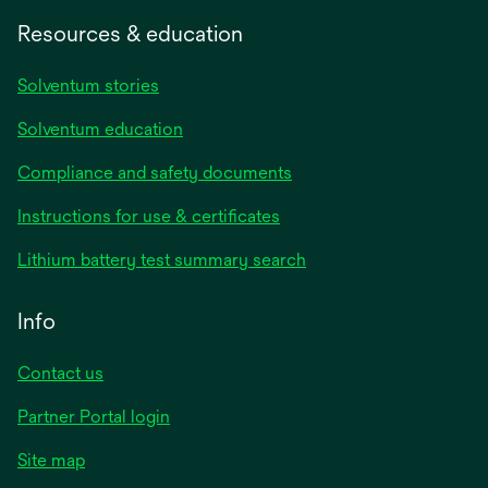
Resources & education
Solventum stories
Solventum education
Compliance and safety documents
opens
Instructions for use & certificates
in
opens
Lithium battery test summary search
a
in
new
a
Info
tab
new
tab
Contact us
opens
Partner Portal login
in
Site map
a