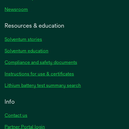
Newsroom
Resources & education
Solventum stories
Solventum education
Compliance and safety documents
opens
Instructions for use & certificates
in
opens
Lithium battery test summary search
a
in
new
a
Info
tab
new
tab
Contact us
opens
Partner Portal login