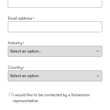
Email address
*
Industry
*
Country
*
I would like to be contacted by a Solventum
representative