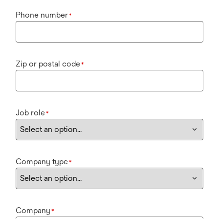
Phone number
*
Zip or postal code
*
Job role
*
Company type
*
Company
*