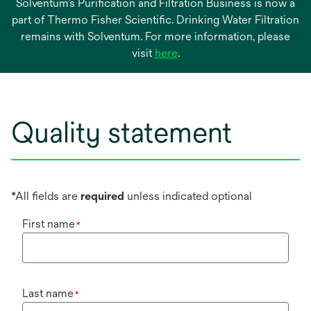
Solventum’s Purification and Filtration Business is now a
part of Thermo Fisher Scientific. Drinking Water Filtration
remains with Solventum. For more information, please
opens
visit
here
.
in
a
new
tab
Quality statement
*All fields are
required
unless indicated optional
First name
*
Last name
*