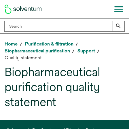
Home
Purification & filtration
Biopharmaceutical purification
Support
Quality statement
Biopharmaceutical
purification quality
statement