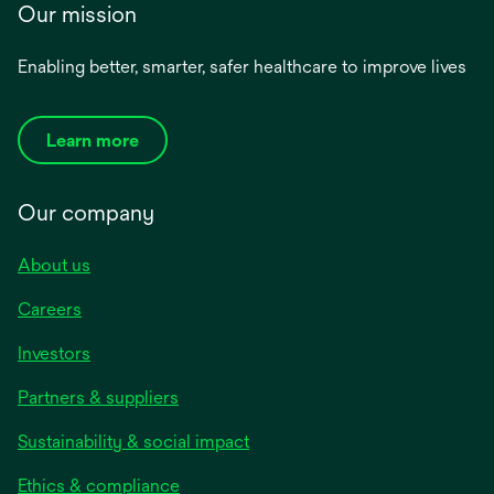
Our mission
Enabling better, smarter, safer healthcare to improve lives
Learn more
Our company
About us
Careers
Investors
Partners & suppliers
Sustainability & social impact
Ethics & compliance