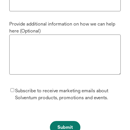
Provide additional information on how we can help
here (Optional)
Subscribe to receive marketing emails about
Solventum products, promotions and events.
Submit