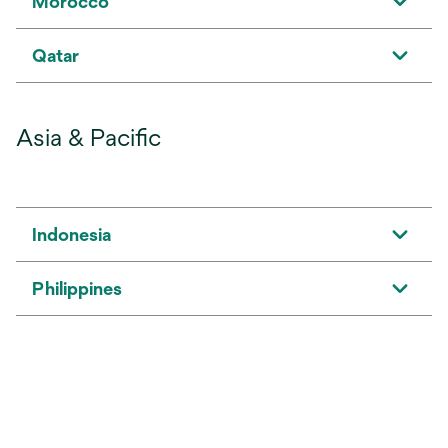
Morocco
Qatar
Asia & Pacific
Indonesia
Philippines