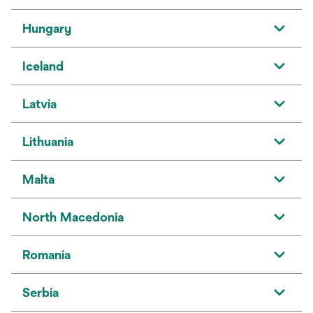
Hungary
Iceland
Latvia
Lithuania
Malta
North Macedonia
Romania
Serbia