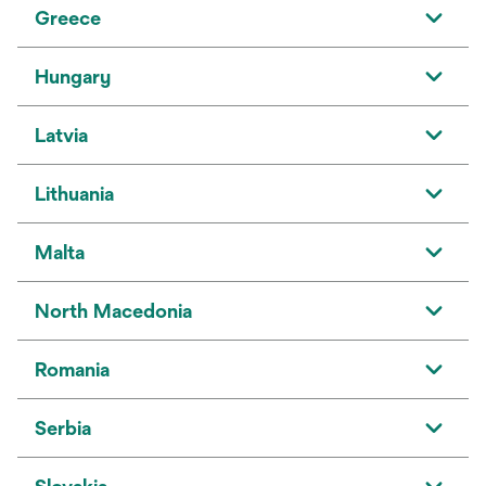
Greece
Hungary
Latvia
Lithuania
Malta
North Macedonia
Romania
Serbia