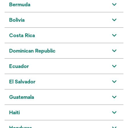
Bermuda
Bolivia
Costa Rica
Dominican Republic
Ecuador
El Salvador
Guatemala
Haiti
Honduras