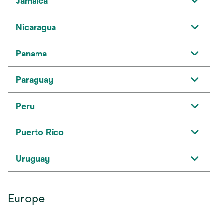
Jamaica
Nicaragua
Panama
Paraguay
Peru
Puerto Rico
Uruguay
Europe