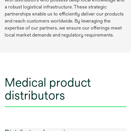
a robust logistical infrastructure. These strategic
partnerships enable us to efficiently deliver our products
and reach customers worldwide. By leveraging the
expertise of our partners, we ensure our offerings meet
local market demands and regulatory requirements.
Medical product
distributors