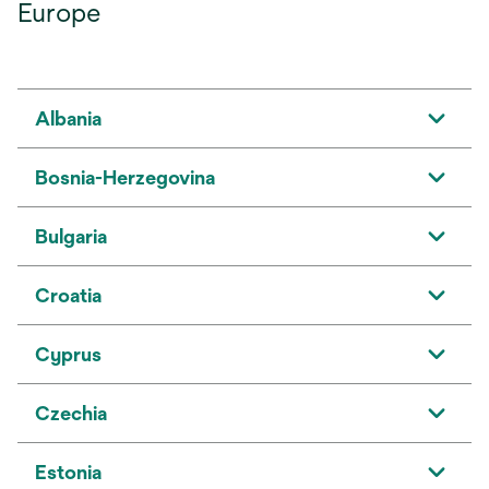
Europe
Albania
Bosnia-Herzegovina
Bulgaria
Croatia
Cyprus
Czechia
Estonia