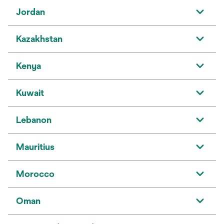
Jordan
Kazakhstan
Kenya
Kuwait
Lebanon
Mauritius
Morocco
Oman