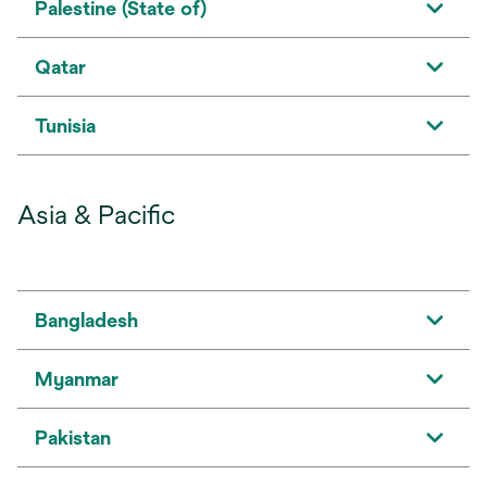
Palestine (State of)
Qatar
Tunisia
Asia & Pacific
Bangladesh
Myanmar
Pakistan