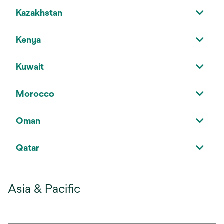
Kazakhstan
Kenya
Kuwait
Morocco
Oman
Qatar
Asia & Pacific