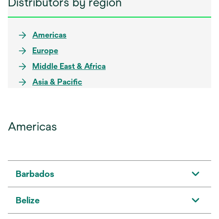
Distributors by region
Americas
Europe
Middle East & Africa
Asia & Pacific
Americas
Barbados
Belize