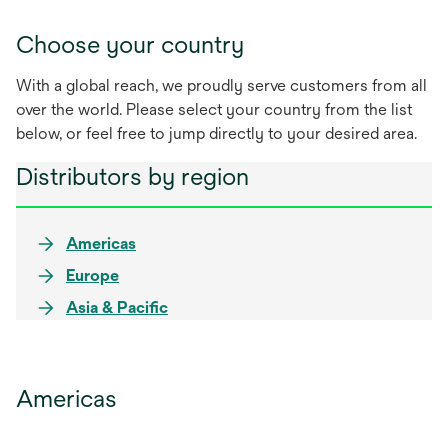
Choose your country
With a global reach, we proudly serve customers from all
over the world. Please select your country from the list
below, or feel free to jump directly to your desired area.
Distributors by region
Americas
Europe
Asia & Pacific
Americas