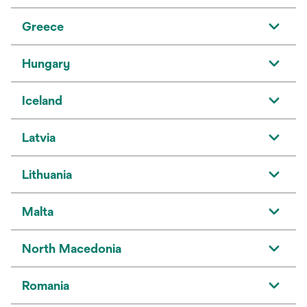
Greece
Hungary
Iceland
Latvia
Lithuania
Malta
North Macedonia
Romania