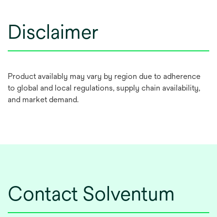
Disclaimer
Product availably may vary by region due to adherence
to global and local regulations, supply chain availability,
and market demand.
Contact Solventum