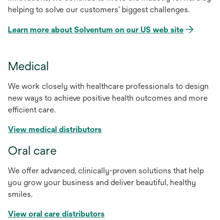
helping to solve our customers’ biggest challenges.
Learn more about Solventum on our US web site
Medical
We work closely with healthcare professionals to design
new ways to achieve positive health outcomes and more
efficient care.
View medical distributors
Oral care
We offer advanced, clinically-proven solutions that help
you grow your business and deliver beautiful, healthy
smiles.
View oral care distributors