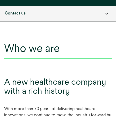
Contact us
Who we are
A new healthcare company
with a rich history
With more than 70 years of delivering healthcare
innovations, we continue to move the industry forward by