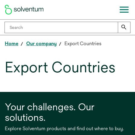
Home
Our company
Export Countries
Export Countries
Your challenges. Our
solutions.
Explore Solventum products and find out where to buy.