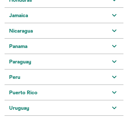
Jamaica
Nicaragua
Panama
Paraguay
Peru
Puerto Rico
Uruguay