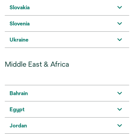
Slovakia
Slovenia
Ukraine
Middle East & Africa
Bahrain
Egypt
Jordan