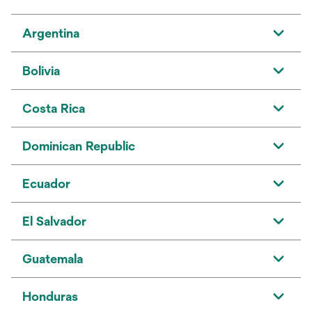
Argentina
Bolivia
Costa Rica
Dominican Republic
Ecuador
El Salvador
Guatemala
Honduras