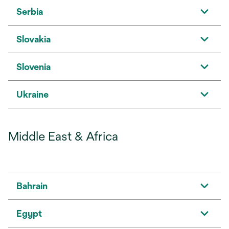
Serbia
Slovakia
Slovenia
Ukraine
Middle East & Africa
Bahrain
Egypt