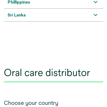
Phillippines
Sri Lanka
Oral care distributor
Choose your country