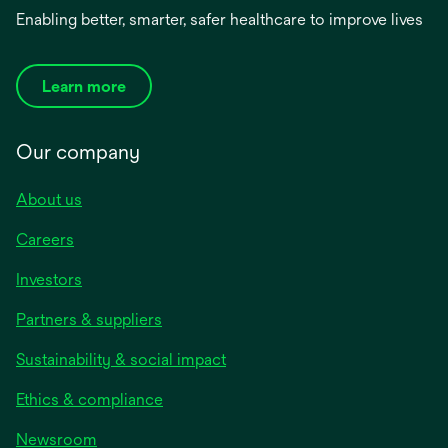
Enabling better, smarter, safer healthcare to improve lives
Learn more
Our company
About us
Careers
Investors
Partners & suppliers
Sustainability & social impact
Ethics & compliance
Newsroom