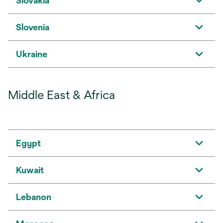
Slovakia
Slovenia
Ukraine
Middle East & Africa
Egypt
Kuwait
Lebanon