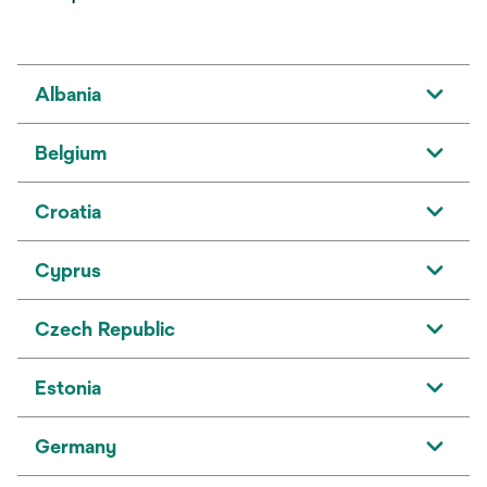
Albania
Belgium
Croatia
Cyprus
Czech Republic
Estonia
Germany