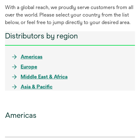
With a global reach, we proudly serve customers from all
over the world. Please select your country from the list
below, or feel free to jump directly to your desired area.
Distributors by region
Americas
Europe
Middle East & Africa
Asia & Pacific
Americas