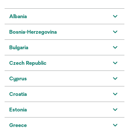
Albania
Bosnia-Herzegovina
Bulgaria
Czech Republic
Cyprus
Croatia
Estonia
Greece