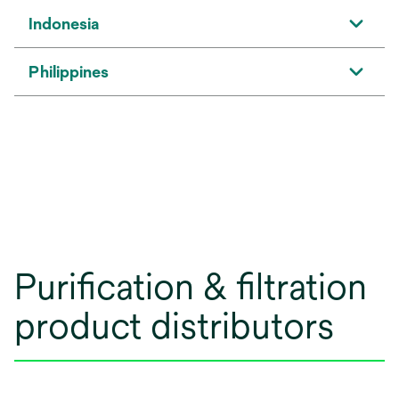
Indonesia
Philippines
Purification & filtration
product distributors