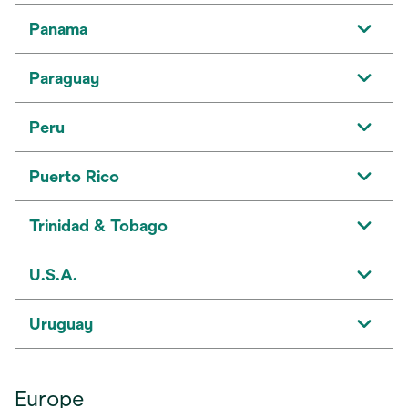
Panama
Paraguay
Peru
Puerto Rico
Trinidad & Tobago
U.S.A.
Uruguay
Europe