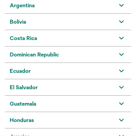
Argentina
Bolivia
Costa Rica
Dominican Republic
Ecuador
El Salvador
Guatemala
Honduras