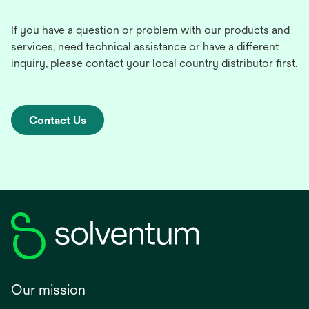
If you have a question or problem with our products and
services, need technical assistance or have a different
inquiry, please contact your local country distributor first.
Contact Us
Our mission