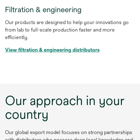
Filtration & engineering
Our products are designed to help your innovations go
from lab to full-scale production faster and more
efficiently.
View filtration & engineering distributors
Our approach in your
country
Our global export model focuses on strong partnerships
with distributors who possess deep local knowledge and