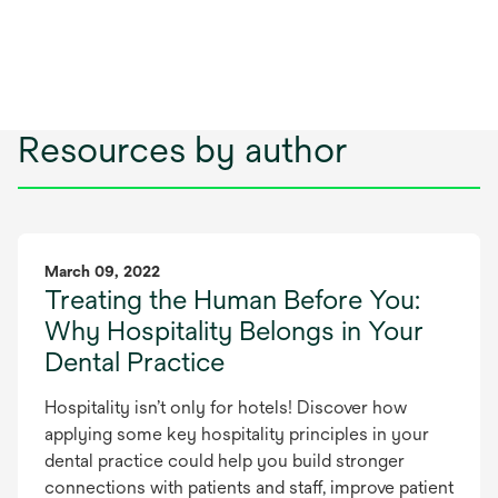
Resources by author
March 09, 2022
Treating the Human Before You:
Why Hospitality Belongs in Your
Dental Practice
Hospitality isn’t only for hotels! Discover how
applying some key hospitality principles in your
dental practice could help you build stronger
connections with patients and staff, improve patient