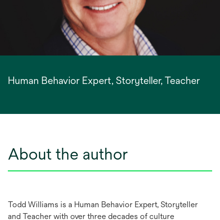
Human Behavior Expert, Storyteller, Teacher
About the author
Todd Williams is a Human Behavior Expert, Storyteller
and Teacher with over three decades of culture