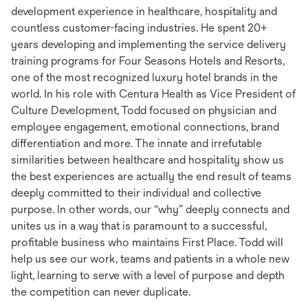
development experience in healthcare, hospitality and
countless customer-facing industries. He spent 20+
years developing and implementing the service delivery
training programs for Four Seasons Hotels and Resorts,
one of the most recognized luxury hotel brands in the
world. In his role with Centura Health as Vice President of
Culture Development, Todd focused on physician and
employee engagement, emotional connections, brand
differentiation and more. The innate and irrefutable
similarities between healthcare and hospitality show us
the best experiences are actually the end result of teams
deeply committed to their individual and collective
purpose. In other words, our “why” deeply connects and
unites us in a way that is paramount to a successful,
profitable business who maintains First Place. Todd will
help us see our work, teams and patients in a whole new
light, learning to serve with a level of purpose and depth
the competition can never duplicate.