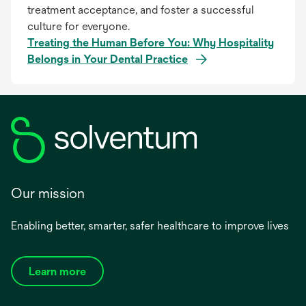
treatment acceptance, and foster a successful
culture for everyone.
Treating the Human Before You: Why Hospitality
Belongs in Your Dental Practice
Our mission
Enabling better, smarter, safer healthcare to improve lives
Learn more