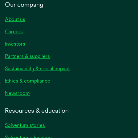
Our company
About us
Careers
Investors
Partners & suppliers
Sustainability & social impact
Ethics & compliance
Newsroom
Resources & education
Solventum stories
Solventum education