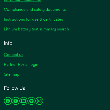
Compliance and safety documents
opens
Instructions for use & certificates
in
opens
Lithium battery test summary search
a
in
new
a
Info
tab
new
tab
Contact us
opens
Partner Portal login
in
Site map
a
new
Follow Us
tab
opens
opens
opens
opens
opens
in
in
in
in
in