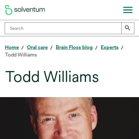
Home
Oral care
Brain Floss blog
Experts
Todd Williams
Todd Williams