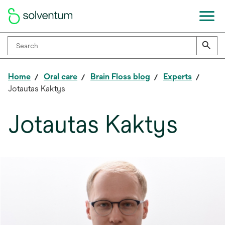
Home
Oral care
Brain Floss blog
Experts
Jotautas Kaktys
Jotautas Kaktys