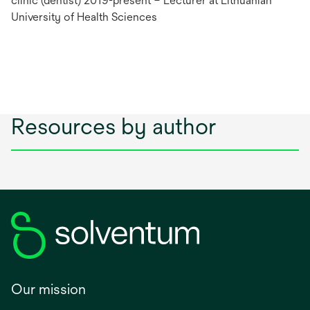
clinic (dentist) 2019-present – Lecturer at Lithuanian
University of Health Sciences
Resources by author
Our mission