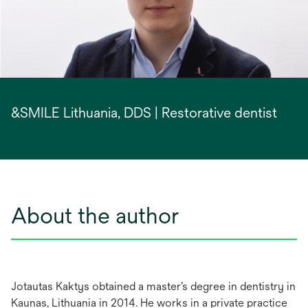
&SMILE Lithuania, DDS | Restorative dentist
About the author
Jotautas Kaktys obtained a master’s degree in dentistry in
Kaunas, Lithuania in 2014. He works in a private practice