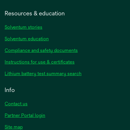
Resources & education
Solventum stories
Solventum education
Compliance and safety documents
opens
Instructions for use & certificates
in
opens
Lithium battery test summary search
a
in
new
a
Info
tab
new
tab
Contact us
opens
Partner Portal login
in
Site map
a