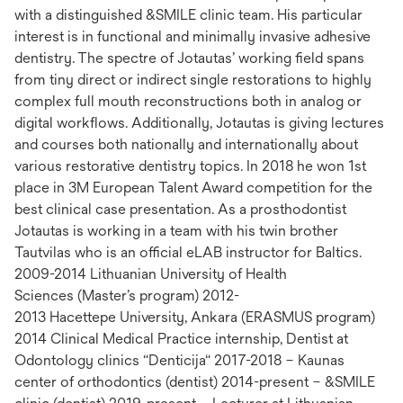
with a distinguished &SMILE clinic team. His particular
interest is in functional and minimally invasive adhesive
dentistry. The spectre of Jotautas’ working field spans
from tiny direct or indirect single restorations to highly
complex full mouth reconstructions both in analog or
digital workflows. Additionally, Jotautas is giving lectures
and courses both nationally and internationally about
various restorative dentistry topics. In 2018 he won 1st
place in 3M European Talent Award competition for the
best clinical case presentation. As a prosthodontist
Jotautas is working in a team with his twin brother
Tautvilas who is an official eLAB instructor for Baltics.
2009-2014 Lithuanian University of Health
Sciences (Master’s program) 2012-
2013 Hacettepe University, Ankara (ERASMUS program)
2014 Clinical Medical Practice internship, Dentist at
Odontology clinics “Denticija“ 2017-2018 – Kaunas
center of orthodontics (dentist) 2014-present – &SMILE