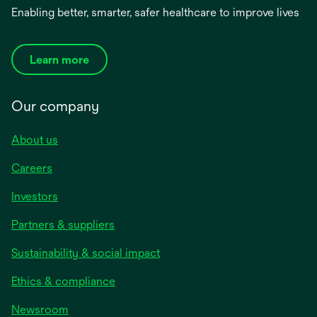
Enabling better, smarter, safer healthcare to improve lives
Learn more
Our company
About us
Careers
Investors
Partners & suppliers
Sustainability & social impact
Ethics & compliance
Newsroom