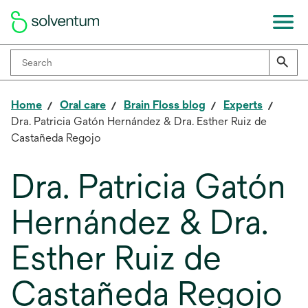
Home
Oral care
Brain Floss blog
Experts
Dra. Patricia Gatón Hernández & Dra. Esther Ruiz de
Castañeda Regojo
Dra. Patricia Gatón
Hernández & Dra.
Esther Ruiz de
Castañeda Regojo