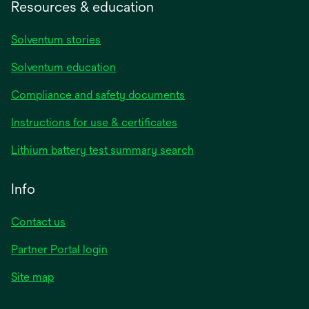
Resources & education
Solventum stories
Solventum education
Compliance and safety documents
opens
Instructions for use & certificates
in
opens
Lithium battery test summary search
a
in
new
a
Info
tab
new
tab
Contact us
opens
Partner Portal login
in
Site map
a
new