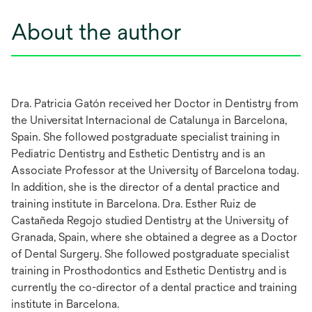
About the author
Dra. Patricia Gatón received her Doctor in Dentistry from
the Universitat Internacional de Catalunya in Barcelona,
Spain. She followed postgraduate specialist training in
Pediatric Dentistry and Esthetic Dentistry and is an
Associate Professor at the University of Barcelona today.
In addition, she is the director of a dental practice and
training institute in Barcelona. Dra. Esther Ruiz de
Castañeda Regojo studied Dentistry at the University of
Granada, Spain, where she obtained a degree as a Doctor
of Dental Surgery. She followed postgraduate specialist
training in Prosthodontics and Esthetic Dentistry and is
currently the co-director of a dental practice and training
institute in Barcelona.