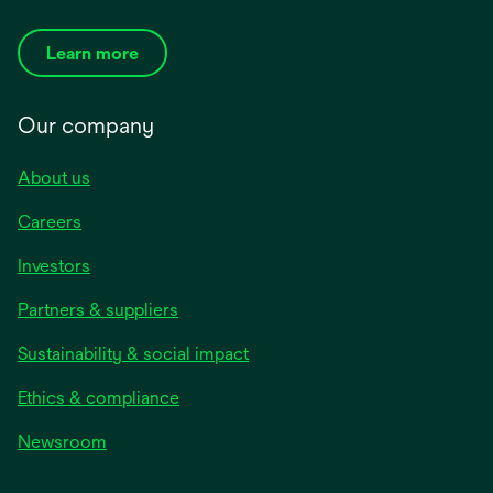
Learn more
Our company
About us
Careers
Investors
Partners & suppliers
Sustainability & social impact
Ethics & compliance
Newsroom