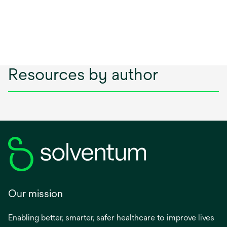
Resources by author
Our mission
Enabling better, smarter, safer healthcare to improve lives