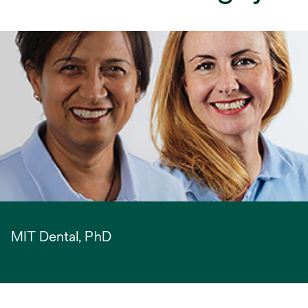
MIT Dental, PhD