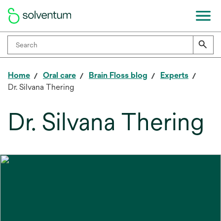
Home
Oral care
Brain Floss blog
Experts
Dr. Silvana Thering
Dr. Silvana Thering