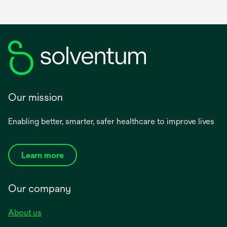
Our mission
Enabling better, smarter, safer healthcare to improve lives
Learn more
Our company
About us