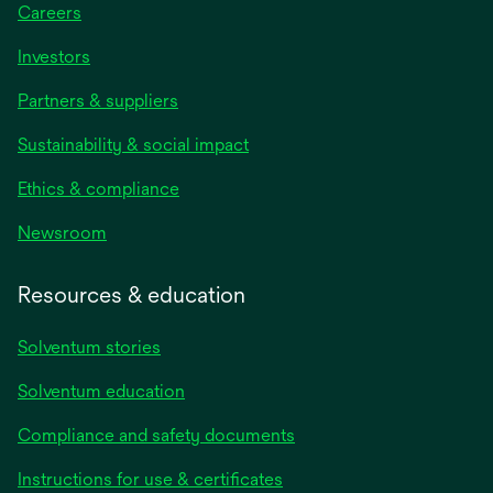
Careers
Investors
Partners & suppliers
Sustainability & social impact
Ethics & compliance
Newsroom
Resources & education
Solventum stories
Solventum education
Compliance and safety documents
opens
Instructions for use & certificates