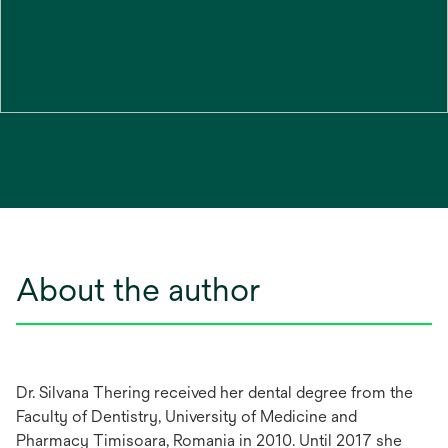
About the author
Dr. Silvana Thering received her dental degree from the
Faculty of Dentistry, University of Medicine and
Pharmacy Timisoara, Romania in 2010. Until 2017 she