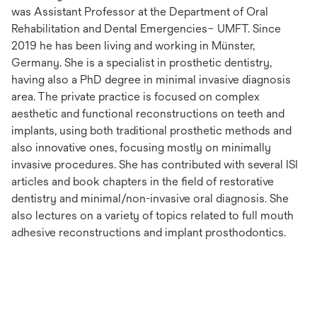
was Assistant Professor at the Department of Oral
Rehabilitation and Dental Emergencies– UMFT. Since
2019 he has been living and working in Münster,
Germany. She is a specialist in prosthetic dentistry,
having also a PhD degree in minimal invasive diagnosis
area. The private practice is focused on complex
aesthetic and functional reconstructions on teeth and
implants, using both traditional prosthetic methods and
also innovative ones, focusing mostly on minimally
invasive procedures. She has contributed with several ISI
articles and book chapters in the field of restorative
dentistry and minimal/non-invasive oral diagnosis. She
also lectures on a variety of topics related to full mouth
adhesive reconstructions and implant prosthodontics.