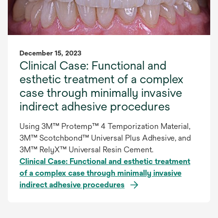
December 15, 2023
Clinical Case: Functional and
esthetic treatment of a complex
case through minimally invasive
indirect adhesive procedures
Using 3M™ Protemp™ 4 Temporization Material,
3M™ Scotchbond™ Universal Plus Adhesive, and
3M™ RelyX™ Universal Resin Cement.
Clinical Case: Functional and esthetic treatment
of a complex case through minimally invasive
indirect adhesive procedures