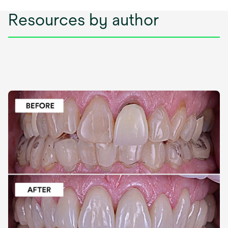
Resources by author