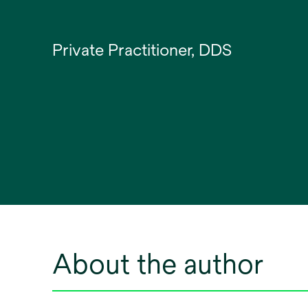
Private Practitioner, DDS
About the author