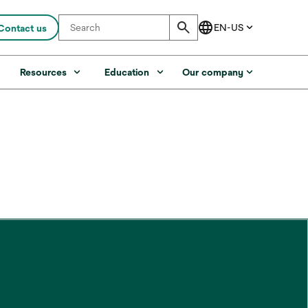
Contact us
s
Resources
Education
Our company