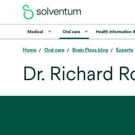
Medical
Oral care
Health information 
Home
Oral care
Brain Floss blog
Experts
Dr. Richard R