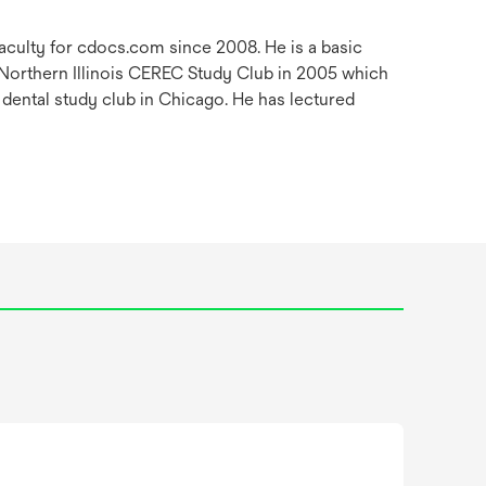
faculty for cdocs.com since 2008. He is a basic
 Northern Illinois CEREC Study Club in 2005 which
 dental study club in Chicago. He has lectured