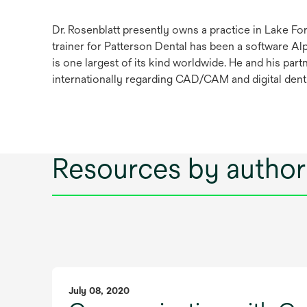
Dr. Rosenblatt presently owns a practice in Lake For
trainer for Patterson Dental has been a software A
is one largest of its kind worldwide. He and his pa
internationally regarding CAD/CAM and digital denti
Resources by author
July 08, 2020