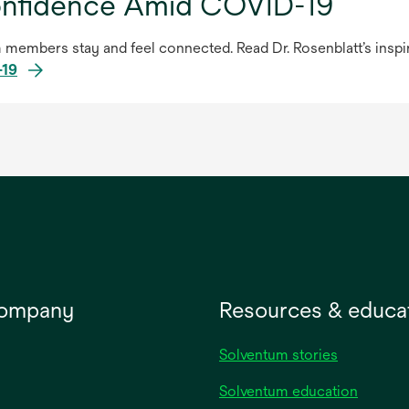
onfidence Amid COVID-19
members stay and feel connected. Read Dr. Rosenblatt’s inspiri
-19
company
Resources & educa
Solventum stories
Solventum education