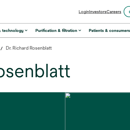
opens
Login
Investors
Careers
in
a
new
& technology
Purification & filtration
Patients & consumer
tab
Dr. Richard Rosenblatt
osenblatt