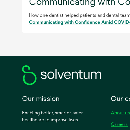
Communicating with C
How one dentist helped patients and dental team 
Communicating with Confidence Amid COVID
Our mission
Our 
Enabling better, smarter, safer
About us
healthcare to improve lives
Careers