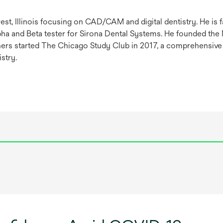
est, Illinois focusing on CAD/CAM and digital dentistry. He is 
lpha and Beta tester for Sirona Dental Systems. He founded the
rtners started The Chicago Study Club in 2017, a comprehensive
stry.