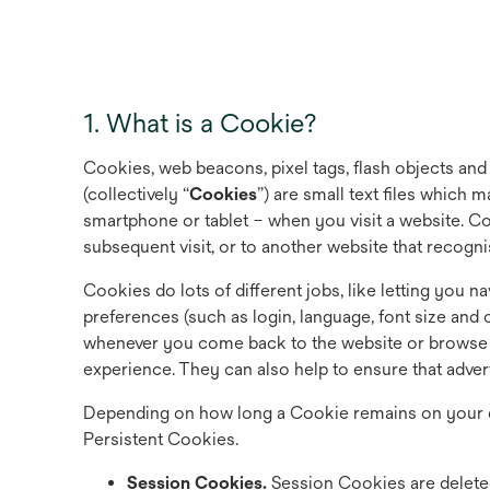
1. What is a Cookie?
Cookies, web beacons, pixel tags, flash objects and
(collectively “
Cookies
”) are small text files which
smartphone or tablet – when you visit a website. C
subsequent visit, or to another website that recogn
Cookies do lots of different jobs, like letting you
preferences (such as login, language, font size and 
whenever you come back to the website or browse f
experience. They can also help to ensure that adver
Depending on how long a Cookie remains on your d
Persistent Cookies.
Session Cookies.
Session Cookies are delete