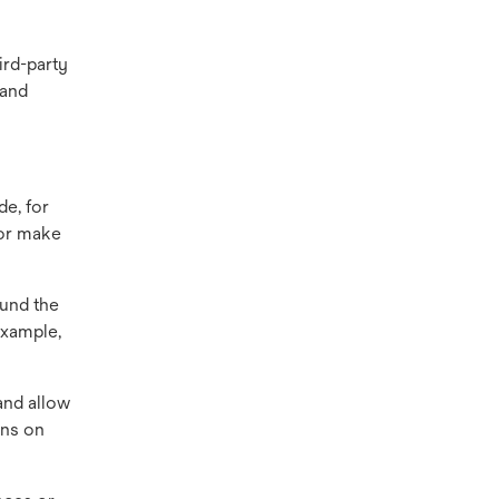
ird-party
 and
de, for
 or make
ound the
example,
and allow
gns on