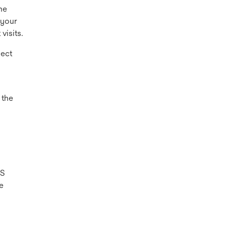
he
 your
visits.
ject
 the
US
e