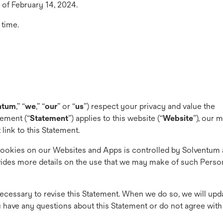
 of February 14, 2024.
 time.
ntum
,” “
we
,” “
our
” or “
us
”) respect your privacy and value the
tement (“
Statement
”) applies to this website (“
Website
”), our 
 link to this Statement.
Cookies on our Websites and Apps is controlled by Solventum 
ides more details on the use that we may make of such Person
ecessary to revise this Statement. When we do so, we will upd
you have any questions about this Statement or do not agree with 