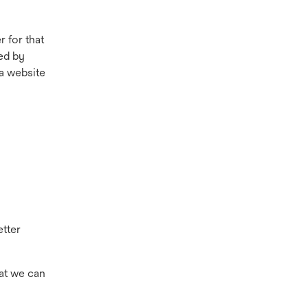
 for that
ed by
a website
etter
hat we can