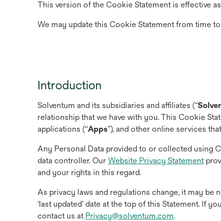
This version of the Cookie Statement is effective as
We may update this Cookie Statement from time to
Introduction
Solventum and its subsidiaries and affiliates (“
Solve
relationship that we have with you. This Cookie Sta
applications (“
Apps
”), and other online services that
Any Personal Data provided to or collected using 
data controller. Our
Website Privacy Statement
prov
and your rights in this regard.
As privacy laws and regulations change, it may be n
‘last updated’ date at the top of this Statement. If 
contact us at
Privacy@solventum.com
.