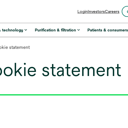
opens
Login
Investors
Careers
in
a
new
& technology
Purification & filtration
Patients & consumer
tab
kie statement
okie statement