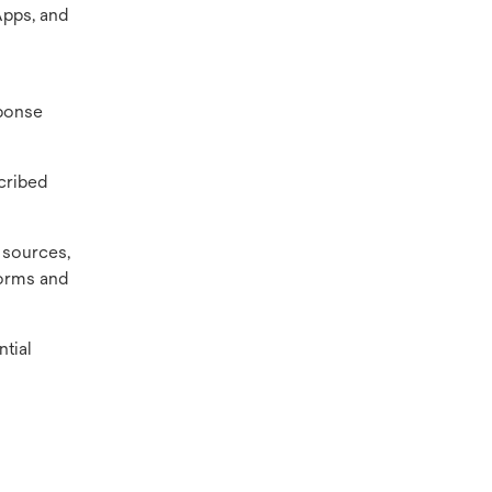
Apps, and
sponse
cribed
 sources,
forms and
ntial