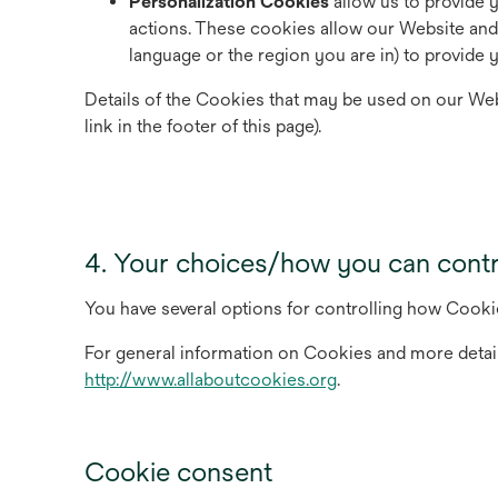
Personalization Cookies
allow us to provide 
actions. These cookies allow our Website an
language or the region you are in) to provide
Details of the Cookies that may be used on our Web
link in the footer of this page).
4. Your choices/how you can cont
You have several options for controlling how Cooki
For general information on Cookies and more detai
opens
http://www.allaboutcookies.org
.
in
a
new
Cookie consent
tab