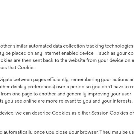
 other similar automated data collection tracking technologies
 may be placed on any internet enabled device – such as your c
ookies are then sent back to the website from your device on 
ises that Cookie.
 navigate between pages efficiently, remembering your actions a
other display preferences) over a period so you don’t have to re
rom one page to another, and generally improving your user
ts you see online are more relevant to you and your interests.
evice, we can describe Cookies as either Session Cookies o
d automatically once you close your browser. They may be us