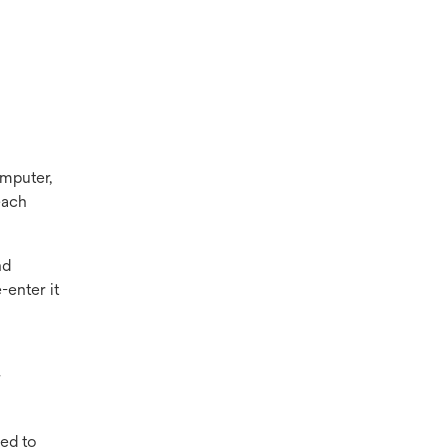
omputer,
each
nd
-enter it
r
ed to