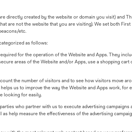
are directly created by the website or domain you visit) and Th
at are not the website that you are visiting). We set both First
beacons/etc.
ategorized as follows:
required for the operation of the Website and Apps. They inclu
 secure areas of the Website and/or Apps, use a shopping cart
count the number of visitors and to see how visitors move ar
s helps us to improve the way the Website and Apps work, for 
e looking for easily.
 parties who partner with us to execute advertising campaigns 
ell as help measure the effectiveness of the advertising campai