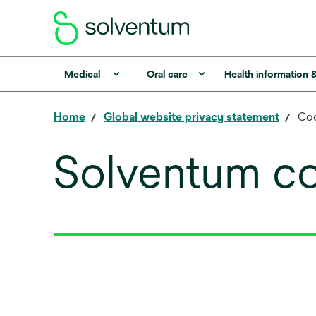
Medical
Oral care
Health information 
Home
Global website privacy statement
Coo
Solventum co