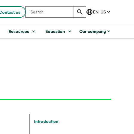
Contact us
s
Resources
Education
Our company
Introduction