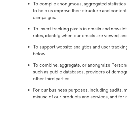
To compile anonymous, aggregated statistics 
to help us improve their structure and content
campaigns.
To insert tracking pixels in emails and newsle
rates, identify when our emails are viewed, a
To support website analytics and user trackin
below.
To combine, aggregate, or anonymize Personal
such as public databases, providers of demogr
other third parties.
For our business purposes, including audits, m
misuse of our products and services, and for 