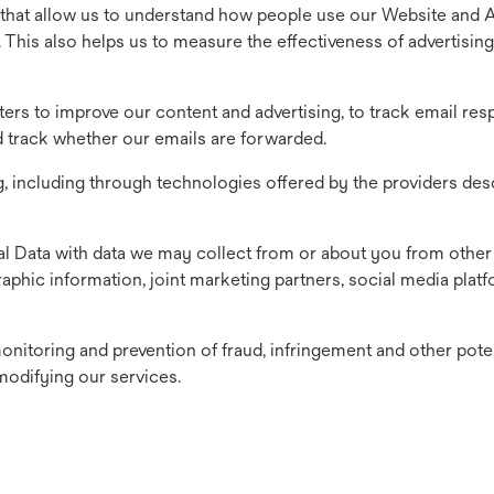
that allow us to understand how people use our Website and 
. This also helps us to measure the effectiveness of advertising
tters to improve our content and advertising, to track email re
nd track whether our emails are forwarded.
g, including through technologies offered by the providers des
 Data with data we may collect from or about you from other
aphic information, joint marketing partners, social media plat
onitoring and prevention of fraud, infringement and other pote
modifying our services.