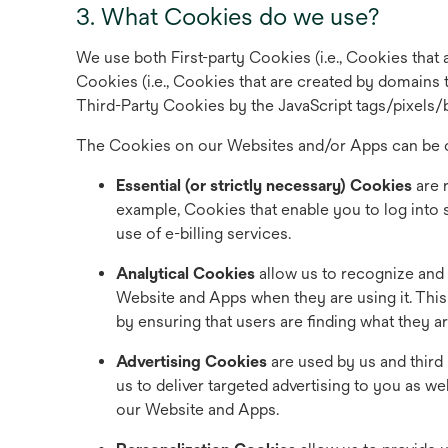
3. What Cookies do we use?
We use both First-party Cookies (i.e., Cookies that 
Cookies (i.e., Cookies that are created by domains th
Third-Party Cookies by the JavaScript tags/pixels/
The Cookies on our Websites and/or Apps can be c
Essential (or strictly necessary) Cookies
are 
example, Cookies that enable you to log into
use of e-billing services.
Analytical Cookies
allow us to recognize and 
Website and Apps when they are using it. Thi
by ensuring that users are finding what they ar
Advertising Cookies
are used by us and third
us to deliver targeted advertising to you as w
our Website and Apps.