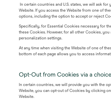
In certain countries and U.S. states, we will ask for
Website. If you access the Website from one of the
options, including the option to accept or reject Co
Specifically, for Essential Cookies necessary for th
these Cookies. However, for all other Cookies, you 
personalization settings.
At any time when visiting the Website of one of thes
bottom of each page allows you to access informat
Opt-Out from Cookies via a choic
In certain countries, we will provide you with the o
Website, you can opt-out of Cookies by clicking on 
Website.