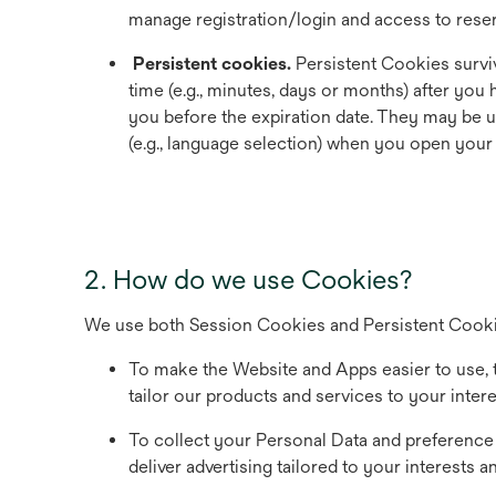
manage registration/login and access to reser
Persistent cookies.
Persistent Cookies surviv
time (e.g., minutes, days or months) after yo
you before the expiration date. They may be 
(e.g., language selection) when you open your
2. How do we use Cookies?
We use both Session Cookies and Persistent Cookies
To make the Website and Apps easier to use, t
tailor our products and services to your inter
To collect your Personal Data and preference w
deliver advertising tailored to your interests 