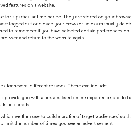
ved features on a website.
e for a particular time period. They are stored on your browser
u have logged out or closed your browser unless manually delet
used to remember if you have selected certain preferences on 
 browser and return to the website again.
 for several different reasons. These can include:
o provide you with a personalised online experience, and to b
ests and needs.
hich we then use to build a profile of target ‘audiences’ so t
and limit the number of times you see an advertisement.