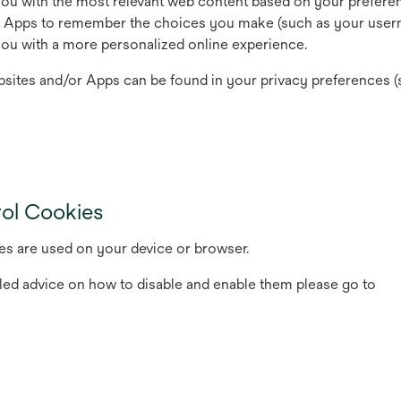
you with the most relevant web content based on your prefere
d Apps to remember the choices you make (such as your user
 you with a more personalized online experience.
sites and/or Apps can be found in your privacy preferences (
rol Cookies
es are used on your device or browser.
led advice on how to disable and enable them please go to