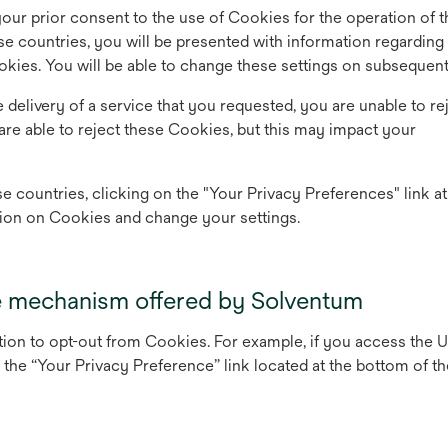
 your prior consent to the use of Cookies for the operation of t
se countries, you will be presented with information regarding
okies. You will be able to change these settings on subsequent 
e delivery of a service that you requested, you are unable to re
are able to reject these Cookies, but this may impact your
e countries, clicking on the "Your Privacy Preferences" link at
ion on Cookies and change your settings.
e mechanism offered by Solventum
ption to opt-out from Cookies. For example, if you access the 
the “Your Privacy Preference” link located at the bottom of th