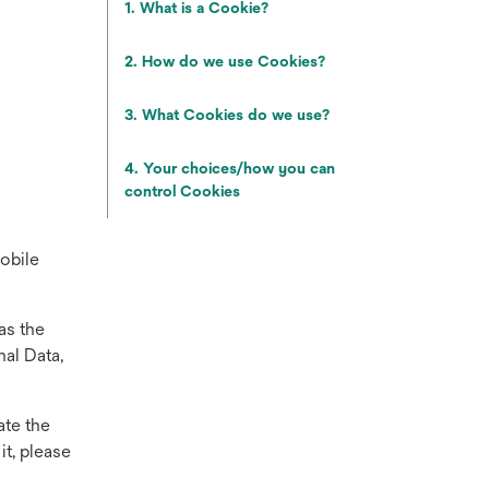
1. What is a Cookie?
2. How do we use Cookies?
3. What Cookies do we use?
4. Your choices/how you can
control Cookies
mobile
as the
al Data,
ate the
it, please