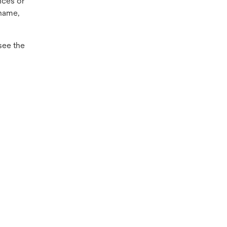
nces or
name,
see the