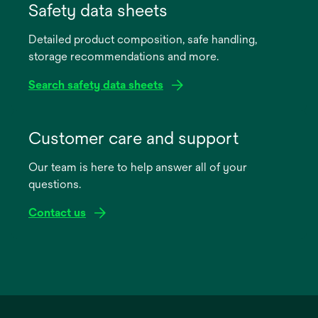
in
Safety data sheets
a
Detailed product composition, safe handling,
new
storage recommendations and more.
tab
Search safety data sheets
opens
in
Customer care and support
a
Our team is here to help answer all of your
new
questions.
tab
Contact us