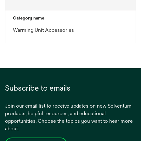
Category name
Warming Unit Accessories
Subscribe to emails
Join our email list to receive updates on new Solventum
products, helpful resources, and educational
opportunities. Choose the topics you want to hear more
about.