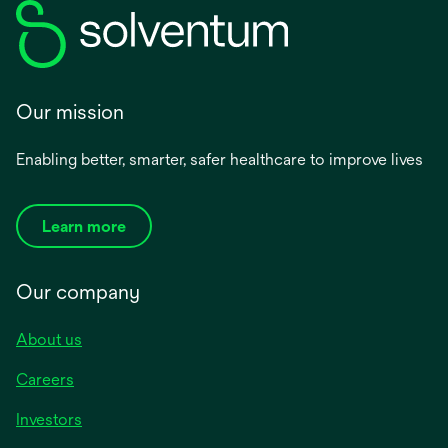
Our mission
Enabling better, smarter, safer healthcare to improve lives
Learn more
Our company
About us
Careers
Investors