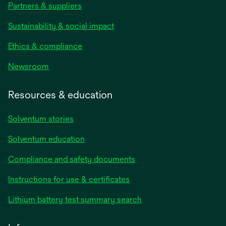
Partners & suppliers
Sustainability & social impact
Ethics & compliance
Newsroom
Resources & education
Solventum stories
Solventum education
Compliance and safety documents
opens
Instructions for use & certificates
in
opens
Lithium battery test summary search
a
in
new
a