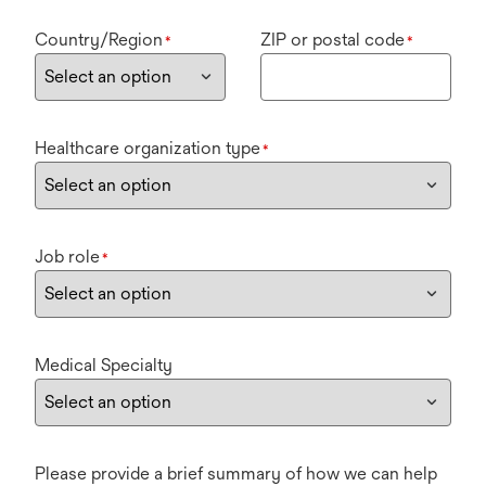
Country/Region
ZIP or postal code
*
*
Healthcare organization type
*
Job role
*
Medical Specialty
Please provide a brief summary of how we can help