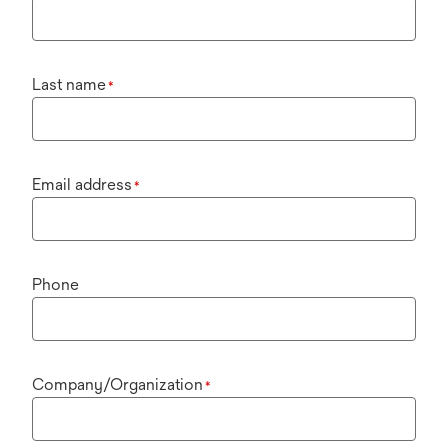
Last name
*
Email address
*
Phone
Company/Organization
*