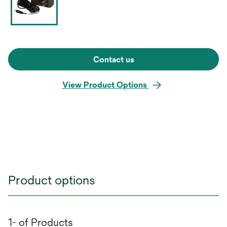
Contact us
View Product Options
Product options
1- of Products