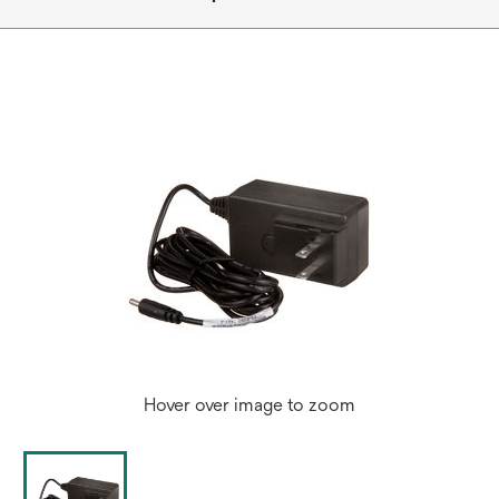
Hover over image to zoom