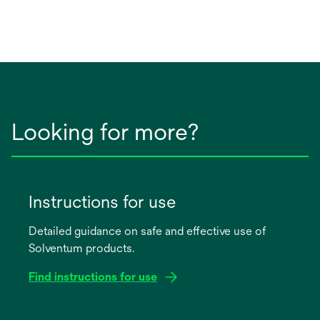
Looking for more?
Instructions for use
Detailed guidance on safe and effective use of
Solventum products.
Find instructions for use
opens