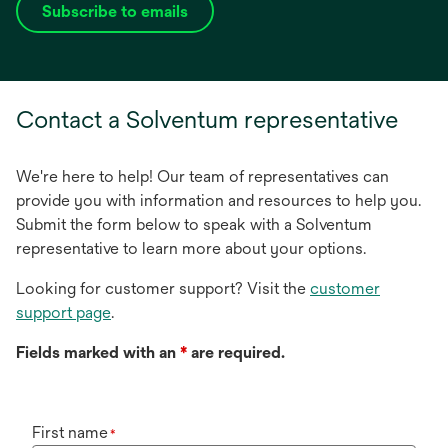
Subscribe to emails
opens
in
a
new
Contact a Solventum representative
tab
We're here to help! Our team of representatives can
provide you with information and resources to help you.
Submit the form below to speak with a Solventum
representative to learn more about your options.
Looking for customer support? Visit the
customer
support page
.
Fields marked with an
*
are required.
First name
*