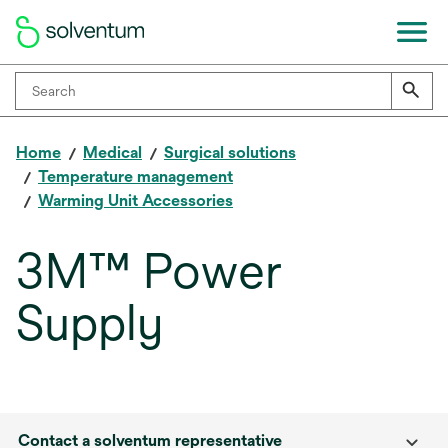
Home
Medical
Surgical solutions
Temperature management
Warming Unit Accessories
3M™ Power
Supply
Contact a solventum representative