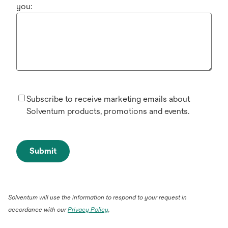
you:
Subscribe to receive marketing emails about
Solventum products, promotions and events.
Submit
Solventum will use the information to respond to your request in
accordance with our
Privacy Policy
.