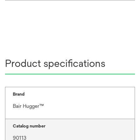
Product specifications
Brand
Bair Hugger™
Catalog number
90113