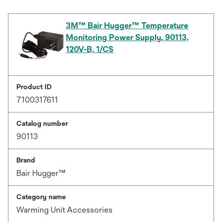
3M™ Bair Hugger™ Temperature
Monitoring Power Supply, 90113,
120V-B, 1/CS
Product ID
7100317611
Catalog number
90113
Brand
Bair Hugger™
Category name
Warming Unit Accessories