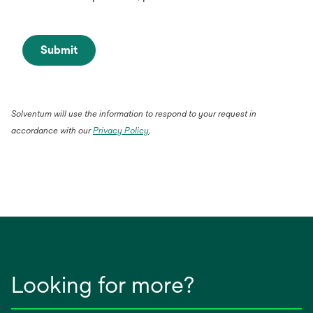
Submit
Solventum will use the information to respond to your request in
accordance with our
Privacy Policy
.
Looking for more?