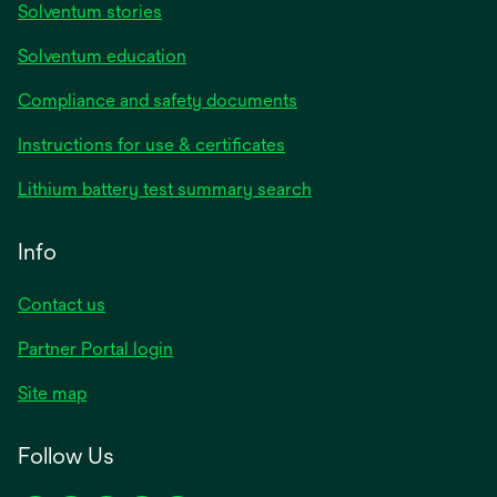
Solventum stories
Solventum education
Compliance and safety documents
opens
Instructions for use & certificates
in
opens
Lithium battery test summary search
a
in
new
a
Info
tab
new
tab
Contact us
opens
Partner Portal login
in
Site map
a
new
Follow Us
tab