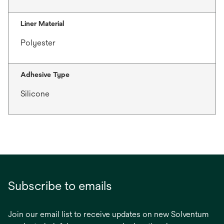
Liner Material
Polyester
Adhesive Type
Silicone
Subscribe to emails
Join our email list to receive updates on new Solventum