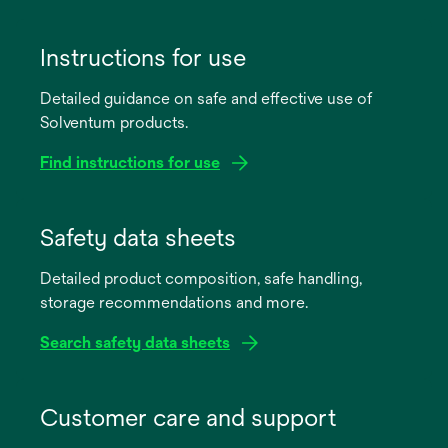
Instructions for use
Detailed guidance on safe and effective use of
Solventum products.
Find instructions for use
opens
in
Safety data sheets
a
Detailed product composition, safe handling,
new
storage recommendations and more.
tab
Search safety data sheets
opens
in
Customer care and support
a