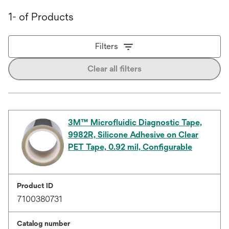
1- of Products
Filters
Clear all filters
3M™ Microfluidic Diagnostic Tape,
9982R, Silicone Adhesive on Clear
PET Tape, 0.92 mil, Configurable
Product ID
7100380731
Catalog number