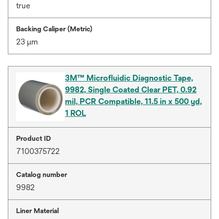
true
Backing Caliper (Metric)
23 μm
3M™ Microfluidic Diagnostic Tape,
9982, Single Coated Clear PET, 0.92
mil, PCR Compatible, 11.5 in x 500 yd,
1 ROL
Product ID
7100375722
Catalog number
9982
Liner Material