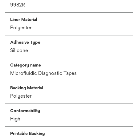
9982R
Liner Material
Polyester
Adhesive Type
Silicone
Category name
Microfluidic Diagnostic Tapes
Backing Material
Polyester
Conformability
High
Printable Backing