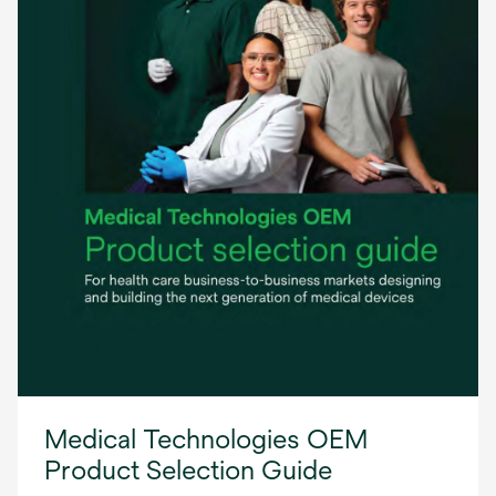
Medical Technologies OEM
Product Selection Guide