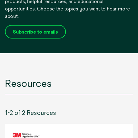
products, helpful resources, and educational
opportunities. Choose the topics you want to hear more
about.
Subscribe to emails
opens
in
a
new
tab
Resources
1-2 of 2 Resources