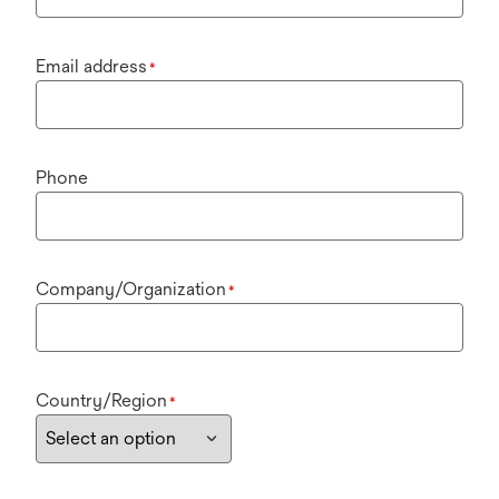
Email address
*
Phone
Company/Organization
*
Country/Region
*