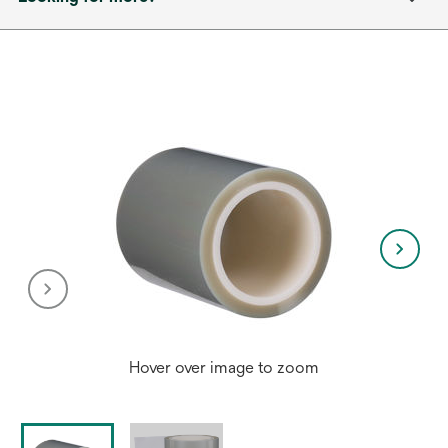
Hover over image to zoom