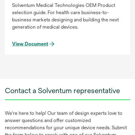
Solventum Medical Technologies OEM Product
selection guide. For health care business-to-
business markets designing and building the next
generation of medical devices.
View Document
Contact a Solventum representative
We're here to help! Our team of design experts love to
answer questions and offer customized
recommendations for your unique device needs. Submit
the form below to speak with one of our Solventum