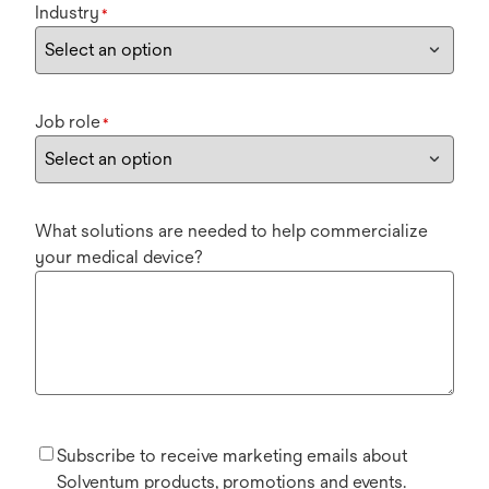
Industry
*
Job role
*
What solutions are needed to help commercialize
your medical device?
Subscribe to receive marketing emails about
Solventum products, promotions and events.