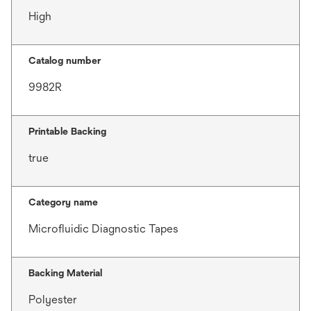
High
Catalog number
9982R
Printable Backing
true
Category name
Microfluidic Diagnostic Tapes
Backing Material
Polyester