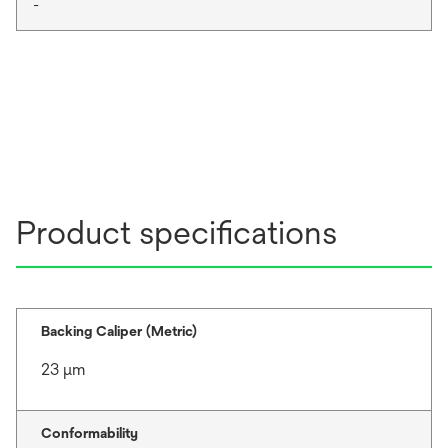
-
Product specifications
Backing Caliper (Metric)
23 μm
Conformability