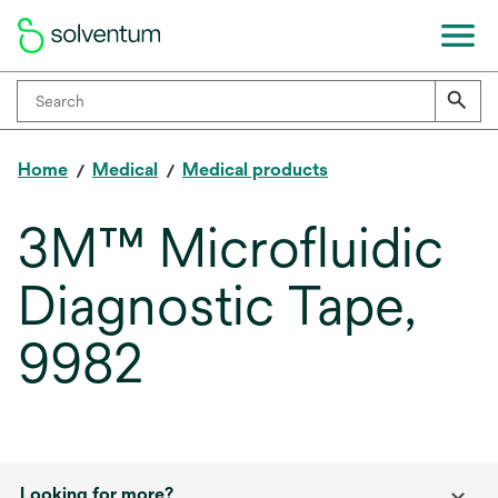
Home
Medical
Medical products
3M™ Microfluidic
Diagnostic Tape,
9982
Looking for more?