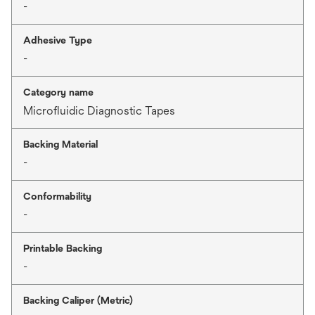
-
Adhesive Type
-
Category name
Microfluidic Diagnostic Tapes
Backing Material
-
Conformability
-
Printable Backing
-
Backing Caliper (Metric)