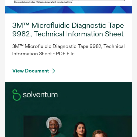
3M™ Microfluidic Diagnostic Tape
9982, Technical Information Sheet
3M™ Microfluidic Diagnostic Tape 9982, Technical
Information Sheet - PDF File
View Document