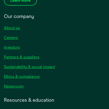
Learn more
Our company
About us
Careers
Investors
Partners & suppliers
Sustainability & social impact
Ethics & compliance
Newsroom
Resources & education