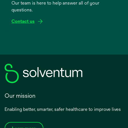
Our team is here to help answer all of your
new
questions.
tab
Contact us
Our mission
Enabling better, smarter, safer healthcare to improve lives