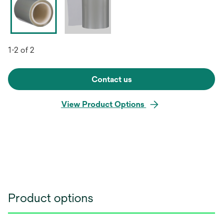
1-2 of 2
Contact us
View Product Options
Product options