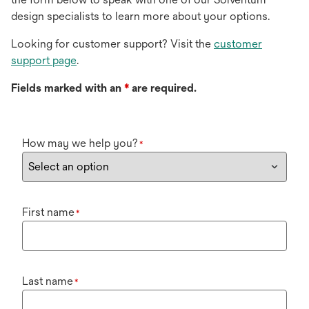
design specialists to learn more about your options.
Looking for customer support? Visit the
customer
support page
.
Fields marked with an
*
are required.
How may we help you?
*
First name
*
Last name
*