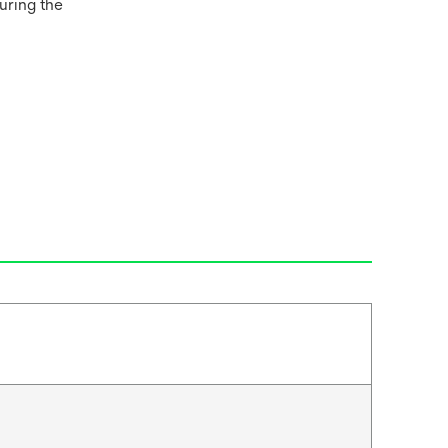
uring the