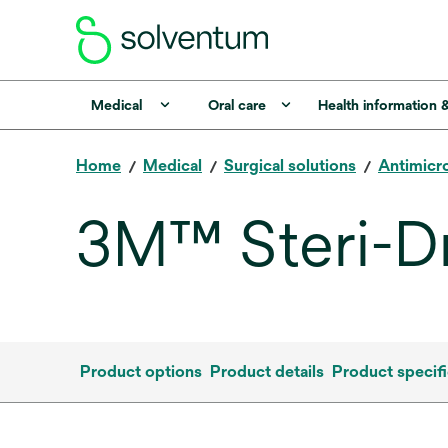
Medical
Oral care
Health information 
Home
Medical
Surgical solutions
Antimicro
3M™ Steri-D
Product options
Product details
Product specifi