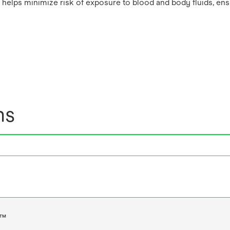
helps minimize risk of exposure to blood and body fluids, ens
ns
e™