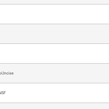
l,Incise
NSF