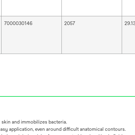
7000030146
2057
29.13
 skin and immobilizes bacteria.
easy application, even around difficult anatomical contours.