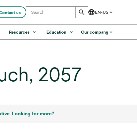
Contact us
s
Resources
Education
Our company
uch, 2057
tive
Looking for more?