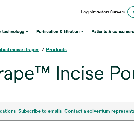
opens
Login
Investors
Careers
in
a
new
& technology
Purification & filtration
Patients & consumer
tab
bial incise drapes
Products
rape™ Incise Po
cations
Subscribe to emails
Contact a solventum representa