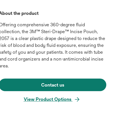
About the product
Offering comprehensive 360-degree fluid
collection, the 3M™ Steri-Drape™ Incise Pouch,
2057 is a clear plastic drape designed to reduce the
risk of blood and body fluid exposure, ensuring the
safety of you and your patients. It comes with tube
and cord organizers and a non-antimicrobial incise
area.
Contact us
View Product Options