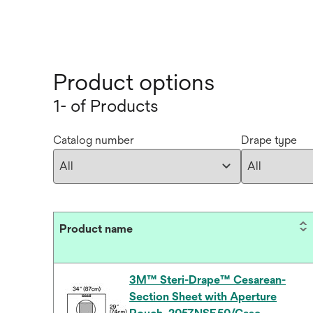
Product options
1- of Products
Catalog number
Drape type
Product name
3M™ Steri-Drape™ Cesarean-
Section Sheet with Aperture