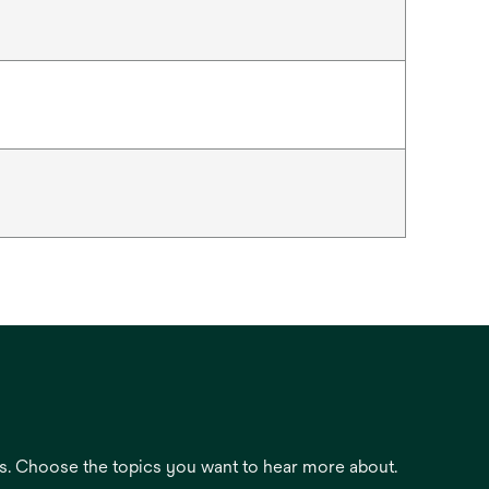
es. Choose the topics you want to hear more about.