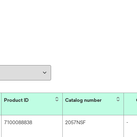
Product ID
Catalog number
7100088838
2057NSF
-