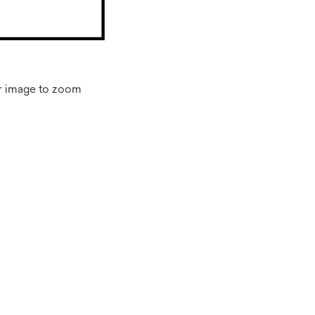
r image to zoom