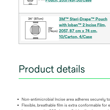
Pouch, 2057NSF,50/Case
3M™ Steri-Drape™ Pouch
with Ioban™ 2 Incise Film,
2057, 87 cm x 74 cm,
10/Carton, 4/Case
Product details
Non-antimicrobial Incise area adheres securely to
Flexible, breathable film is extra conformable for 