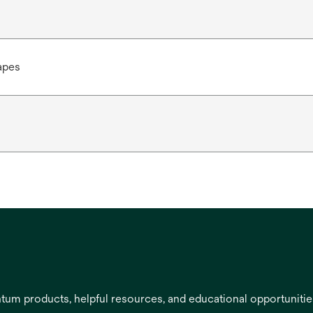
apes
entum products, helpful resources, and educational opportuniti