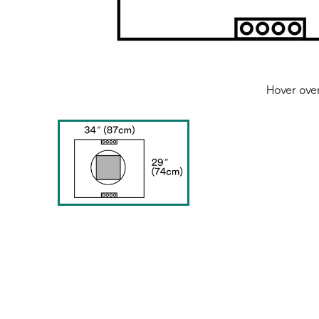
Hover ove