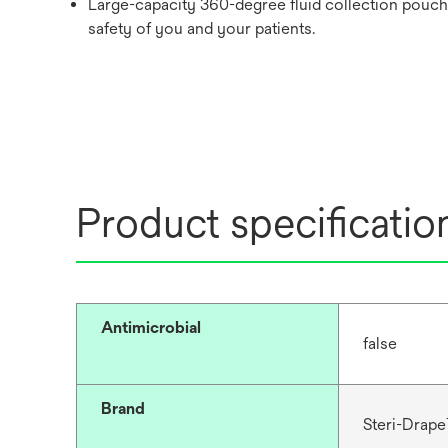
Large-capacity 360-degree fluid collection pouch 
safety of you and your patients.
Product specificatio
Antimicrobial
false
Brand
Steri-Drap