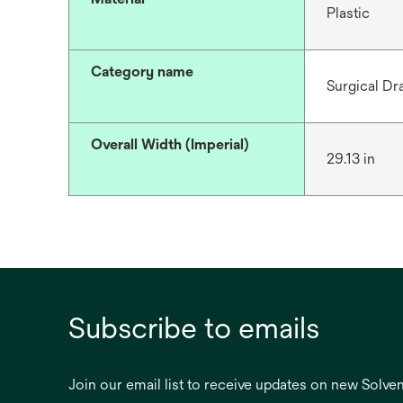
Plastic
Category name
Surgical Dr
Overall Width (Imperial)
29.13 in
Subscribe to emails
Join our email list to receive updates on new Solv