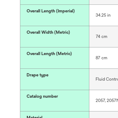
Overall Length (Imperial)
34.25 in
Overall Width (Metric)
74 cm
Overall Length (Metric)
87 cm
Drape type
Fluid Contro
Catalog number
2057, 2057
Material