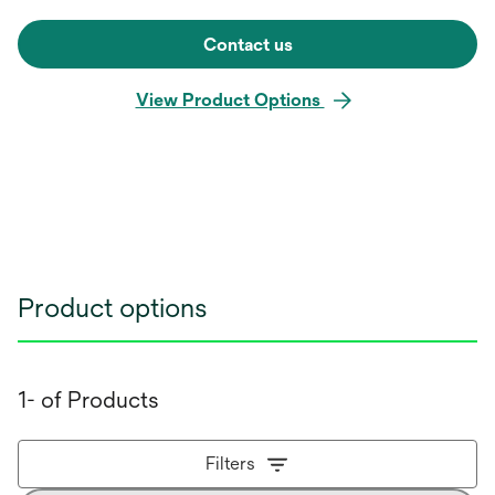
Contact us
View Product Options
Product options
1- of Products
Filters