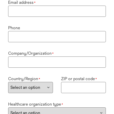
Email address
*
Phone
Company/Organization
*
Country/Region
ZIP or postal code
*
*
Healthcare organization type
*