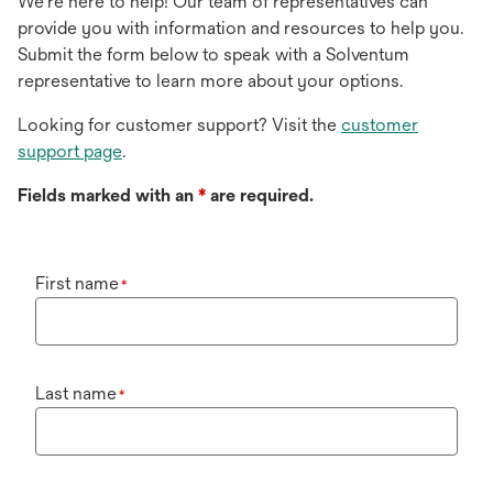
We're here to help! Our team of representatives can
provide you with information and resources to help you.
Submit the form below to speak with a Solventum
representative to learn more about your options.
Looking for customer support? Visit the
customer
support page
.
Fields marked with an
*
are required.
First name
*
Last name
*