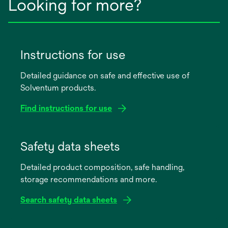
Looking for more?
Instructions for use
Detailed guidance on safe and effective use of
Solventum products.
Find instructions for use
opens
in
Safety data sheets
a
Detailed product composition, safe handling,
new
storage recommendations and more.
tab
Search safety data sheets
opens