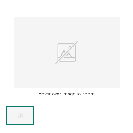
Hover over image to zoom