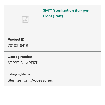
3M™ Sterilization Bumper
Front (Part)
Product ID
7010319419
Catalog number
STPRT-BUMPFRT
categoryName
Sterilizer Unit Accessories