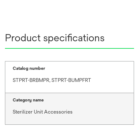
Product specifications
Catalog number
STPRT-BRBMPR, STPRT-BUMPFRT
Category name
Sterilizer Unit Accessories