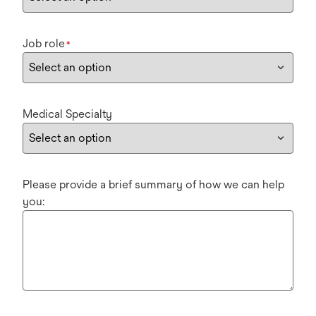
Job role
*
Medical Specialty
Please provide a brief summary of how we can help
you: