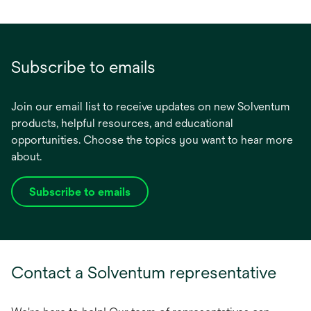
Subscribe to emails
Join our email list to receive updates on new Solventum
products, helpful resources, and educational
opportunities. Choose the topics you want to hear more
about.
Subscribe to emails
opens
in
a
new
tab
Contact a Solventum representative