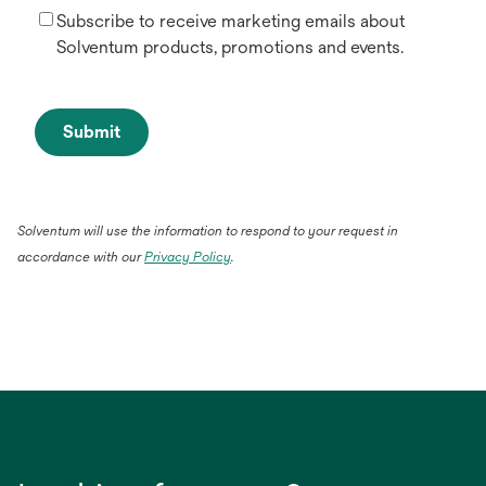
Subscribe to receive marketing emails about
Solventum products, promotions and events.
Submit
Solventum will use the information to respond to your request in
accordance with our
Privacy Policy
.