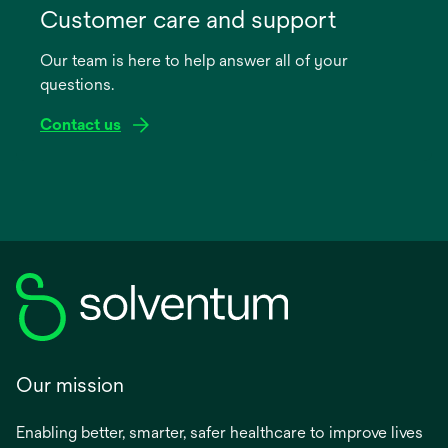
in
Customer care and support
a
Our team is here to help answer all of your
new
questions.
tab
Contact us
Our mission
Enabling better, smarter, safer healthcare to improve lives