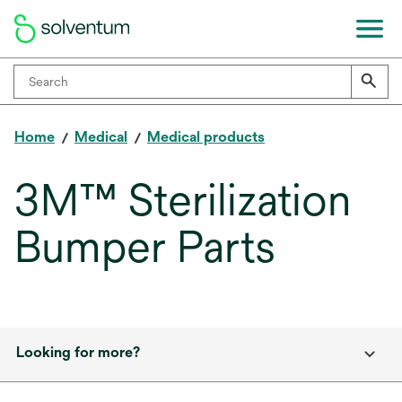
Home
Medical
Medical products
3M™ Sterilization
Bumper Parts
Looking for more?