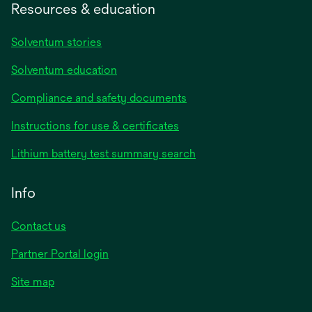
Resources & education
Solventum stories
Solventum education
Compliance and safety documents
opens
Instructions for use & certificates
in
opens
Lithium battery test summary search
a
in
new
a
Info
tab
new
tab
Contact us
opens
Partner Portal login
in
Site map
a
new