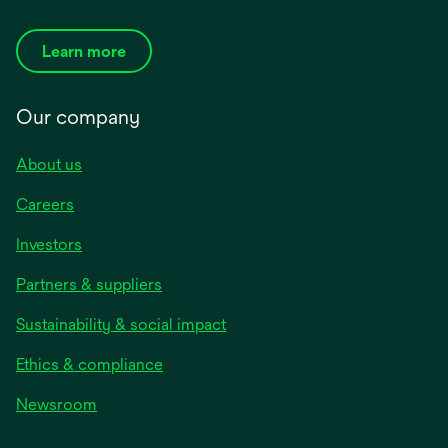
Learn more
Our company
About us
Careers
Investors
Partners & suppliers
Sustainability & social impact
Ethics & compliance
Newsroom