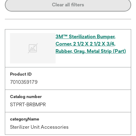
Clear all filters
3M™ Sterilization Bumper,
Corner, 2 1/2 X 2 1/2 X 3/4,
Rubber, Gray, Metal Strip (Part)
Product ID
7010359179
Catalog number
STPRT-BRBMPR
categoryName
Sterilizer Unit Accessories