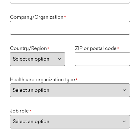
Company/Organization
*
Country/Region
ZIP or postal code
*
*
Healthcare organization type
*
Job role
*