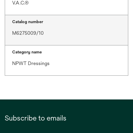
V.A.C.®
Catalog number
M6275009/10
Category name
NPWT Dressings
Subscribe to emails