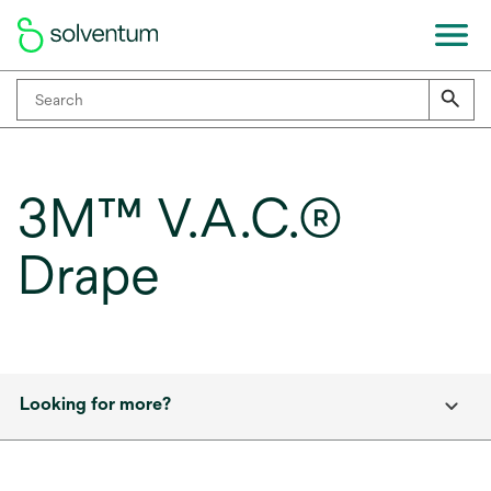
3M™ V.A.C.®
Drape
Looking for more?