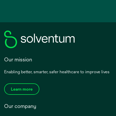
Our mission
Enabling better, smarter, safer healthcare to improve lives
Learn more
Our company