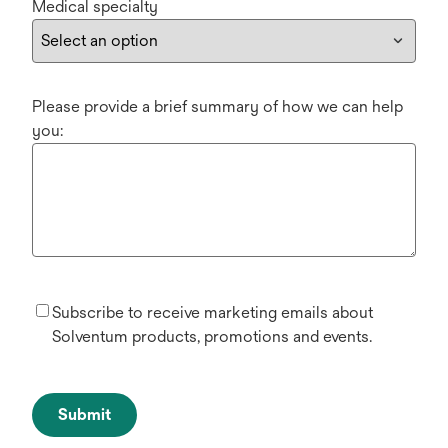
Medical specialty
Please provide a brief summary of how we can help
you:
Subscribe to receive marketing emails about
Solventum products, promotions and events.
Submit