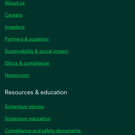
About us
Careers
Investors
Partners & suppliers
Sustainability & social impact
Ethics & compliance
Newsroom
Resources & education
Solventum stories
Solventum education
Compliance and safety documents