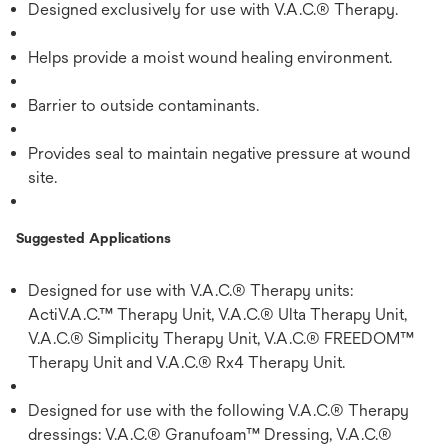
Designed exclusively for use with V.A.C.® Therapy.
Helps provide a moist wound healing environment.
Barrier to outside contaminants.
Provides seal to maintain negative pressure at wound
site.
Suggested Applications
Designed for use with V.A.C.® Therapy units:
ActiV.A.C.™ Therapy Unit, V.A.C.® Ulta Therapy Unit,
V.A.C.® Simplicity Therapy Unit, V.A.C.® FREEDOM™
Therapy Unit and V.A.C.® Rx4 Therapy Unit.
Designed for use with the following V.A.C.® Therapy
dressings: V.A.C.® Granufoam™ Dressing, V.A.C.®