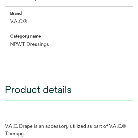
Brand
V.A.C.®
Category name
NPWT Dressings
Product details
V.A.C. Drape is an accessory utilized as part of V.A.C.®
Therapy.