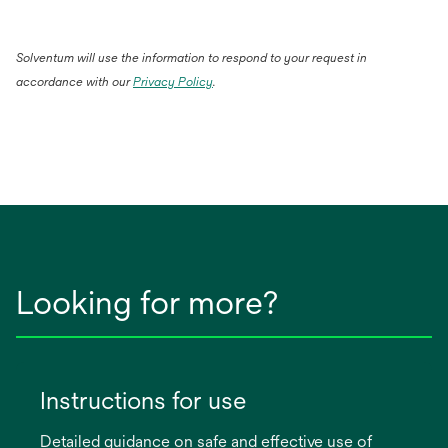
Solventum will use the information to respond to your request in
accordance with our
Privacy Policy
.
Looking for more?
Instructions for use
Detailed guidance on safe and effective use of