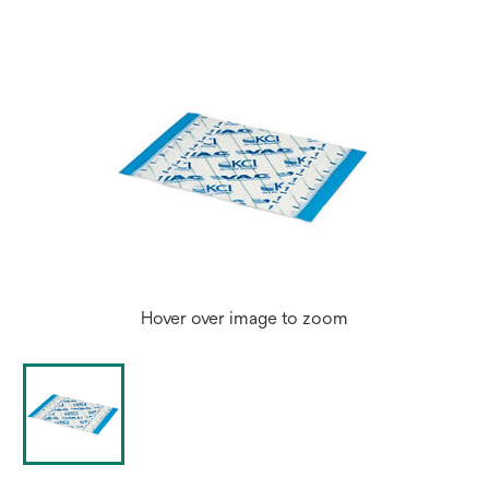
Hover over image to zoom