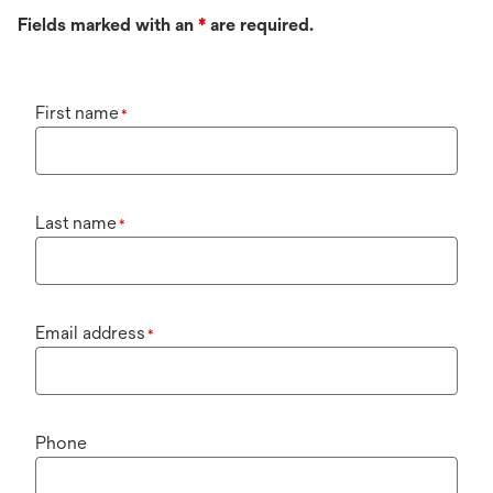
Fields marked with an
*
are required.
First name
*
Last name
*
Email address
*
Phone