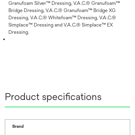
Granufoam Silver™ Dressing, V.A.C.® Granufoam™
Bridge Dressing, V.A.C.® Granufoam™ Bridge XG
Dressing, V.A.C.® Whitefoam™ Dressing, V.A.C.®
Simplace™ Dressing and V.A.C.® Simplace™ EX
Dressing.
Product specifications
Brand