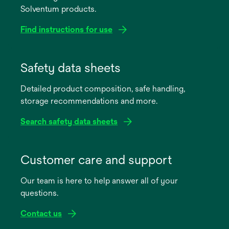
Solventum products.
Find instructions for use
opens
in
Safety data sheets
a
Detailed product composition, safe handling,
new
storage recommendations and more.
tab
Search safety data sheets
opens
in
Customer care and support
a
Our team is here to help answer all of your
new
questions.
tab
Contact us