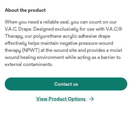
About the product
When you need a reliable seal, you can count on our
V.A.C. Drape. Designed exclusively for use with V.A.C.®
Therapy, our polyurethane acrylic adhesive drape
effectively helps maintain negative pressure wound
therapy (NPWT) at the wound site and provides a moist
wound healing environment while acting as a barrier to
external contaminants.
Contact us
View Product Options