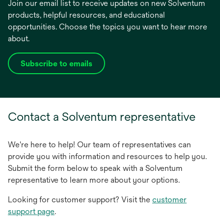
Join our email list to receive updates on new Solventum
products, helpful resources, and educational
opportunities. Choose the topics you want to hear more
about.
Subscribe to emails
opens
in
a
new
Contact a Solventum representative
tab
We're here to help! Our team of representatives can
provide you with information and resources to help you.
Submit the form below to speak with a Solventum
representative to learn more about your options.
Looking for customer support? Visit the
customer
support page
.