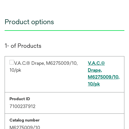
Product options
1- of Products
V.A.C.®
Drape,
M6275009/10,
10/pk
Product ID
7100237912
Catalog number
M6275009/10