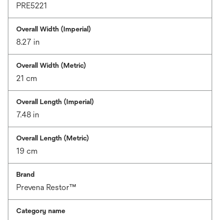
PRE5221
Overall Width (Imperial)
8.27 in
Overall Width (Metric)
21 cm
Overall Length (Imperial)
7.48 in
Overall Length (Metric)
19 cm
Brand
Prevena Restor™
Category name