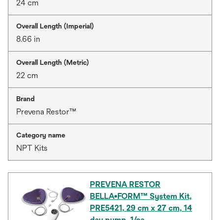
24 cm
Overall Length (Imperial)
8.66 in
Overall Length (Metric)
22 cm
Brand
Prevena Restor™
Category name
NPT Kits
PREVENA RESTOR
BELLA•FORM™ System Kit,
PRE5421, 29 cm x 27 cm, 14
day pump, 1/ea