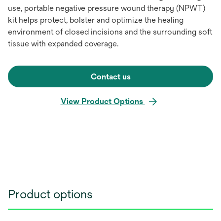
use, portable negative pressure wound therapy (NPWT)
kit helps protect, bolster and optimize the healing
environment of closed incisions and the surrounding soft
tissue with expanded coverage.
Contact us
View Product Options
Product options