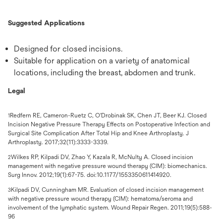
Suggested Applications
Designed for closed incisions.
Suitable for application on a variety of anatomical
locations, including the breast, abdomen and trunk.
Legal
Redfern RE, Cameron-Ruetz C, O'Drobinak SK, Chen JT, Beer KJ. Closed
1
Incision Negative Pressure Therapy Effects on Postoperative Infection and
Surgical Site Complication After Total Hip and Knee Arthroplasty. J
Arthroplasty. 2017;32(11):3333-3339.
Wilkes RP, Kilpadi DV, Zhao Y, Kazala R, McNulty A. Closed incision
2
management with negative pressure wound therapy (CIM): biomechanics.
Surg Innov. 2012;19(1):67-75. doi:10.1177/1553350611414920.
Kilpadi DV, Cunningham MR. Evaluation of closed incision management
3
with negative pressure wound therapy (CIM): hematoma/seroma and
involvement of the lymphatic system. Wound Repair Regen. 2011;19(5):588-
96