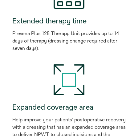
Extended therapy time
Prevena Plus 125 Therapy Unit provides up to 14
days of therapy (dressing change required after
seven days).
Expanded coverage area
Help improve your patients’ postoperative recovery
with a dressing that has an expanded coverage area
to deliver NPWT to closed incisions and the