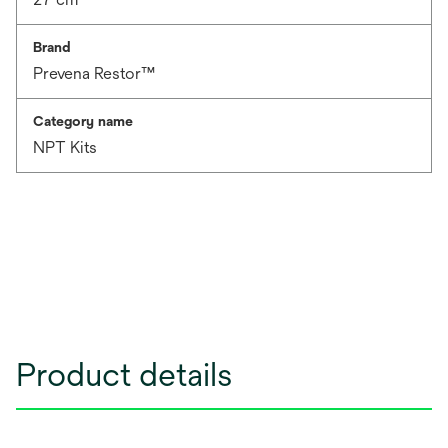
Brand
Prevena Restor™
Category name
NPT Kits
Product details