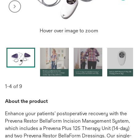
Hover over image to zoom
1-4 of 9
About the product
Enhance your patients’ postoperative recovery with the
Prevena Restor BellaForm Incision Management System,
which includes a Prevena Plus 125 Therapy Unit (14-day)
and two Prevena Restor BellaForm Dressings. Our single-