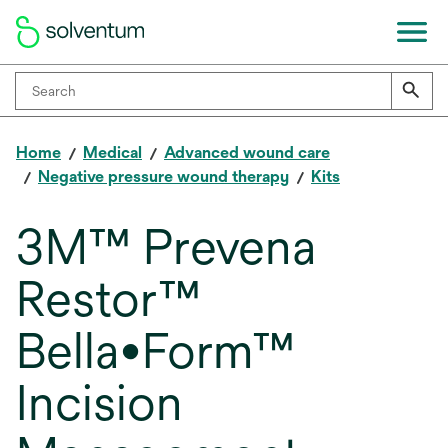
Home
Medical
Advanced wound care
Negative pressure wound therapy
Kits
3M™ Prevena
Restor™
Bella•Form™
Incision