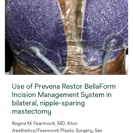
Use of Prevena Restor BellaForm
Incision Management System in
bilateral, nipple-sparing
mastectomy
Regina M. Fearmonti, MD; Alon
Aesthetics/Fearmonti Plastic Surgery, San