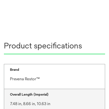
Product specifications
Brand
Prevena Restor™
Overall Length (Imperial)
7.48 in, 8.66 in, 10.63 in