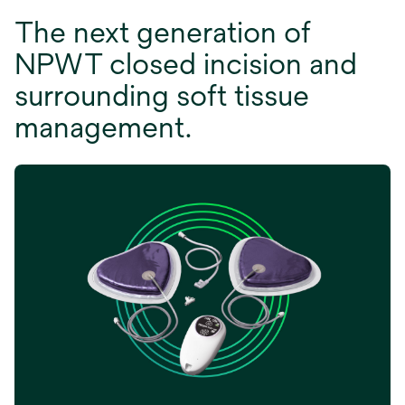
The next generation of
NPWT closed incision and
surrounding soft tissue
management.