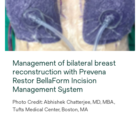
Management of bilateral breast
reconstruction with Prevena
Restor BellaForm Incision
Management System
Photo Credit: Abhishek Chatterjee, MD, MBA,
Tufts Medical Center, Boston, MA