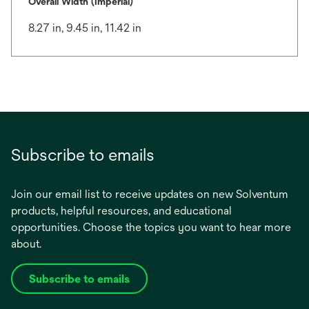
Overall Width (Imperial)
8.27 in, 9.45 in, 11.42 in
Subscribe to emails
Join our email list to receive updates on new Solventum
products, helpful resources, and educational
opportunities. Choose the topics you want to hear more
about.
Subscribe to emails
opens
in