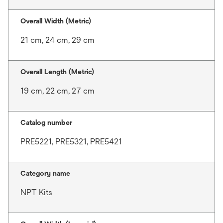
Overall Width (Metric)
21 cm, 24 cm, 29 cm
Overall Length (Metric)
19 cm, 22 cm, 27 cm
Catalog number
PRE5221, PRE5321, PRE5421
Category name
NPT Kits