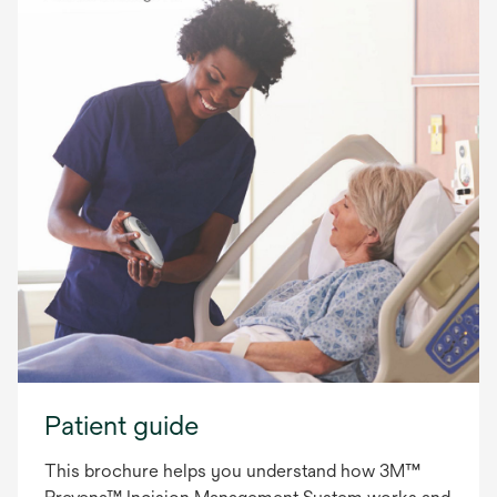
Patient guide
This brochure helps you understand how 3M™