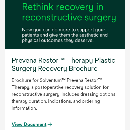
Prevena Restor™ Therapy Plastic
Surgery Recovery Brochure
Brochure for Solventum™ Prevena Restor™
Therapy, a postoperative recovery solution for
reconstructive surgery. Includes dressing options,
therapy duration, indications, and ordering
information.
View Document