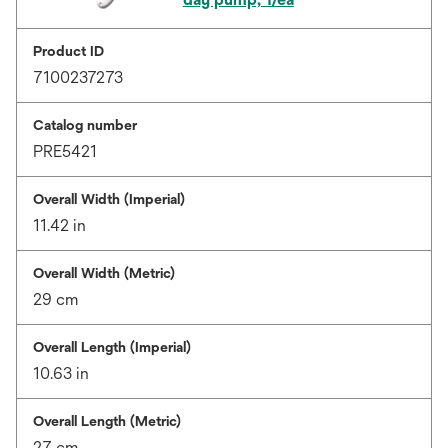
Product ID
7100237273
Catalog number
PRE5421
Overall Width (Imperial)
11.42 in
Overall Width (Metric)
29 cm
Overall Length (Imperial)
10.63 in
Overall Length (Metric)
27 cm