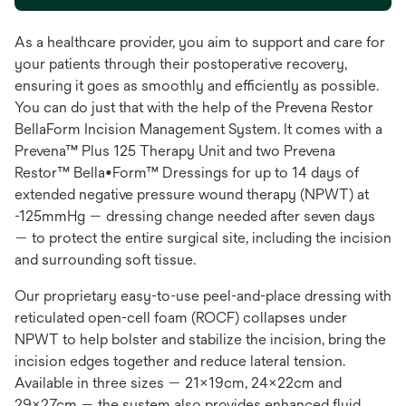
As a healthcare provider, you aim to support and care for
your patients through their postoperative recovery,
ensuring it goes as smoothly and efficiently as possible.
You can do just that with the help of the Prevena Restor
BellaForm Incision Management System. It comes with a
Prevena™ Plus 125 Therapy Unit and two Prevena
Restor™ Bella•Form™ Dressings for up to 14 days of
extended negative pressure wound therapy (NPWT) at
-125mmHg — dressing change needed after seven days
— to protect the entire surgical site, including the incision
and surrounding soft tissue.
Our proprietary easy-to-use peel-and-place dressing with
reticulated open-cell foam (ROCF) collapses under
NPWT to help bolster and stabilize the incision, bring the
incision edges together and reduce lateral tension.
Available in three sizes — 21x19cm, 24x22cm and
29x27cm — the system also provides enhanced fluid