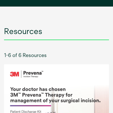
a
new
tab
Resources
1-6 of 6 Resources