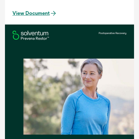
View Document