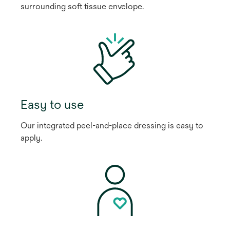
surrounding soft tissue envelope.
Easy to use
Our integrated peel-and-place dressing is easy to
apply.