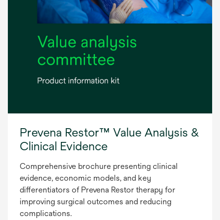
Prevena Restor™ Value Analysis &
Clinical Evidence
Comprehensive brochure presenting clinical
evidence, economic models, and key
differentiators of Prevena Restor therapy for
improving surgical outcomes and reducing
complications.