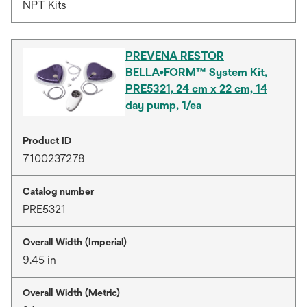
NPT Kits
PREVENA RESTOR
BELLA•FORM™ System Kit,
PRE5321, 24 cm x 22 cm, 14
day pump, 1/ea
Product ID
7100237278
Catalog number
PRE5321
Overall Width (Imperial)
9.45 in
Overall Width (Metric)