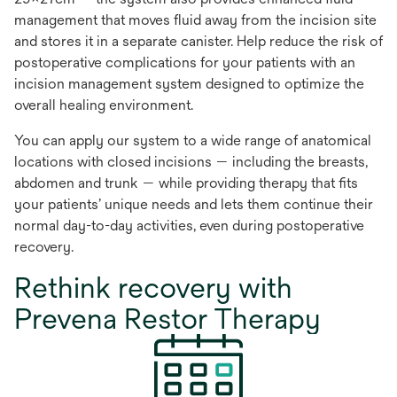
management that moves fluid away from the incision site
and stores it in a separate canister. Help reduce the risk of
postoperative complications for your patients with an
incision management system designed to optimize the
overall healing environment.
You can apply our system to a wide range of anatomical
locations with closed incisions — including the breasts,
abdomen and trunk — while providing therapy that fits
your patients’ unique needs and lets them continue their
normal day-to-day activities, even during postoperative
recovery.
Rethink recovery with
Prevena Restor Therapy