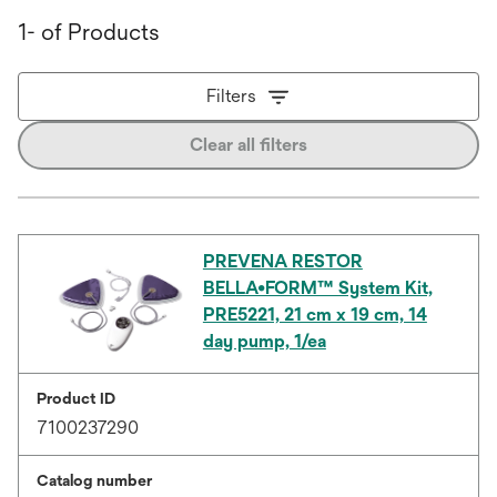
1- of Products
Filters
Clear all filters
PREVENA RESTOR
BELLA•FORM™ System Kit,
PRE5221, 21 cm x 19 cm, 14
day pump, 1/ea
Product ID
7100237290
Catalog number