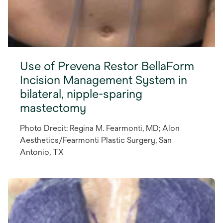
Use of Prevena Restor BellaForm
Incision Management System in
bilateral, nipple-sparing
mastectomy
Photo Drecit: Regina M. Fearmonti, MD; Alon
Aesthetics/Fearmonti Plastic Surgery, San
Antonio, TX