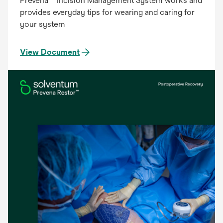
Prevena™ Incision Management System works and
provides everyday tips for wearing and caring for
your system
View Document