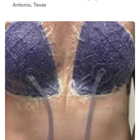
Antonio, Texas