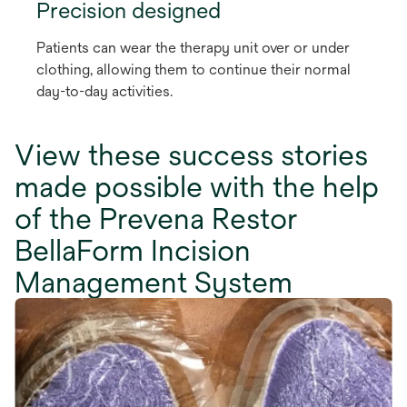
Precision designed
Patients can wear the therapy unit over or under
clothing, allowing them to continue their normal
day-to-day activities.
View these success stories
made possible with the help
of the Prevena Restor
BellaForm Incision
Management System