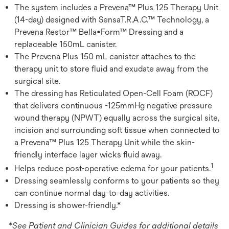
The system includes a Prevena™ Plus 125 Therapy Unit
(14-day) designed with SensaT.R.A.C.™ Technology, a
Prevena Restor™ Bella•Form™ Dressing and a
replaceable 150mL canister.
The Prevena Plus 150 mL canister attaches to the
therapy unit to store fluid and exudate away from the
surgical site.
The dressing has Reticulated Open-Cell Foam (ROCF)
that delivers continuous -125mmHg negative pressure
wound therapy (NPWT) equally across the surgical site,
incision and surrounding soft tissue when connected to
a Prevena™ Plus 125 Therapy Unit while the skin-
friendly interface layer wicks fluid away.
1
Helps reduce post-operative edema for your patients.
Dressing seamlessly conforms to your patients so they
can continue normal day-to-day activities.
Dressing is shower-friendly.*
*See Patient and Clinician Guides for additional details