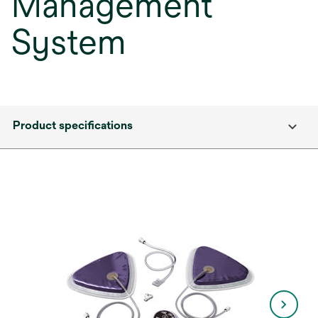
Management
System
Product specifications