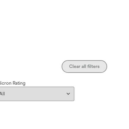
Clear all filters
icron Rating