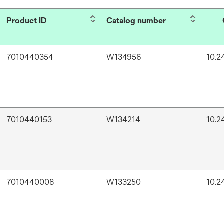
Product ID
Catalog number
7010440354
W134956
10.24
7010440153
W134214
10.24
7010440008
W133250
10.24