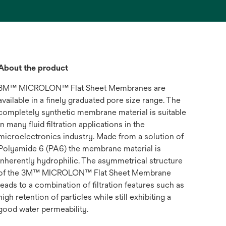
About the product
3M™ MICROLON™ Flat Sheet Membranes are
available in a finely graduated pore size range. The
completely synthetic membrane material is suitable
in many fluid filtration applications in the
microelectronics industry. Made from a solution of
Polyamide 6 (PA6) the membrane material is
inherently hydrophilic. The asymmetrical structure
of the 3M™ MICROLON™ Flat Sheet Membrane
leads to a combination of filtration features such as
high retention of particles while still exhibiting a
good water permeability.