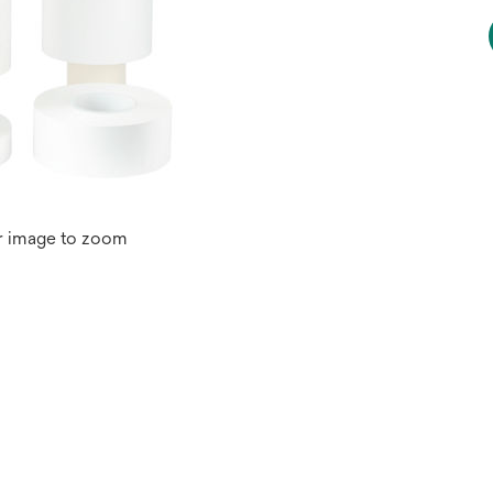
r image to zoom