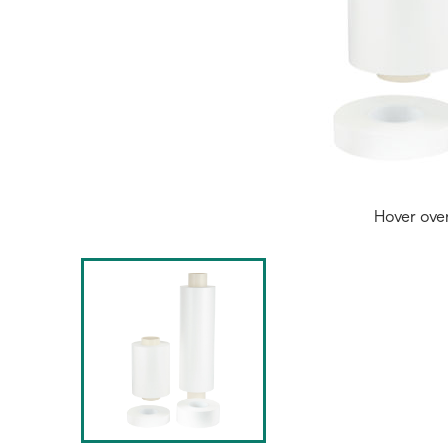
Hover ove