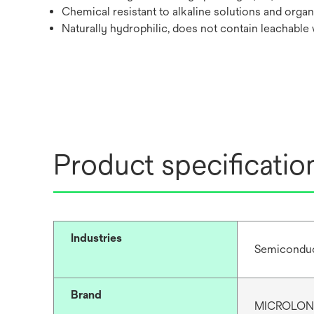
Chemical resistant to alkaline solutions and organ
Naturally hydrophilic, does not contain leachable
Product specificatio
Industries
Semiconduc
Brand
MICROLO