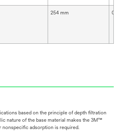
254 mm
0.05 μm
cations based on the principle of depth filtration
ilic nature of the base material makes the 3M™
 nonspecific adsorption is required.