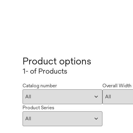
Product options
1- of Products
Catalog number
Overall Width 
Product Series