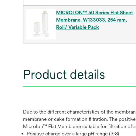
MICROLON™ 50 Series Flat Sheet
Membrane, W133033, 254 mm,
Roll/ Variable Pack
Product details
Due to the different characteristics of the membrane
membrane or cake formation filtration. The positiv
Microlon™ Flat Membrane suitable for filtration of
Positive charge over a large pH range (3-8)