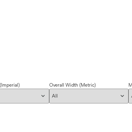
(Imperial)
Overall Width (Metric)
M