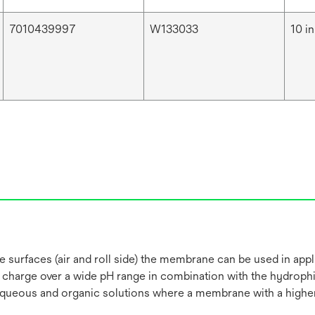
7010439997
W133033
10 in
 surfaces (air and roll side) the membrane can be used in appli
e charge over a wide pH range in combination with the hydroph
 aqueous and organic solutions where a membrane with a higher