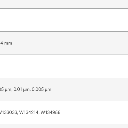
54 mm
05 μm, 0.01 μm, 0.005 μm
W133033, W134214, W134956