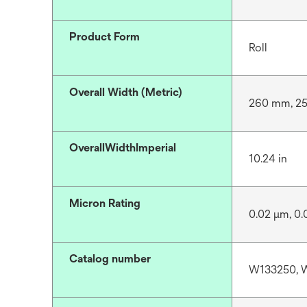
Product Form
Roll
Overall Width (Metric)
260 mm, 2
OverallWidthImperial
10.24 in
Micron Rating
0.02 μm, 0.
Catalog number
W133250, 