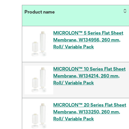
Product name
MICROLON™ 5 Series Flat Sheet
Membrane, W134956, 260 mm,
Roll/ Variable Pack
MICROLON™ 10 Series Flat Sheet
Membrane, W134214, 260 mm,
Roll/ Variable Pack
MICROLON™ 20 Series Flat Sheet
Membrane, W133250, 260 mm,
Roll/ Variable Pack