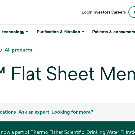
opens
Login
Investors
Careers
in
a
new
& technology
Purification & filtration
Patients & consumer
tab
All products
Flat Sheet Me
cations
Ask an expert
Looking for more?
s now a part of Thermo Fisher Scientific. Drinking Water Filtr