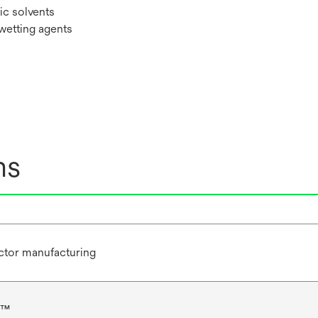
ic solvents
 wetting agents
ns
tor manufacturing
N™