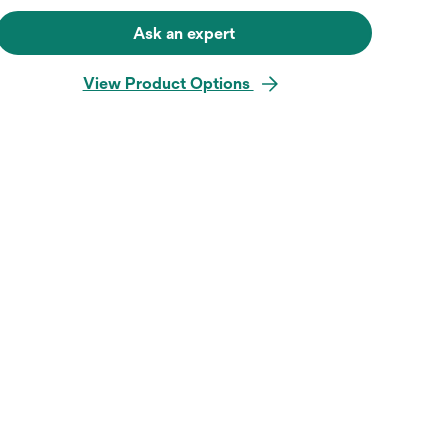
Ask an expert
View Product Options