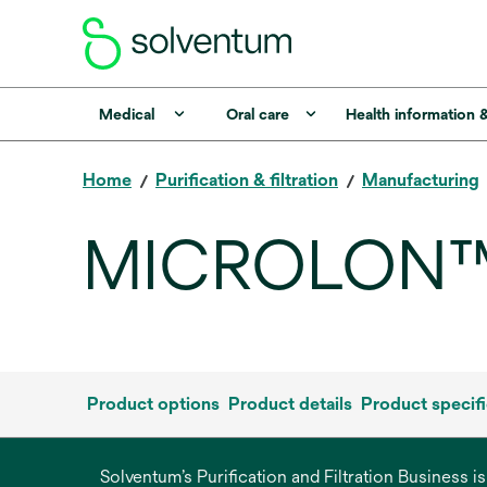
Medical
Oral care
Health information 
Home
Purification & filtration
Manufacturing
MICROLON™ 
Product options
Product details
Product specifi
Solventum’s Purification and Filtration Business i