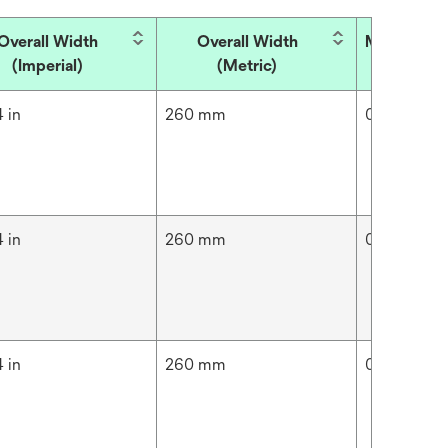
Overall Width
Overall Width
Micron Rat
(Imperial)
(Metric)
 in
260 mm
0.005 μm
 in
260 mm
0.01 μm
 in
260 mm
0.02 μm