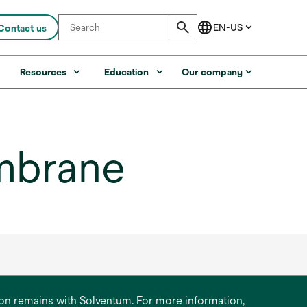
Contact us
s
Resources
Education
Our company
mbrane
ation remains with Solventum. For more information,