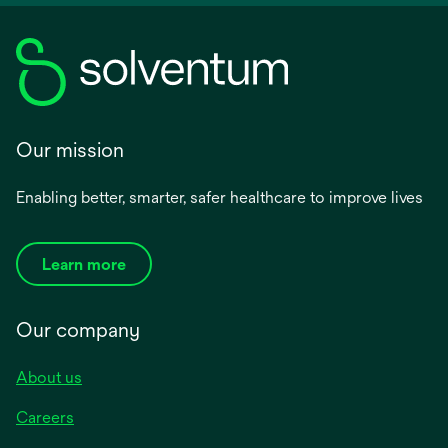
Our mission
Enabling better, smarter, safer healthcare to improve lives
Learn more
Our company
About us
Careers