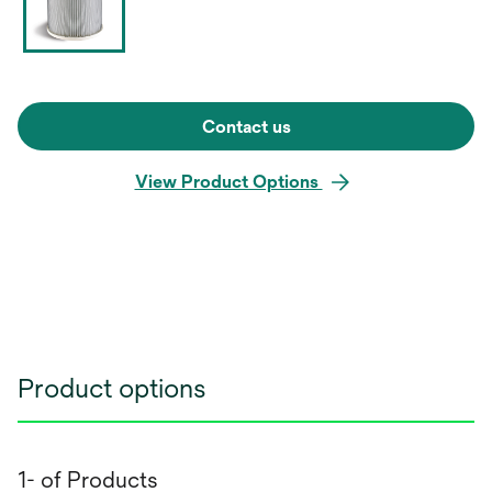
Contact us
View Product Options
Product options
1- of Products