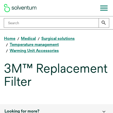
Home
Medical
Surgical solutions
Temperature management
Warming Unit Accessories
3M™ Replacement
Filter
Looking for more?