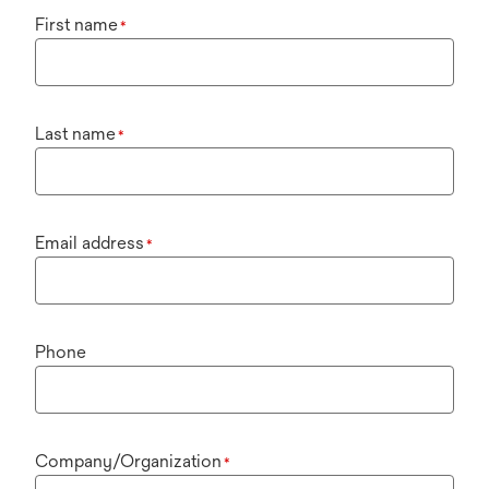
First name
*
Last name
*
Email address
*
Phone
Company/Organization
*