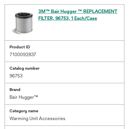
3M™ Bair Hugger ™ REPLACEMENT
FILTER, 96753, 1 Each/Case
Product ID
7100092837
Catalog number
96753
Brand
Bair Hugger™
Category name
Warming Unit Accessories