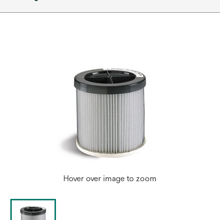
Hover over image to zoom