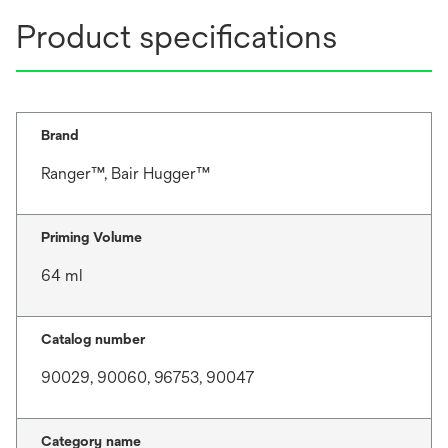
Product specifications
Brand
Ranger™, Bair Hugger™
Priming Volume
64 ml
Catalog number
90029, 90060, 96753, 90047
Category name