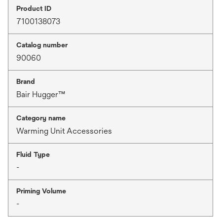
Product ID
7100138073
Catalog number
90060
Brand
Bair Hugger™
Category name
Warming Unit Accessories
Fluid Type
-
Priming Volume
-