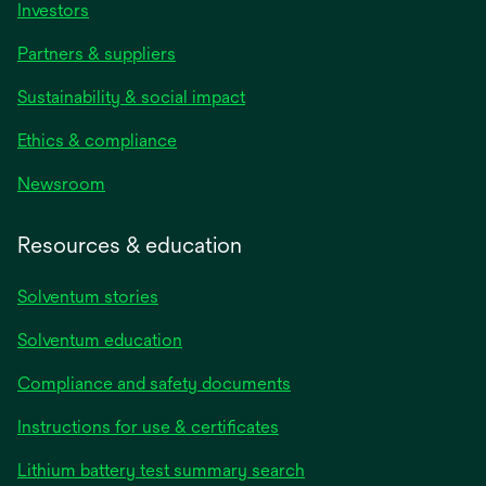
Investors
Partners & suppliers
Sustainability & social impact
Ethics & compliance
Newsroom
Resources & education
Solventum stories
Solventum education
Compliance and safety documents
opens
Instructions for use & certificates
in
opens
Lithium battery test summary search
a