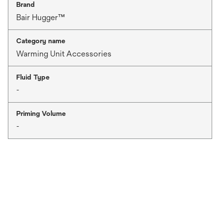
Brand
Bair Hugger™
Category name
Warming Unit Accessories
Fluid Type
-
Priming Volume
-