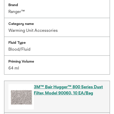
Brand
Ranger™
Category name
Warming Unit Accessories
Fluid Type
Blood/Fluid
Priming Volume
64 ml
3M™ Bair Hugger™ 800 Series Dust
Filter, Model 90060, 10 EA/Bag