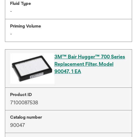
Fluid Type
-
Priming Volume
-
3M™ Bair Hugger™ 700 Series
Replacement Filter, Model
90047, 1 EA
Product ID
7100087538
Catalog number
90047