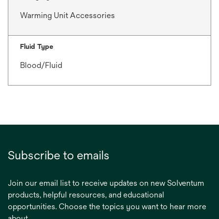
Warming Unit Accessories
Fluid Type
Blood/Fluid
Subscribe to emails
Join our email list to receive updates on new Solventum
products, helpful resources, and educational
opportunities. Choose the topics you want to hear more
about.