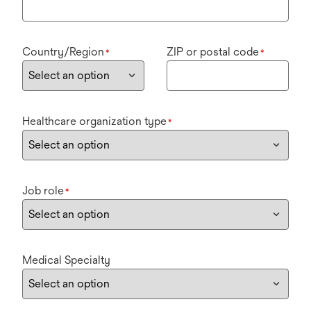
Country/Region
ZIP or postal code
*
*
Healthcare organization type
*
Job role
*
Medical Specialty