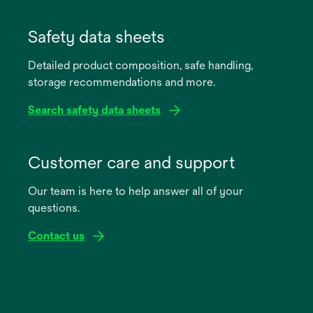
opens
in
Safety data sheets
a
Detailed product composition, safe handling,
new
storage recommendations and more.
tab
Search safety data sheets
opens
in
Customer care and support
a
Our team is here to help answer all of your
new
questions.
tab
Contact us