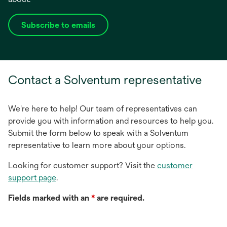
Subscribe to emails
opens
in
a
new
Contact a Solventum representative
tab
We're here to help! Our team of representatives can
provide you with information and resources to help you.
Submit the form below to speak with a Solventum
representative to learn more about your options.
Looking for customer support? Visit the
customer
support page
.
Fields marked with an
*
are required.