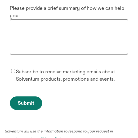
Please provide a brief summary of how we can help
you:
Subscribe to receive marketing emails about
Solventum products, promotions and events.
Submit
Solventum will use the information to respond to your request in