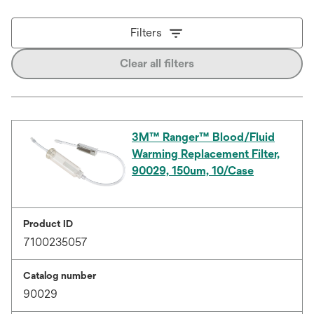
Filters
Clear all filters
3M™ Ranger™ Blood/Fluid
Warming Replacement Filter,
90029, 150um, 10/Case
Product ID
7100235057
Catalog number
90029