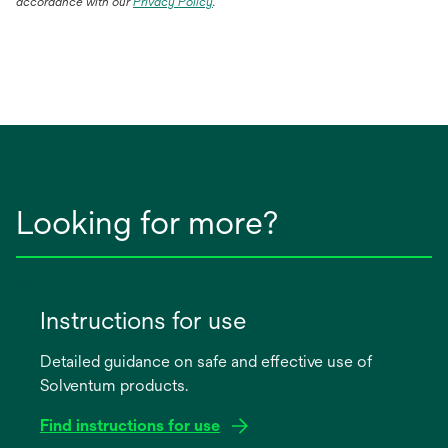
accordance with our
Privacy Policy
.
Looking for more?
Instructions for use
Detailed guidance on safe and effective use of
Solventum products.
Find instructions for use