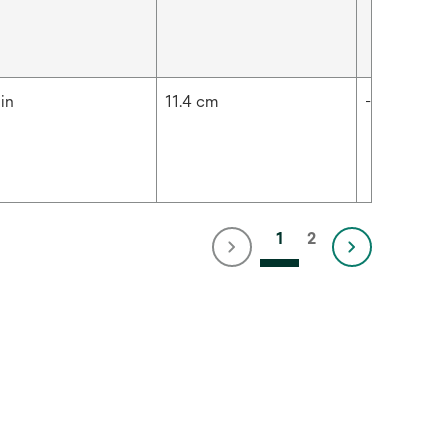
in
11.4 cm
-
1
2