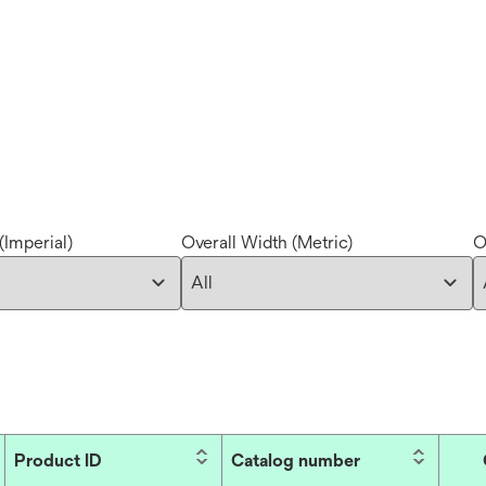
(Imperial)
Overall Width (Metric)
O
Product ID
Catalog number