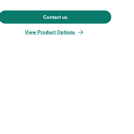
Contact us
View Product Options