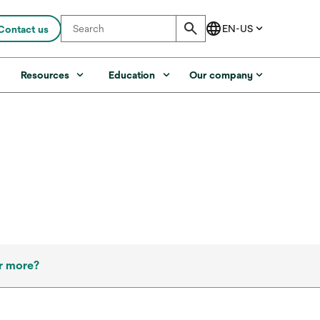
Contact us
s
Resources
Education
Our company
r more?