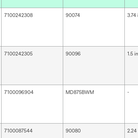
7100242308
90074
3.74 
7100242305
90096
1.5 i
7100096904
MD875BWM
-
7100087544
90080
2.24 