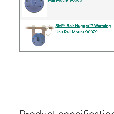
Wall Mount 90080
3M™ Bair Hugger™ Warming
Unit Rail Mount 90079