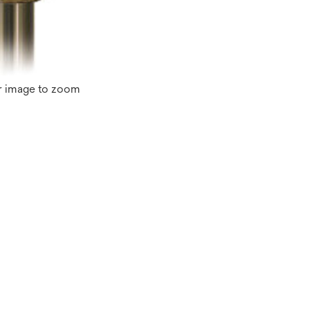
r image to zoom