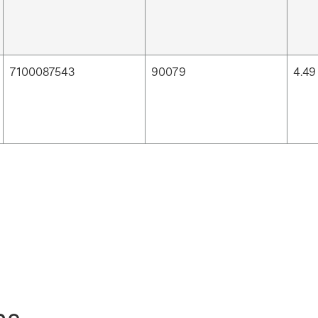
7100087543
90079
4.49 