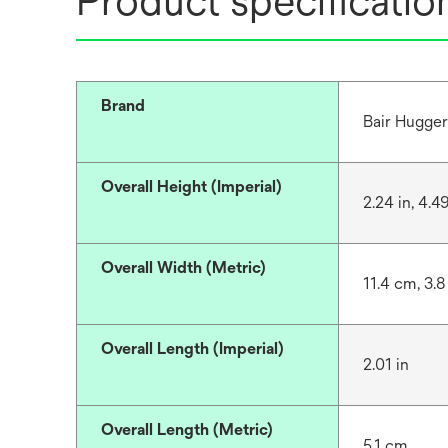
Product specificatio
Brand
Bair Hugge
Overall Height (Imperial)
2.24 in, 4.49
Overall Width (Metric)
11.4 cm, 3.8
Overall Length (Imperial)
2.01 in
Overall Length (Metric)
5.1 cm