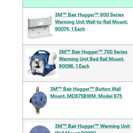
3M™ Bair Hugger™ 800 Series
Warming Unit Wall-to-Rail Mount,
90074, 1 Each
3M™ Bair Hugger™ 700 Series
Warming Unit Bed Rail Mount,
90096, 1 Each
3M™ Bair Hugger™ Button Wall
Mount, MD875BWM, Model 875
3M™ Bair Hugger™ Warming Unit