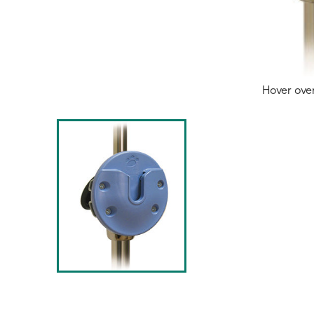
Hover ove