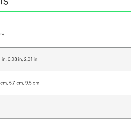
ns
r™
 in, 0.98 in, 2.01 in
 cm, 5.7 cm, 9.5 cm