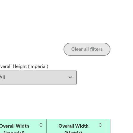
Clear all filters
verall Height (Imperial)
Overall Width
Overall Width
Overall