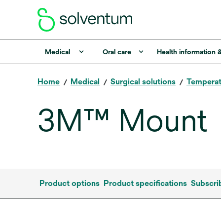
Medical
Oral care
Health information 
Home
Medical
Surgical solutions
Tempera
3M™ Mount
Product options
Product specifications
Subscri