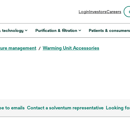
opens
Login
Investors
Careers
in
a
new
& technology
Purification & filtration
Patients & consumer
tab
ture management
Warming Unit Accessories
be to emails
Contact a solventum representative
Looking fo