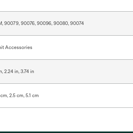
 90079, 90076, 90096, 90080, 90074
it Accessories
n, 2.24 in, 3.74 in
 cm, 2.5 cm, 5.1 cm