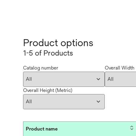
Product options
1-5 of Products
Catalog number
Overall Width 
Overall Height (Metric)
Product name