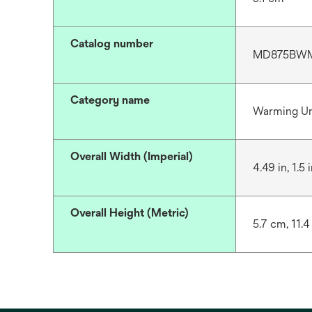
Catalog number
MD875BWM,
Category name
Warming Un
Overall Width (Imperial)
4.49 in, 1.5 i
Overall Height (Metric)
5.7 cm, 11.4