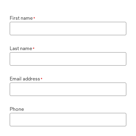
First name
*
Last name
*
Email address
*
Phone