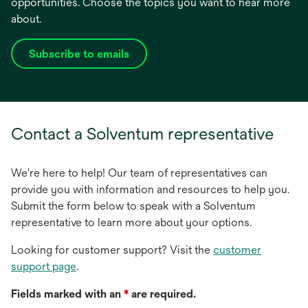
opportunities. Choose the topics you want to hear more
about.
Subscribe to emails
opens
in
a
new
tab
Contact a Solventum representative
We're here to help! Our team of representatives can
provide you with information and resources to help you.
Submit the form below to speak with a Solventum
representative to learn more about your options.
Looking for customer support? Visit the
customer
support page
.
Fields marked with an
*
are required.