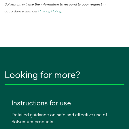
Solventum will use the information to respond to your request in
accordance with our
Privacy Policy
.
Looking for more?
Instructions for use
Detailed guidance on safe and effective use of
Solventum products.