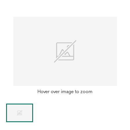
Hover over image to zoom