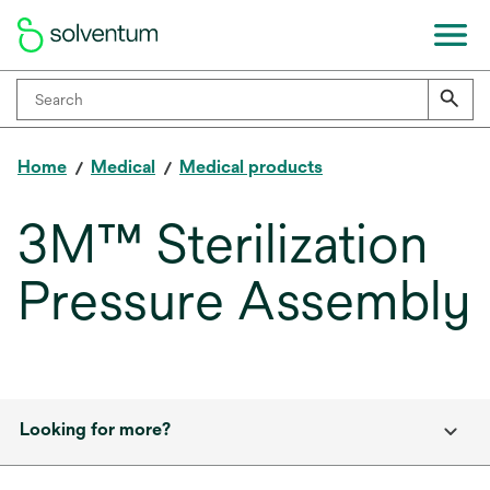
Home
Medical
Medical products
3M™ Sterilization
Pressure Assembly
Looking for more?