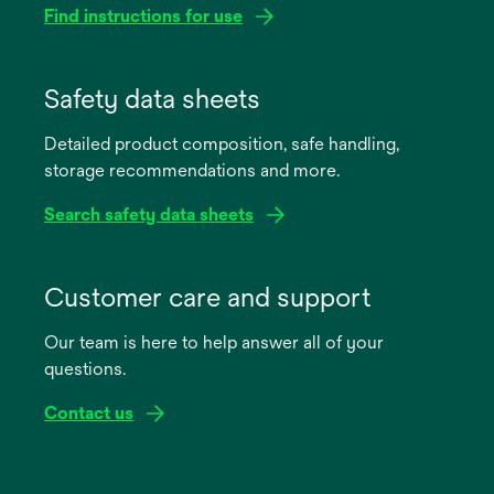
Find instructions for use
opens
in
Safety data sheets
a
Detailed product composition, safe handling,
new
storage recommendations and more.
tab
Search safety data sheets
opens
in
Customer care and support
a
Our team is here to help answer all of your
new
questions.
tab
Contact us