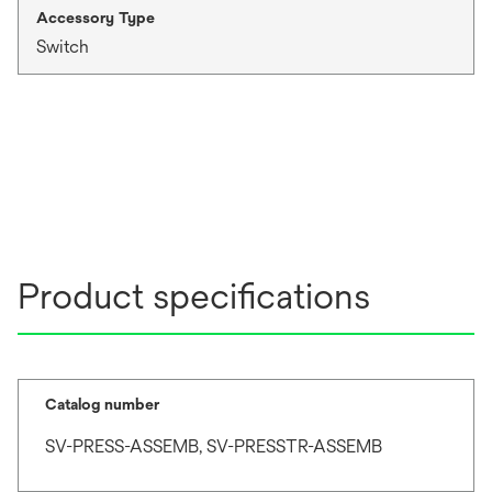
Accessory Type
Switch
Product specifications
Catalog number
SV-PRESS-ASSEMB, SV-PRESSTR-ASSEMB