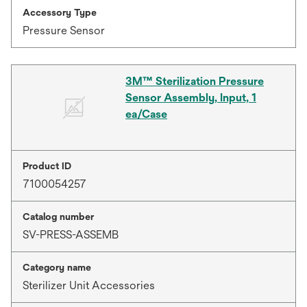
Accessory Type
Pressure Sensor
3M™ Sterilization Pressure
Sensor Assembly, Input, 1
ea/Case
Product ID
7100054257
Catalog number
SV-PRESS-ASSEMB
Category name
Sterilizer Unit Accessories