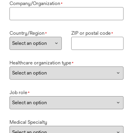
Company/Organization
*
Country/Region
ZIP or postal code
*
*
Healthcare organization type
*
Job role
*
Medical Specialty