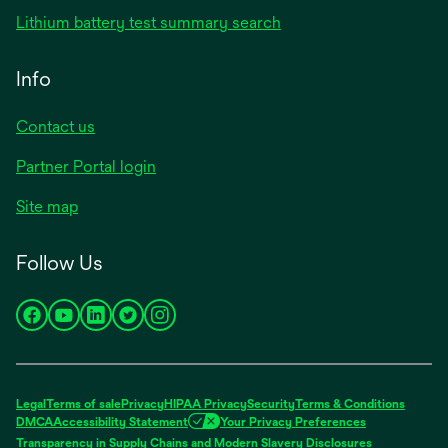
in
opens
Lithium battery test summary search
a
in
new
a
Info
tab
new
tab
Contact us
opens
Partner Portal login
in
Site map
a
new
Follow Us
tab
opens
opens
opens
opens
opens
in
in
in
in
in
a
a
a
a
a
new
new
new
new
new
Legal
Terms of sale
Privacy
HIPAA Privacy
Security
Terms & Conditions
tab
tab
tab
tab
tab
DMCA
Accessibility Statement
Your Privacy Preferences
opens
Transparency in Supply Chains and Modern Slavery Disclosures