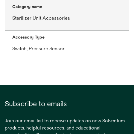
Category name
Sterilizer Unit Accessories
Accessory Type
Switch, Pressure Sensor
Subscribe to emails
Join our email list to receive updates on new Solventum
products, helpful resources, and educational