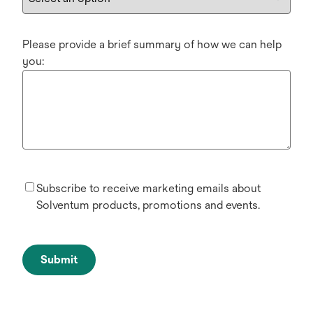
Please provide a brief summary of how we can help
you:
Subscribe to receive marketing emails about
Solventum products, promotions and events.
Submit