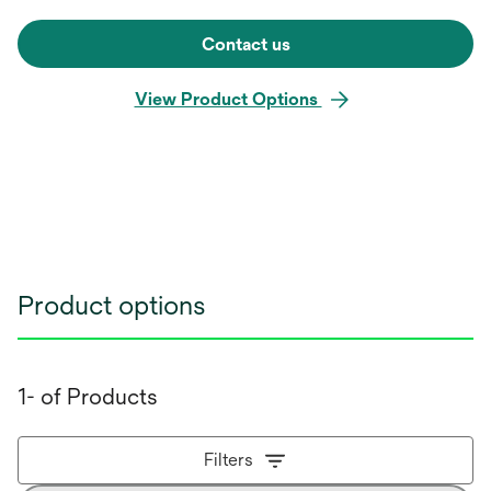
Contact us
View Product Options
Product options
1- of Products
Filters