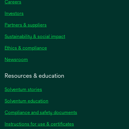
Careers
Investors
Partners & suppliers
Sustainability & social impact
Ethics & compliance
Newsroom
Resources & education
Solventum stories
Solventum education
Compliance and safety documents
opens
Instructions for use & certificates