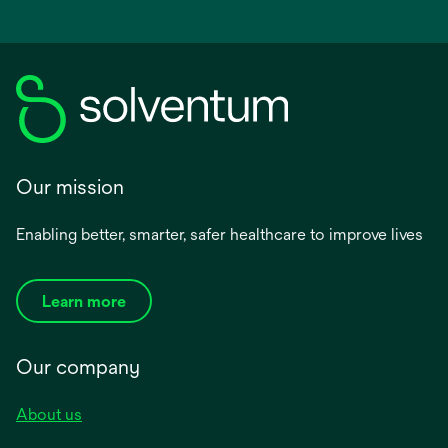
Our mission
Enabling better, smarter, safer healthcare to improve lives
Learn more
Our company
About us