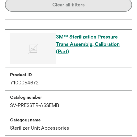
Clear all filters
3M™ Sterilization Pressure
Trans Assembly, Calibration
(Part)
Product ID
7100054672
Catalog number
SV-PRESSTR-ASSEMB
Category name
Sterilizer Unit Accessories