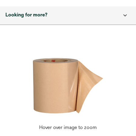
Looking for more?
Hover over image to zoom