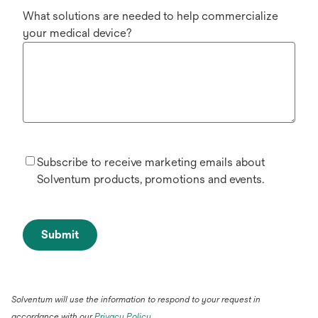
What solutions are needed to help commercialize
your medical device?
Subscribe to receive marketing emails about
Solventum products, promotions and events.
Submit
Solventum will use the information to respond to your request in
accordance with our
Privacy Policy
.