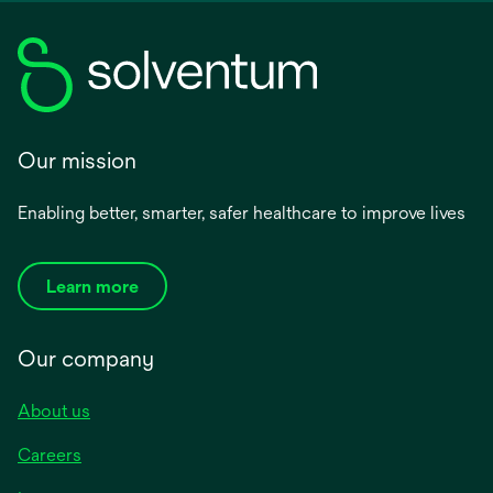
Our mission
Enabling better, smarter, safer healthcare to improve lives
Learn more
Our company
About us
Careers