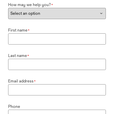
How may we help you?
*
First name
*
Last name
*
Email address
*
Phone