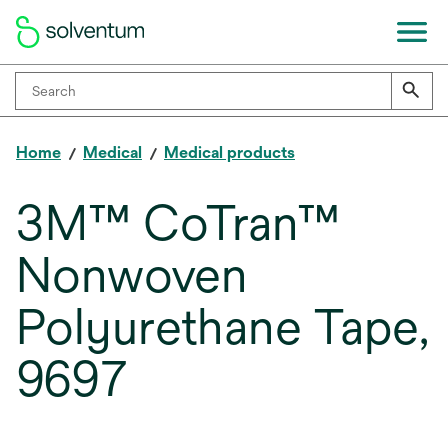
Home
Medical
Medical products
3M™ CoTran™
Nonwoven
Polyurethane Tape,
9697