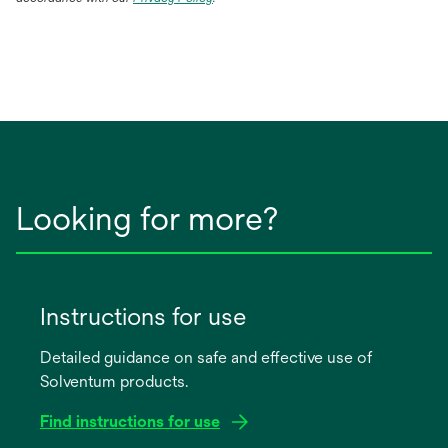
Looking for more?
Instructions for use
Detailed guidance on safe and effective use of
Solventum products.
Find instructions for use