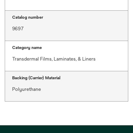
Catalog number
9697
Category name
Transdermal Films, Laminates, & Liners
Backing (Carrier) Material
Polyurethane