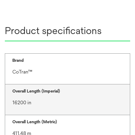
Product specifications
Brand
CoTran™
Overall Length (Imperial)
16200 in
Overall Length (Metric)
411.48 m