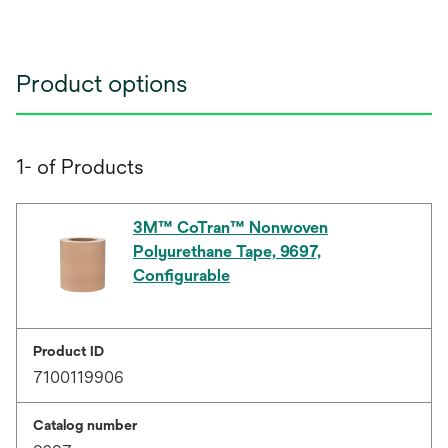
Product options
1- of Products
3M™ CoTran™ Nonwoven
Polyurethane Tape, 9697,
Configurable
Product ID
7100119906
Catalog number