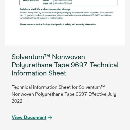
Solventum™ Nonwoven
Polyurethane Tape 9697 Technical
Information Sheet
Technical Information Sheet for Solventum™
Nonwoven Polyurethane Tape 9697. Effective July
2022.
View Document