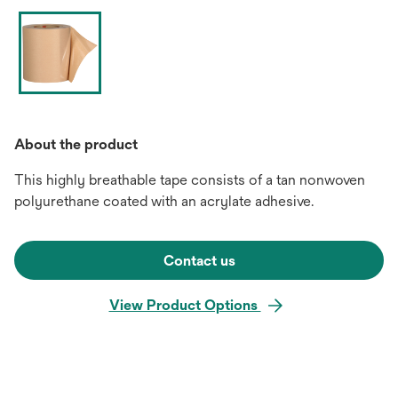
About the product
This highly breathable tape consists of a tan nonwoven
polyurethane coated with an acrylate adhesive.
Contact us
View Product Options