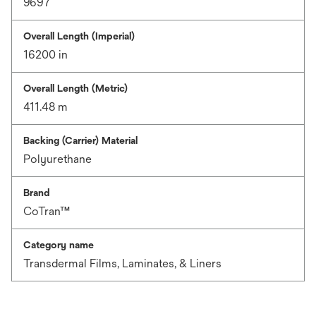
9697
Overall Length (Imperial)
16200 in
Overall Length (Metric)
411.48 m
Backing (Carrier) Material
Polyurethane
Brand
CoTran™
Category name
Transdermal Films, Laminates, & Liners