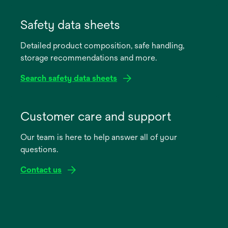
opens
in
Safety data sheets
a
Detailed product composition, safe handling,
new
storage recommendations and more.
tab
Search safety data sheets
opens
in
Customer care and support
a
Our team is here to help answer all of your
new
questions.
tab
Contact us