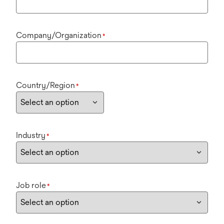
Company/Organization
*
Country/Region
*
Industry
*
Job role
*