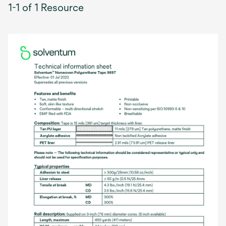
1-1 of 1 Resource