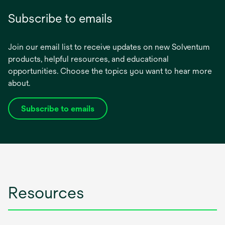
Subscribe to emails
Join our email list to receive updates on new Solventum
products, helpful resources, and educational
opportunities. Choose the topics you want to hear more
about.
Subscribe to emails
opens
in
a
new
tab
Resources