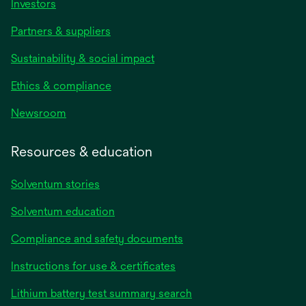
Investors
Partners & suppliers
Sustainability & social impact
Ethics & compliance
Newsroom
Resources & education
Solventum stories
Solventum education
Compliance and safety documents
opens
Instructions for use & certificates
in
opens
Lithium battery test summary search
a