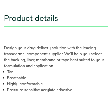
Product details
Design your drug delivery solution with the leading
transdermal component supplier. We'll help you select
the backing, liner, membrane or tape best suited to your
formulation and application.
Tan
Breathable
Highly conformable
Pressure sensitive acrylate adhesive