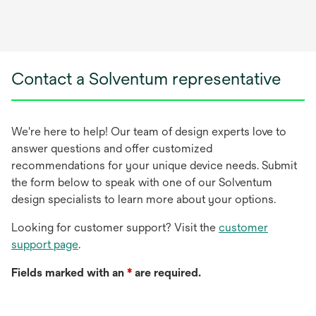
Contact a Solventum representative
We're here to help! Our team of design experts love to
answer questions and offer customized
recommendations for your unique device needs. Submit
the form below to speak with one of our Solventum
design specialists to learn more about your options.
Looking for customer support? Visit the
customer
support page
.
Fields marked with an
*
are required.