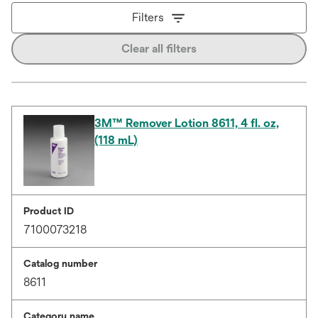
Filters
Clear all filters
3M™ Remover Lotion 8611, 4 fl. oz,
(118 mL)
Product ID
7100073218
Catalog number
8611
Category name