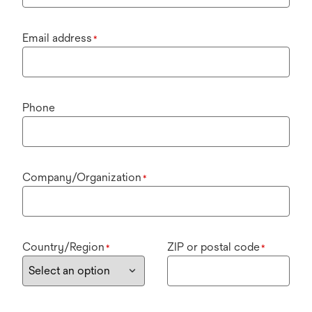
Email address
*
Phone
Company/Organization
*
Country/Region
ZIP or postal code
*
*