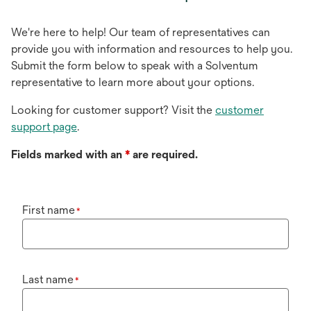
We're here to help! Our team of representatives can
provide you with information and resources to help you.
Submit the form below to speak with a Solventum
representative to learn more about your options.
Looking for customer support? Visit the
customer
support page
.
Fields marked with an
*
are required.
First name
*
Last name
*