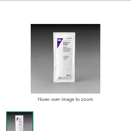
Hover over image to zoom