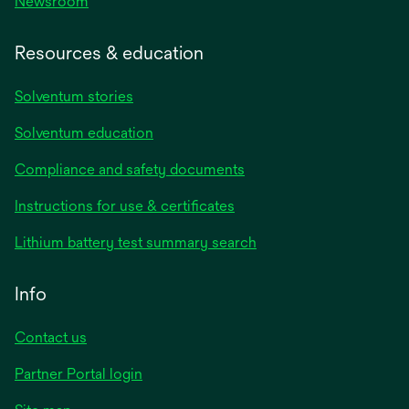
Newsroom
Resources & education
Solventum stories
Solventum education
Compliance and safety documents
opens
Instructions for use & certificates
in
opens
Lithium battery test summary search
a
in
new
a
Info
tab
new
tab
Contact us
opens
Partner Portal login
in