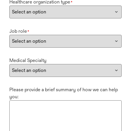
Healthcare organization type
*
Job role
*
Medical Specialty
Please provide a brief summary of how we can help
you: