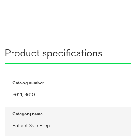
Product specifications
Catalog number
8611, 8610
Category name
Patient Skin Prep