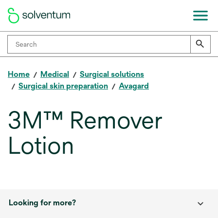
Home
Medical
Surgical solutions
Surgical skin preparation
Avagard
3M™ Remover
Lotion
Looking for more?