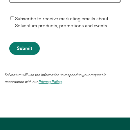
Subscribe to receive marketing emails about
Solventum products, promotions and events.
Submit
Solventum will use the information to respond to your request in
accordance with our
Privacy Policy
.