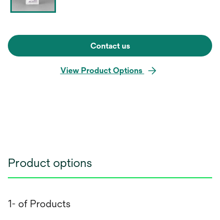
Contact us
View Product Options
Product options
1- of Products