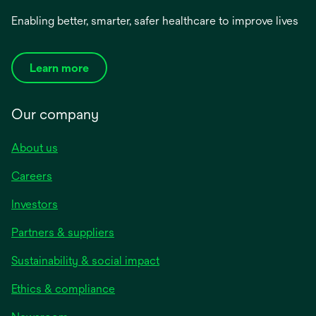
Enabling better, smarter, safer healthcare to improve lives
Learn more
Our company
About us
Careers
Investors
Partners & suppliers
Sustainability & social impact
Ethics & compliance