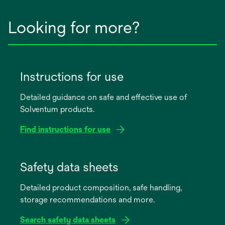
Looking for more?
Instructions for use
Detailed guidance on safe and effective use of
Solventum products.
Find instructions for use
opens
in
Safety data sheets
a
Detailed product composition, safe handling,
new
storage recommendations and more.
tab
Search safety data sheets