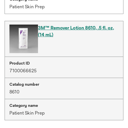
Patient Skin Prep
3M™ Remover Lotion 8610, .5 fl. oz,
(14 mL)
Product ID
7100066625
Catalog number
8610
Category name
Patient Skin Prep