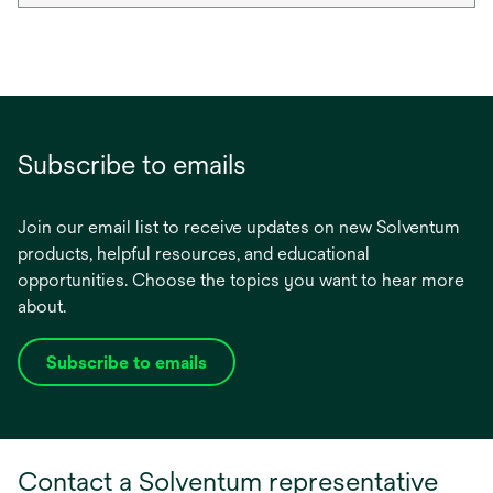
Subscribe to emails
Join our email list to receive updates on new Solventum
products, helpful resources, and educational
opportunities. Choose the topics you want to hear more
about.
Subscribe to emails
opens
in
a
new
Contact a Solventum representative
tab