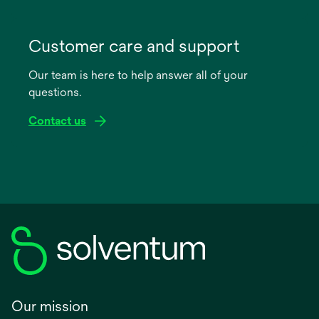
opens
in
Customer care and support
a
Our team is here to help answer all of your
new
questions.
tab
Contact us
Our mission