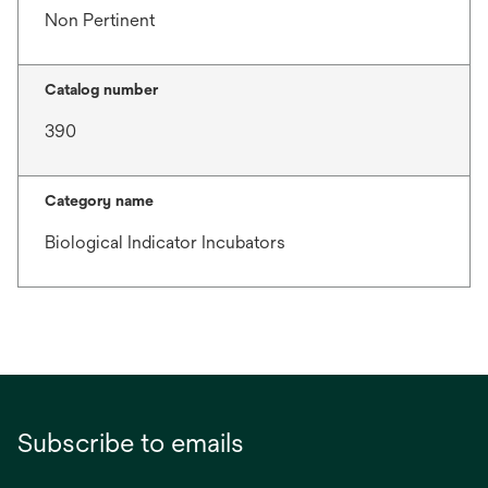
Non Pertinent
Catalog number
390
Category name
Biological Indicator Incubators
Subscribe to emails