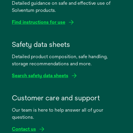
Detailed guidance on safe and effective use of
Solventum products.
Find instructions for use
opens
in
Safety data sheets
a
Detailed product composition, safe handling,
new
storage recommendations and more.
tab
Search safety data sheets
opens
in
Customer care and support
a
Our team is here to help answer all of your
new
questions.
tab
Contact us