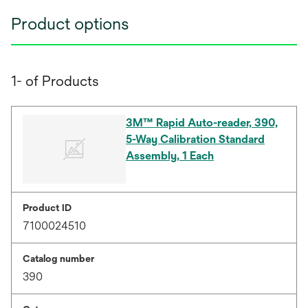
Product options
1- of Products
3M™ Rapid Auto-reader, 390,
5-Way Calibration Standard
Assembly, 1 Each
Product ID
7100024510
Catalog number
390