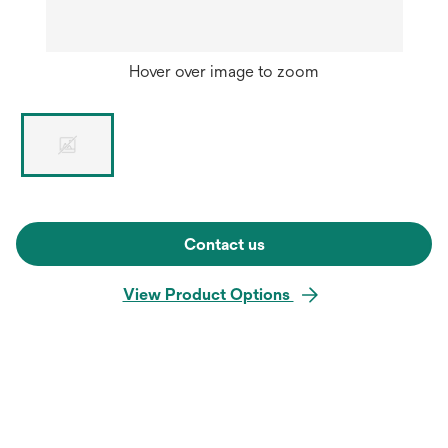
Hover over image to zoom
Contact us
View Product Options