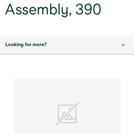
Assembly, 390
Looking for more?