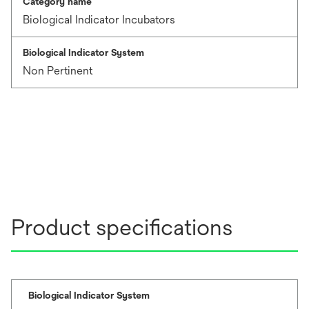
Category name
Biological Indicator Incubators
Biological Indicator System
Non Pertinent
Product specifications
Biological Indicator System