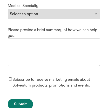
Medical Specialty
Please provide a brief summary of how we can help
you:
Subscribe to receive marketing emails about
Solventum products, promotions and events.
Submit