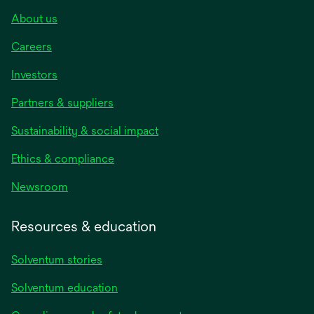
About us
Careers
Investors
Partners & suppliers
Sustainability & social impact
Ethics & compliance
Newsroom
Resources & education
Solventum stories
Solventum education