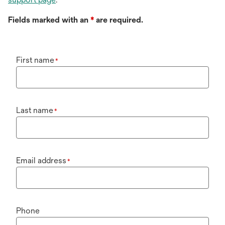
Fields marked with an
*
are required.
First name
*
Last name
*
Email address
*
Phone