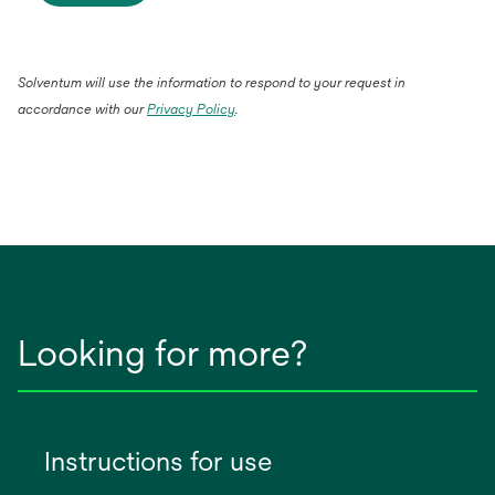
Solventum will use the information to respond to your request in
accordance with our
Privacy Policy
.
Looking for more?
Instructions for use