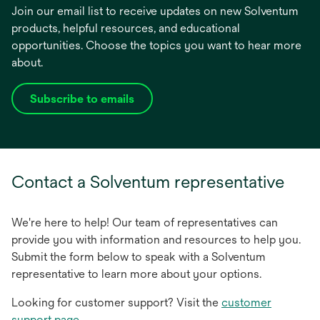
Join our email list to receive updates on new Solventum
products, helpful resources, and educational
opportunities. Choose the topics you want to hear more
about.
Subscribe to emails
opens
in
a
new
tab
Contact a Solventum representative
We're here to help! Our team of representatives can
provide you with information and resources to help you.
Submit the form below to speak with a Solventum
representative to learn more about your options.
Looking for customer support? Visit the
customer
support page
.