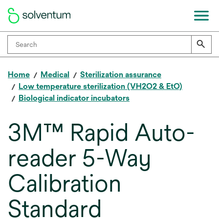
Home
Medical
Sterilization assurance
Low temperature sterilization (VH2O2 & EtO)
Biological indicator incubators
3M™ Rapid Auto-
reader 5-Way
Calibration
Standard