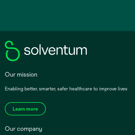
Our mission
Enabling better, smarter, safer healthcare to improve lives
Learn more
Our company