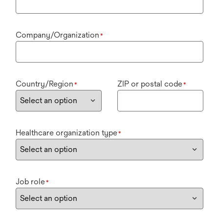
Company/Organization
*
Country/Region
ZIP or postal code
*
*
Healthcare organization type
*
Job role
*