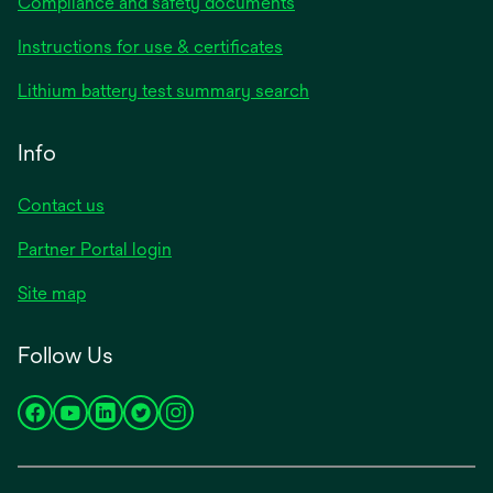
Compliance and safety documents
opens
Instructions for use & certificates
in
opens
Lithium battery test summary search
a
in
new
a
Info
tab
new
tab
Contact us
opens
Partner Portal login
in
Site map
a
new
Follow Us
tab
opens
opens
opens
opens
opens
in
in
in
in
in
a
a
a
a
a