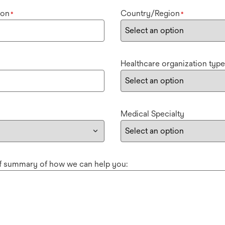
ion
Country/Region
*
*
Healthcare organization type
Medical Specialty
ef summary of how we can help you: