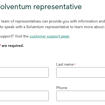
olventum representative
r team of representatives can provide you with information and
to speak with a Solventum representative to learn more about 
upport? Visit the
customer support page
.
*
are required.
Last name
*
Phone