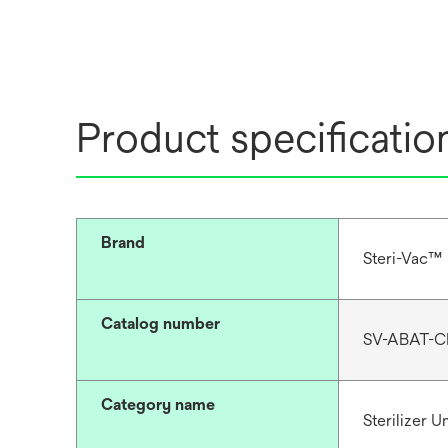
Product specificatio
Brand
Steri-Vac™
Catalog number
SV-ABAT-C
Category name
Sterilizer 