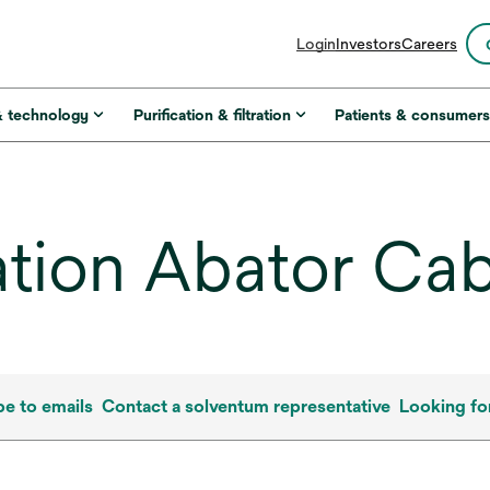
opens
Login
Investors
Careers
in
a
new
& technology
Purification & filtration
Patients & consumer
tab
ation Abator Cab
be to emails
Contact a solventum representative
Looking fo