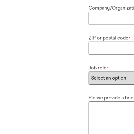
Company/Organizat
ZIP or postal code
*
Job role
*
Please provide a bri