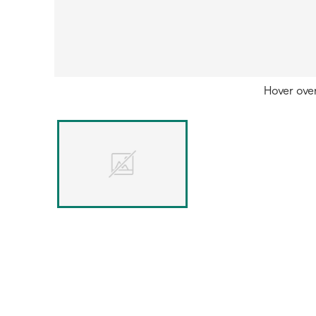
Hover ove