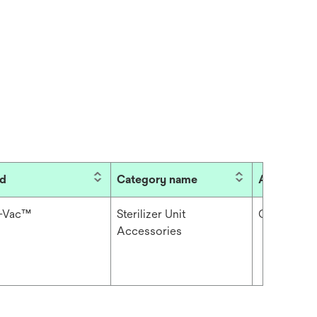
nd
Category name
Accessory
i-Vac™
Sterilizer Unit
Cable
Accessories