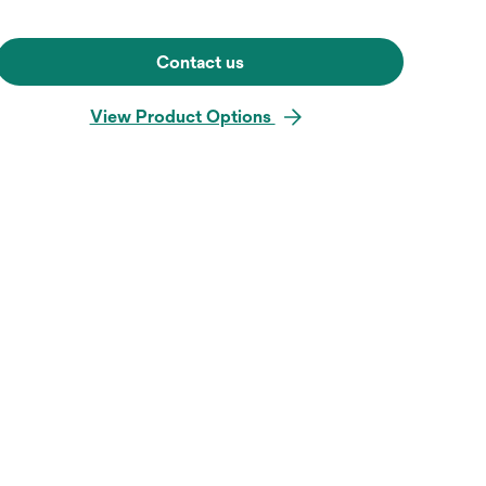
Contact us
View Product Options