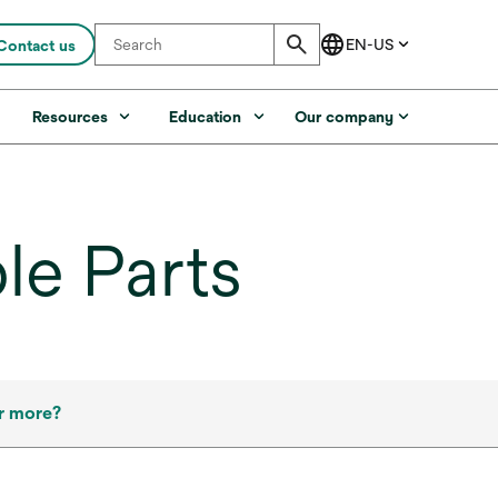
Contact us
s
Resources
Education
Our company
le Parts
r more?