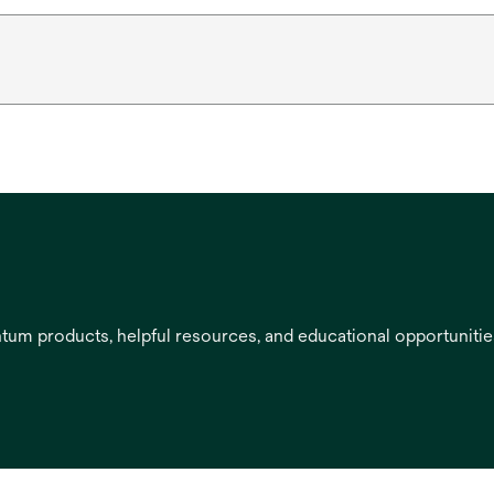
entum products, helpful resources, and educational opportuniti