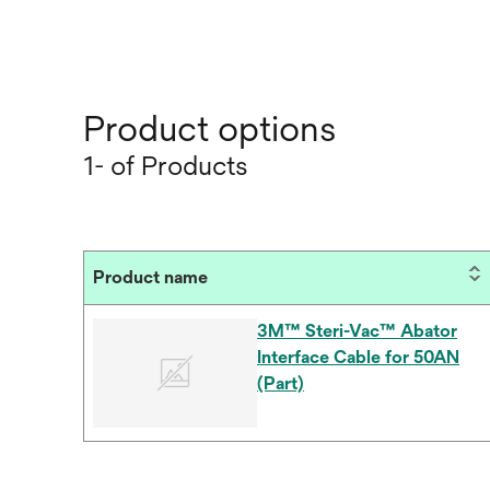
Product options
1- of Products
Product name
3M™ Steri-Vac™ Abator
Interface Cable for 50AN
(Part)