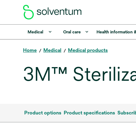
Medical
Oral care
Health information 
Home
Medical
Medical products
3M™ Steriliz
Product options
Product specifications
Subscri