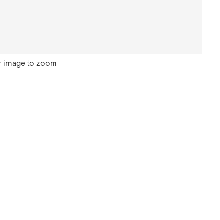
r image to zoom