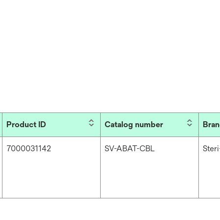
Product ID
Catalog number
Bra
7000031142
SV-ABAT-CBL
Ster