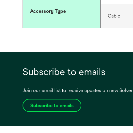
Accessory Type
Cable
Subscribe to emails
Join our email list to receive updates on new Solv
Subscribe to emails
opens
in
a
new