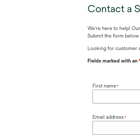
tab
Contact a S
We're here to help! Ou
Submit the form below 
Looking for customer s
Fields marked with an
First name
*
Email address
*