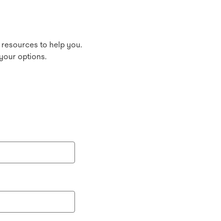
 resources to help you.
your options.