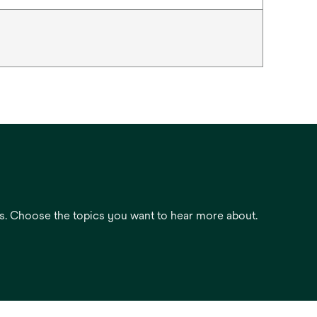
es. Choose the topics you want to hear more about.