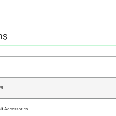
ns
BL
Unit Accessories