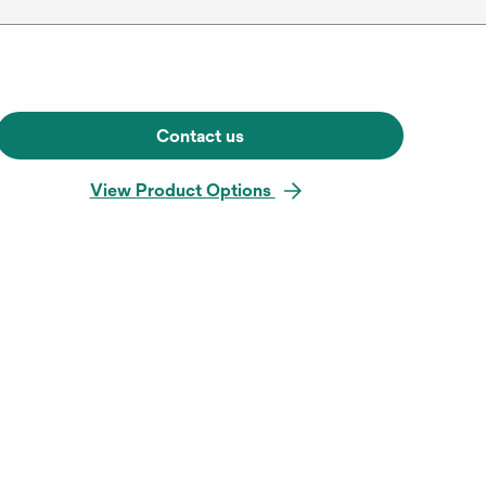
Contact us
View Product Options