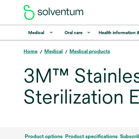
Medical
Oral care
Health information 
Home
Medical
Medical products
3M™ Stainles
Sterilization
Product options
Product specifications
Subscri