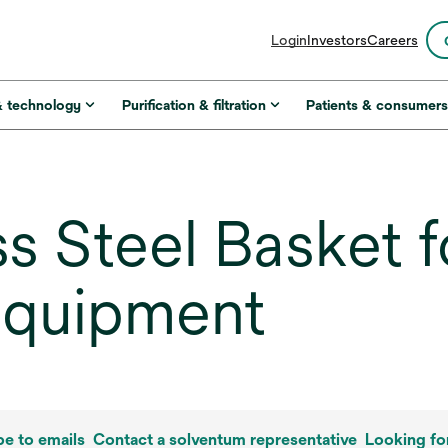
opens
Login
Investors
Careers
in
a
new
& technology
Purification & filtration
Patients & consumer
tab
s Steel Basket f
 Equipment
be to emails
Contact a solventum representative
Looking fo