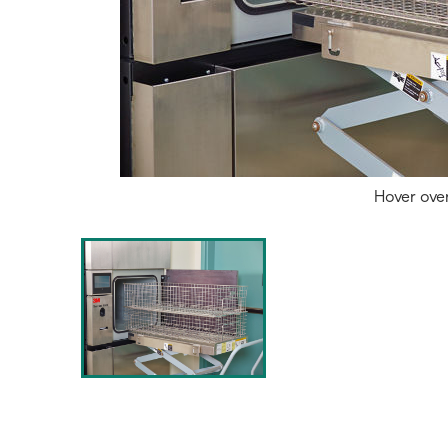
Hover ove