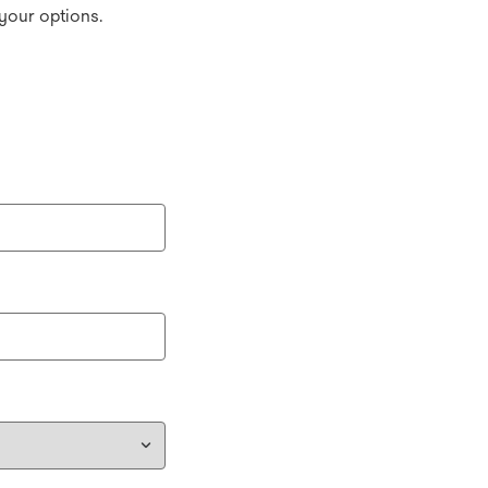
your options.