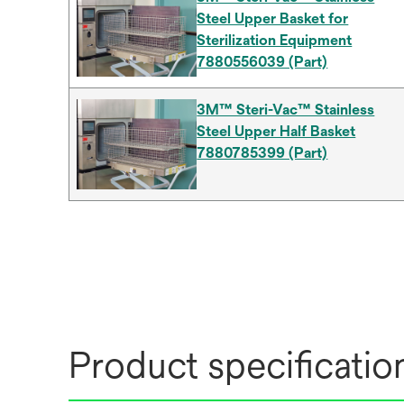
Steel Upper Basket for
Sterilization Equipment
7880556039 (Part)
3M™ Steri-Vac™ Stainless
Steel Upper Half Basket
7880785399 (Part)
Product specificatio