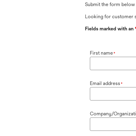
Submit the form below 
Looking for customer s
Fields marked with an
First name
*
Email address
*
Company/Organizat