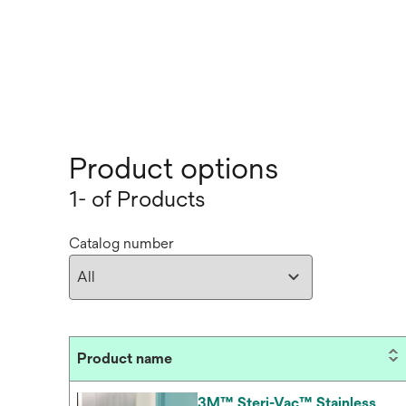
Product options
1- of Products
Catalog number
Product name
3M™ Steri-Vac™ Stainless