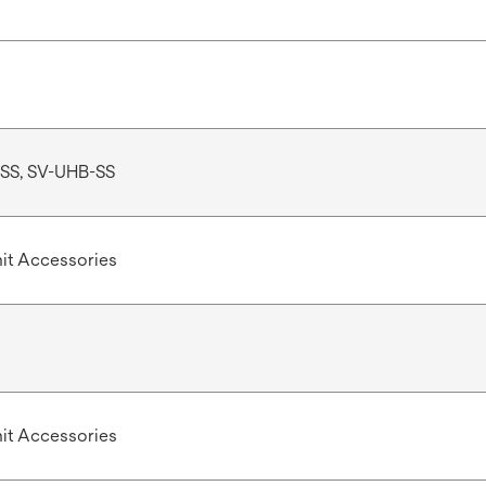
SS, SV-UHB-SS
Unit Accessories
Unit Accessories