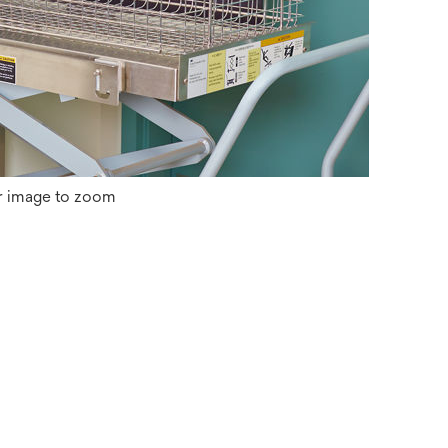
r image to zoom