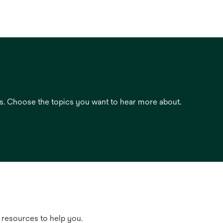
es. Choose the topics you want to hear more about.
 resources to help you.