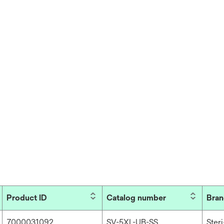
Product ID
Catalog number
Bra
7000031092
SV-5XL-UB-SS
Ster