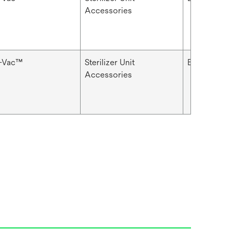
Accessories
i-Vac™
Sterilizer Unit
Basket
Accessories