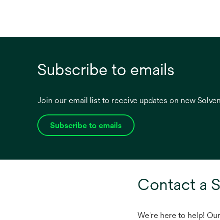
Subscribe to emails
Join our email list to receive updates on new Solv
Subscribe to emails
opens
in
a
new
tab
Contact a S
We're here to help! Ou