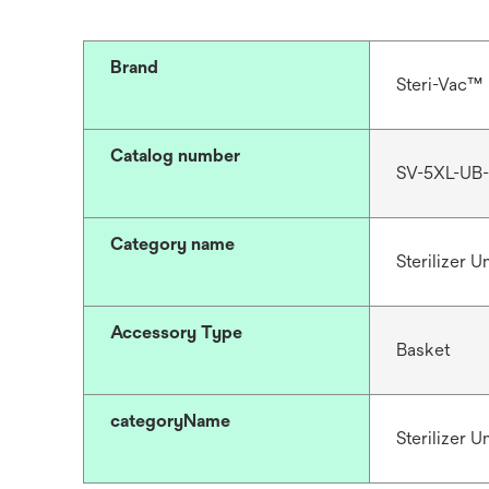
Brand
Steri-Vac™
Catalog number
SV-5XL-UB-
Category name
Sterilizer 
Accessory Type
Basket
categoryName
Sterilizer 