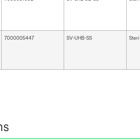
7000005447
SV-UHB-SS
Ster
ns