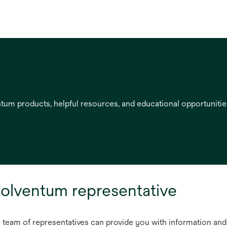
entum products, helpful resources, and educational opportuniti
olventum representative
r team of representatives can provide you with information and