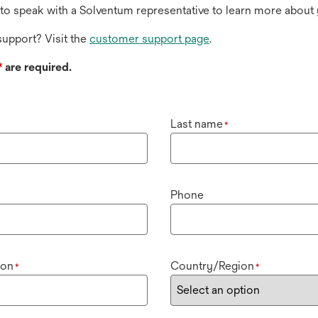
to speak with a Solventum representative to learn more about 
upport? Visit the
customer support page
.
*
are required.
Last name
*
Phone
ion
Country/Region
*
*