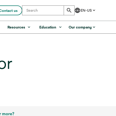
Contact us
s
Resources
Education
Our company
or
r more?