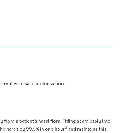
y from a patient's nasal flora. Fitting seamlessly into
3
 the nares by 99.5% in one hour
and maintains this