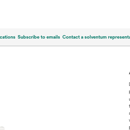
cations
Subscribe to emails
Contact a solventum representa