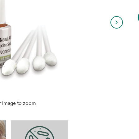
r image to zoom