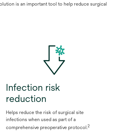
lution is an important tool to help reduce surgical
Infection risk
reduction
Helps reduce the risk of surgical site
infections when used as part of a
2
comprehensive preoperative protocol.