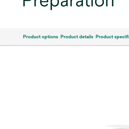
Preparation
Product options
Product details
Product specifi