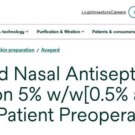
opens
Login
Investors
Careers
in
a
new
& technology
Purification & filtration
Patients & consumer
tab
skin preparation
Avagard
 Nasal Antisept
on 5% w/w[0.5% 
Patient Preopera