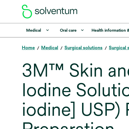
Medical
Oral care
Health information 
Home
Medical
Surgical solutions
Surgical 
3M™ Skin and
Iodine Soluti
iodine] USP) 