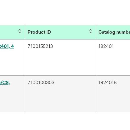
Product ID
Catalog numb
2401, 4
7100155213
192401
5/CS,
7100100303
192401B