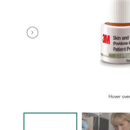
Hover ove