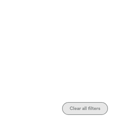
Clear all filters