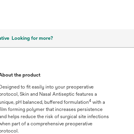
tive
Looking for more?
About the product
Designed to fit easily into your preoperative
protocol, Skin and Nasal Antiseptic features a
4
unique, pH balanced, buffered formulation
with a
film forming polymer that increases persistence
and helps reduce the risk of surgical site infections
when part of a comprehensive preoperative
protocol.