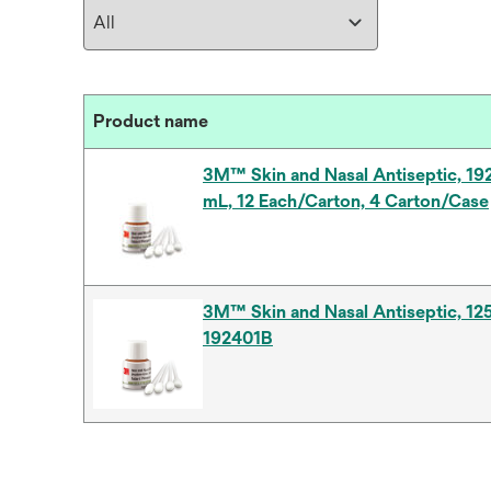
Product name
3M™ Skin and Nasal Antiseptic, 19
mL, 12 Each/Carton, 4 Carton/Case
3M™ Skin and Nasal Antiseptic, 12
192401B