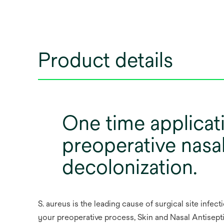
Product details
One time applicat
preoperative nasa
decolonization.
S. aureus is the leading cause of surgical site infect
your preoperative process, Skin and Nasal Antisepti