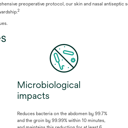
hensive preoperative protocol, our skin and nasal antiseptic so
2
wardship.
ues.
es
Microbiological
impacts
Reduces bacteria on the abdomen by 99.7%
and the groin by 99.99% within 10 minutes,
and maintains this reduction for at least 6