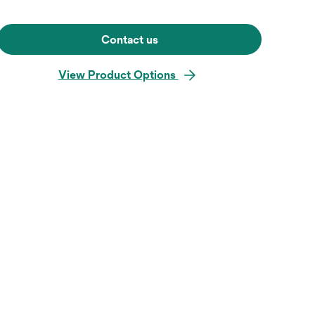
Contact us
View Product Options
Hover over image to zoo