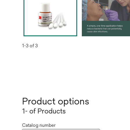
1-3 of 3
Product options
1- of Products
Catalog number