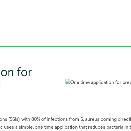
ion for
l
ions (SSIs), with 80% of infections from S. aureus coming directl
c uses a simple, one time application that reduces bacteria in