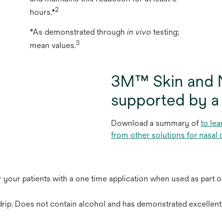
2
hours.*
*As demonstrated through
in vivo
testing;
3
mean values.
3M™ Skin and N
supported by a
Download a summary of
to lea
from other solutions for nasal 
or your patients with a one time application when used as part o
drip. Does not contain alcohol and has demonstrated excellent