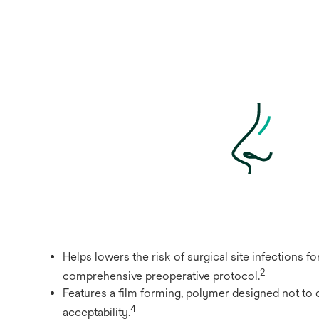
Helps lowers the risk of surgical site infections f
2
comprehensive preoperative protocol.
Features a film forming, polymer designed not to 
4
acceptability.