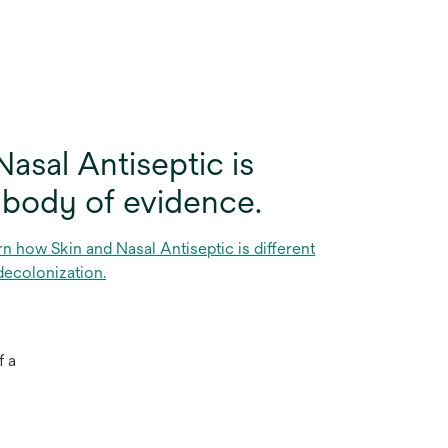
asal Antiseptic is
 body of evidence.
rn how Skin and Nasal Antiseptic is different
decolonization.
f a