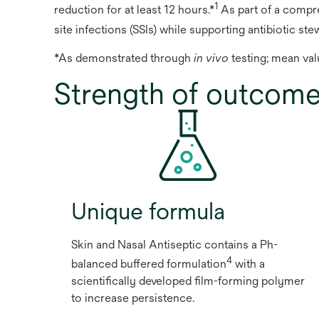
1
reduction for at least 12 hours.*
As part of a compre
site infections (SSIs) while supporting antibiotic ste
*As demonstrated through
in vivo
testing; mean val
Strength of outcom
Unique formula
Skin and Nasal Antiseptic contains a Ph-
4
balanced buffered formulation
with a
scientifically developed film-forming polymer
to increase persistence.