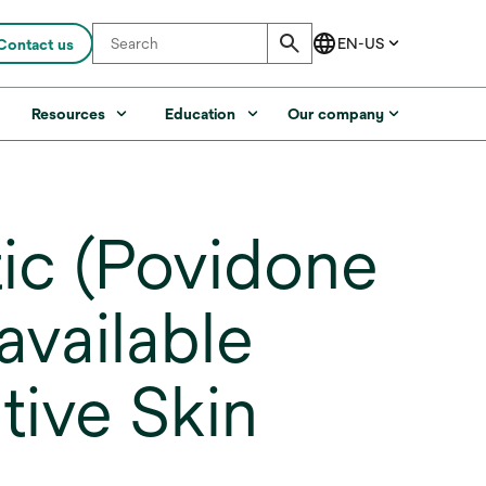
Contact us
s
Resources
Education
Our company
ic (Povidone
available
tive Skin