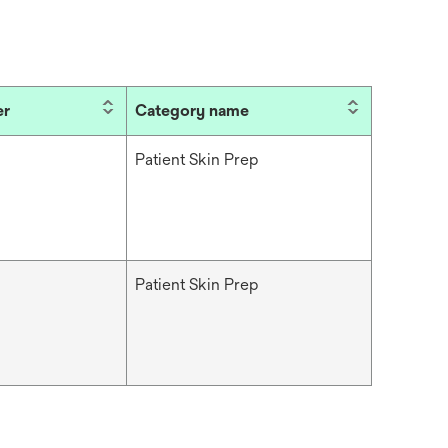
er
Category name
Patient Skin Prep
Patient Skin Prep