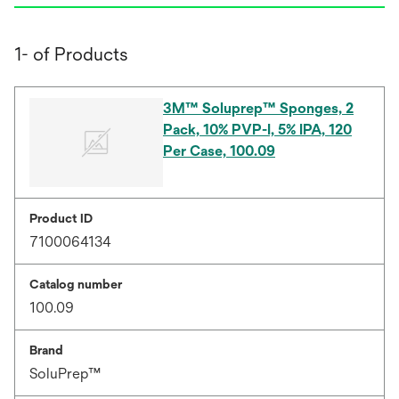
1- of Products
3M™ Soluprep™ Sponges, 2
Pack, 10% PVP-I, 5% IPA, 120
Per Case, 100.09
Product ID
7100064134
Catalog number
100.09
Brand
SoluPrep™