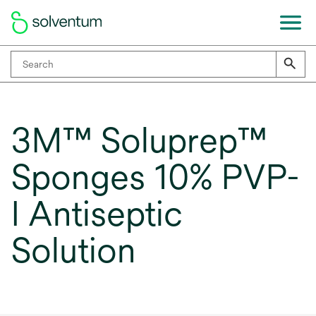
3M™ Soluprep™
Sponges 10% PVP-
I Antiseptic
Solution