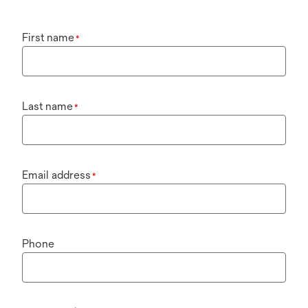
First name
*
Last name
*
Email address
*
Phone