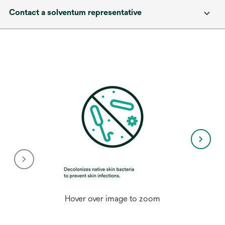
Contact a solventum representative
Hover over image to zoom