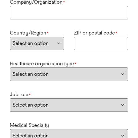
Company/Organization
*
Country/Region
ZIP or postal code
*
*
Healthcare organization type
*
Job role
*
Medical Specialty