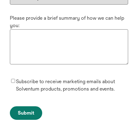
Please provide a brief summary of how we can help
you:
Subscribe to receive marketing emails about
Solventum products, promotions and events.
Submit