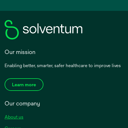
Our mission
Enabling better, smarter, safer healthcare to improve lives
Learn more
Our company
About us