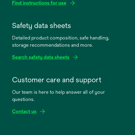
Find instructions for use
opens
in
Safety data sheets
a
Detailed product composition, safe handling,
new
storage recommendations and more.
tab
Search safety data sheets
opens
in
Customer care and support
a
Our team is here to help answer all of your
new
questions.
tab
Contact us