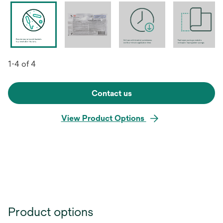
1-4 of 4
Contact us
View Product Options
Product options