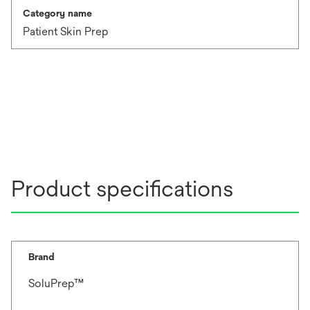
Category name
Patient Skin Prep
Product specifications
Brand
SoluPrep™