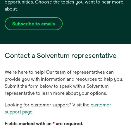
opportunities. Choose the topics you want to hear more
about.
Subscribe to emails
opens
in
a
new
Contact a Solventum representative
tab
We're here to help! Our team of representatives can
provide you with information and resources to help you.
Submit the form below to speak with a Solventum
representative to learn more about your options.
Looking for customer support? Visit the
customer
support page
.
Fields marked with an
*
are required.