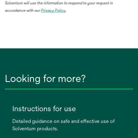
Solventum will use the information to respond to your request in
accordance with our
Privacy Policy
.
Looking for more?
Instructions for use
Detailed guidance on safe and effective use of
Solventum products.