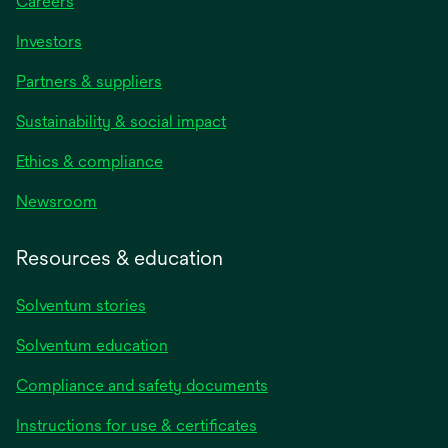
Careers
Investors
Partners & suppliers
Sustainability & social impact
Ethics & compliance
Newsroom
Resources & education
Solventum stories
Solventum education
Compliance and safety documents
opens
Instructions for use & certificates