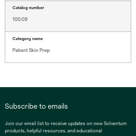
Catalog number
100.09
Category name
Patient Skin Prep
Subscribe to emails
Join our email list to receive updates on new Solventum
products, helpful resources, and educational