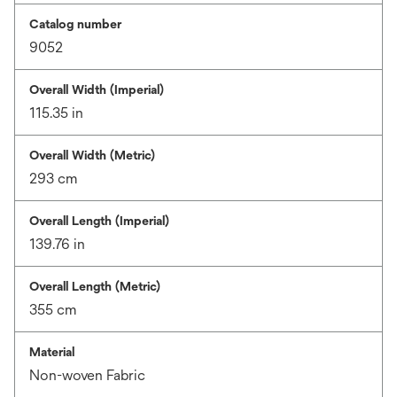
Catalog number
9052
Overall Width (Imperial)
115.35 in
Overall Width (Metric)
293 cm
Overall Length (Imperial)
139.76 in
Overall Length (Metric)
355 cm
Material
Non-woven Fabric