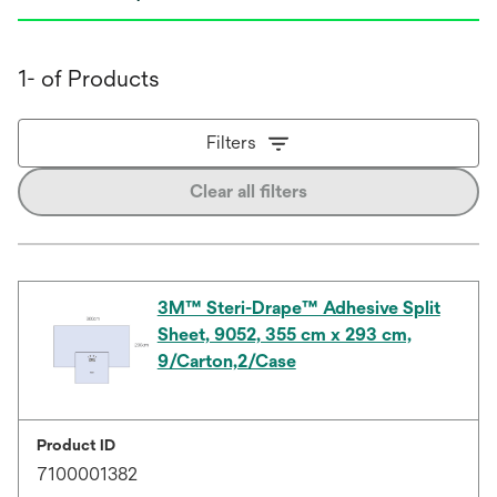
1- of Products
Filters
Clear all filters
3M™ Steri-Drape™ Adhesive Split
Sheet, 9052, 355 cm x 293 cm,
9/Carton,2/Case
Product ID
7100001382