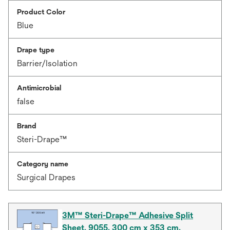
Product Color
Blue
Drape type
Barrier/Isolation
Antimicrobial
false
Brand
Steri-Drape™
Category name
Surgical Drapes
3M™ Steri-Drape™ Adhesive Split
Sheet, 9055, 300 cm x 353 cm,