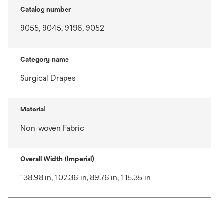
Catalog number
9055, 9045, 9196, 9052
Category name
Surgical Drapes
Material
Non-woven Fabric
Overall Width (Imperial)
138.98 in, 102.36 in, 89.76 in, 115.35 in