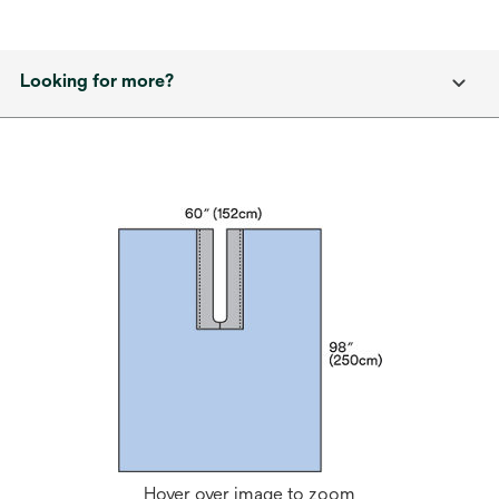
Looking for more?
Hover over image to zoom