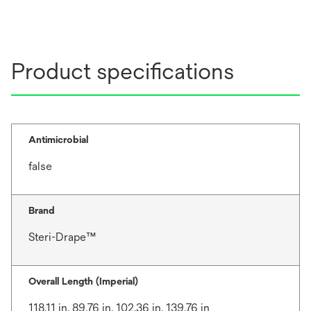
Product specifications
Antimicrobial
false
Brand
Steri-Drape™
Overall Length (Imperial)
118.11 in, 89.76 in, 102.36 in, 139.76 in