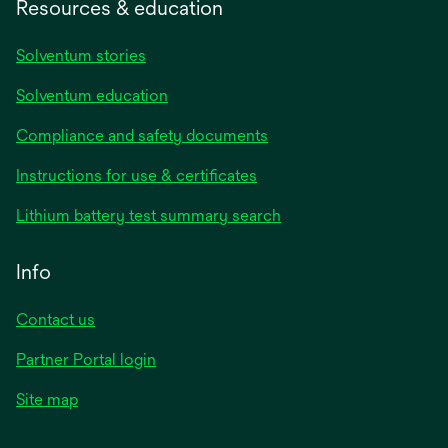
Resources & education
Solventum stories
Solventum education
Compliance and safety documents
opens
Instructions for use & certificates
in
opens
Lithium battery test summary search
a
in
new
a
Info
tab
new
tab
Contact us
opens
Partner Portal login
in
Site map
a
new