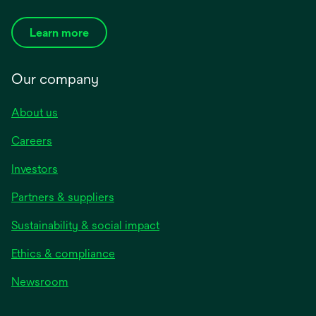
Learn more
Our company
About us
Careers
Investors
Partners & suppliers
Sustainability & social impact
Ethics & compliance
Newsroom