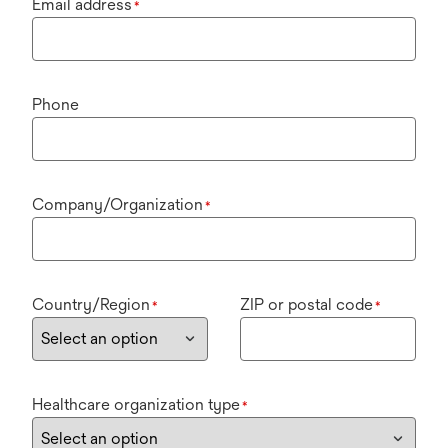
Email address
*
Phone
Company/Organization
*
Country/Region
ZIP or postal code
*
*
Healthcare organization type
*