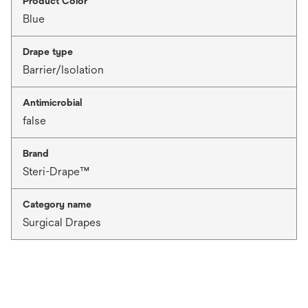
Product Color
Blue
Drape type
Barrier/Isolation
Antimicrobial
false
Brand
Steri-Drape™
Category name
Surgical Drapes