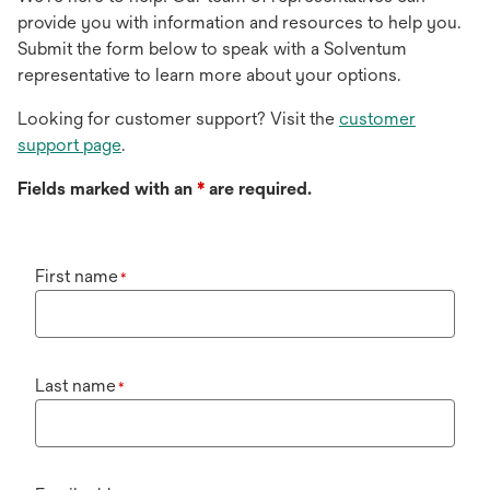
provide you with information and resources to help you.
Submit the form below to speak with a Solventum
representative to learn more about your options.
Looking for customer support? Visit the
customer
support page
.
Fields marked with an
*
are required.
First name
*
Last name
*