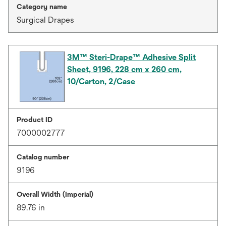
Category name
Surgical Drapes
3M™ Steri-Drape™ Adhesive Split
Sheet, 9196, 228 cm x 260 cm,
10/Carton, 2/Case
Product ID
7000002777
Catalog number
9196
Overall Width (Imperial)
89.76 in