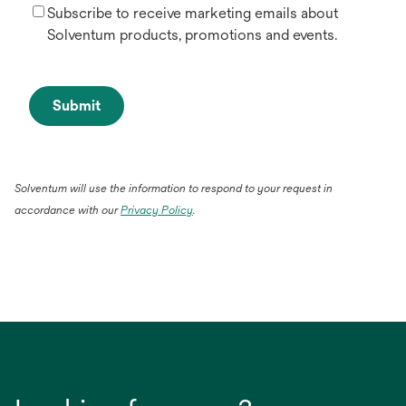
Subscribe to receive marketing emails about
Solventum products, promotions and events.
Submit
Solventum will use the information to respond to your request in
accordance with our
Privacy Policy
.