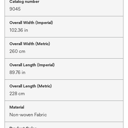
Catalog number
9045
Overall Width (Imperial)
102.36 in
Overall Width (Metric)
260 cm
Overall Length (Imperial)
89.76 in
Overall Length (Metric)
228 cm
Material
Non-woven Fabric