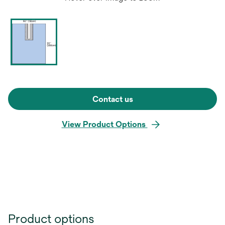
Contact us
View Product Options
Product options