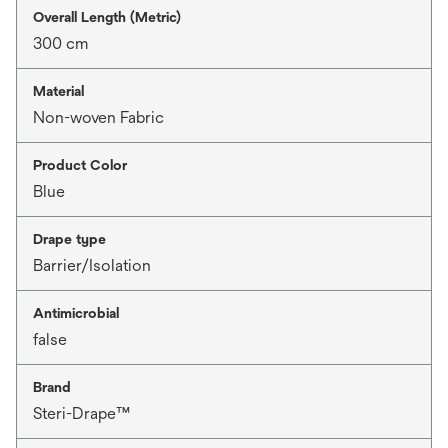
Overall Length (Metric)
300 cm
Material
Non-woven Fabric
Product Color
Blue
Drape type
Barrier/Isolation
Antimicrobial
false
Brand
Steri-Drape™