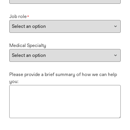
Job role
*
Medical Specialty
Please provide a brief summary of how we can help
you: