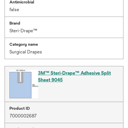
Antimicrobial
false
Brand
Steri-Drape™
Category name
Surgical Drapes
3M™ Steri-Drape™ Adhesive Split
Sheet 9045
Product ID
7000002687