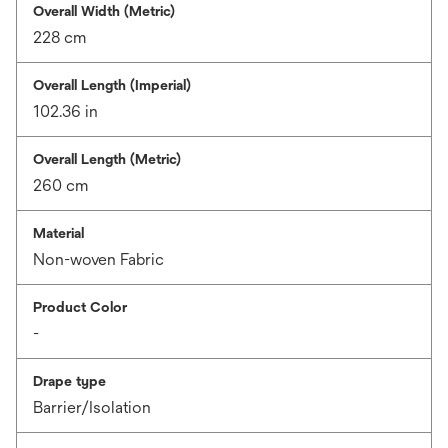
Overall Width (Metric)
228 cm
Overall Length (Imperial)
102.36 in
Overall Length (Metric)
260 cm
Material
Non-woven Fabric
Product Color
-
Drape type
Barrier/Isolation