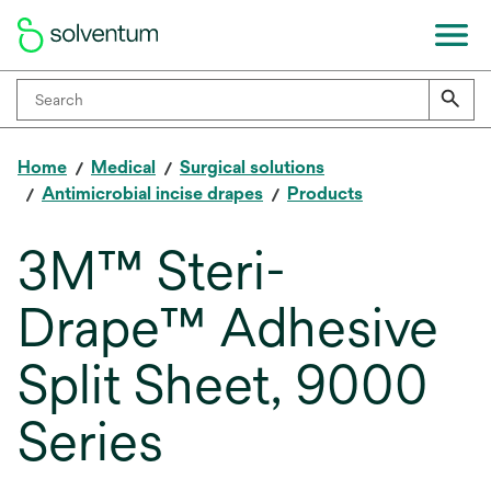
Home
Medical
Surgical solutions
Antimicrobial incise drapes
Products
3M™ Steri-
Drape™ Adhesive
Split Sheet, 9000
Series