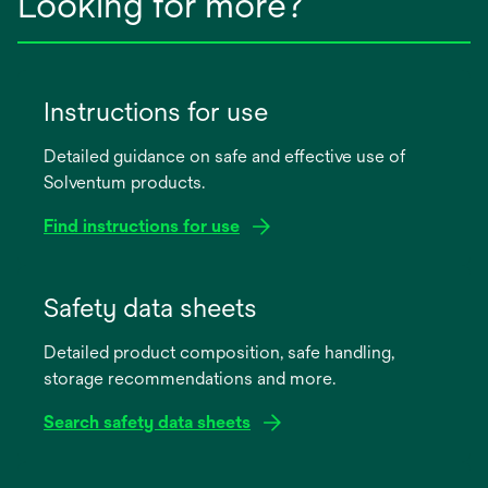
Looking for more?
Instructions for use
Detailed guidance on safe and effective use of
Solventum products.
Find instructions for use
opens
in
Safety data sheets
a
Detailed product composition, safe handling,
new
storage recommendations and more.
tab
Search safety data sheets
opens