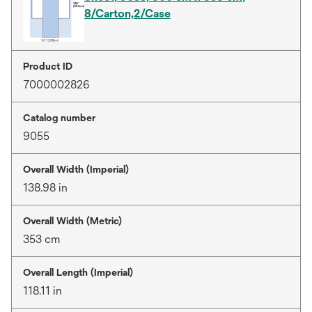
8/Carton,2/Case
Product ID
7000002826
Catalog number
9055
Overall Width (Imperial)
138.98 in
Overall Width (Metric)
353 cm
Overall Length (Imperial)
118.11 in