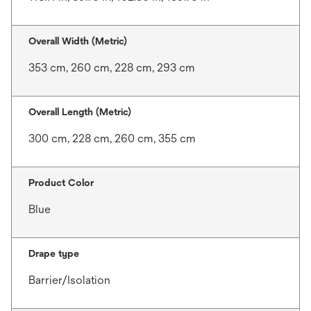
Overall Width (Metric)
353 cm, 260 cm, 228 cm, 293 cm
Overall Length (Metric)
300 cm, 228 cm, 260 cm, 355 cm
Product Color
Blue
Drape type
Barrier/Isolation