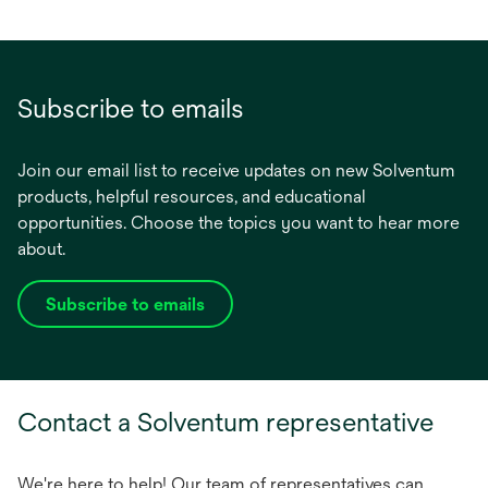
Subscribe to emails
Join our email list to receive updates on new Solventum
products, helpful resources, and educational
opportunities. Choose the topics you want to hear more
about.
Subscribe to emails
opens
in
a
new
Contact a Solventum representative
tab
We're here to help! Our team of representatives can