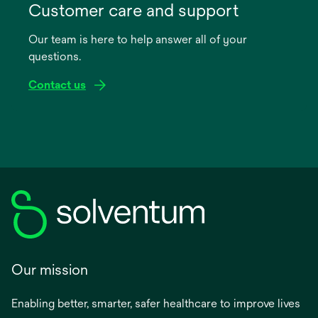
in
Customer care and support
a
Our team is here to help answer all of your
new
questions.
tab
Contact us
Our mission
Enabling better, smarter, safer healthcare to improve lives