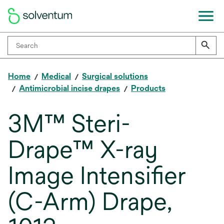
Home
Medical
Surgical solutions
Antimicrobial incise drapes
Products
3M™ Steri-
Drape™ X-ray
Image Intensifier
(C-Arm) Drape,