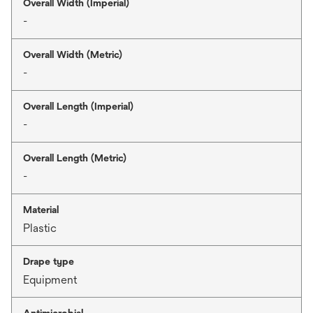
Overall Width (Imperial)
-
Overall Width (Metric)
-
Overall Length (Imperial)
-
Overall Length (Metric)
-
Material
Plastic
Drape type
Equipment
Antimicrobial