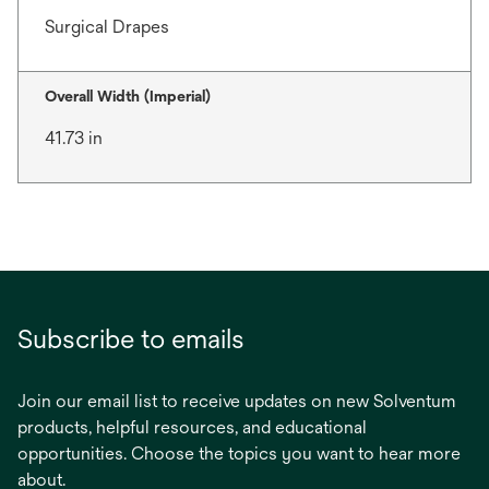
Surgical Drapes
Overall Width (Imperial)
41.73 in
Subscribe to emails
Join our email list to receive updates on new Solventum
products, helpful resources, and educational
opportunities. Choose the topics you want to hear more
about.