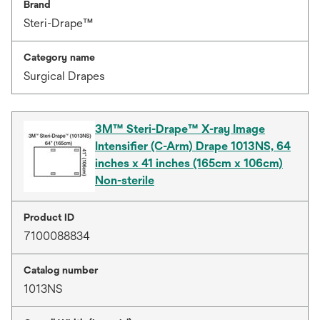
Brand
Steri-Drape™
Category name
Surgical Drapes
3M™ Steri-Drape™ X-ray Image
Intensifier (C-Arm) Drape 1013NS, 64
inches x 41 inches (165cm x 106cm)
Non-sterile
Product ID
7100088834
Catalog number
1013NS