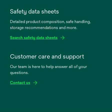
opens
in
Safety data sheets
a
Detailed product composition, safe handling,
new
storage recommendations and more.
tab
Search safety data sheets
opens
in
Customer care and support
a
Our team is here to help answer all of your
new
questions.
tab
Contact us