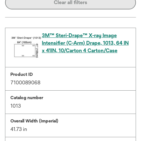
Clear all filters
3M™ Steri-Drape™ X-ray Image
Intensifier (C-Arm) Drape, 1013, 64 IN
x 41IN, 10/Carton 4 Carton/Case
Product ID
7100089068
Catalog number
1013
Overall Width (Imperial)
41.73 in