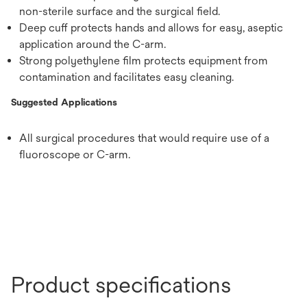
non-sterile surface and the surgical field.
Deep cuff protects hands and allows for easy, aseptic
application around the C-arm.
Strong polyethylene film protects equipment from
contamination and facilitates easy cleaning.
Suggested Applications
All surgical procedures that would require use of a
fluoroscope or C-arm.
Product specifications