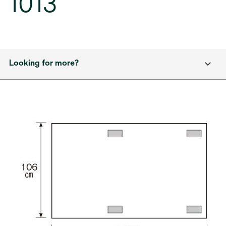
1013
Looking for more?