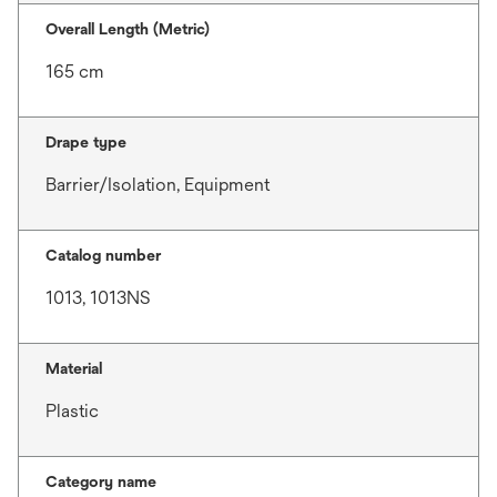
Overall Length (Metric)
165 cm
Drape type
Barrier/Isolation, Equipment
Catalog number
1013, 1013NS
Material
Plastic
Category name