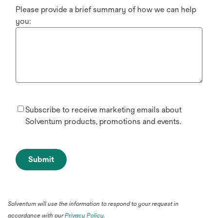
Please provide a brief summary of how we can help
you:
Subscribe to receive marketing emails about
Solventum products, promotions and events.
Submit
Solventum will use the information to respond to your request in
accordance with our
Privacy Policy
.