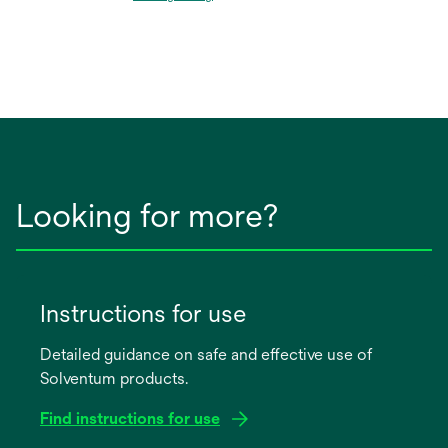
Looking for more?
Instructions for use
Detailed guidance on safe and effective use of
Solventum products.
Find instructions for use