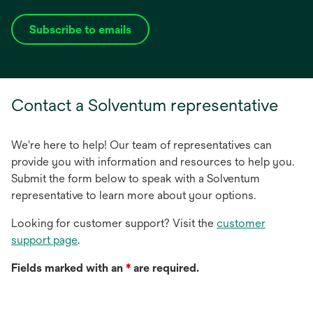
Subscribe to emails
opens
in
a
new
Contact a Solventum representative
tab
We're here to help! Our team of representatives can
provide you with information and resources to help you.
Submit the form below to speak with a Solventum
representative to learn more about your options.
Looking for customer support? Visit the
customer
support page
.
Fields marked with an
*
are required.