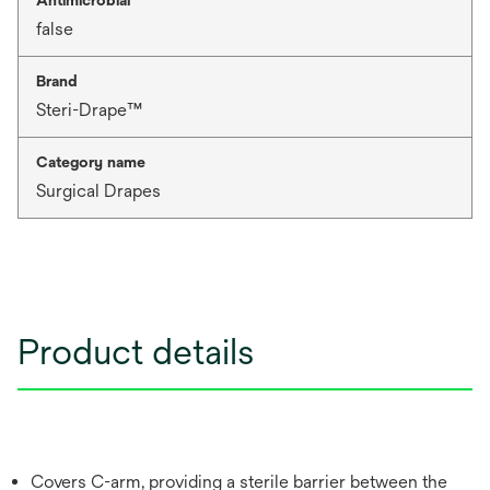
false
Brand
Steri-Drape™
Category name
Surgical Drapes
Product details
Covers C-arm, providing a sterile barrier between the