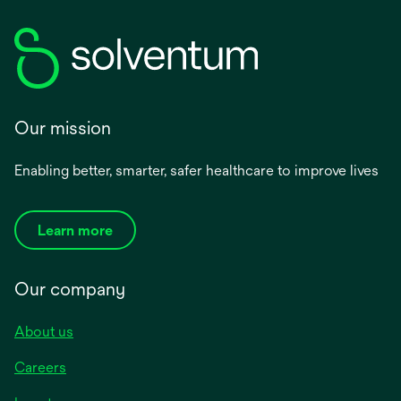
Our mission
Enabling better, smarter, safer healthcare to improve lives
Learn more
Our company
About us
Careers