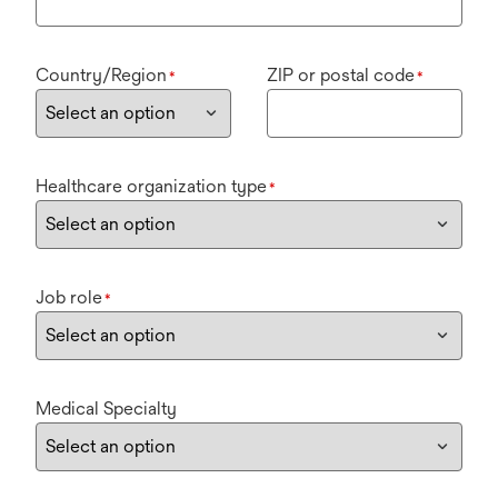
Country/Region
ZIP or postal code
*
*
Healthcare organization type
*
Job role
*
Medical Specialty