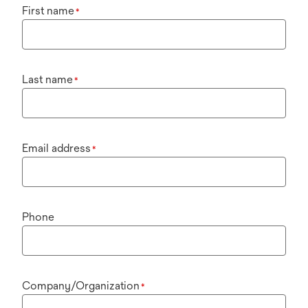
First name
*
Last name
*
Email address
*
Phone
Company/Organization
*