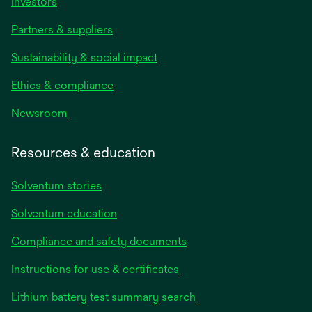
Investors
Partners & suppliers
Sustainability & social impact
Ethics & compliance
Newsroom
Resources & education
Solventum stories
Solventum education
Compliance and safety documents
opens
Instructions for use & certificates
in
opens
Lithium battery test summary search
a