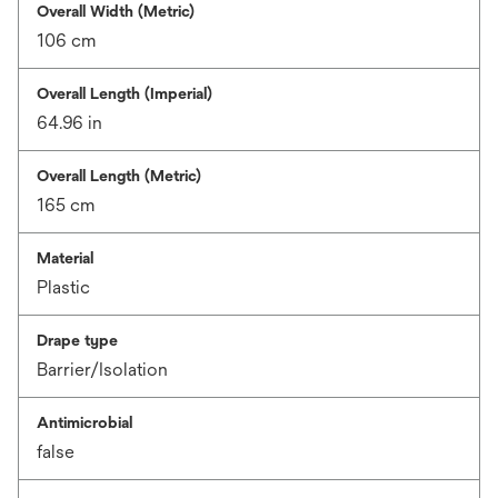
Overall Width (Metric)
106 cm
Overall Length (Imperial)
64.96 in
Overall Length (Metric)
165 cm
Material
Plastic
Drape type
Barrier/Isolation
Antimicrobial
false