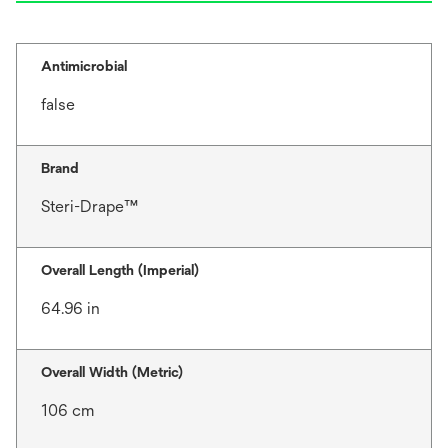
Antimicrobial
false
Brand
Steri-Drape™
Overall Length (Imperial)
64.96 in
Overall Width (Metric)
106 cm