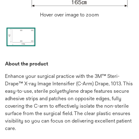
Hover over image to zoom
About the product
Enhance your surgical practice with the 3M™ Steri-
Drape™ X-ray Image Intensifier (C-Arm) Drape, 1013. This
easy-to-use, sterile polyethylene drape features secure
adhesive strips and patches on opposite edges, fully
covering the C-arm to effectively isolate the non-sterile
surface from the surgical field. The clear plastic ensures
visibility so you can focus on delivering excellent patient
care.