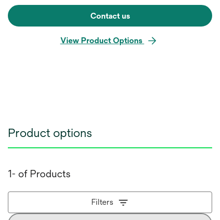
Contact us
View Product Options
Product options
1- of Products
Filters