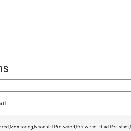
ns
mal
wired,Monitoring,Neonatal Pre-wired,Pre-wired, Fluid Resistant,