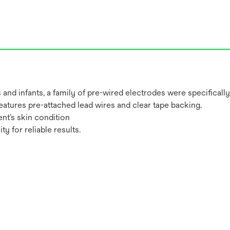
nd infants, a family of pre-wired electrodes were specifically
eatures pre-attached lead wires and clear tape backing.
ent’s skin condition
y for reliable results.