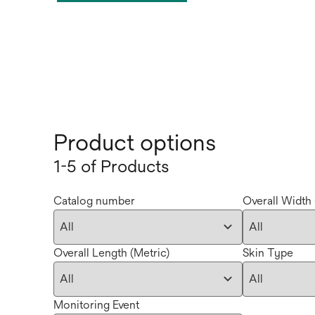
Product options
1-5 of Products
Catalog number
Overall Width 
Overall Length (Metric)
Skin Type
Monitoring Event