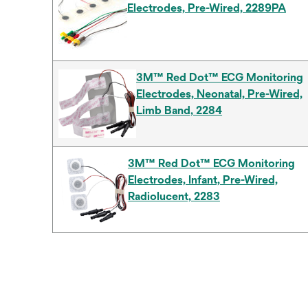
Electrodes, Pre-Wired, 2289PA
3M™ Red Dot™ ECG Monitoring
Electrodes, Neonatal, Pre-Wired,
Limb Band, 2284
3M™ Red Dot™ ECG Monitoring
Electrodes, Infant, Pre-Wired,
Radiolucent, 2283