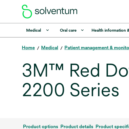
Medical
Oral care
Health information 
Home
Medical
Patient management & monito
3M™ Red Dot
2200 Series
Product options
Product details
Product specifi