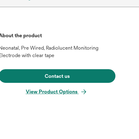
About the product
Neonatal, Pre Wired, Radiolucent Monitoring
Electrode with clear tape
Contact us
View Product Options