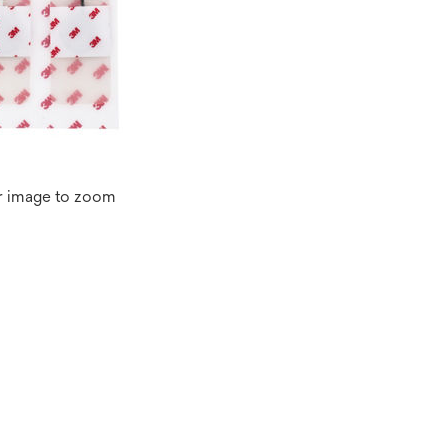
r image to zoom