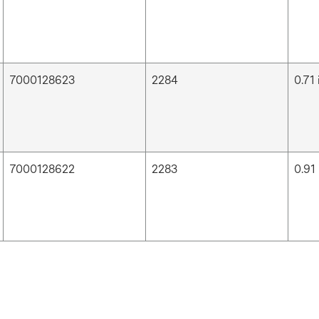
7000128623
2284
0.71 
7000128622
2283
0.91 