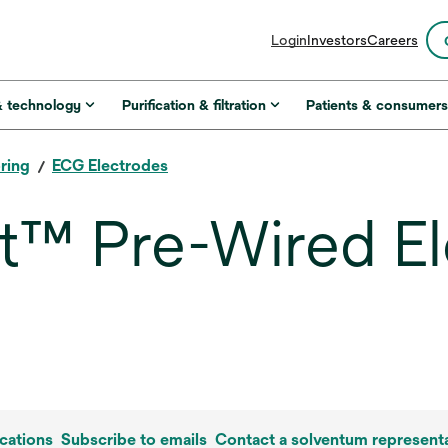
opens
Login
Investors
Careers
in
a
new
& technology
Purification & filtration
Patients & consumer
tab
ring
ECG Electrodes
™ Pre-Wired El
cations
Subscribe to emails
Contact a solventum representa