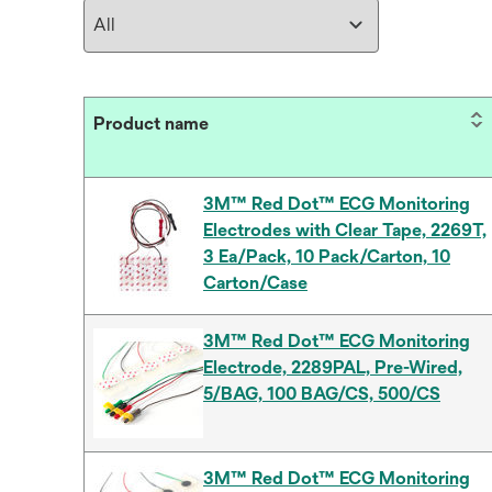
Product name
3M™ Red Dot™ ECG Monitoring
Electrodes with Clear Tape, 2269T,
3 Ea/Pack, 10 Pack/Carton, 10
Carton/Case
3M™ Red Dot™ ECG Monitoring
Electrode, 2289PAL, Pre-Wired,
5/BAG, 100 BAG/CS, 500/CS
3M™ Red Dot™ ECG Monitoring