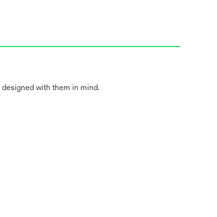
 designed with them in mind.