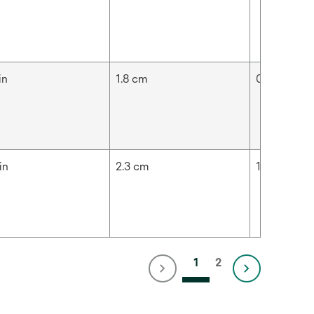
in
1.8 cm
0.91 in
in
2.3 cm
1.3 in
1
2