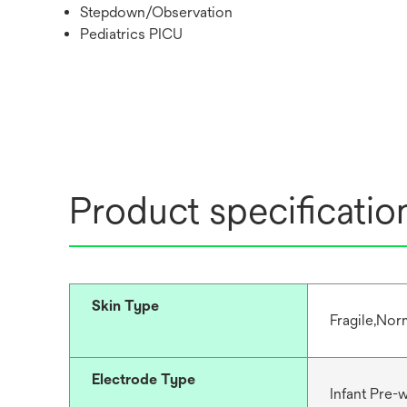
Stepdown/Observation
Pediatrics PICU
Product specificatio
Skin Type
Fragile,Nor
Electrode Type
Infant Pre-