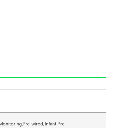
Monitoring,Pre-wired, Infant Pre-