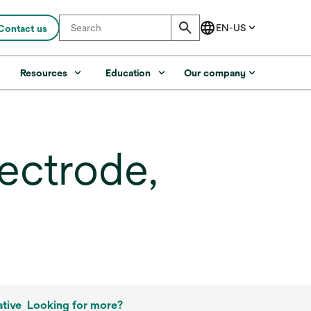
Contact us
s
Resources
Education
Our company
ectrode,
tive
Looking for more?