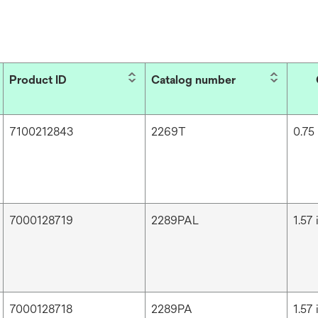
Product ID
Catalog number
7100212843
2269T
0.75 
7000128719
2289PAL
1.57 
7000128718
2289PA
1.57 