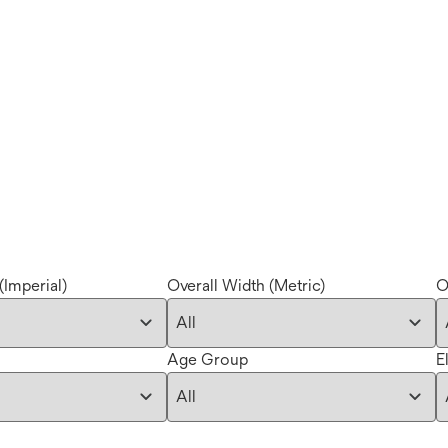
(Imperial)
Overall Width (Metric)
O
Age Group
E