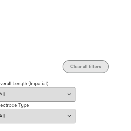
Clear all filters
verall Length (Imperial)
lectrode Type