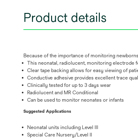
Product details
Because of the importance of monitoring newborns a
This neonatal, radiolucent, monitoring electrode f
Clear tape backing allows for easy viewing of pati
Conductive adhesive provides excellent trace qualit
Clinically tested for up to 3 days wear
Radiolucent and MR Conditional
Can be used to monitor neonates or infants
Suggested Applications
Neonatal units including Level III
Special Care Nursery/Level II