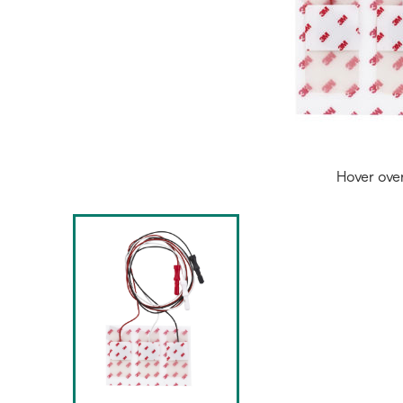
Hover ove