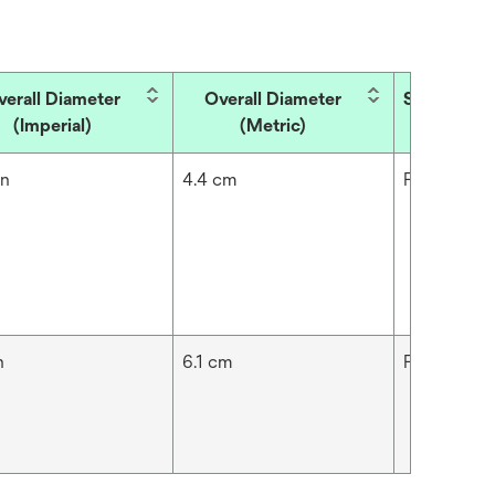
verall Diameter
Overall Diameter
Skin Type
(Imperial)
(Metric)
in
4.4 cm
Fragile,Nor
n
6.1 cm
Fragile,Nor