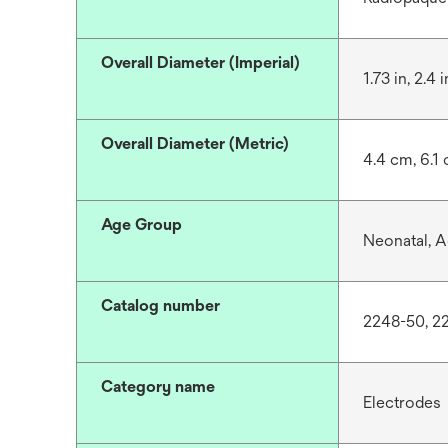
Overall Diameter (Imperial)
1.73 in, 2.4 i
Overall Diameter (Metric)
4.4 cm, 6.1
Age Group
Neonatal, A
Catalog number
2248-50, 2
Category name
Electrodes