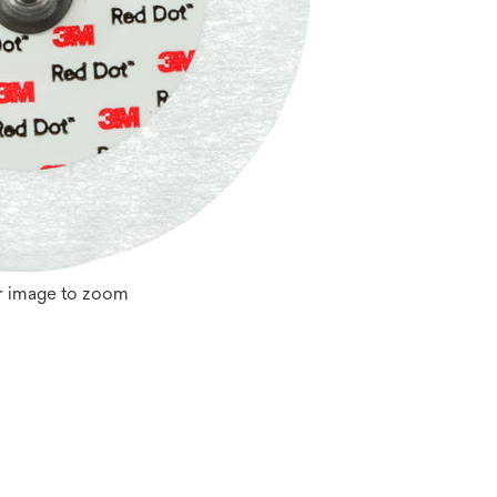
r image to zoom