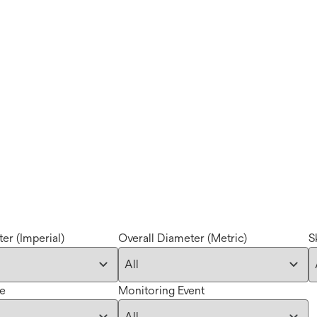
er (Imperial)
Overall Diameter (Metric)
S
pe
Monitoring Event