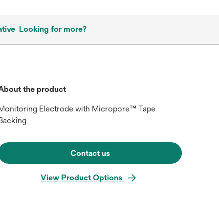
tive
Looking for more?
About the product
Monitoring Electrode with Micropore™ Tape
Backing
Contact us
View Product Options