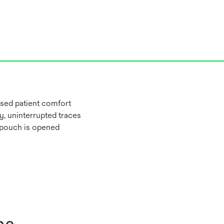
sed patient comfort
y, uninterrupted traces
 pouch is opened