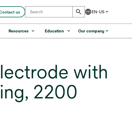
Contact us
s
Resources
Education
Our company
ectrode with
ing, 2200