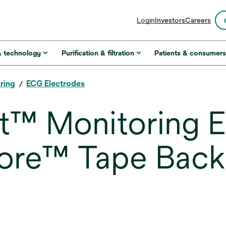
opens
Login
Investors
Careers
in
a
new
& technology
Purification & filtration
Patients & consumer
tab
ring
ECG Electrodes
™ Monitoring El
re™ Tape Back