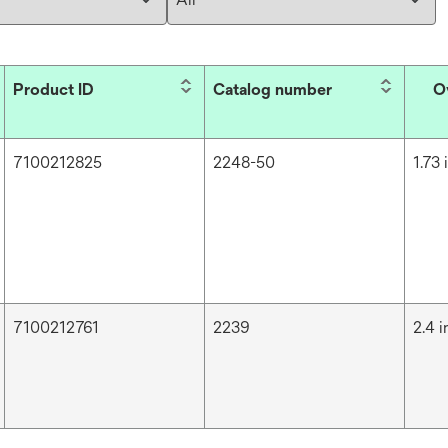
Product ID
Catalog number
O
7100212825
2248-50
1.73 
7100212761
2239
2.4 i