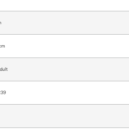
n
 cm
dult
239