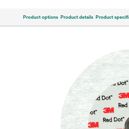
Product options
Product details
Product specifi