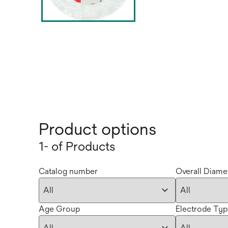
Product options
1- of Products
Catalog number
Overall Diamet
Age Group
Electrode Ty