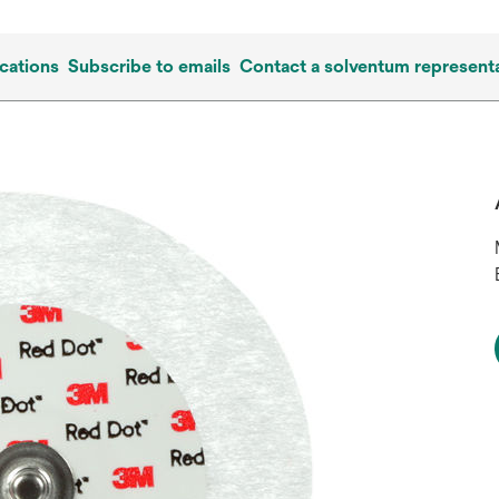
cations
Subscribe to emails
Contact a solventum representa