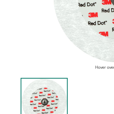
Hover ove