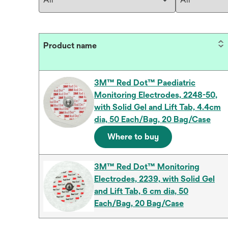
Product name
3M™ Red Dot™ Paediatric
Monitoring Electrodes, 2248-50,
with Solid Gel and Lift Tab, 4.4cm
dia, 50 Each/Bag, 20 Bag/Case
Where to buy
3M™ Red Dot™ Monitoring
Electrodes, 2239, with Solid Gel
and Lift Tab, 6 cm dia, 50
Each/Bag, 20 Bag/Case