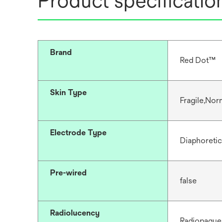
Product specificatio
Brand
Red Dot™
Skin Type
Fragile,Nor
Electrode Type
Diaphoretic
Pre-wired
false
Radiolucency
Radiopaque