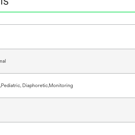
ns
mal
,Pediatric, Diaphoretic,Monitoring