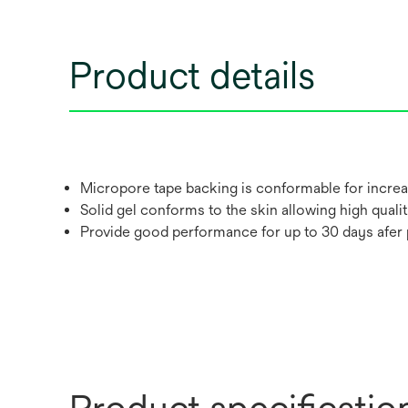
Product details
Micropore tape backing is conformable for increa
Solid gel conforms to the skin allowing high qualit
Provide good performance for up to 30 days afer