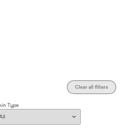
Clear all filters
kin Type