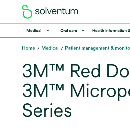
Medical
Oral care
Health information 
Home
Medical
Patient management & monito
3M™ Red Dot
3M™ Micropo
Series