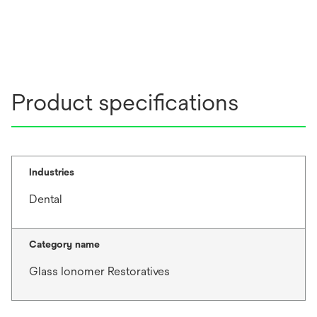
Product specifications
Industries
Dental
Category name
Glass Ionomer Restoratives