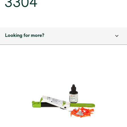
3304
Looking for more?