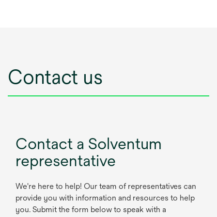
Contact us
Contact a Solventum
representative
We're here to help! Our team of representatives can
provide you with information and resources to help
you. Submit the form below to speak with a