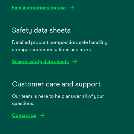
Find instructions for use
opens
in
Safety data sheets
a
Detailed product composition, safe handling,
new
storage recommendations and more.
tab
Search safety data sheets
opens
in
Customer care and support
a
Our team is here to help answer all of your
new
questions.
tab
Contact us