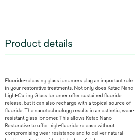
Product details
Fluoride-releasing glass ionomers play an important role
in your restorative treatments. Not only does Ketac Nano
Light-Curing Glass Ionomer offer sustained fluoride
release, but it can also recharge with a topical source of
fluoride. The nanotechnology results in an esthetic, wear-
resistant glass ionomer. This allows Ketac Nano
Restorative to offer high-fluoride release without
compromising wear resistance and to deliver natural-