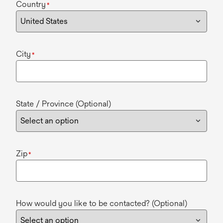
Country
*
City
*
State / Province (Optional)
Zip
*
How would you like to be contacted? (Optional)