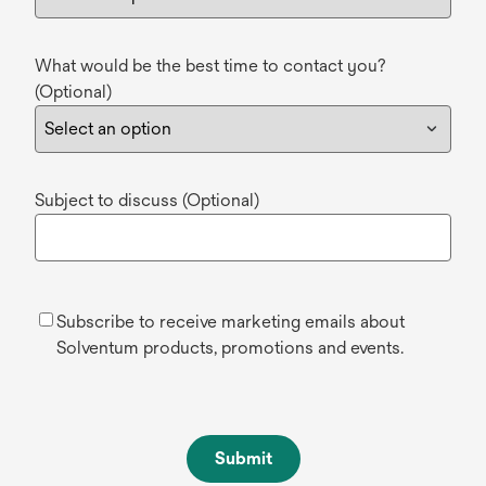
What would be the best time to contact you?
(Optional)
Subject to discuss (Optional)
Subscribe to receive marketing emails about
Solventum products, promotions and events.
Submit