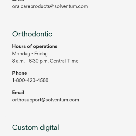
oralcareproducts@solventum.com
Orthodontic
Hours of operations
Monday - Friday
8 a.m. - 6:30 p.m. Central Time
Phone
1-800-423-4588
Email
orthosupport@solventum.com
Custom digital