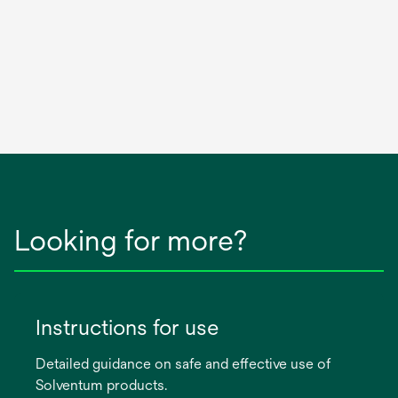
Looking for more?
Instructions for use
Detailed guidance on safe and effective use of
Solventum products.