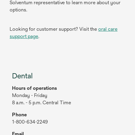
Solventum representative to learn more about your
options.
Looking for customer support? Visit the
oral care
support page
.
Dental
Hours of operations
Monday - Friday
8 a.m. - 5 p.m. Central Time
Phone
1-800-634-2249
Email