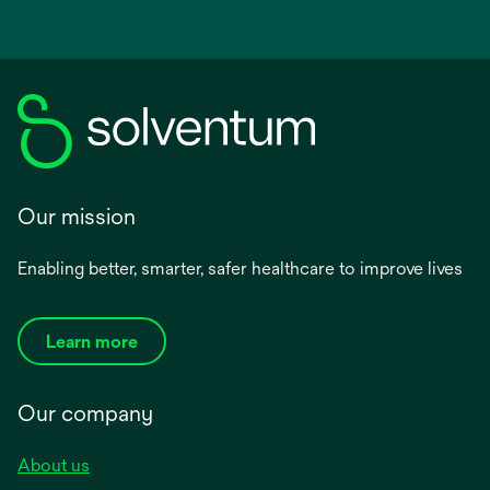
Our mission
Enabling better, smarter, safer healthcare to improve lives
Learn more
Our company
About us