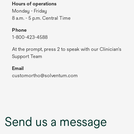
Hours of operations
Monday - Friday
8 a.m. - 5 p.m. Central Time
Phone
1-800-423-4588
At the prompt, press 2 to speak with our Clinician's
Support Team
Email
customortho@solventum.com
Send us a message