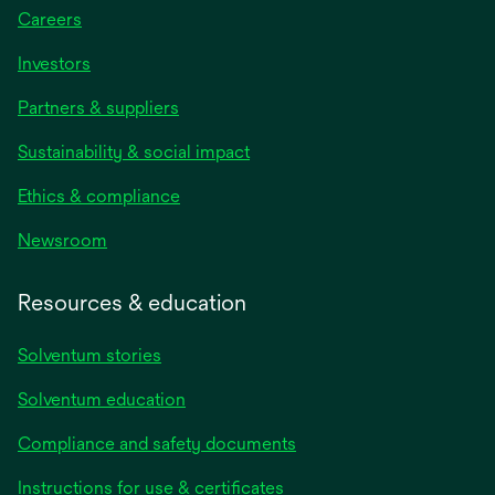
Careers
Investors
Partners & suppliers
Sustainability & social impact
Ethics & compliance
Newsroom
Resources & education
Solventum stories
Solventum education
Compliance and safety documents
opens
Instructions for use & certificates