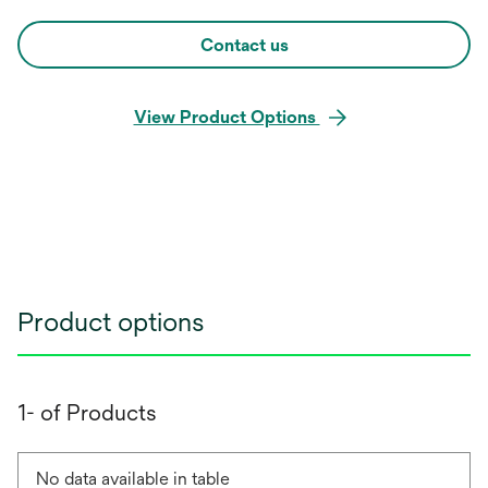
Contact us
View Product Options
Product options
1- of Products
No data available in table