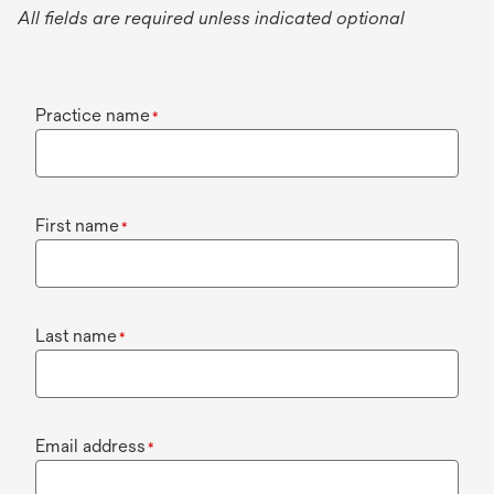
All fields are required unless indicated optional
Practice name
*
First name
*
Last name
*
Email address
*