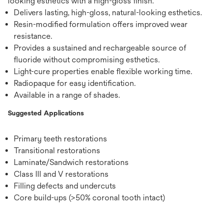
looking esthetics with a high-gloss finish.
Delivers lasting, high-gloss, natural-looking esthetics.
Resin-modified formulation offers improved wear
resistance.
Provides a sustained and rechargeable source of
fluoride without compromising esthetics.
Light-cure properties enable flexible working time.
Radiopaque for easy identification.
Available in a range of shades.
Suggested Applications
Primary teeth restorations
Transitional restorations
Laminate/Sandwich restorations
Class III and V restorations
Filling defects and undercuts
Core build-ups (>50% coronal tooth intact)