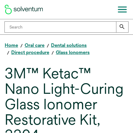
Home
Oral care
Dental solutions
Direct procedure
Glass Ionomers
3M™ Ketac™
Nano Light-Curing
Glass Ionomer
Restorative Kit,