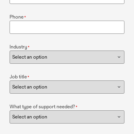
Phone
*
Industry
*
Job title
*
What type of support needed?
*