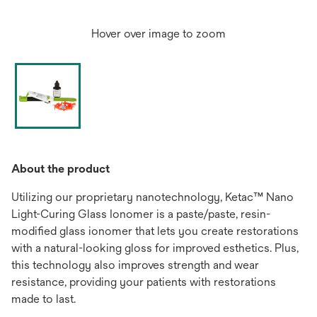
Hover over image to zoom
About the product
Utilizing our proprietary nanotechnology, Ketac™ Nano
Light-Curing Glass Ionomer is a paste/paste, resin-
modified glass ionomer that lets you create restorations
with a natural-looking gloss for improved esthetics. Plus,
this technology also improves strength and wear
resistance, providing your patients with restorations
made to last.